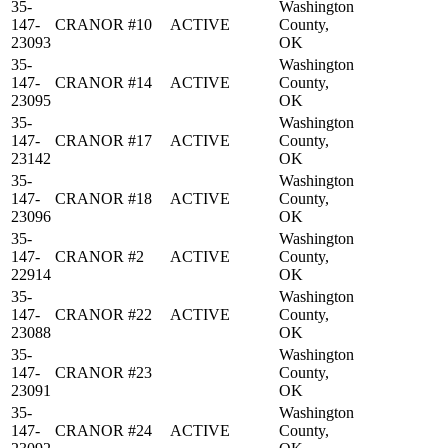
35-
Washington
147-
CRANOR #10
ACTIVE
County,
23093
OK
35-
Washington
147-
CRANOR #14
ACTIVE
County,
23095
OK
35-
Washington
147-
CRANOR #17
ACTIVE
County,
23142
OK
35-
Washington
147-
CRANOR #18
ACTIVE
County,
23096
OK
35-
Washington
147-
CRANOR #2
ACTIVE
County,
22914
OK
35-
Washington
147-
CRANOR #22
ACTIVE
County,
23088
OK
35-
Washington
147-
CRANOR #23
County,
23091
OK
35-
Washington
147-
CRANOR #24
ACTIVE
County,