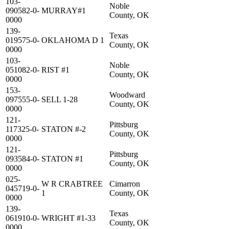
103-
Noble
090582-0-
MURRAY#1
County, OK
0000
139-
Texas
019575-0-
OKLAHOMA D 1
County, OK
0000
103-
Noble
051082-0-
RIST #1
County, OK
0000
153-
Woodward
097555-0-
SELL 1-28
County, OK
0000
121-
Pittsburg
117325-0-
STATON #-2
County, OK
0000
121-
Pittsburg
093584-0-
STATON #1
County, OK
0000
025-
W R CRABTREE
Cimarron
045719-0-
1
County, OK
0000
139-
Texas
061910-0-
WRIGHT #1-33
County, OK
0000