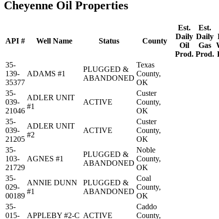
Cheyenne Oil Properties
Est.
Est.
Daily
Daily
API #
Well Name
Status
County
Oil
Gas
Prod.
Prod.
35-
Texas
PLUGGED &
139-
ADAMS #1
County,
ABANDONED
35377
OK
35-
Custer
ADLER UNIT
039-
ACTIVE
County,
#1
21046
OK
35-
Custer
ADLER UNIT
039-
ACTIVE
County,
#2
21205
OK
35-
Noble
PLUGGED &
103-
AGNES #1
County,
ABANDONED
21729
OK
35-
Coal
ANNIE DUNN
PLUGGED &
029-
County,
#1
ABANDONED
00189
OK
35-
Caddo
015-
APPLEBY #2-C
ACTIVE
County,