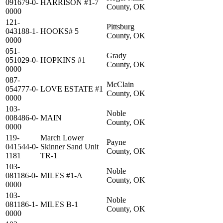
091679-0-
HARRISON #1-7
County, OK
0000
121-
Pittsburg
043188-1-
HOOKS# 5
County, OK
0000
051-
Grady
051029-0-
HOPKINS #1
County, OK
0000
087-
McClain
054777-0-
LOVE ESTATE #1
County, OK
0000
103-
Noble
008486-0-
MAIN
County, OK
0000
119-
March Lower
Payne
041544-0-
Skinner Sand Unit
County, OK
1181
TR-1
103-
Noble
081186-0-
MILES #1-A
County, OK
0000
103-
Noble
081186-1-
MILES B-1
County, OK
0000