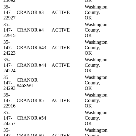
23092
OK
35-
Washington
147-
CRANOR #3
ACTIVE
County,
22927
OK
35-
Washington
147-
CRANOR #4
ACTIVE
County,
22915
OK
35-
Washington
147-
CRANOR #43
ACTIVE
County,
24223
OK
35-
Washington
147-
CRANOR #44
ACTIVE
County,
24224
OK
35-
Washington
CRANOR
147-
County,
#46SWI
24293
OK
35-
Washington
147-
CRANOR #5
ACTIVE
County,
22916
OK
35-
Washington
147-
CRANOR #54
County,
24257
OK
35-
Washington
147-
CRANOR #9
ACTIVE
County,