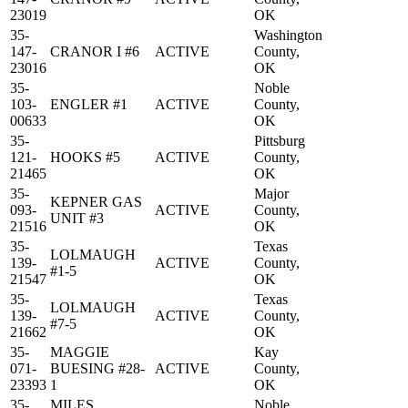
23019
OK
35-
Washington
147-
CRANOR I #6
ACTIVE
County,
23016
OK
35-
Noble
103-
ENGLER #1
ACTIVE
County,
00633
OK
35-
Pittsburg
121-
HOOKS #5
ACTIVE
County,
21465
OK
35-
Major
KEPNER GAS
093-
ACTIVE
County,
UNIT #3
21516
OK
35-
Texas
LOLMAUGH
139-
ACTIVE
County,
#1-5
21547
OK
35-
Texas
LOLMAUGH
139-
ACTIVE
County,
#7-5
21662
OK
35-
MAGGIE
Kay
071-
BUESING #28-
ACTIVE
County,
23393
1
OK
35-
MILES
Noble