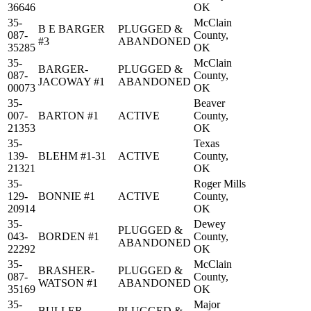
36646
OK
35-
McClain
B E BARGER
PLUGGED &
087-
County,
#3
ABANDONED
35285
OK
35-
McClain
BARGER-
PLUGGED &
087-
County,
JACOWAY #1
ABANDONED
00073
OK
35-
Beaver
007-
BARTON #1
ACTIVE
County,
21353
OK
35-
Texas
139-
BLEHM #1-31
ACTIVE
County,
21321
OK
35-
Roger Mills
129-
BONNIE #1
ACTIVE
County,
20914
OK
35-
Dewey
PLUGGED &
043-
BORDEN #1
County,
ABANDONED
22292
OK
35-
McClain
BRASHER-
PLUGGED &
087-
County,
WATSON #1
ABANDONED
35169
OK
35-
Major
BULLER
PLUGGED &