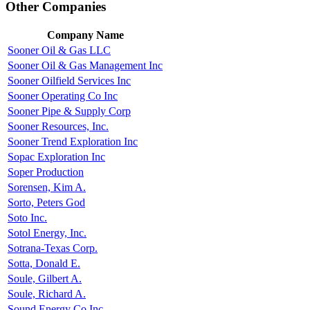
Other Companies
Company Name
Sooner Oil & Gas LLC
Sooner Oil & Gas Management Inc
Sooner Oilfield Services Inc
Sooner Operating Co Inc
Sooner Pipe & Supply Corp
Sooner Resources, Inc.
Sooner Trend Exploration Inc
Sopac Exploration Inc
Soper Production
Sorensen, Kim A.
Sorto, Peters God
Soto Inc.
Sotol Energy, Inc.
Sotrana-Texas Corp.
Sotta, Donald E.
Soule, Gilbert A.
Soule, Richard A.
Sound Energy Co Inc