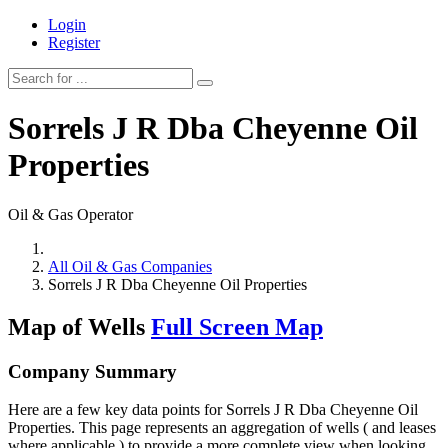
Login
Register
Sorrels J R Dba Cheyenne Oil
Properties
Oil & Gas Operator
All Oil & Gas Companies
Sorrels J R Dba Cheyenne Oil Properties
Map of Wells
Full Screen Map
Company Summary
Here are a few key data points for Sorrels J R Dba Cheyenne Oil
Properties. This page represents an aggregation of wells ( and leases
where applicable ) to provide a more complete view when looking