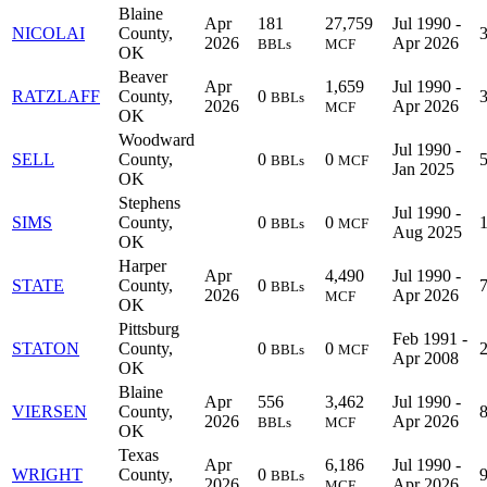
Blaine
Apr
181
27,759
Jul 1990 -
NICOLAI
County,
2026
Apr 2026
BBLs
MCF
OK
Beaver
Apr
1,659
Jul 1990 -
RATZLAFF
County,
0
BBLs
2026
Apr 2026
MCF
OK
Woodward
Jul 1990 -
SELL
County,
0
0
BBLs
MCF
Jan 2025
OK
Stephens
Jul 1990 -
SIMS
County,
0
0
BBLs
MCF
Aug 2025
OK
Harper
Apr
4,490
Jul 1990 -
STATE
County,
0
BBLs
2026
Apr 2026
MCF
OK
Pittsburg
Feb 1991 -
STATON
County,
0
0
BBLs
MCF
Apr 2008
OK
Blaine
Apr
556
3,462
Jul 1990 -
VIERSEN
County,
2026
Apr 2026
BBLs
MCF
OK
Texas
Apr
6,186
Jul 1990 -
WRIGHT
County,
0
BBLs
2026
Apr 2026
MCF