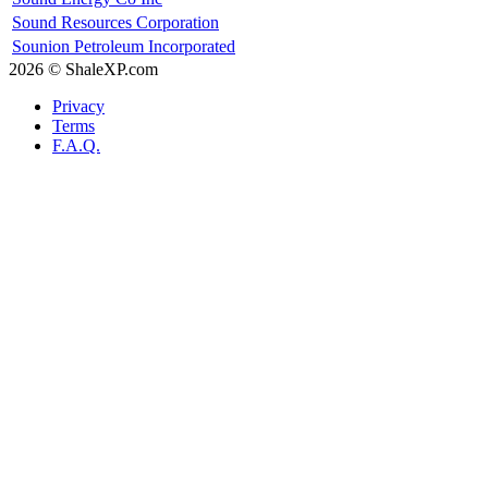
Sound Resources Corporation
Sounion Petroleum Incorporated
2026 © ShaleXP.com
Privacy
Terms
F.A.Q.