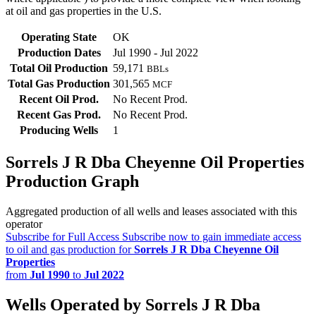
at oil and gas properties in the U.S.
Operating State
OK
Production Dates
Jul 1990 - Jul 2022
Total Oil Production
59,171
BBLs
Total Gas Production
301,565
MCF
Recent Oil Prod.
No Recent Prod.
Recent Gas Prod.
No Recent Prod.
Producing Wells
1
Sorrels J R Dba Cheyenne Oil Properties
Production Graph
Aggregated production of all wells and leases associated with this
operator
Subscribe for Full Access
Subscribe now to gain immediate access
to oil and gas production for
Sorrels J R Dba Cheyenne Oil
Properties
from
Jul 1990
to
Jul 2022
Wells Operated by Sorrels J R Dba