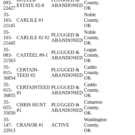
093-
County,
ESTATE #2-8
ABANDONED
22427
OK
35-
Noble
103-
CARLILE #1
County,
21145
OK
35-
Noble
PLUGGED &
103-
CARLILE #2 #2
County,
ABANDONED
21445
OK
35-
Logan
PLUGGED &
083-
CASTEEL #9-1
County,
ABANDONED
21563
OK
35-
Caddo
CERTAIN-
PLUGGED &
015-
County,
TEED #2
ABANDONED
36854
OK
35-
Caddo
CERTAINTEED
PLUGGED &
015-
County,
#1
ABANDONED
36855
OK
35-
Cimarron
CHRIS HUNT
PLUGGED &
025-
County,
#1
ABANDONED
35050
OK
35-
Washington
147-
CRANOR #1
ACTIVE
County,
22913
OK