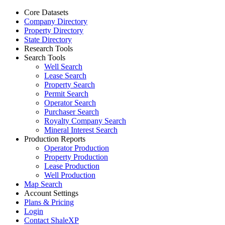
Core Datasets
Company Directory
Property Directory
State Directory
Research Tools
Search Tools
Well Search
Lease Search
Property Search
Permit Search
Operator Search
Purchaser Search
Royalty Company Search
Mineral Interest Search
Production Reports
Operator Production
Property Production
Lease Production
Well Production
Map Search
Account Settings
Plans & Pricing
Login
Contact ShaleXP