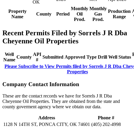
OK
Monthly
Monthly
Property
Production
County
Period
Oil
Gas
Name
Range
Prod.
Prod.
Recent Permits Filed by Sorrels J R Dba
Cheyenne Oil Properties
Well
API
County
Submitted
Approved
Type
Drill
Well
Status
Name
#
Please Subscribe to View Permits filed by Sorrels J R Dba Chey
Properties
Company Contact Information
These are the contact records we have for Sorrels J R Dba
Cheyenne Oil Properties. They are obtained from the state and
county goverment agency where we obtain our data.
Address
Phone #
1128 N 14TH ST, PONCA CITY, OK 74601
(405) 202-4998