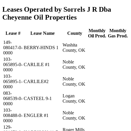
Leases Operated by Sorrels J R Dba
Cheyenne Oil Properties
Monthly
Monthly
Lease #
Lease Name
County
Oil Prod.
Gas Prod.
149-
Washita
080417-0-
BERRY-HINDS 1
County, OK
0000
103-
Noble
065895-0-
CARLILE #1
County, OK
0000
103-
Noble
065895-1-
CARLILE#2
County, OK
0000
083-
Logan
068539-0-
CASTEEL 9-1
County, OK
0000
103-
Noble
008488-0-
ENGLER #1
County, OK
0000
129-
Roger Mills