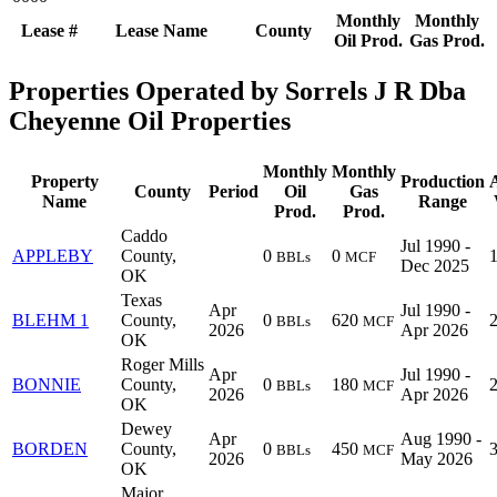
Monthly
Monthly
Lease #
Lease Name
County
Oil Prod.
Gas Prod.
Properties Operated by Sorrels J R Dba
Cheyenne Oil Properties
Monthly
Monthly
Property
Production
County
Period
Oil
Gas
Name
Range
Prod.
Prod.
Caddo
Jul 1990 -
APPLEBY
County,
0
0
BBLs
MCF
Dec 2025
OK
Texas
Apr
Jul 1990 -
BLEHM 1
County,
0
620
BBLs
MCF
2026
Apr 2026
OK
Roger Mills
Apr
Jul 1990 -
BONNIE
County,
0
180
BBLs
MCF
2026
Apr 2026
OK
Dewey
Apr
Aug 1990 -
BORDEN
County,
0
450
BBLs
MCF
2026
May 2026
OK
Major