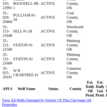
103-
MAXWELL #B-
ACTIVE
County,
22991
1
OK
35-
Coal
PULLIAM #1-
029-
ACTIVE
County,
34
20464
OK
35-
Woodward
153-
SELL #1-28
ACTIVE
County,
21648
OK
35-
Pittsburg
121-
STATON #1
ACTIVE
County,
21569
OK
35-
Pittsburg
121-
STATON #2
ACTIVE
County,
21600
OK
35-
Cimarron
W R
025-
ACTIVE
County,
CRABTREE #1
20191
OK
Est.
Est.
Daily
Daily
API #
Well Name
Status
County
Oil
Gas
Prod.
Prod.
View All Wells Operated by Sorrels J R Dba Cheyenne Oil
Properties