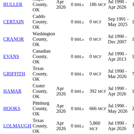
Apr
Jul 1990 -
BULLER
County,
0
186
BBLs
MCF
2026
Apr 2026
OK
Caddo
Sep 1991 -
CERTAIN
County,
0
0
BBLs
MCF
May 2025
OK
Washington
Jul 1990 -
CRANOR
County,
0
0
BBLs
MCF
Dec 2007
OK
Canadian
Jul 1990 -
EVANS
County,
0
0
BBLs
MCF
Apr 2013
OK
Texas
Jul 1990 -
GRIFFITH
County,
0
0
BBLs
MCF
Mar 2026
OK
Custer
Apr
Jul 1990 -
HAMAR
County,
0
392
BBLs
MCF
2026
Apr 2026
OK
Pittsburg
Apr
Jul 1990 -
HOOKS
County,
0
666
BBLs
MCF
2026
May 2026
OK
Texas
Apr
5,860
Jul 1990 -
LOLMAUGH
County,
0
BBLs
2026
Apr 2026
MCF
OK