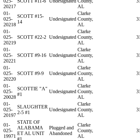
025-
SCOTT #11-6
Undesignated
County,
3
20217
AL
01-
Clarke
SCOTT #15-
025-
Undesignated
County,
3
14
20218
AL
01-
Clarke
025-
SCOTT #22-2
Undesignated
County,
3
20219
AL
01-
Clarke
025-
SCOTT #9-16
Undesignated
County,
3
20221
AL
01-
Clarke
025-
SCOTT #9-9
Undesignated
County,
3
20220
AL
01-
Clarke
SCOTTIE "A"
025-
Undesignated
County,
3
#1
20028
AL
01-
Clarke
SLAUGHTER
025-
Undesignated
County,
3
2-5 #1
20197
AL
STATE OF
01-
Clarke
ALABAMA
Plugged and
025-
County,
3
ET AL UNIT
Abandoned
19971
AL
#1