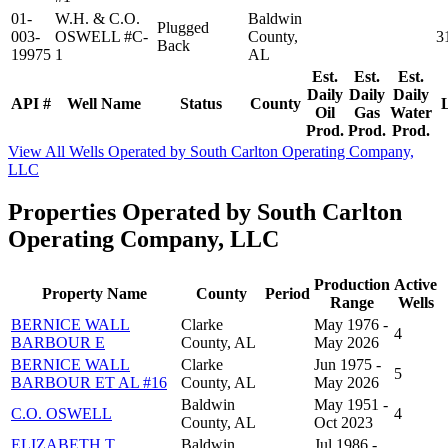
01-
W.H. & C.O.
Baldwin
Plugged
003-
OSWELL #C-
County,
3
Back
19975
1
AL
Est.
Est.
Est.
Daily
Daily
Daily
API #
Well Name
Status
County
Oil
Gas
Water
Prod.
Prod.
Prod.
View All Wells Operated by South Carlton Operating Company,
LLC
Properties Operated by South Carlton
Operating Company, LLC
Production
Active
Property Name
County
Period
Range
Wells
BERNICE WALL
Clarke
May 1976 -
4
BARBOUR E
County, AL
May 2026
BERNICE WALL
Clarke
Jun 1975 -
5
BARBOUR ET AL #16
County, AL
May 2026
Baldwin
May 1951 -
C.O. OSWELL
4
County, AL
Oct 2023
ELIZABETH T.
Baldwin
Jul 1986 -