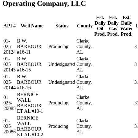
Operating Company, LLC
Est.
Est.
Est.
Daily
Daily
Daily
API #
Well Name
Status
County
Oil
Gas
Water
Prod.
Prod.
Prod.
01-
B.W.
Clarke
025-
BARBOUR
Producing
County,
3
20124
#16-11
AL
01-
B.W.
Clarke
025-
BARBOUR
Undesignated
County,
3
20145
#16-15
AL
01-
B.W.
Clarke
025-
BARBOUR
Undesignated
County,
3
20144
#16-16
AL
BERNICE
01-
Clarke
WALL
025-
Producing
County,
3
BARBOUR
20085
AL
ET AL #10-1
BERNICE
01-
Clarke
WALL
025-
Producing
County,
3
BARBOUR
20086
AL
ET AL #10-2