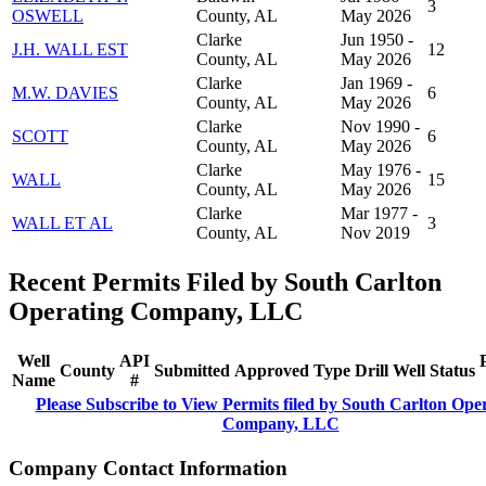
3
OSWELL
County, AL
May 2026
Clarke
Jun 1950 -
J.H. WALL EST
12
County, AL
May 2026
Clarke
Jan 1969 -
M.W. DAVIES
6
County, AL
May 2026
Clarke
Nov 1990 -
SCOTT
6
County, AL
May 2026
Clarke
May 1976 -
WALL
15
County, AL
May 2026
Clarke
Mar 1977 -
WALL ET AL
3
County, AL
Nov 2019
Recent Permits Filed by South Carlton
Operating Company, LLC
Well
API
County
Submitted
Approved
Type
Drill
Well
Status
Name
#
Please Subscribe to View Permits filed by South Carlton Ope
Company, LLC
Company Contact Information