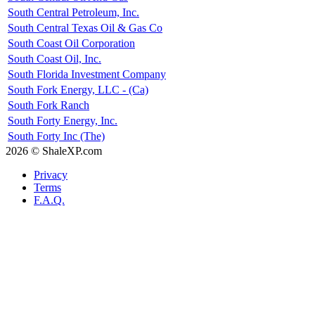
South Central Petroleum, Inc.
South Central Texas Oil & Gas Co
South Coast Oil Corporation
South Coast Oil, Inc.
South Florida Investment Company
South Fork Energy, LLC - (Ca)
South Fork Ranch
South Forty Energy, Inc.
South Forty Inc (The)
2026 © ShaleXP.com
Privacy
Terms
F.A.Q.