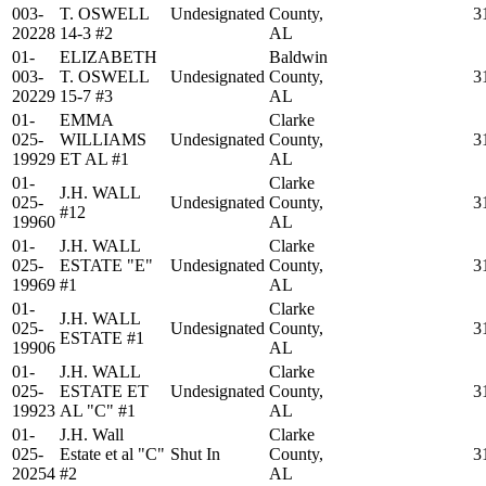
003-
T. OSWELL
Undesignated
County,
3
20228
14-3 #2
AL
01-
ELIZABETH
Baldwin
003-
T. OSWELL
Undesignated
County,
3
20229
15-7 #3
AL
01-
EMMA
Clarke
025-
WILLIAMS
Undesignated
County,
3
19929
ET AL #1
AL
01-
Clarke
J.H. WALL
025-
Undesignated
County,
3
#12
19960
AL
01-
J.H. WALL
Clarke
025-
ESTATE "E"
Undesignated
County,
3
19969
#1
AL
01-
Clarke
J.H. WALL
025-
Undesignated
County,
3
ESTATE #1
19906
AL
01-
J.H. WALL
Clarke
025-
ESTATE ET
Undesignated
County,
3
19923
AL "C" #1
AL
01-
J.H. Wall
Clarke
025-
Estate et al "C"
Shut In
County,
3
20254
#2
AL