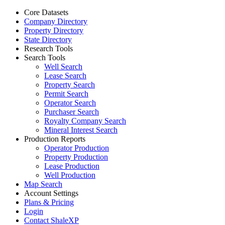
Core Datasets
Company Directory
Property Directory
State Directory
Research Tools
Search Tools
Well Search
Lease Search
Property Search
Permit Search
Operator Search
Purchaser Search
Royalty Company Search
Mineral Interest Search
Production Reports
Operator Production
Property Production
Lease Production
Well Production
Map Search
Account Settings
Plans & Pricing
Login
Contact ShaleXP