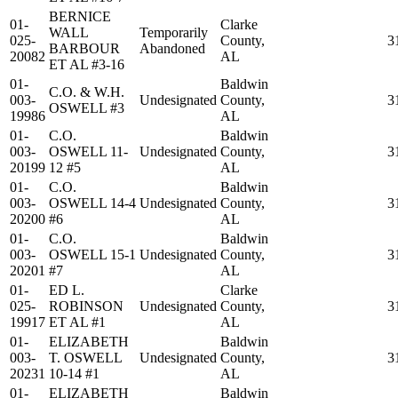
BERNICE
01-
Clarke
WALL
Temporarily
025-
County,
3
BARBOUR
Abandoned
20082
AL
ET AL #3-16
01-
Baldwin
C.O. & W.H.
003-
Undesignated
County,
3
OSWELL #3
19986
AL
01-
C.O.
Baldwin
003-
OSWELL 11-
Undesignated
County,
3
20199
12 #5
AL
01-
C.O.
Baldwin
003-
OSWELL 14-4
Undesignated
County,
3
20200
#6
AL
01-
C.O.
Baldwin
003-
OSWELL 15-1
Undesignated
County,
3
20201
#7
AL
01-
ED L.
Clarke
025-
ROBINSON
Undesignated
County,
3
19917
ET AL #1
AL
01-
ELIZABETH
Baldwin
003-
T. OSWELL
Undesignated
County,
3
20231
10-14 #1
AL
01-
ELIZABETH
Baldwin