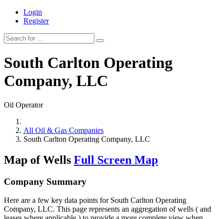
Login
Register
South Carlton Operating
Company, LLC
Oil Operator
All Oil & Gas Companies
South Carlton Operating Company, LLC
Map of Wells
Full Screen Map
Company Summary
Here are a few key data points for South Carlton Operating
Company, LLC. This page represents an aggregation of wells ( and
leases where applicable ) to provide a more complete view when