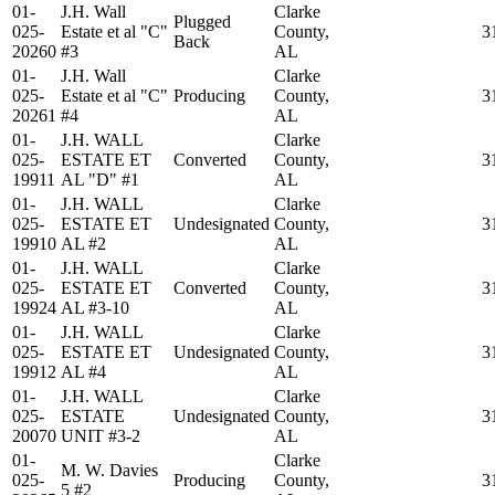
01-
J.H. Wall
Clarke
Plugged
025-
Estate et al "C"
County,
3
Back
20260
#3
AL
01-
J.H. Wall
Clarke
025-
Estate et al "C"
Producing
County,
3
20261
#4
AL
01-
J.H. WALL
Clarke
025-
ESTATE ET
Converted
County,
3
19911
AL "D" #1
AL
01-
J.H. WALL
Clarke
025-
ESTATE ET
Undesignated
County,
3
19910
AL #2
AL
01-
J.H. WALL
Clarke
025-
ESTATE ET
Converted
County,
3
19924
AL #3-10
AL
01-
J.H. WALL
Clarke
025-
ESTATE ET
Undesignated
County,
3
19912
AL #4
AL
01-
J.H. WALL
Clarke
025-
ESTATE
Undesignated
County,
3
20070
UNIT #3-2
AL
01-
Clarke
M. W. Davies
025-
Producing
County,
3
5 #2