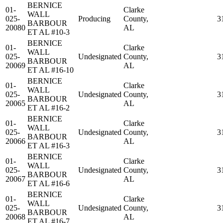
BERNICE
01-
Clarke
WALL
025-
Producing
County,
3
BARBOUR
20080
AL
ET AL #10-3
BERNICE
01-
Clarke
WALL
025-
Undesignated
County,
3
BARBOUR
20069
AL
ET AL #16-10
BERNICE
01-
Clarke
WALL
025-
Undesignated
County,
3
BARBOUR
20065
AL
ET AL #16-2
BERNICE
01-
Clarke
WALL
025-
Undesignated
County,
3
BARBOUR
20066
AL
ET AL #16-3
BERNICE
01-
Clarke
WALL
025-
Undesignated
County,
3
BARBOUR
20067
AL
ET AL #16-6
BERNICE
01-
Clarke
WALL
025-
Undesignated
County,
3
BARBOUR
20068
AL
ET AL #16-7