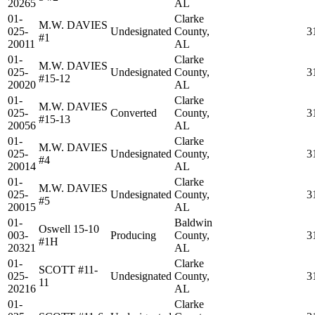
20265
AL
01-
Clarke
M.W. DAVIES
025-
Undesignated
County,
3
#1
20011
AL
01-
Clarke
M.W. DAVIES
025-
Undesignated
County,
3
#15-12
20020
AL
01-
Clarke
M.W. DAVIES
025-
Converted
County,
3
#15-13
20056
AL
01-
Clarke
M.W. DAVIES
025-
Undesignated
County,
3
#4
20014
AL
01-
Clarke
M.W. DAVIES
025-
Undesignated
County,
3
#5
20015
AL
01-
Baldwin
Oswell 15-10
003-
Producing
County,
3
#1H
20321
AL
01-
Clarke
SCOTT #11-
025-
Undesignated
County,
3
11
20216
AL
01-
Clarke