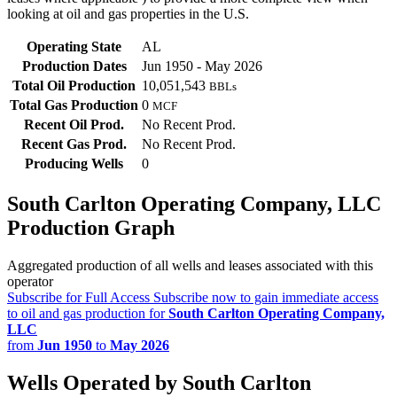
looking at oil and gas properties in the U.S.
Operating State
AL
Production Dates
Jun 1950 - May 2026
Total Oil Production
10,051,543
BBLs
Total Gas Production
0
MCF
Recent Oil Prod.
No Recent Prod.
Recent Gas Prod.
No Recent Prod.
Producing Wells
0
South Carlton Operating Company, LLC
Production Graph
Aggregated production of all wells and leases associated with this
operator
Subscribe for Full Access
Subscribe now to gain immediate access
to oil and gas production for
South Carlton Operating Company,
LLC
from
Jun 1950
to
May 2026
Wells Operated by South Carlton