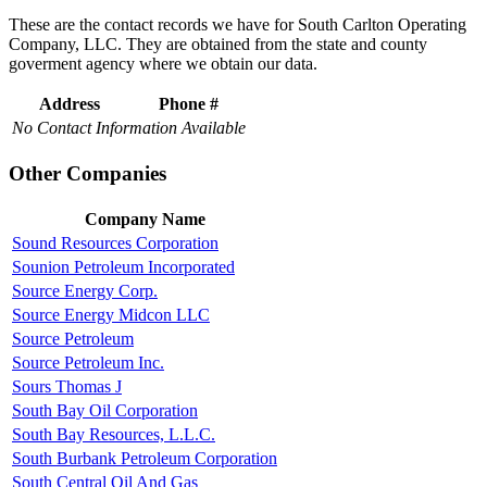
These are the contact records we have for South Carlton Operating
Company, LLC. They are obtained from the state and county
goverment agency where we obtain our data.
Address
Phone #
No Contact Information Available
Other Companies
Company Name
Sound Resources Corporation
Sounion Petroleum Incorporated
Source Energy Corp.
Source Energy Midcon LLC
Source Petroleum
Source Petroleum Inc.
Sours Thomas J
South Bay Oil Corporation
South Bay Resources, L.L.C.
South Burbank Petroleum Corporation
South Central Oil And Gas