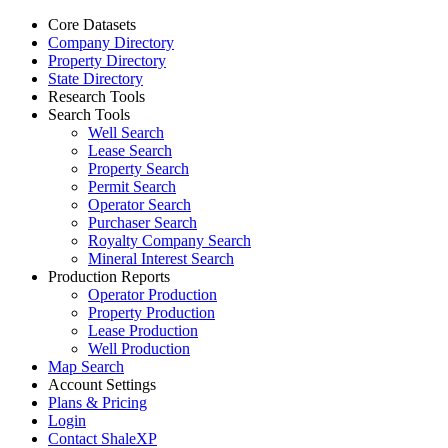
Core Datasets
Company Directory
Property Directory
State Directory
Research Tools
Search Tools
Well Search
Lease Search
Property Search
Permit Search
Operator Search
Purchaser Search
Royalty Company Search
Mineral Interest Search
Production Reports
Operator Production
Property Production
Lease Production
Well Production
Map Search
Account Settings
Plans & Pricing
Login
Contact ShaleXP