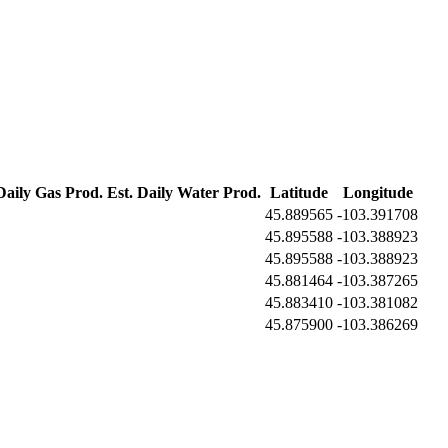
Daily Gas Prod.
Est. Daily Water Prod.
Latitude
Longitude
45.889565
-103.391708
45.895588
-103.388923
45.895588
-103.388923
45.881464
-103.387265
45.883410
-103.381082
45.875900
-103.386269