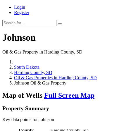
Login
Register
Johnson
Oil & Gas Property in Harding County, SD
South Dakota
Harding County, SD
Oil & Gas Properties in Harding County, SD
Johnson Oil & Gas Property
Map of Wells
Full Screen Map
Property Summary
Key data points for Johnson
County
Harding County, SD