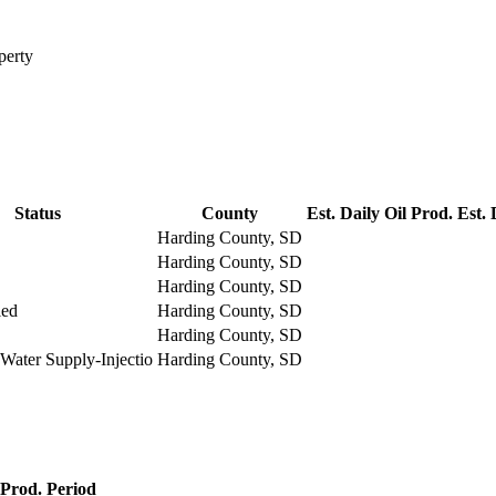
perty
Status
County
Est. Daily Oil Prod.
Est. 
Harding County, SD
Harding County, SD
Harding County, SD
led
Harding County, SD
Harding County, SD
Water Supply-Injectio
Harding County, SD
Prod. Period