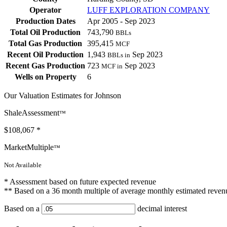
Operator
LUFF EXPLORATION COMPANY
Production Dates
Apr 2005 - Sep 2023
Total Oil Production
743,790
BBLs
Total Gas Production
395,415
MCF
Recent Oil Production
1,943
Sep 2023
BBLs in
Recent Gas Production
723
Sep 2023
MCF in
Wells on Property
6
Our Valuation Estimates for Johnson
ShaleAssessment
™
$108,067
*
MarketMultiple
™
Not Available
* Assessment based on future expected revenue
** Based on a 36 month multiple of average monthly estimated reven
Based on a
decimal interest