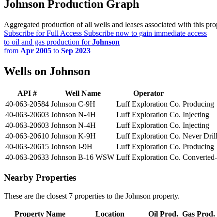
Johnson Production Graph
Aggregated production of all wells and leases associated with this pro
Subscribe for Full Access
Subscribe now to gain immediate access
to oil and gas production for
Johnson
from
Apr 2005
to
Sep 2023
Wells on Johnson
API #
Well Name
Operator
40-063-20584
Johnson C-9H
Luff Exploration Co.
Producing
40-063-20603
Johnson N-4H
Luff Exploration Co.
Injecting
40-063-20603
Johnson N-4H
Luff Exploration Co.
Injecting
40-063-20610
Johnson K-9H
Luff Exploration Co.
Never Dril
40-063-20615
Johnson I-9H
Luff Exploration Co.
Producing
40-063-20633
Johnson B-16 WSW
Luff Exploration Co.
Converted-
Nearby Properties
These are the closest 7 properties to the Johnson property.
Property Name
Location
Oil Prod.
Gas Prod.