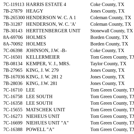
7C-119113
HARRIS ESTATE 4
Coke County, TX
7B-27879
HEAGY
Jones County, TX
7B-265300
HENDERSON W. C. A 1
Coleman County, TX
7B-31287
HENDERSON, W. C. 'A'
Coleman County, TX
7B-30143
HERTTENBERGER UNIT
Stonewall County, TX
8A-69706
HOLMES
Borden County, TX
8A-70092
HOLMES
Borden County, TX
7C-06398
JOHNSON, J.W. -B-
Coke County, TX
7C-16501
KELLERMEIER
Tom Green County, T
7B-08134
KEMPER, V. J., MRS.
Taylor County, TX
7B-27965
KING, J. W. 279
Jones County, TX
7B-167036
KING, J. W. 281 2
Jones County, TX
7B-28036
KING, J.W. 281
Jones County, TX
7C-16710
LEE
Tom Green County, T
7C-16758
LEE SOUTH
Tom Green County, T
7C-16358
LEE SOUTH
Tom Green County, T
7C-15655
MATSCHEK UNIT
Tom Green County, T
7C-16273
NIEHEUS UNIT
Tom Green County, T
7C-16699
NIEHUES UNIT "A"
Tom Green County, T
7C-16388
POWELL "A"
Tom Green County, T