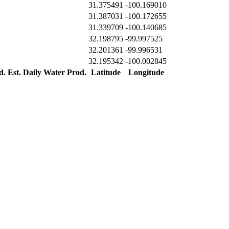
31.375491
-100.169010
31.387031
-100.172655
31.339709
-100.140685
32.198795
-99.997525
32.201361
-99.996531
32.195342
-100.002845
d.
Est. Daily Water Prod.
Latitude
Longitude