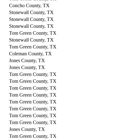
Concho County, TX
Stonewall County, TX
Stonewall County, TX
Stonewall County, TX
Tom Green County, TX
Stonewall County, TX
Tom Green County, TX
Coleman County, TX
Jones County, TX
Jones County, TX
Tom Green County, TX
Tom Green County, TX
Tom Green County, TX
Tom Green County, TX
Tom Green County, TX
Tom Green County, TX
Tom Green County, TX
Tom Green County, TX
Jones County, TX
Tom Green County, TX