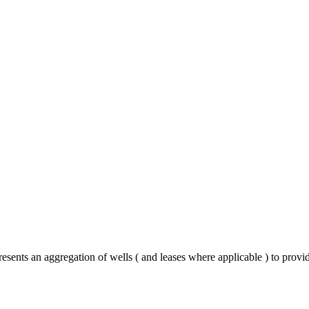
resents an aggregation of wells ( and leases where applicable ) to prov