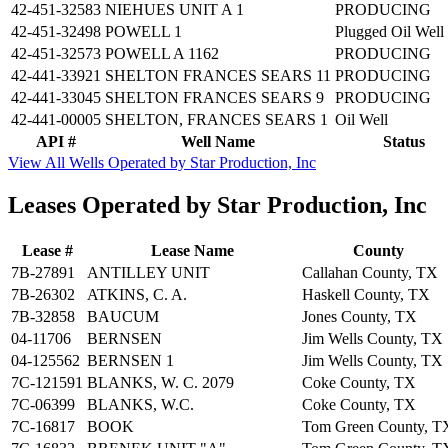
42-451-32583
NIEHUES UNIT A 1
PRODUCING
42-451-32498
POWELL 1
Plugged Oil Well
42-451-32573
POWELL A 1162
PRODUCING
42-441-33921
SHELTON FRANCES SEARS 11
PRODUCING
42-441-33045
SHELTON FRANCES SEARS 9
PRODUCING
42-441-00005
SHELTON, FRANCES SEARS 1
Oil Well
API #
Well Name
Status
View All Wells Operated by Star Production, Inc
Leases Operated by Star Production, Inc
Lease #
Lease Name
County
7B-27891
ANTILLEY UNIT
Callahan County, TX
7B-26302
ATKINS, C. A.
Haskell County, TX
7B-32858
BAUCUM
Jones County, TX
04-11706
BERNSEN
Jim Wells County, TX
04-125562
BERNSEN 1
Jim Wells County, TX
7C-121591
BLANKS, W. C. 2079
Coke County, TX
7C-06399
BLANKS, W.C.
Coke County, TX
7C-16817
BOOK
Tom Green County, T