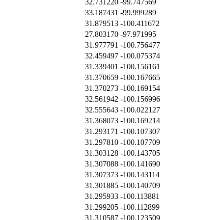
32.731220
-99.747569
33.187431
-99.999289
31.879513
-100.411672
27.803170
-97.971995
31.977791
-100.756477
32.459497
-100.075374
31.339401
-100.156161
31.370659
-100.167665
31.370273
-100.169154
32.561942
-100.156996
32.555643
-100.022127
31.368073
-100.169214
31.293171
-100.107307
31.297810
-100.107709
31.303128
-100.143705
31.307088
-100.141690
31.307373
-100.143114
31.301885
-100.140709
31.295933
-100.113881
31.299205
-100.112899
31.310587
-100.123509