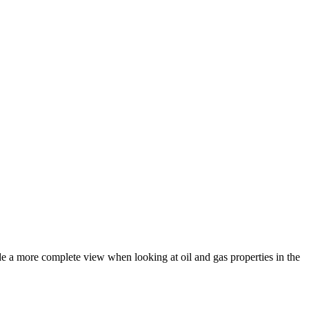
ide a more complete view when looking at oil and gas properties in the