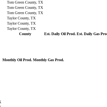
Tom Green County, TX
Tom Green County, TX
Tom Green County, TX
Taylor County, TX
Taylor County, TX
Taylor County, TX
County
Est. Daily Oil Prod.
Est. Daily Gas Pro
Monthly Oil Prod.
Monthly Gas Prod.
X