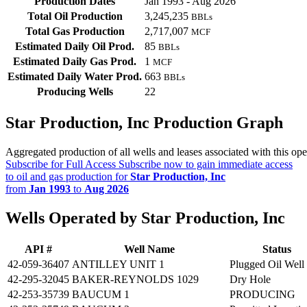
Production Dates
Jan 1993 - Aug 2026
Total Oil Production
3,245,235
BBLs
Total Gas Production
2,717,007
MCF
Estimated Daily Oil Prod.
85
BBLs
Estimated Daily Gas Prod.
1
MCF
Estimated Daily Water Prod.
663
BBLs
Producing Wells
22
Star Production, Inc Production Graph
Aggregated production of all wells and leases associated with this ope
Subscribe for Full Access
Subscribe now to gain immediate access
to oil and gas production for
Star Production, Inc
from
Jan 1993
to
Aug 2026
Wells Operated by Star Production, Inc
API #
Well Name
Status
42-059-36407
ANTILLEY UNIT 1
Plugged Oil Well
42-295-32045
BAKER-REYNOLDS 1029
Dry Hole
42-253-35739
BAUCUM 1
PRODUCING