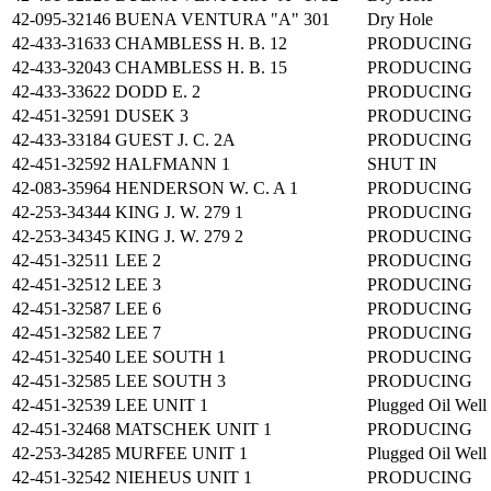
42-095-32146
BUENA VENTURA "A" 301
Dry Hole
42-433-31633
CHAMBLESS H. B. 12
PRODUCING
42-433-32043
CHAMBLESS H. B. 15
PRODUCING
42-433-33622
DODD E. 2
PRODUCING
42-451-32591
DUSEK 3
PRODUCING
42-433-33184
GUEST J. C. 2A
PRODUCING
42-451-32592
HALFMANN 1
SHUT IN
42-083-35964
HENDERSON W. C. A 1
PRODUCING
42-253-34344
KING J. W. 279 1
PRODUCING
42-253-34345
KING J. W. 279 2
PRODUCING
42-451-32511
LEE 2
PRODUCING
42-451-32512
LEE 3
PRODUCING
42-451-32587
LEE 6
PRODUCING
42-451-32582
LEE 7
PRODUCING
42-451-32540
LEE SOUTH 1
PRODUCING
42-451-32585
LEE SOUTH 3
PRODUCING
42-451-32539
LEE UNIT 1
Plugged Oil Well
42-451-32468
MATSCHEK UNIT 1
PRODUCING
42-253-34285
MURFEE UNIT 1
Plugged Oil Well
42-451-32542
NIEHEUS UNIT 1
PRODUCING