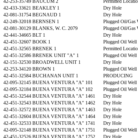
42-253-35749
BAUCUM 2
Permitted Locati
42-433-33621
BEAKLEY 1
Dry Hole
42-081-31754
BEGNAUD 1
Dry Hole
42-249-32018
BERNSEN 1
Plugged Oil/Gas 
42-081-30129
BLANKS, W. C. 2079
Plugged Oil/Gas 
42-441-34665
BLT 1
Dry Hole
42-451-32607
BOOK 1
Plugged Oil Well
42-451-32565
BRENEK 1
Permitted Locati
42-451-32586
BRENEK UNIT "A" 1
Plugged Oil Well
42-151-32530
BROADWELL UNIT 1
Dry Hole
42-253-34120
BROWN 1
Plugged Oil Well
42-451-32584
BUCHANAN UNIT 1
PRODUCING
42-095-32145
BUENA VENTURA "A" 101
Plugged Oil Well
42-095-32184
BUENA VENTURA "A" 102
Plugged Oil Well
42-451-32544
BUENA VENTURA "A" 1461
Dry Hole
42-451-32543
BUENA VENTURA "A" 1462
Dry Hole
42-451-32572
BUENA VENTURA "A" 1463
Dry Hole
42-451-32604
BUENA VENTURA "A" 1464
Dry Hole
42-451-32533
BUENA VENTURA "A" 1741
Dry Hole
42-095-32148
BUENA VENTURA "A" 1751
Plugged Oil Well
42-451-32526
BUENA VENTURA "A" 1752
Dry Hole