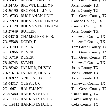
7C-16832
BRENEK UNIT "A"
Tom Green County, T
7B-24735
BROWN, LILLEY P.
Jones County, TX
7B-26190
BROWN, LILLY P.
Jones County, TX
7C-16703
BUCHANAN UNIT
Tom Green County, T
7C-15929
BUENA VENTURA "A"
Concho County, TX
7C-16128
BUENA VENTURA "A"
Concho County, TX
7B-27649
BUTLER
Jones County, TX
7B-04316
CHAMBLESS, H. B.
Stonewall County, TX
7B-25548
DODD, E.
Stonewall County, TX
7C-16709
DUSEK
Tom Green County, T
7C-16966
DUSEK
Tom Green County, T
7C-16719
DUSEK
Tom Green County, T
7B-30743
EVANS
Stonewall County, TX
7B-28242
FARMER, DUSTY
Jones County, TX
7B-216137
FARMER, DUSTY 1
Jones County, TX
7B-26922
GRIFFIN, HATTIE
Jones County, TX
7B-04317
GUEST, J. C.
Stonewall County, TX
7C-16671
HALFMANN
Tom Green County, T
7C-07460
HARRIS ESTATE
Coke County, TX
7C-119085
HARRIS ESTATE 2
Coke County, TX
7C-119112
HARRIS ESTATE 3
Coke County, TX