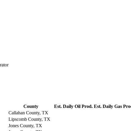
rator
County
Est. Daily Oil Prod.
Est. Daily Gas Pro
Callahan County, TX
Lipscomb County, TX
Jones County, TX