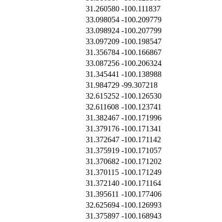
31.260580
-100.111837
33.098054
-100.209779
33.098924
-100.207799
33.097209
-100.198547
31.356784
-100.166867
33.087256
-100.206324
31.345441
-100.138988
31.984729
-99.307218
32.615252
-100.126530
32.611608
-100.123741
31.382467
-100.171996
31.379176
-100.171341
31.372647
-100.171142
31.375919
-100.171057
31.370682
-100.171202
31.370115
-100.171249
31.372140
-100.171164
31.395611
-100.177406
32.625694
-100.126993
31.375897
-100.168943