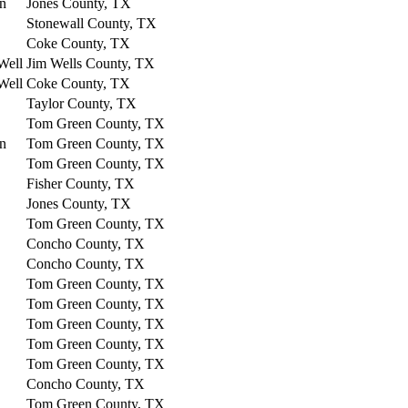
on
Jones County, TX
Stonewall County, TX
Coke County, TX
Well
Jim Wells County, TX
Well
Coke County, TX
Taylor County, TX
Tom Green County, TX
on
Tom Green County, TX
Tom Green County, TX
Fisher County, TX
Jones County, TX
Tom Green County, TX
Concho County, TX
Concho County, TX
Tom Green County, TX
Tom Green County, TX
Tom Green County, TX
Tom Green County, TX
Tom Green County, TX
Concho County, TX
Tom Green County, TX