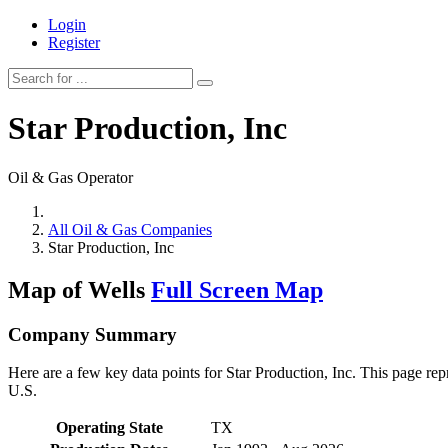
Login
Register
Star Production, Inc
Oil & Gas Operator
All Oil & Gas Companies
Star Production, Inc
Map of Wells
Full Screen Map
Company Summary
Here are a few key data points for Star Production, Inc. This page rep
U.S.
Operating State
TX