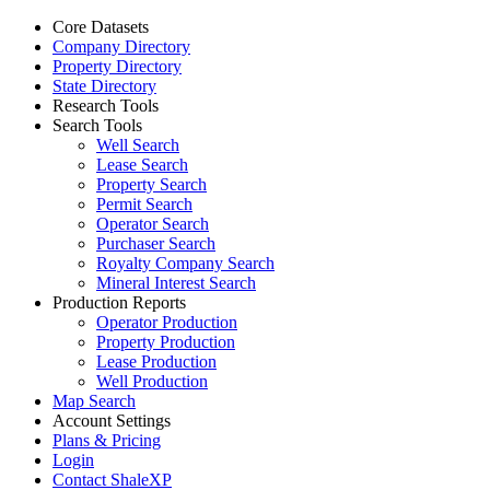
Core Datasets
Company Directory
Property Directory
State Directory
Research Tools
Search Tools
Well Search
Lease Search
Property Search
Permit Search
Operator Search
Purchaser Search
Royalty Company Search
Mineral Interest Search
Production Reports
Operator Production
Property Production
Lease Production
Well Production
Map Search
Account Settings
Plans & Pricing
Login
Contact ShaleXP