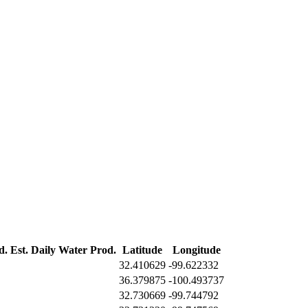
d.
Est. Daily Water Prod.
Latitude
Longitude
32.410629
-99.622332
36.379875
-100.493737
32.730669
-99.744792