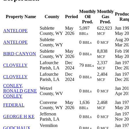
Monthly
Monthly
Produc
Property Name
County
Period
Oil
Gas
Ran
Prod.
Prod.
Sublette
May
5,097
622,923
Jun 199
ANTELOPE
County, WY
2026
May 20
BBLs
MCF
Sublette
Aug 20
ANTELOPE
0
0
BBLs
MCF
County, WY
Mar 20
Sublette
May
8,838
Feb 198
BIRD CANYON
0
BBLs
County, WY
2026
May 20
MCF
Lafourche
Dec
2,337
Jan 197
CLOVELLY
79
BBLs
Parish, LA
2024
Dec 20
MCF
Lafourche
Dec
2,404
Jan 197
CLOVELLY
0
BBLs
Parish, LA
2024
Dec 20
MCF
CONLEY,
Wetzel
Jan 201
RONALD GENE
0
0
BBLs
MCF
County, WV
Apr 20
CONLEY
Converse
May
1,636
2,468
Jan 197
FEDERAL
County, WY
2026
May 20
BBLs
MCF
Jefferson
Jan 197
GEORGE H KE
0
0
BBLs
MCF
Parish, LA
Nov 20
Vermilion
Jan 197
GODCHAUX
0
0
BBLs
MCF