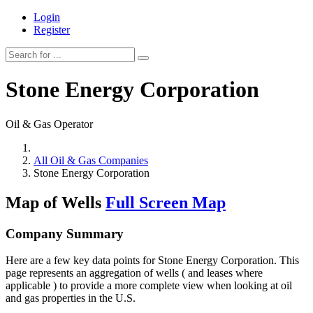
Login
Register
Stone Energy Corporation
Oil & Gas Operator
All Oil & Gas Companies
Stone Energy Corporation
Map of Wells
Full Screen Map
Company Summary
Here are a few key data points for Stone Energy Corporation. This
page represents an aggregation of wells ( and leases where
applicable ) to provide a more complete view when looking at oil
and gas properties in the U.S.