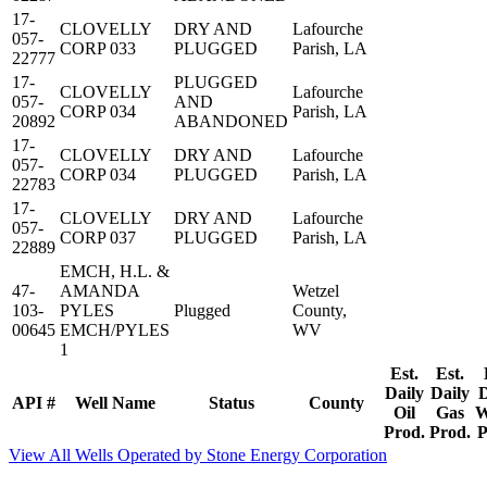
17-
CLOVELLY
DRY AND
Lafourche
057-
CORP 033
PLUGGED
Parish, LA
22777
17-
PLUGGED
CLOVELLY
Lafourche
057-
AND
CORP 034
Parish, LA
20892
ABANDONED
17-
CLOVELLY
DRY AND
Lafourche
057-
CORP 034
PLUGGED
Parish, LA
22783
17-
CLOVELLY
DRY AND
Lafourche
057-
CORP 037
PLUGGED
Parish, LA
22889
EMCH, H.L. &
47-
AMANDA
Wetzel
103-
PYLES
Plugged
County,
00645
EMCH/PYLES
WV
1
Est.
Est.
Daily
Daily
D
API #
Well Name
Status
County
Oil
Gas
W
Prod.
Prod.
P
View All Wells Operated by Stone Energy Corporation