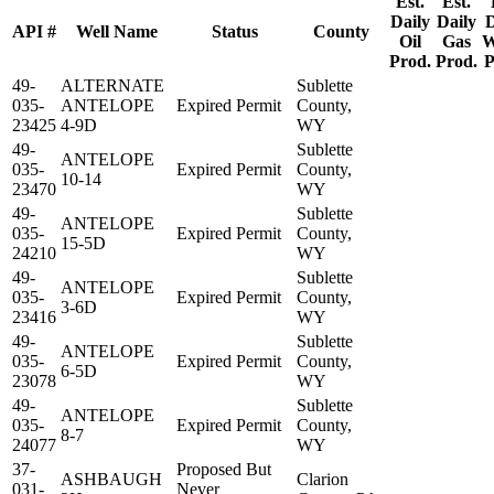
Est.
Est.
Daily
Daily
D
API #
Well Name
Status
County
Oil
Gas
W
Prod.
Prod.
P
49-
ALTERNATE
Sublette
035-
ANTELOPE
Expired Permit
County,
23425
4-9D
WY
49-
Sublette
ANTELOPE
035-
Expired Permit
County,
10-14
23470
WY
49-
Sublette
ANTELOPE
035-
Expired Permit
County,
15-5D
24210
WY
49-
Sublette
ANTELOPE
035-
Expired Permit
County,
3-6D
23416
WY
49-
Sublette
ANTELOPE
035-
Expired Permit
County,
6-5D
23078
WY
49-
Sublette
ANTELOPE
035-
Expired Permit
County,
8-7
24077
WY
37-
Proposed But
ASHBAUGH
Clarion
031-
Never