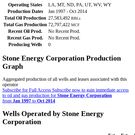
Operating States
LA, MT, ND, PA, UT, WV, WY
Production Dates
Jan 1997 - Oct 2014
Total Oil Production
27,583,492
BBLs
Total Gas Production
72,797,422
MCF
Recent Oil Prod.
No Recent Prod.
Recent Gas Prod.
No Recent Prod.
Producing Wells
0
Stone Energy Corporation Production
Graph
Aggregated production of all wells and leases associated with this
operator
Subscribe for Full Access
Subscribe now to gain immediate access
to oil and gas production for
Stone Energy Corporation
from
Jan 1997
to
Oct 2014
Wells Operated by Stone Energy
Corporation