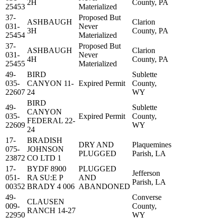
2H
County, PA
25453
Materialized
37-
Proposed But
ASHBAUGH
Clarion
031-
Never
3H
County, PA
25454
Materialized
37-
Proposed But
ASHBAUGH
Clarion
031-
Never
4H
County, PA
25455
Materialized
49-
BIRD
Sublette
035-
CANYON 11-
Expired Permit
County,
22607
24
WY
BIRD
49-
Sublette
CANYON
035-
Expired Permit
County,
FEDERAL 22-
22609
WY
24
17-
BRADISH
DRY AND
Plaquemines
075-
JOHNSON
PLUGGED
Parish, LA
23872
CO LTD 1
17-
BYDF 8900
PLUGGED
Jefferson
051-
RA SU:E P
AND
Parish, LA
00352
BRADY 4 006
ABANDONED
49-
Converse
CLAUSEN
009-
County,
RANCH 14-27
22950
WY