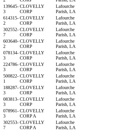
139645-
CLOVELLY
Lafourche
3
CORP
Parish, LA
614315-
CLOVELLY
Lafourche
2
CORP
Parish, LA
302552-
CLOVELLY
Lafourche
7
CORP
Parish, LA
603640-
CLOVELLY
Lafourche
2
CORP
Parish, LA
078134-
CLOVELLY
Lafourche
3
CORP
Parish, LA
224786-
CLOVELLY
Lafourche
3
CORP
Parish, LA
500822-
CLOVELLY
Lafourche
1
CORP
Parish, LA
188287-
CLOVELLY
Lafourche
3
CORP
Parish, LA
083813-
CLOVELLY
Lafourche
3
CORP
Parish, LA
078961-
CLOVELLY
Lafourche
3
CORP A
Parish, LA
302553-
CLOVELLY
Lafourche
7
CORP A
Parish, LA