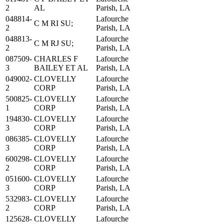
2
AL
Parish, LA
048814-
Lafourche
C M RI SU;
2
Parish, LA
048813-
Lafourche
C M RJ SU;
2
Parish, LA
087509-
CHARLES F
Lafourche
3
BAILEY ET AL
Parish, LA
049002-
CLOVELLY
Lafourche
2
CORP
Parish, LA
500825-
CLOVELLY
Lafourche
1
CORP
Parish, LA
194830-
CLOVELLY
Lafourche
3
CORP
Parish, LA
086385-
CLOVELLY
Lafourche
3
CORP
Parish, LA
600298-
CLOVELLY
Lafourche
2
CORP
Parish, LA
051600-
CLOVELLY
Lafourche
3
CORP
Parish, LA
532983-
CLOVELLY
Lafourche
2
CORP
Parish, LA
125628-
CLOVELLY
Lafourche