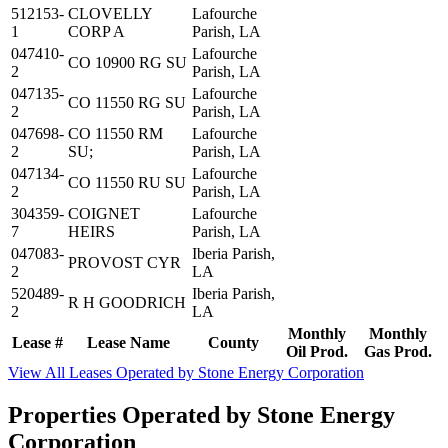
512153-
CLOVELLY
Lafourche
1
CORP A
Parish, LA
047410-
Lafourche
CO 10900 RG SU
2
Parish, LA
047135-
Lafourche
CO 11550 RG SU
2
Parish, LA
047698-
CO 11550 RM
Lafourche
2
SU;
Parish, LA
047134-
Lafourche
CO 11550 RU SU
2
Parish, LA
304359-
COIGNET
Lafourche
7
HEIRS
Parish, LA
047083-
Iberia Parish,
PROVOST CYR
2
LA
520489-
Iberia Parish,
R H GOODRICH
2
LA
Monthly
Monthly
Lease #
Lease Name
County
Oil Prod.
Gas Prod.
View All Leases Operated by Stone Energy Corporation
Properties Operated by Stone Energy
Corporation