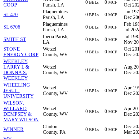
0
0
BBLs
MCF
COOP
Parish, LA
Oct 20
Plaquemines
Jan 197
SL 470
0
0
BBLs
MCF
Parish, LA
Dec 20
Plaquemines
Feb 198
SL 6706
0
0
BBLs
MCF
Parish, LA
Jul 202
Iberia Parish,
Jul 198
SMITH ST
0
0
BBLs
MCF
LA
Nov 20
STONE
Wetzel
Oct 201
0
0
BBLs
MCF
ENERGY CORP
County, WV
Dec 20
WEEKLEY,
LARRY I. &
Wetzel
Aug 20
0
0
BBLs
MCF
DONNA S.
County, WV
Dec 20
WEEKLEY
WHEELING
Wetzel
Apr 199
JESUIT
0
0
BBLs
MCF
County, WV
Dec 20
UNIVERSITY
WILSON,
WILLARD
Wetzel
Apr 201
0
0
BBLs
MCF
DEMPSEY &
County, WV
Dec 20
MARY WILSON
Clinton
Dec 20
WINNER
0
0
BBLs
MCF
County, PA
Mar 20
WV