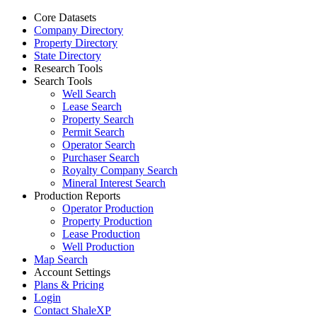
Core Datasets
Company Directory
Property Directory
State Directory
Research Tools
Search Tools
Well Search
Lease Search
Property Search
Permit Search
Operator Search
Purchaser Search
Royalty Company Search
Mineral Interest Search
Production Reports
Operator Production
Property Production
Lease Production
Well Production
Map Search
Account Settings
Plans & Pricing
Login
Contact ShaleXP