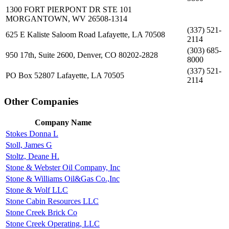
1300 FORT PIERPONT DR STE 101
MORGANTOWN, WV 26508-1314
(337) 521-
625 E Kaliste Saloom Road Lafayette, LA 70508
2114
(303) 685-
950 17th, Suite 2600, Denver, CO 80202-2828
8000
(337) 521-
PO Box 52807 Lafayette, LA 70505
2114
Other Companies
Company Name
Stokes Donna L
Stoll, James G
Stoltz, Deane H.
Stone & Webster Oil Company, Inc
Stone & Williams Oil&Gas Co.,Inc
Stone & Wolf LLC
Stone Cabin Resources LLC
Stone Creek Brick Co
Stone Creek Operating, LLC