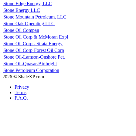
Stone Edge Energy, LLC
Stone Energy LLC
Stone Mountain Petroleum, LLC
Stone Oak Operating LLC
Stone Oil Compan
Stone Oil Corp & McMoran Expl
Stone Oil Corp - Strata Energy
Stone Oil Corp-Forest Oil Corp
Stone Oil-Lamson-Onshore Pet.
Stone Oil-Quasar-Birthright
Stone Petroleum Corporation
2026 © ShaleXP.com
Privacy
Terms
F.A.Q.