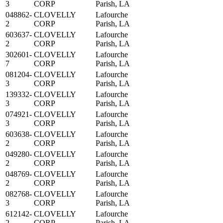
3
CORP
Parish, LA
048862-
CLOVELLY
Lafourche
2
CORP
Parish, LA
603637-
CLOVELLY
Lafourche
2
CORP
Parish, LA
302601-
CLOVELLY
Lafourche
7
CORP
Parish, LA
081204-
CLOVELLY
Lafourche
3
CORP
Parish, LA
139332-
CLOVELLY
Lafourche
3
CORP
Parish, LA
074921-
CLOVELLY
Lafourche
3
CORP
Parish, LA
603638-
CLOVELLY
Lafourche
2
CORP
Parish, LA
049280-
CLOVELLY
Lafourche
2
CORP
Parish, LA
048769-
CLOVELLY
Lafourche
2
CORP
Parish, LA
082768-
CLOVELLY
Lafourche
3
CORP
Parish, LA
612142-
CLOVELLY
Lafourche
2
CORP
Parish, LA