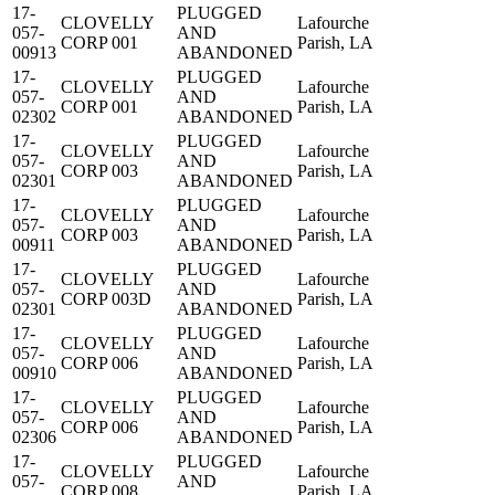
17-
PLUGGED
CLOVELLY
Lafourche
057-
AND
CORP 001
Parish, LA
00913
ABANDONED
17-
PLUGGED
CLOVELLY
Lafourche
057-
AND
CORP 001
Parish, LA
02302
ABANDONED
17-
PLUGGED
CLOVELLY
Lafourche
057-
AND
CORP 003
Parish, LA
02301
ABANDONED
17-
PLUGGED
CLOVELLY
Lafourche
057-
AND
CORP 003
Parish, LA
00911
ABANDONED
17-
PLUGGED
CLOVELLY
Lafourche
057-
AND
CORP 003D
Parish, LA
02301
ABANDONED
17-
PLUGGED
CLOVELLY
Lafourche
057-
AND
CORP 006
Parish, LA
00910
ABANDONED
17-
PLUGGED
CLOVELLY
Lafourche
057-
AND
CORP 006
Parish, LA
02306
ABANDONED
17-
PLUGGED
CLOVELLY
Lafourche
057-
AND
CORP 008
Parish, LA