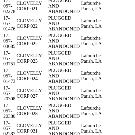
17-
PLUGGED
CLOVELLY
Lafourche
057-
AND
CORP 021
Parish, LA
02278
ABANDONED
17-
PLUGGED
CLOVELLY
Lafourche
057-
AND
CORP 022
Parish, LA
01476
ABANDONED
17-
PLUGGED
CLOVELLY
Lafourche
057-
AND
CORP 022
Parish, LA
03685
ABANDONED
17-
PLUGGED
CLOVELLY
Lafourche
057-
AND
CORP 023
Parish, LA
03751
ABANDONED
17-
PLUGGED
CLOVELLY
Lafourche
057-
AND
CORP 024
Parish, LA
01473
ABANDONED
17-
PLUGGED
CLOVELLY
Lafourche
057-
AND
CORP 027
Parish, LA
20308
ABANDONED
17-
PLUGGED
CLOVELLY
Lafourche
057-
AND
CORP 028
Parish, LA
20380
ABANDONED
17-
PLUGGED
CLOVELLY
Lafourche
057-
AND
CORP 031
Parish, LA
02287
ABANDONED