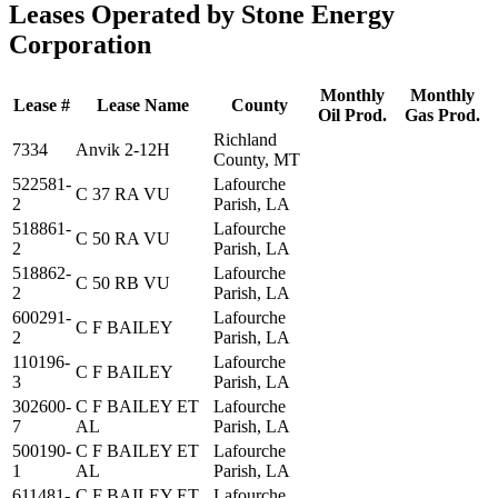
Leases Operated by Stone Energy
Corporation
Monthly
Monthly
Lease #
Lease Name
County
Oil Prod.
Gas Prod.
Richland
7334
Anvik 2-12H
County, MT
522581-
Lafourche
C 37 RA VU
2
Parish, LA
518861-
Lafourche
C 50 RA VU
2
Parish, LA
518862-
Lafourche
C 50 RB VU
2
Parish, LA
600291-
Lafourche
C F BAILEY
2
Parish, LA
110196-
Lafourche
C F BAILEY
3
Parish, LA
302600-
C F BAILEY ET
Lafourche
7
AL
Parish, LA
500190-
C F BAILEY ET
Lafourche
1
AL
Parish, LA
611481-
C F BAILEY ET
Lafourche