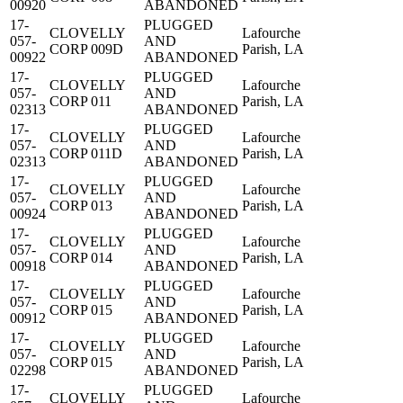
00920
ABANDONED
17-
PLUGGED
CLOVELLY
Lafourche
057-
AND
CORP 009D
Parish, LA
00922
ABANDONED
17-
PLUGGED
CLOVELLY
Lafourche
057-
AND
CORP 011
Parish, LA
02313
ABANDONED
17-
PLUGGED
CLOVELLY
Lafourche
057-
AND
CORP 011D
Parish, LA
02313
ABANDONED
17-
PLUGGED
CLOVELLY
Lafourche
057-
AND
CORP 013
Parish, LA
00924
ABANDONED
17-
PLUGGED
CLOVELLY
Lafourche
057-
AND
CORP 014
Parish, LA
00918
ABANDONED
17-
PLUGGED
CLOVELLY
Lafourche
057-
AND
CORP 015
Parish, LA
00912
ABANDONED
17-
PLUGGED
CLOVELLY
Lafourche
057-
AND
CORP 015
Parish, LA
02298
ABANDONED
17-
PLUGGED
CLOVELLY
Lafourche