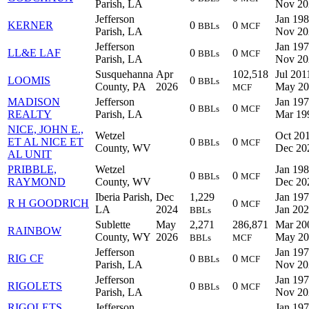
Parish, LA
Nov 20
Jefferson
Jan 198
KERNER
0
0
BBLs
MCF
Parish, LA
Nov 20
Jefferson
Jan 197
LL&E LAF
0
0
BBLs
MCF
Parish, LA
Nov 20
Susquehanna
Apr
102,518
Jul 201
LOOMIS
0
BBLs
County, PA
2026
May 20
MCF
MADISON
Jefferson
Jan 197
0
0
BBLs
MCF
REALTY
Parish, LA
Mar 19
NICE, JOHN E.,
Wetzel
Oct 201
ET AL NICE ET
0
0
BBLs
MCF
County, WV
Dec 20
AL UNIT
PRIBBLE,
Wetzel
Jan 198
0
0
BBLs
MCF
RAYMOND
County, WV
Dec 20
Iberia Parish,
Dec
1,229
Jan 197
R H GOODRICH
0
MCF
LA
2024
Jan 20
BBLs
Sublette
May
2,271
286,871
Mar 20
RAINBOW
County, WY
2026
May 20
BBLs
MCF
Jefferson
Jan 197
RIG CF
0
0
BBLs
MCF
Parish, LA
Nov 20
Jefferson
Jan 197
RIGOLETS
0
0
BBLs
MCF
Parish, LA
Nov 20
RIGOLETS
Jefferson
Jan 197