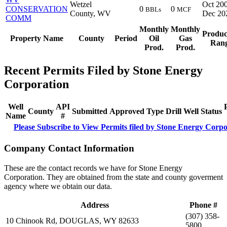
Wetzel
Oct 200
CONSERVATION
0
0
BBLs
MCF
County, WV
Dec 20
COMM
Monthly
Monthly
Produc
Property Name
County
Period
Oil
Gas
Ran
Prod.
Prod.
Recent Permits Filed by Stone Energy
Corporation
Well
API
County
Submitted
Approved
Type
Drill
Well
Status
Name
#
Please Subscribe to View Permits filed by Stone Energy Corpo
Company Contact Information
These are the contact records we have for Stone Energy
Corporation. They are obtained from the state and county goverment
agency where we obtain our data.
Address
Phone #
(307) 358-
10 Chinook Rd, DOUGLAS, WY 82633
5800