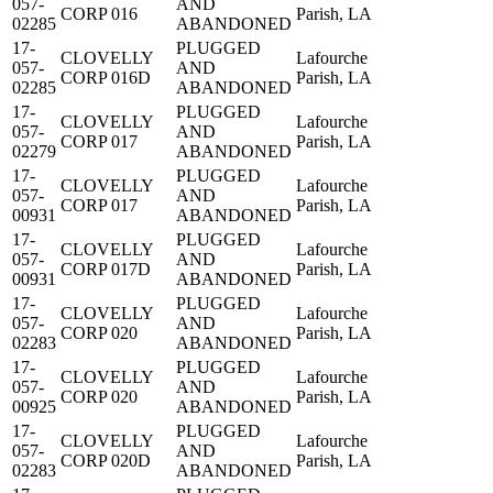
057-
AND
CORP 016
Parish, LA
02285
ABANDONED
17-
PLUGGED
CLOVELLY
Lafourche
057-
AND
CORP 016D
Parish, LA
02285
ABANDONED
17-
PLUGGED
CLOVELLY
Lafourche
057-
AND
CORP 017
Parish, LA
02279
ABANDONED
17-
PLUGGED
CLOVELLY
Lafourche
057-
AND
CORP 017
Parish, LA
00931
ABANDONED
17-
PLUGGED
CLOVELLY
Lafourche
057-
AND
CORP 017D
Parish, LA
00931
ABANDONED
17-
PLUGGED
CLOVELLY
Lafourche
057-
AND
CORP 020
Parish, LA
02283
ABANDONED
17-
PLUGGED
CLOVELLY
Lafourche
057-
AND
CORP 020
Parish, LA
00925
ABANDONED
17-
PLUGGED
CLOVELLY
Lafourche
057-
AND
CORP 020D
Parish, LA
02283
ABANDONED