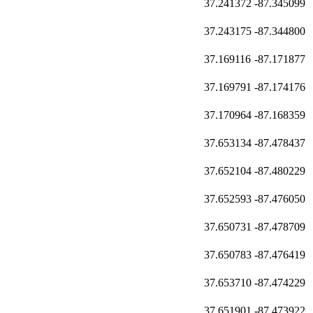
37.241372
-87.345099
37.243175
-87.344800
37.169116
-87.171877
37.169791
-87.174176
37.170964
-87.168359
37.653134
-87.478437
37.652104
-87.480229
37.652593
-87.476050
37.650731
-87.478709
37.650783
-87.476419
37.653710
-87.474229
37.651901
-87.473922