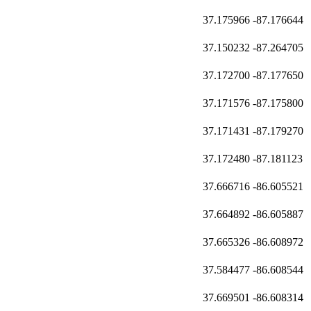
37.175966
-87.176644
37.150232
-87.264705
37.172700
-87.177650
37.171576
-87.175800
37.171431
-87.179270
37.172480
-87.181123
37.666716
-86.605521
37.664892
-86.605887
37.665326
-86.608972
37.584477
-86.608544
37.669501
-86.608314