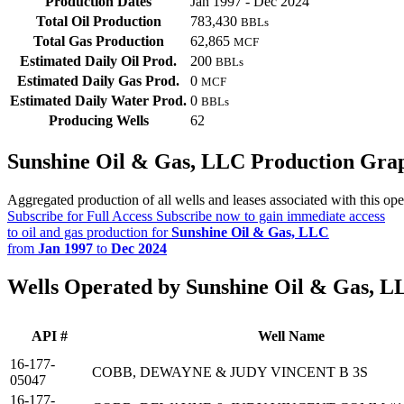
Production Dates
Jan 1997 - Dec 2024
Total Oil Production
783,430
BBLs
Total Gas Production
62,865
MCF
Estimated Daily Oil Prod.
200
BBLs
Estimated Daily Gas Prod.
0
MCF
Estimated Daily Water Prod.
0
BBLs
Producing Wells
62
Sunshine Oil & Gas, LLC Production Gra
Aggregated production of all wells and leases associated with this ope
Subscribe for Full Access
Subscribe now to gain immediate access
to oil and gas production for
Sunshine Oil & Gas, LLC
from
Jan 1997
to
Dec 2024
Wells Operated by Sunshine Oil & Gas, L
API #
Well Name
16-177-
COBB, DEWAYNE & JUDY VINCENT B 3S
05047
16-177-