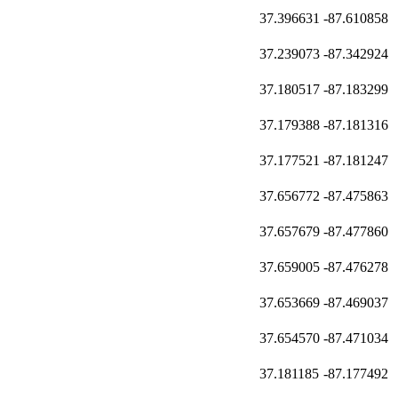
37.396631
-87.610858
37.239073
-87.342924
37.180517
-87.183299
37.179388
-87.181316
37.177521
-87.181247
37.656772
-87.475863
37.657679
-87.477860
37.659005
-87.476278
37.653669
-87.469037
37.654570
-87.471034
37.181185
-87.177492