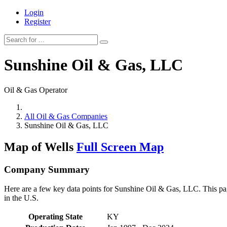
Login
Register
Sunshine Oil & Gas, LLC
Oil & Gas Operator
All Oil & Gas Companies
Sunshine Oil & Gas, LLC
Map of Wells
Full Screen Map
Company Summary
Here are a few key data points for Sunshine Oil & Gas, LLC. This pag
in the U.S.
Operating State
KY