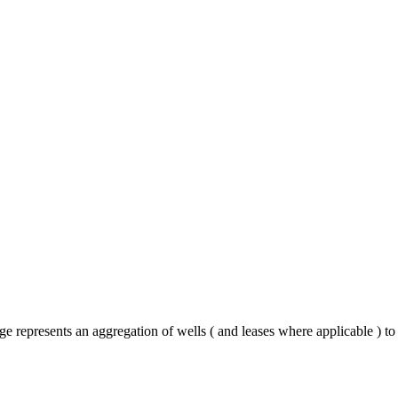
e represents an aggregation of wells ( and leases where applicable ) t