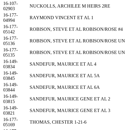
16-107-
NUCKOLLS, ARCHILEE M HEIRS 2RE
02903
16-177-
RAYMOND VINCENT ET AL 1
04994
16-177-
ROBISON, STEVE ET AL ROBISON/ROSE #4
05142
16-177-
ROBISON, STEVE ET AL ROBISON/ROSE UN
05136
16-177-
ROBISON, STEVE ET AL ROBISON/ROSE UN
05135
16-149-
SANDEFUR, MAURICE ET AL 4
03834
16-149-
SANDEFUR, MAURICE ET AL 5A
03845
16-149-
SANDEFUR, MAURICE ET AL 6A
03844
16-149-
SANDEFUR, MAURICE GENE ET AL 2
03815
16-149-
SANDEFUR, MAURICE GENE ET AL 3
03821
16-177-
THOMAS, CHESTER 1-21-6
05169