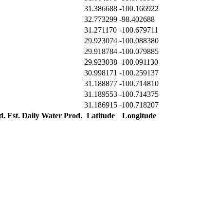
31.386688
-100.166922
32.773299
-98.402688
31.271170
-100.679711
29.923074
-100.088380
29.918784
-100.079885
29.923038
-100.091130
30.998171
-100.259137
31.188877
-100.714810
31.189553
-100.714375
31.186915
-100.718207
d.
Est. Daily Water Prod.
Latitude
Longitude