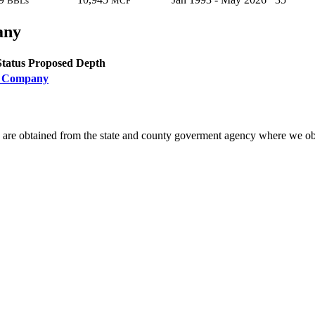
BBLs
MCF
any
Status
Proposed Depth
il Company
 are obtained from the state and county goverment agency where we obt