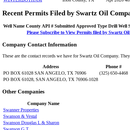
Recent Permits Filed by Swartz Oil Comp
Well Name
County
API #
Submitted
Approved
Type
Drill
Well
Please Subscribe to View Permits filed by Swartz O
Company Contact Information
These are the contact records we have for Swartz Oil Company. They
Address
Phone #
PO BOX 61028 SAN ANGELO, TX 76906
(325) 650-4468
PO BOX 61028, SAN ANGELO, TX 76906-1028
Other Companies
Company Name
Swanner Properties
Swanson & Vestal
Swanson Douglas L & Sharon
Swanson G T