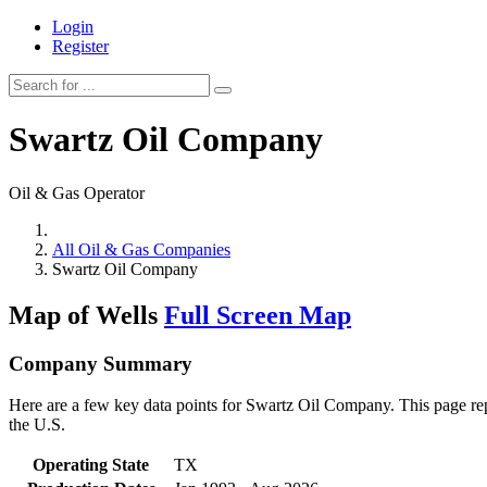
Login
Register
Swartz Oil Company
Oil & Gas Operator
All Oil & Gas Companies
Swartz Oil Company
Map of Wells
Full Screen Map
Company Summary
Here are a few key data points for Swartz Oil Company. This page repr
the U.S.
Operating State
TX