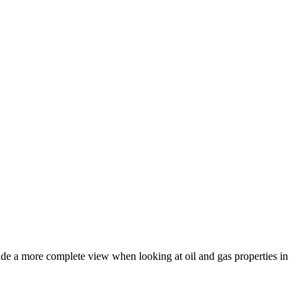
ide a more complete view when looking at oil and gas properties in