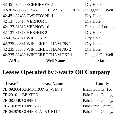
42-451-32520
SCHRIEVER 2
Dry Hole
42-363-30836
TRI-STATE LEASING CORP 4 A
Plugged Oil Well
42-451-32438
TWEEDY NL 1
Dry Hole
42-137-30417
VERNOR 1
Dry Hole
42-137-31818
VERNOR 10 1
Permitted Locati
42-137-31873
VERNOR 2
Dry Hole
42-413-32921
WILSON 2
Dry Hole
42-235-33561
WINTERBOTHAM 785 1
Dry Hole
42-235-33575
WINTERBOTHAM 785 2
Dry Hole
42-235-33439
WINTERBOTHAM TXP 1
Plugged Oil Well
API #
Well Name
Status
Leases Operated by Swartz Oil Company
Lease #
Lease Name
County
7B-092664
ARMSTRONG, V. M. 1
Erath County, TX
7B-29101
BEATON
Palo Pinto County
7B-087740
CONE 1
Palo Pinto County
7B-136829
CONE 208
Palo Pinto County
7B-047979
CONE STATE UNIT 1
Palo Pinto County