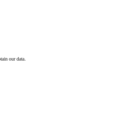
ain our data.