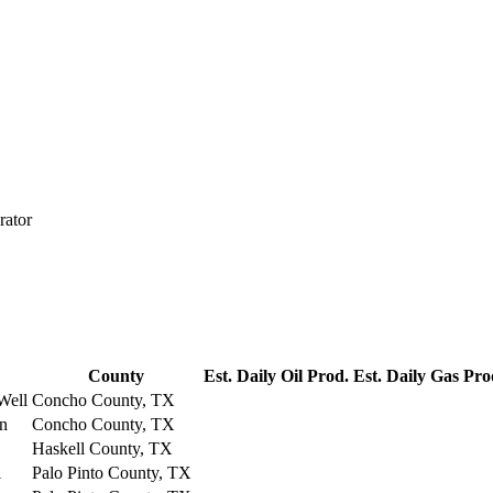
rator
County
Est. Daily Oil Prod.
Est. Daily Gas Pro
Well
Concho County, TX
on
Concho County, TX
Haskell County, TX
l
Palo Pinto County, TX