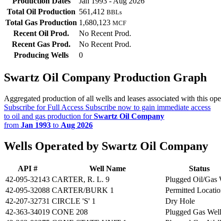
Production Dates
Jan 1993 - Aug 2026
Total Oil Production
561,412
BBLs
Total Gas Production
1,680,123
MCF
Recent Oil Prod.
No Recent Prod.
Recent Gas Prod.
No Recent Prod.
Producing Wells
0
Swartz Oil Company Production Graph
Aggregated production of all wells and leases associated with this ope
Subscribe for Full Access
Subscribe now to gain immediate access
to oil and gas production for
Swartz Oil Company
from
Jan 1993
to
Aug 2026
Wells Operated by Swartz Oil Company
API #
Well Name
Status
42-095-32143
CARTER, R. L. 9
Plugged Oil/Gas 
42-095-32088
CARTER/BURK 1
Permitted Locati
42-207-32731
CIRCLE 'S' 1
Dry Hole
42-363-34019
CONE 208
Plugged Gas Wel