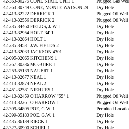
42-363-80275
CONE STATE UNIT 1
Plugged Gas Wel
42-363-30749
CONE, MONTE WATSON 29
Dry Hole
42-413-32222
DERRICK 1
Plugged Oil Well
42-413-32556
DERRICK 2
Plugged Oil Well
42-235-34460
FIELDS, J. W. 1
Dry Hole
42-413-32954
HOLT '34' 1
Dry Hole
42-413-32864
HOLT 1
Dry Hole
42-235-34531
J.W. FIELDS 2
Dry Hole
42-413-32033
JACKSON 4301
Dry Hole
42-095-32065
KITCHENS 1
Dry Hole
42-267-30386
MCGUIRE 1
Dry Hole
42-253-35139
NAUERT 1
Dry Hole
42-413-32677
NEAL 1
Dry Hole
42-413-32874
NEAL 2
Dry Hole
42-451-32581
NIEHUES 1
Dry Hole
42-413-32459
O'HARROW "55" 1
Plugged Oil Well
42-413-32261
O'HARROW 1
Plugged Oil Well
42-399-34895
POE, G.W. 1
Permitted Locati
42-399-35183
POE, G.W. 1
Dry Hole
42-435-36139
RIECK 1
Dry Hole
42-327-30900
SCHIEL 1
Dry Hole