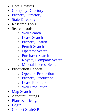
Core Datasets
Company Directory
Property Directory
State Directory
Research Tools
Search Tools
Well Search
Lease Search
Property Search
Permit Search
Operator Search
Purchaser Search
Royalty Company Search
Mineral Interest Search
Production Reports
Operator Production
Property Production
Lease Production
Well Production
Map Search
Account Settings
Plans & Pricing
Login
Contact ShaleXP