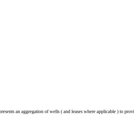
esents an aggregation of wells ( and leases where applicable ) to prov