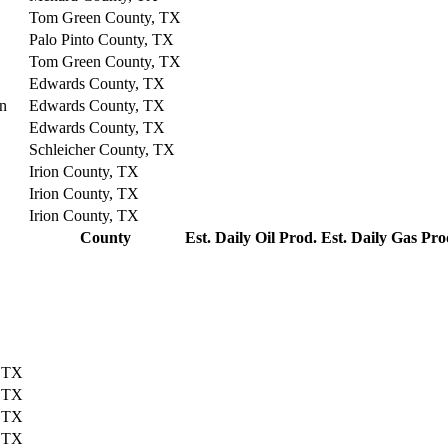
Tom Green County, TX
Palo Pinto County, TX
Tom Green County, TX
Edwards County, TX
on
Edwards County, TX
Edwards County, TX
Schleicher County, TX
Irion County, TX
Irion County, TX
Irion County, TX
County
Est. Daily Oil Prod.
Est. Daily Gas Pro
, TX
, TX
, TX
, TX