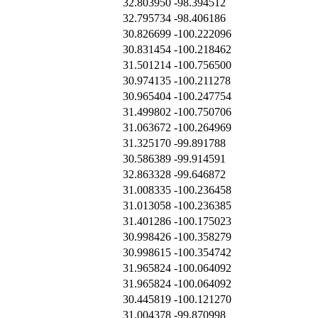
32.803950
-98.394512
32.795734
-98.406186
30.826699
-100.222096
30.831454
-100.218462
31.501214
-100.756500
30.974135
-100.211278
30.965404
-100.247754
31.499802
-100.750706
31.063672
-100.264969
31.325170
-99.891788
30.586389
-99.914591
32.863328
-99.646872
31.008335
-100.236458
31.013058
-100.236385
31.401286
-100.175023
30.998426
-100.358279
30.998615
-100.354742
31.965824
-100.064092
31.965824
-100.064092
30.445819
-100.121270
31.004378
-99.870998