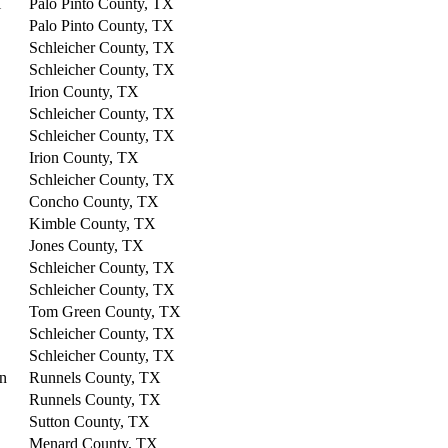
l
Palo Pinto County, TX
Palo Pinto County, TX
Schleicher County, TX
Schleicher County, TX
Irion County, TX
Schleicher County, TX
Schleicher County, TX
Irion County, TX
Schleicher County, TX
Concho County, TX
Kimble County, TX
Jones County, TX
Schleicher County, TX
Schleicher County, TX
Tom Green County, TX
Schleicher County, TX
Schleicher County, TX
on
Runnels County, TX
Runnels County, TX
Sutton County, TX
Menard County, TX