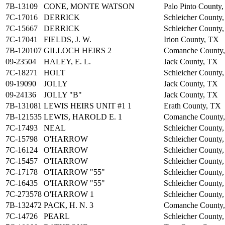
7B-13109
CONE, MONTE WATSON
Palo Pinto County
7C-17016
DERRICK
Schleicher County
7C-15667
DERRICK
Schleicher County
7C-17041
FIELDS, J. W.
Irion County, TX
7B-120107
GILLOCH HEIRS 2
Comanche County
09-23504
HALEY, E. L.
Jack County, TX
7C-18271
HOLT
Schleicher County
09-19090
JOLLY
Jack County, TX
09-24136
JOLLY "B"
Jack County, TX
7B-131081
LEWIS HEIRS UNIT #1 1
Erath County, TX
7B-121535
LEWIS, HAROLD E. 1
Comanche County
7C-17493
NEAL
Schleicher County
7C-15798
O'HARROW
Schleicher County
7C-16124
O'HARROW
Schleicher County
7C-15457
O'HARROW
Schleicher County
7C-17178
O'HARROW "55"
Schleicher County
7C-16435
O'HARROW "55"
Schleicher County
7C-273578
O'HARROW 1
Schleicher County
7B-132472
PACK, H. N. 3
Comanche County
7C-14726
PEARL
Schleicher County