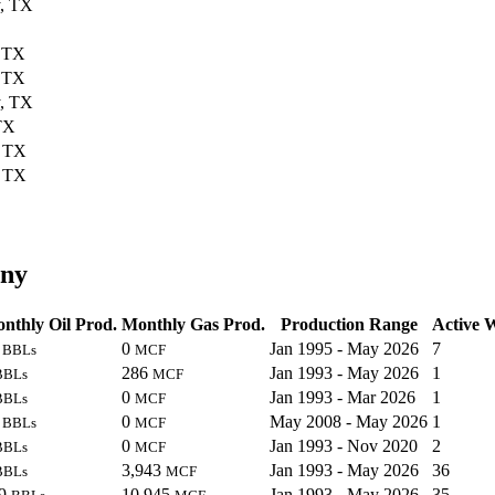
, TX
, TX
, TX
, TX
TX
, TX
, TX
any
nthly Oil Prod.
Monthly Gas Prod.
Production Range
Active W
2
0
Jan 1995 - May 2026
7
BBLs
MCF
286
Jan 1993 - May 2026
1
BBLs
MCF
0
Jan 1993 - Mar 2026
1
BBLs
MCF
3
0
May 2008 - May 2026
1
BBLs
MCF
0
Jan 1993 - Nov 2020
2
BBLs
MCF
3,943
Jan 1993 - May 2026
36
BBLs
MCF
89
10,945
Jan 1993 - May 2026
35