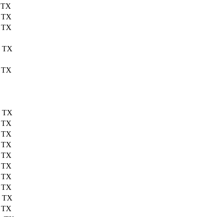
, TX
, TX
, TX
, TX
, TX
, TX
, TX
, TX
, TX
, TX
, TX
, TX
, TX
, TX
, TX