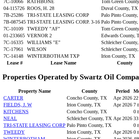
7C-10066
RATHBONE
Tom Green County
04-115726
ROOS, H. 28
Duval County, TX
7B-25286
TRI-STATE LEASING CORP
Palo Pinto County
7B-087545
TRI-STATE LEASING CORP. 3-16
Palo Pinto County
7C-10109
TWEEDY "AF"
Tom Green County
01-233665
VERNOR 2
Edwards County, 
7C-16335
WILLIAMS "E"
Schleicher County
7C-17961
WILSON
Schleicher County
7C-14148
WINTERBOTHAM TXP
Irion County, TX
Lease #
Lease Name
County
Properties Operated by Swartz Oil Comp
Property Name
County
Period
Mo
CARTER
Concho County, TX
Apr 2026
2
FIELDS, J. W
Irion County, TX
Apr 2026
7
KITCHENS
Concho County, TX
0
NEAL
Schleicher County, TX
Apr 2026
3
TRI-STATE LEASING CORP
Palo Pinto County, TX
0
TWEEDY
Irion County, TX
Apr 2026
0
WINTERBOTHAM
Irion County, TX
Apr 2026
4