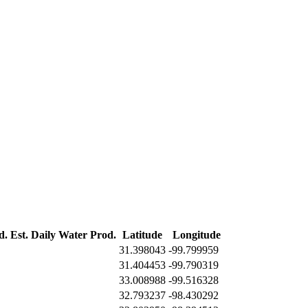
d.
Est. Daily Water Prod.
Latitude
Longitude
31.398043
-99.799959
31.404453
-99.790319
33.008988
-99.516328
32.793237
-98.430292