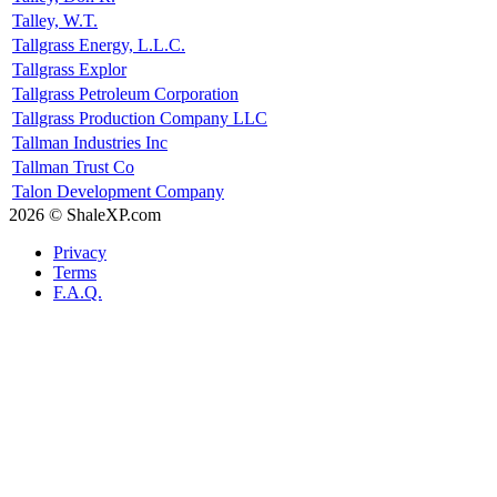
Talley, W.T.
Tallgrass Energy, L.L.C.
Tallgrass Explor
Tallgrass Petroleum Corporation
Tallgrass Production Company LLC
Tallman Industries Inc
Tallman Trust Co
Talon Development Company
2026 © ShaleXP.com
Privacy
Terms
F.A.Q.