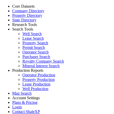
Core Datasets
Company Directory
Property Directory
State Directory
Research Tools
Search Tools
Well Search
Lease Search
Property Search
Permit Search
Operator Search
Purchaser Search
Royalty Company Search
Mineral Interest Search
Production Reports
Operator Production
Property Production
Lease Production
Well Production
Map Search
Account Settings
Plans & Pricing
Login
Contact ShaleXP