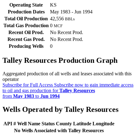
Operating State
KS
Production Dates
May 1983 - Jun 1994
Total Oil Production
42,556
BBLs
Total Gas Production
0
MCF
Recent Oil Prod.
No Recent Prod.
Recent Gas Prod.
No Recent Prod.
Producing Wells
0
Talley Resources Production Graph
Aggregated production of all wells and leases associated with this
operator
Subscribe for Full Access
Subscribe now to gain immediate access
to oil and gas production for
Talley Resources
from
May 1983
to
Jun 1994
Wells Operated by Talley Resources
API #
Well Name
Status
County
Latitude
Longitude
No Wells Associated with Talley Resources