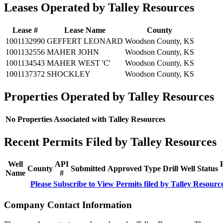
Leases Operated by Talley Resources
Lease #
Lease Name
County
1001132990
GEFFERT LEONARD
Woodson County, KS
1001132556
MAHER JOHN
Woodson County, KS
1001134543
MAHER WEST 'C'
Woodson County, KS
1001137372
SHOCKLEY
Woodson County, KS
Properties Operated by Talley Resources
No Properties Associated with Talley Resources
Recent Permits Filed by Talley Resources
Well
API
County
Submitted
Approved
Type
Drill
Well
Status
Name
#
Please Subscribe to View Permits filed by Talley Resourc
Company Contact Information