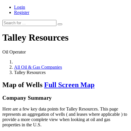
Login
Register
Talley Resources
Oil Operator
All Oil & Gas Companies
Talley Resources
Map of Wells
Full Screen Map
Company Summary
Here are a few key data points for Talley Resources. This page
represents an aggregation of wells ( and leases where applicable ) to
provide a more complete view when looking at oil and gas
properties in the U.S.