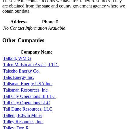
These are the contact records we have for Talley Resources. They
are obtained from the state and county goverment agency where we
obtain our data.
Address
Phone #
No Contact Information Available
Other Companies
Company Name
Talbott, WM G
Talco Midstream Assets, LTD.
Taleeho Energy Co.
Talis Energy Inc.
Talisman Energy USA Inc.
Talisman Resources, Inc.
Tall City Operations III LLC
Tall City Operations LLC
Tall Dune Resources, LLC
Tallent, Edwin Miller
Talley Resources, Inc.
Talley, Don R.