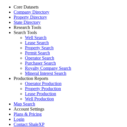
Core Datasets
Company Directory
Property Directory
State Directory
Research Tools
Search Tools
Well Search
Lease Search
Property Search
Permit Search
Operator Search
Purchaser Search
Royalty Company Search
Mineral Interest Search
Production Reports
Operator Production
Property Production
Lease Production
Well Production
Map Search
Account Settings
Plans & Pricing
Login
Contact ShaleXP