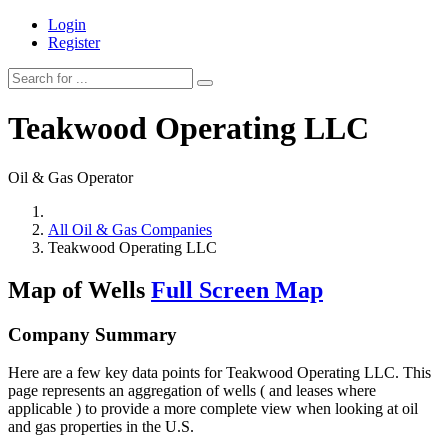
Login
Register
Teakwood Operating LLC
Oil & Gas Operator
All Oil & Gas Companies
Teakwood Operating LLC
Map of Wells
Full Screen Map
Company Summary
Here are a few key data points for Teakwood Operating LLC. This
page represents an aggregation of wells ( and leases where
applicable ) to provide a more complete view when looking at oil
and gas properties in the U.S.