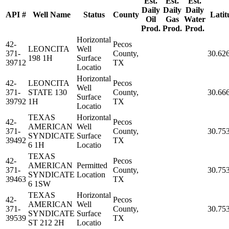
Est.
Est.
Est.
Daily
Daily
Daily
API #
Well Name
Status
County
Latit
Oil
Gas
Water
Prod.
Prod.
Prod.
Horizontal
42-
Pecos
LEONCITA
Well
371-
County,
30.62
198 1H
Surface
39712
TX
Locatio
Horizontal
42-
LEONCITA
Pecos
Well
371-
STATE 130
County,
30.66
Surface
39792
1H
TX
Locatio
TEXAS
Horizontal
42-
Pecos
AMERICAN
Well
371-
County,
30.75
SYNDICATE
Surface
39492
TX
6 1H
Locatio
TEXAS
42-
Pecos
AMERICAN
Permitted
371-
County,
30.75
SYNDICATE
Location
39463
TX
6 1SW
TEXAS
Horizontal
42-
Pecos
AMERICAN
Well
371-
County,
30.75
SYNDICATE
Surface
39539
TX
ST 212 2H
Locatio