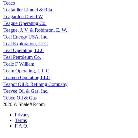
Teaco
Teafatiller Limuel & Rita
Teagarden David W
Teague Operating Co.
Teague, J. V. & Robinson, E. W.
Teal Energy USA, Inc.
Teal Exploration, LLC
Teal Operating, LLC
Teal Petroleum Co.
Teale F William
Team Operating, L.L.C.
Teamco Operating LLC
Teapot Oil & Refining Company
Teavee Oil & Gas, Inc.
Tebco Oil & Gas
2026 © ShaleXP.com
Privacy
Terms
F.A.Q.