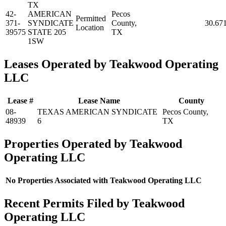
TX
42-
AMERICAN
Pecos
Permitted
371-
SYNDICATE
County,
30.67
Location
39575
STATE 205
TX
1SW
Leases Operated by Teakwood Operating
LLC
Lease #
Lease Name
County
08-
TEXAS AMERICAN SYNDICATE
Pecos County,
48939
6
TX
Properties Operated by Teakwood
Operating LLC
No Properties Associated with Teakwood Operating LLC
Recent Permits Filed by Teakwood
Operating LLC