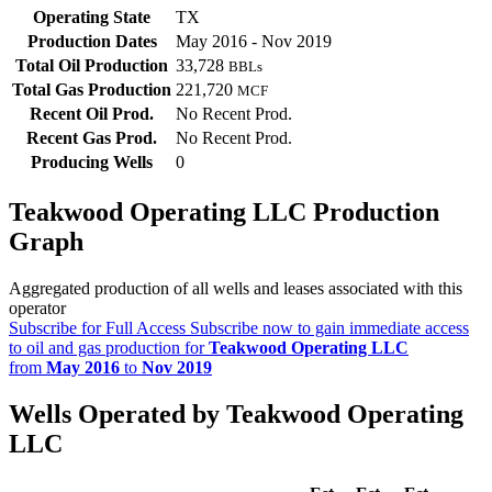
Operating State
TX
Production Dates
May 2016 - Nov 2019
Total Oil Production
33,728
BBLs
Total Gas Production
221,720
MCF
Recent Oil Prod.
No Recent Prod.
Recent Gas Prod.
No Recent Prod.
Producing Wells
0
Teakwood Operating LLC Production
Graph
Aggregated production of all wells and leases associated with this
operator
Subscribe for Full Access
Subscribe now to gain immediate access
to oil and gas production for
Teakwood Operating LLC
from
May 2016
to
Nov 2019
Wells Operated by Teakwood Operating
LLC