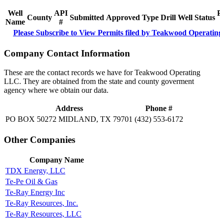
Well
API
County
Submitted
Approved
Type
Drill
Well
Status
Name
#
Please Subscribe to View Permits filed by Teakwood Operati
Company Contact Information
These are the contact records we have for Teakwood Operating
LLC. They are obtained from the state and county goverment
agency where we obtain our data.
Address
Phone #
PO BOX 50272 MIDLAND, TX 79701
(432) 553-6172
Other Companies
Company Name
TDX Energy, LLC
Te-Pe Oil & Gas
Te-Ray Energy Inc
Te-Ray Resources, Inc.
Te-Ray Resources, LLC