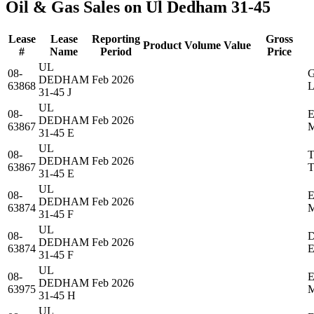
Oil & Gas Sales on Ul Dedham 31-45
Lease
Lease
Reporting
Gross
Product
Volume
Value
#
Name
Period
Price
UL
08-
DEDHAM
Feb 2026
63868
31-45 J
UL
08-
DEDHAM
Feb 2026
63867
31-45 E
UL
08-
DEDHAM
Feb 2026
63867
31-45 E
UL
08-
DEDHAM
Feb 2026
63874
31-45 F
UL
08-
DEDHAM
Feb 2026
63874
31-45 F
UL
08-
DEDHAM
Feb 2026
63975
31-45 H
UL