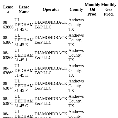
Monthly
Monthly
Lease
Lease
Operator
County
Oil
Gas
#
Name
Prod.
Prod.
UL
Andrews
08-
DIAMONDBACK
DEDHAM
County,
63866
E&P LLC
31-45 C
TX
UL
Andrews
08-
DIAMONDBACK
DEDHAM
County,
63867
E&P LLC
31-45 E
TX
UL
Andrews
08-
DIAMONDBACK
DEDHAM
County,
63868
E&P LLC
31-45 J
TX
UL
Andrews
08-
DIAMONDBACK
DEDHAM
County,
63869
E&P LLC
31-45 K
TX
UL
Andrews
08-
DIAMONDBACK
DEDHAM
County,
63874
E&P LLC
31-45 F
TX
UL
Andrews
08-
DIAMONDBACK
DEDHAM
County,
63875
E&P LLC
31-45 G
TX
UL
Andrews
08-
DIAMONDBACK
DEDHAM
County,