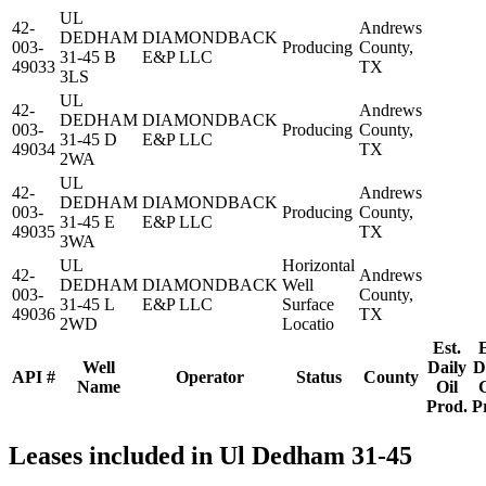
UL
42-
Andrews
DEDHAM
DIAMONDBACK
003-
Producing
County,
31-45 B
E&P LLC
49033
TX
3LS
UL
42-
Andrews
DEDHAM
DIAMONDBACK
003-
Producing
County,
31-45 D
E&P LLC
49034
TX
2WA
UL
42-
Andrews
DEDHAM
DIAMONDBACK
003-
Producing
County,
31-45 E
E&P LLC
49035
TX
3WA
UL
Horizontal
42-
Andrews
DEDHAM
DIAMONDBACK
Well
003-
County,
31-45 L
E&P LLC
Surface
49036
TX
2WD
Locatio
Est.
E
Well
Daily
D
API #
Operator
Status
County
Name
Oil
Prod.
P
Leases included in Ul Dedham 31-45