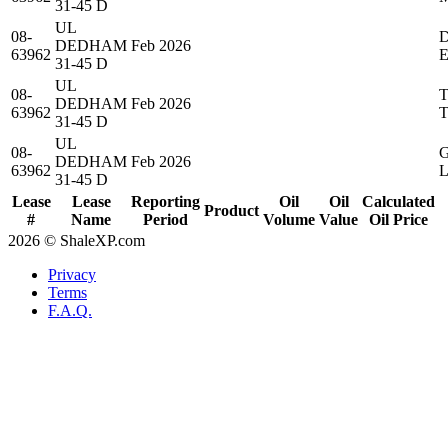
31-45 D
UL
08-
DEDHAM
Feb 2026
63962
31-45 D
UL
08-
DEDHAM
Feb 2026
63962
31-45 D
UL
08-
DEDHAM
Feb 2026
63962
31-45 D
Lease
Lease
Reporting
Oil
Oil
Calculated
Product
#
Name
Period
Volume
Value
Oil Price
2026 © ShaleXP.com
Privacy
Terms
F.A.Q.