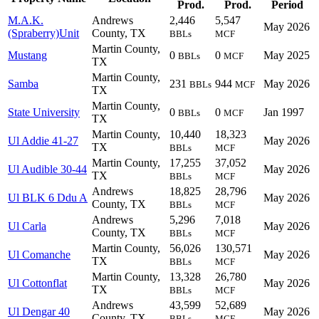
Prod.
Prod.
Period
M.A.K.
Andrews
2,446
5,547
May 2026
(Spraberry)Unit
County, TX
BBLs
MCF
Martin County,
Mustang
0
0
May 2025
BBLs
MCF
TX
Martin County,
Samba
231
944
May 2026
BBLs
MCF
TX
Martin County,
State University
0
0
Jan 1997
BBLs
MCF
TX
Martin County,
10,440
18,323
Ul Addie 41-27
May 2026
TX
BBLs
MCF
Martin County,
17,255
37,052
Ul Audible 30-44
May 2026
TX
BBLs
MCF
Andrews
18,825
28,796
Ul BLK 6 Ddu A
May 2026
County, TX
BBLs
MCF
Andrews
5,296
7,018
Ul Carla
May 2026
County, TX
BBLs
MCF
Martin County,
56,026
130,571
Ul Comanche
May 2026
TX
BBLs
MCF
Martin County,
13,328
26,780
Ul Cottonflat
May 2026
TX
BBLs
MCF
Andrews
43,599
52,689
Ul Dengar 40
May 2026
County, TX
BBLs
MCF