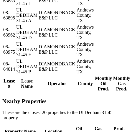
63883
E&P LLC
31-45 I
TX
UL
Andrews
08-
DIAMONDBACK
DEDHAM
County,
63895
E&P LLC
31-45 A
TX
UL
Andrews
08-
DIAMONDBACK
DEDHAM
County,
63962
E&P LLC
31-45 D
TX
UL
Andrews
08-
DIAMONDBACK
DEDHAM
County,
63975
E&P LLC
31-45 H
TX
UL
Andrews
08-
DIAMONDBACK
DEDHAM
County,
64014
E&P LLC
31-45 B
TX
Monthly
Monthly
Lease
Lease
Operator
County
Oil
Gas
#
Name
Prod.
Prod.
Nearby Properties
These are the closest 20 properties to the Ul Dedham 31-45
property.
Oil
Gas
Prod.
Property Name
Location