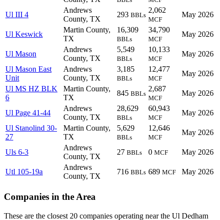
Andrews
2,062
Ul III 4
293
May 2026
BBLs
County, TX
MCF
Martin County,
16,309
34,790
Ul Keswick
May 2026
TX
BBLs
MCF
Andrews
5,549
10,133
Ul Mason
May 2026
County, TX
BBLs
MCF
Ul Mason East
Andrews
3,185
12,477
May 2026
Unit
County, TX
BBLs
MCF
Ul MS HZ BLK
Martin County,
2,687
845
May 2026
BBLs
6
TX
MCF
Andrews
28,629
60,943
Ul Page 41-44
May 2026
County, TX
BBLs
MCF
Ul Stanolind 30-
Martin County,
5,629
12,646
May 2026
27
TX
BBLs
MCF
Andrews
Uls 6-3
27
0
May 2026
BBLs
MCF
County, TX
Andrews
Utl 105-19a
716
689
May 2026
BBLs
MCF
County, TX
Companies in the Area
These are the closest 20 companies operating near the Ul Dedham