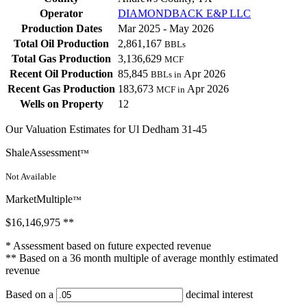
Operator
DIAMONDBACK E&P LLC
Production Dates
Mar 2025 - May 2026
Total Oil Production
2,861,167
BBLs
Total Gas Production
3,136,629
MCF
Recent Oil Production
85,845
Apr 2026
BBLs in
Recent Gas Production
183,673
Apr 2026
MCF in
Wells on Property
12
Our Valuation Estimates for Ul Dedham 31-45
ShaleAssessment
™
Not Available
MarketMultiple
™
$16,146,975
**
* Assessment based on future expected revenue
** Based on a 36 month multiple of average monthly estimated
revenue
Based on a
decimal interest