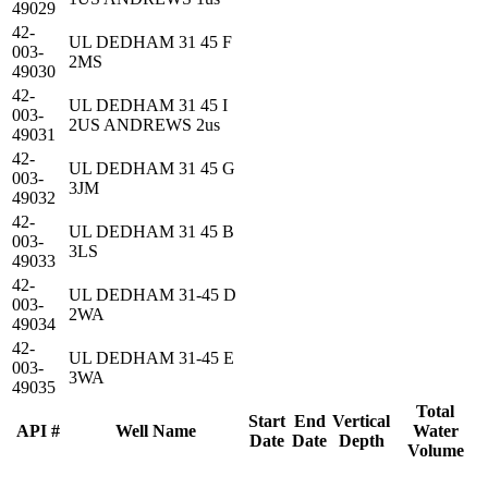
49029
42-
UL DEDHAM 31 45 F
003-
2MS
49030
42-
UL DEDHAM 31 45 I
003-
2US ANDREWS 2us
49031
42-
UL DEDHAM 31 45 G
003-
3JM
49032
42-
UL DEDHAM 31 45 B
003-
3LS
49033
42-
UL DEDHAM 31-45 D
003-
2WA
49034
42-
UL DEDHAM 31-45 E
003-
3WA
49035
Total
Start
End
Vertical
API #
Well Name
Water
Date
Date
Depth
Volume