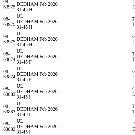
08-
DEDHAM
Feb 2026
63975
31-45 H
UL
08-
DEDHAM
Feb 2026
63975
31-45 H
UL
08-
DEDHAM
Feb 2026
63975
31-45 H
UL
08-
DEDHAM
Feb 2026
63874
31-45 F
UL
08-
DEDHAM
Feb 2026
63874
31-45 F
UL
08-
DEDHAM
Feb 2026
63883
31-45 I
UL
08-
DEDHAM
Feb 2026
63883
31-45 I
UL
08-
DEDHAM
Feb 2026
63883
31-45 I