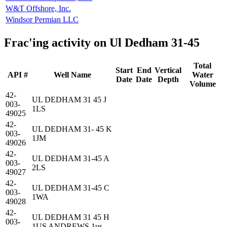
W&T Offshore, Inc.
Windsor Permian LLC
Frac'ing activity on Ul Dedham 31-45
Total
Start
End
Vertical
API #
Well Name
Water
Date
Date
Depth
Volume
42-
UL DEDHAM 31 45 J
003-
1LS
49025
42-
UL DEDHAM 31- 45 K
003-
1JM
49026
42-
UL DEDHAM 31-45 A
003-
2LS
49027
42-
UL DEDHAM 31-45 C
003-
1WA
49028
42-
UL DEDHAM 31 45 H
003-
1US ANDREWS 1us