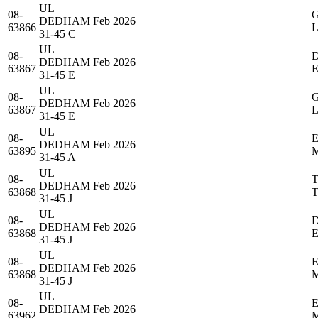
UL
08-
DEDHAM
Feb 2026
63866
31-45 C
UL
08-
DEDHAM
Feb 2026
63867
31-45 E
UL
08-
DEDHAM
Feb 2026
63867
31-45 E
UL
08-
DEDHAM
Feb 2026
63895
31-45 A
UL
08-
DEDHAM
Feb 2026
63868
31-45 J
UL
08-
DEDHAM
Feb 2026
63868
31-45 J
UL
08-
DEDHAM
Feb 2026
63868
31-45 J
UL
08-
DEDHAM
Feb 2026
63962