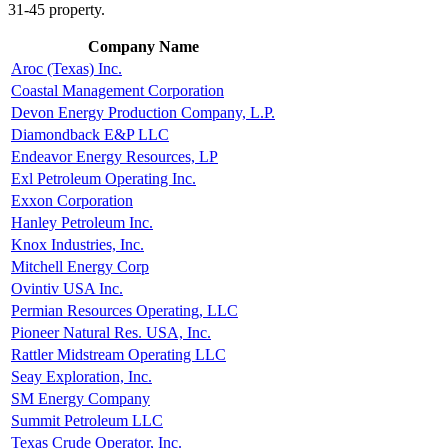
31-45 property.
Company Name
Aroc (Texas) Inc.
Coastal Management Corporation
Devon Energy Production Company, L.P.
Diamondback E&P LLC
Endeavor Energy Resources, LP
Exl Petroleum Operating Inc.
Exxon Corporation
Hanley Petroleum Inc.
Knox Industries, Inc.
Mitchell Energy Corp
Ovintiv USA Inc.
Permian Resources Operating, LLC
Pioneer Natural Res. USA, Inc.
Rattler Midstream Operating LLC
Seay Exploration, Inc.
SM Energy Company
Summit Petroleum LLC
Texas Crude Operator, Inc.