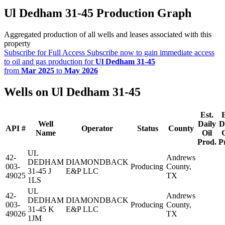
Ul Dedham 31-45 Production Graph
Aggregated production of all wells and leases associated with this
property
Subscribe for Full Access
Subscribe now to gain immediate access
to oil and gas production for
Ul Dedham 31-45
from
Mar 2025
to
May 2026
Wells on Ul Dedham 31-45
Est.
E
Well
Daily
D
API #
Operator
Status
County
Name
Oil
Prod.
P
UL
42-
Andrews
DEDHAM
DIAMONDBACK
003-
Producing
County,
31-45 J
E&P LLC
49025
TX
1LS
UL
42-
Andrews
DEDHAM
DIAMONDBACK
003-
Producing
County,
31-45 K
E&P LLC
49026
TX
1JM