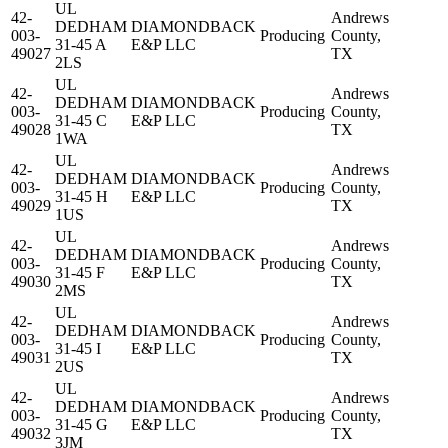
UL
42-
Andrews
DEDHAM
DIAMONDBACK
003-
Producing
County,
31-45 A
E&P LLC
49027
TX
2LS
UL
42-
Andrews
DEDHAM
DIAMONDBACK
003-
Producing
County,
31-45 C
E&P LLC
49028
TX
1WA
UL
42-
Andrews
DEDHAM
DIAMONDBACK
003-
Producing
County,
31-45 H
E&P LLC
49029
TX
1US
UL
42-
Andrews
DEDHAM
DIAMONDBACK
003-
Producing
County,
31-45 F
E&P LLC
49030
TX
2MS
UL
42-
Andrews
DEDHAM
DIAMONDBACK
003-
Producing
County,
31-45 I
E&P LLC
49031
TX
2US
UL
42-
Andrews
DEDHAM
DIAMONDBACK
003-
Producing
County,
31-45 G
E&P LLC
49032
TX
3JM