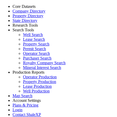
Core Datasets
Company Directory
Property Directory
State Directory
Research Tools
Search Tools
Well Search
Lease Search
Property Search
Permit Search
Operator Search
Purchaser Search
Royalty Company Search
Mineral Interest Search
Production Reports
Operator Production
Property Production
Lease Production
Well Production
Map Search
Account Settings
Plans & Pricing
Login
Contact ShaleXP