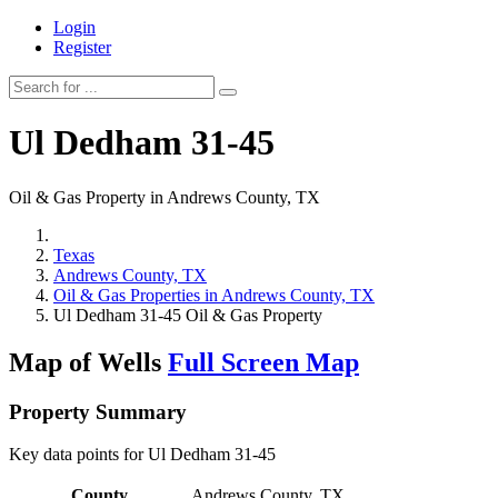
Login
Register
Ul Dedham 31-45
Oil & Gas Property in Andrews County, TX
Texas
Andrews County, TX
Oil & Gas Properties in Andrews County, TX
Ul Dedham 31-45 Oil & Gas Property
Map of Wells
Full Screen Map
Property Summary
Key data points for Ul Dedham 31-45
County
Andrews County, TX