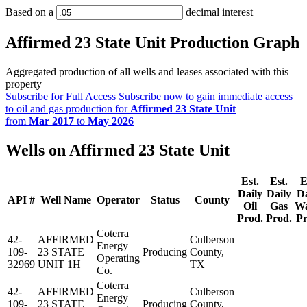
Based on a
decimal interest
Affirmed 23 State Unit Production Graph
Aggregated production of all wells and leases associated with this
property
Subscribe for Full Access
Subscribe now to gain immediate access
to oil and gas production for
Affirmed 23 State Unit
from
Mar 2017
to
May 2026
Wells on Affirmed 23 State Unit
Est.
Est.
E
Daily
Daily
Da
API #
Well Name
Operator
Status
County
Oil
Gas
Wa
Prod.
Prod.
Pr
Coterra
42-
AFFIRMED
Culberson
Energy
109-
23 STATE
Producing
County,
Operating
32969
UNIT 1H
TX
Co.
Coterra
42-
AFFIRMED
Culberson
Energy
109-
23 STATE
Producing
County,