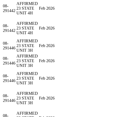
AFFIRMED
08-
23 STATE
Feb 2026
291442
UNIT 4H
AFFIRMED
08-
23 STATE
Feb 2026
291442
UNIT 4H
AFFIRMED
08-
23 STATE
Feb 2026
291446
UNIT 3H
AFFIRMED
08-
23 STATE
Feb 2026
291446
UNIT 3H
AFFIRMED
08-
23 STATE
Feb 2026
291446
UNIT 3H
AFFIRMED
08-
23 STATE
Feb 2026
291446
UNIT 3H
AFFIRMED
08-