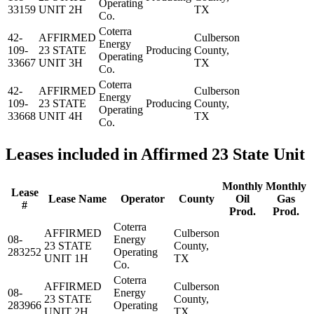
Operating
33159
UNIT 2H
TX
Co.
Coterra
42-
AFFIRMED
Culberson
Energy
109-
23 STATE
Producing
County,
Operating
33667
UNIT 3H
TX
Co.
Coterra
42-
AFFIRMED
Culberson
Energy
109-
23 STATE
Producing
County,
Operating
33668
UNIT 4H
TX
Co.
Leases included in Affirmed 23 State Unit
Monthly
Monthly
Lease
Lease Name
Operator
County
Oil
Gas
#
Prod.
Prod.
Coterra
AFFIRMED
Culberson
08-
Energy
23 STATE
County,
283252
Operating
UNIT 1H
TX
Co.
Coterra
AFFIRMED
Culberson
08-
Energy
23 STATE
County,
283966
Operating
UNIT 2H
TX