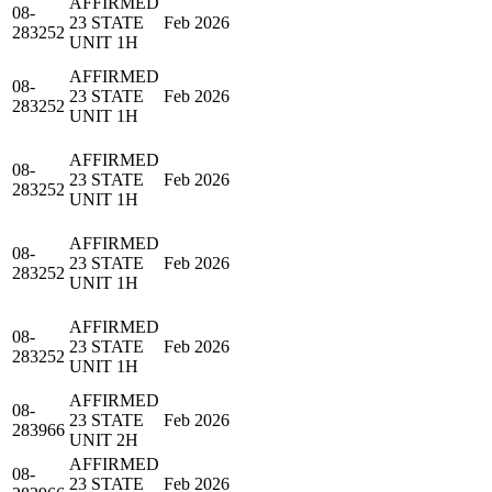
AFFIRMED
08-
23 STATE
Feb 2026
283252
UNIT 1H
AFFIRMED
08-
23 STATE
Feb 2026
283252
UNIT 1H
AFFIRMED
08-
23 STATE
Feb 2026
283252
UNIT 1H
AFFIRMED
08-
23 STATE
Feb 2026
283252
UNIT 1H
AFFIRMED
08-
23 STATE
Feb 2026
283252
UNIT 1H
AFFIRMED
08-
23 STATE
Feb 2026
283966
UNIT 2H
AFFIRMED
08-
23 STATE
Feb 2026