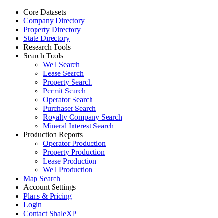
Core Datasets
Company Directory
Property Directory
State Directory
Research Tools
Search Tools
Well Search
Lease Search
Property Search
Permit Search
Operator Search
Purchaser Search
Royalty Company Search
Mineral Interest Search
Production Reports
Operator Production
Property Production
Lease Production
Well Production
Map Search
Account Settings
Plans & Pricing
Login
Contact ShaleXP