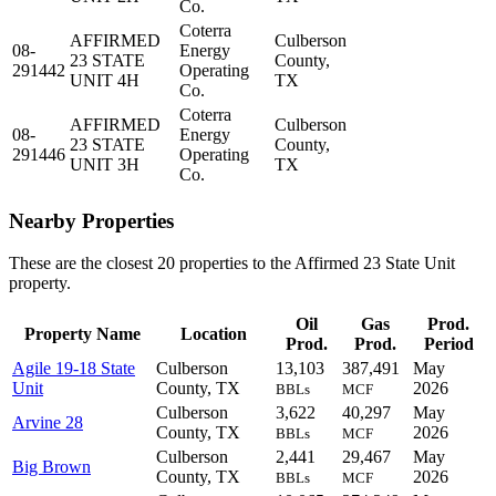
Co.
Coterra
AFFIRMED
Culberson
08-
Energy
23 STATE
County,
291442
Operating
UNIT 4H
TX
Co.
Coterra
AFFIRMED
Culberson
08-
Energy
23 STATE
County,
291446
Operating
UNIT 3H
TX
Co.
Nearby Properties
These are the closest 20 properties to the Affirmed 23 State Unit
property.
Oil
Gas
Prod.
Property Name
Location
Prod.
Prod.
Period
Agile 19-18 State
Culberson
13,103
387,491
May
Unit
County, TX
2026
BBLs
MCF
Culberson
3,622
40,297
May
Arvine 28
County, TX
2026
BBLs
MCF
Culberson
2,441
29,467
May
Big Brown
County, TX
2026
BBLs
MCF