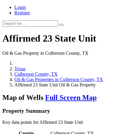
Login
Register
Affirmed 23 State Unit
Oil & Gas Property in Culberson County, TX
Texas
Culberson County, TX
Oil & Gas Properties in Culberson County, TX
Affirmed 23 State Unit Oil & Gas Property
Map of Wells
Full Screen Map
Property Summary
Key data points for Affirmed 23 State Unit
County
Culberson County, TX