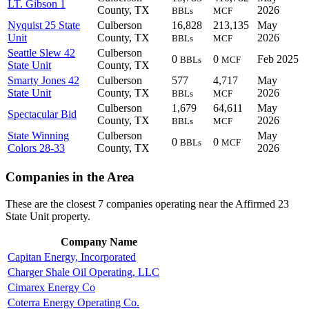
LT. Gibson 1
County, TX
2026
BBLs
MCF
Nyquist 25 State
Culberson
16,828
213,135
May
Unit
County, TX
2026
BBLs
MCF
Seattle Slew 42
Culberson
0
0
Feb 2025
BBLs
MCF
State Unit
County, TX
Smarty Jones 42
Culberson
577
4,717
May
State Unit
County, TX
2026
BBLs
MCF
Culberson
1,679
64,611
May
Spectacular Bid
County, TX
2026
BBLs
MCF
State Winning
Culberson
May
0
0
BBLs
MCF
Colors 28-33
County, TX
2026
Companies in the Area
These are the closest 7 companies operating near the Affirmed 23
State Unit property.
Company Name
Capitan Energy, Incorporated
Charger Shale Oil Operating, LLC
Cimarex Energy Co
Coterra Energy Operating Co.