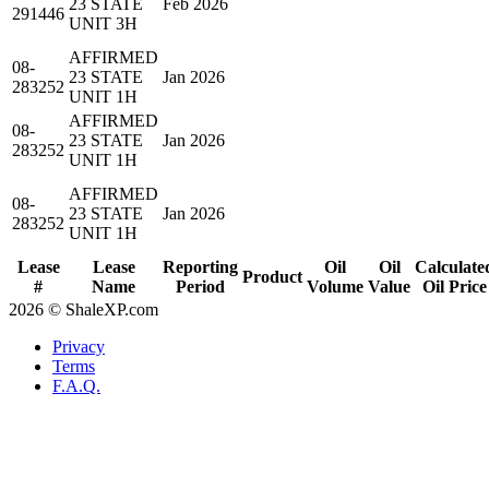
23 STATE
Feb 2026
291446
UNIT 3H
AFFIRMED
08-
23 STATE
Jan 2026
283252
UNIT 1H
AFFIRMED
08-
23 STATE
Jan 2026
283252
UNIT 1H
AFFIRMED
08-
23 STATE
Jan 2026
283252
UNIT 1H
Lease
Lease
Reporting
Oil
Oil
Calculate
Product
#
Name
Period
Volume
Value
Oil Price
2026 © ShaleXP.com
Privacy
Terms
F.A.Q.