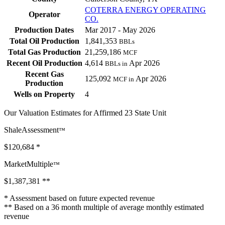
COTERRA ENERGY OPERATING
Operator
CO.
Production Dates
Mar 2017 - May 2026
Total Oil Production
1,841,353
BBLs
Total Gas Production
21,259,186
MCF
Recent Oil Production
4,614
Apr 2026
BBLs in
Recent Gas
125,092
Apr 2026
MCF in
Production
Wells on Property
4
Our Valuation Estimates for Affirmed 23 State Unit
ShaleAssessment
™
$120,684
*
MarketMultiple
™
$1,387,381
**
* Assessment based on future expected revenue
** Based on a 36 month multiple of average monthly estimated
revenue