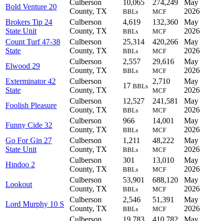
Culberson
10,065
274,249
May
Bold Venture 20
County, TX
2026
BBLs
MCF
Brokers Tip 24
Culberson
4,619
132,360
May
State Unit
County, TX
2026
BBLs
MCF
Count Turf 47-38
Culberson
25,314
420,266
May
State
County, TX
2026
BBLs
MCF
Culberson
2,557
29,616
May
Elwood 29
County, TX
2026
BBLs
MCF
Exterminator 42
Culberson
2,710
May
17
BBLs
State
County, TX
2026
MCF
Culberson
12,527
241,581
May
Foolish Pleasure
County, TX
2026
BBLs
MCF
Culberson
966
14,001
May
Funny Cide 32
County, TX
2026
BBLs
MCF
Go For Gin 27
Culberson
1,211
48,222
May
State Unit
County, TX
2026
BBLs
MCF
Culberson
301
13,010
May
Hindoo 2
County, TX
2026
BBLs
MCF
Culberson
53,901
688,120
May
Lookout
County, TX
2026
BBLs
MCF
Culberson
2,546
51,391
May
Lord Murphy 10 S
County, TX
2026
BBLs
MCF
Culberson
19,783
410,782
May