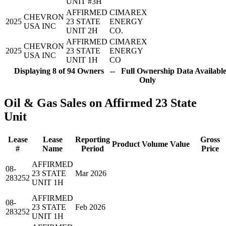
UNIT #3H
AFFIRMED
CIMAREX
CHEVRON
2025
23 STATE
ENERGY
USA INC
UNIT 2H
CO.
AFFIRMED
CIMAREX
CHEVRON
2025
23 STATE
ENERGY
USA INC
UNIT 1H
CO
Displaying 8 of 94 Owners -- Full Ownership Data Available
Only
Oil & Gas Sales on Affirmed 23 State
Unit
Lease
Lease
Reporting
Gross
Product
Volume
Value
#
Name
Period
Price
AFFIRMED
08-
23 STATE
Mar 2026
283252
UNIT 1H
AFFIRMED
08-
23 STATE
Feb 2026
283252
UNIT 1H