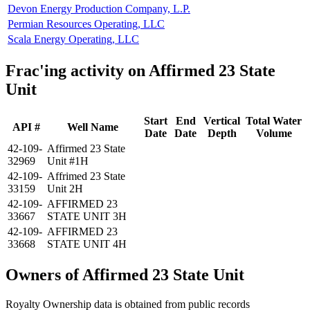
Devon Energy Production Company, L.P.
Permian Resources Operating, LLC
Scala Energy Operating, LLC
Frac'ing activity on Affirmed 23 State
Unit
Start
End
Vertical
Total Water
API #
Well Name
Date
Date
Depth
Volume
42-109-
Affirmed 23 State
32969
Unit #1H
42-109-
Affrimed 23 State
33159
Unit 2H
42-109-
AFFIRMED 23
33667
STATE UNIT 3H
42-109-
AFFIRMED 23
33668
STATE UNIT 4H
Owners of Affirmed 23 State Unit
Royalty Ownership data is obtained from public records