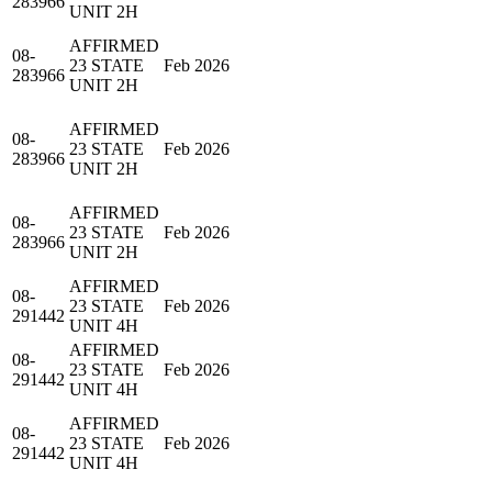
283966
UNIT 2H
AFFIRMED
08-
23 STATE
Feb 2026
283966
UNIT 2H
AFFIRMED
08-
23 STATE
Feb 2026
283966
UNIT 2H
AFFIRMED
08-
23 STATE
Feb 2026
283966
UNIT 2H
AFFIRMED
08-
23 STATE
Feb 2026
291442
UNIT 4H
AFFIRMED
08-
23 STATE
Feb 2026
291442
UNIT 4H
AFFIRMED
08-
23 STATE
Feb 2026
291442
UNIT 4H