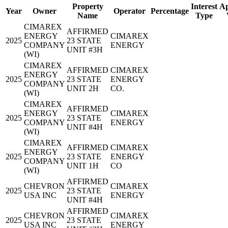
Property
Interest
Ap
Year
Owner
Operator
Percentage
Name
Type
CIMAREX
AFFIRMED
ENERGY
CIMAREX
2025
23 STATE
COMPANY
ENERGY
UNIT #3H
(WI)
CIMAREX
AFFIRMED
CIMAREX
ENERGY
2025
23 STATE
ENERGY
COMPANY
UNIT 2H
CO.
(WI)
CIMAREX
AFFIRMED
ENERGY
CIMAREX
2025
23 STATE
COMPANY
ENERGY
UNIT #4H
(WI)
CIMAREX
AFFIRMED
CIMAREX
ENERGY
2025
23 STATE
ENERGY
COMPANY
UNIT 1H
CO
(WI)
AFFIRMED
CHEVRON
CIMAREX
2025
23 STATE
USA INC
ENERGY
UNIT #4H
AFFIRMED
CHEVRON
CIMAREX
2025
23 STATE
USA INC
ENERGY