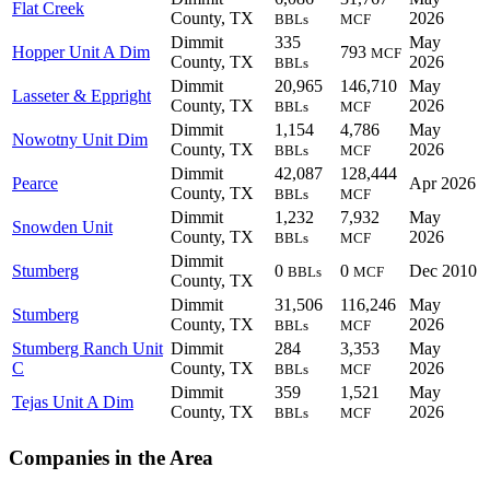
Flat Creek
County, TX
2026
BBLs
MCF
Dimmit
335
May
Hopper Unit A Dim
793
MCF
County, TX
2026
BBLs
Dimmit
20,965
146,710
May
Lasseter & Eppright
County, TX
2026
BBLs
MCF
Dimmit
1,154
4,786
May
Nowotny Unit Dim
County, TX
2026
BBLs
MCF
Dimmit
42,087
128,444
Pearce
Apr 2026
County, TX
BBLs
MCF
Dimmit
1,232
7,932
May
Snowden Unit
County, TX
2026
BBLs
MCF
Dimmit
Stumberg
0
0
Dec 2010
BBLs
MCF
County, TX
Dimmit
31,506
116,246
May
Stumberg
County, TX
2026
BBLs
MCF
Stumberg Ranch Unit
Dimmit
284
3,353
May
C
County, TX
2026
BBLs
MCF
Dimmit
359
1,521
May
Tejas Unit A Dim
County, TX
2026
BBLs
MCF
Companies in the Area