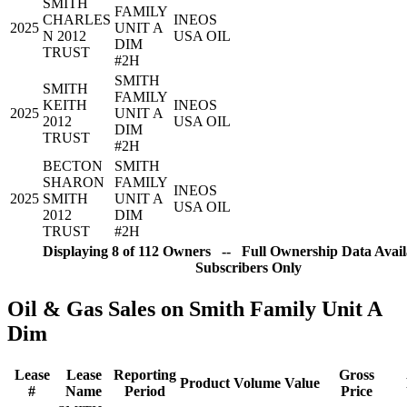
SMITH
FAMILY
CHARLES
INEOS
2025
UNIT A
N 2012
USA OIL
DIM
TRUST
#2H
SMITH
SMITH
FAMILY
KEITH
INEOS
2025
UNIT A
2012
USA OIL
DIM
TRUST
#2H
BECTON
SMITH
SHARON
FAMILY
INEOS
2025
SMITH
UNIT A
USA OIL
2012
DIM
TRUST
#2H
Displaying 8 of 112 Owners -- Full Ownership Data Avail
Subscribers Only
Oil & Gas Sales on Smith Family Unit A
Dim
Lease
Lease
Reporting
Gross
Product
Volume
Value
#
Name
Period
Price