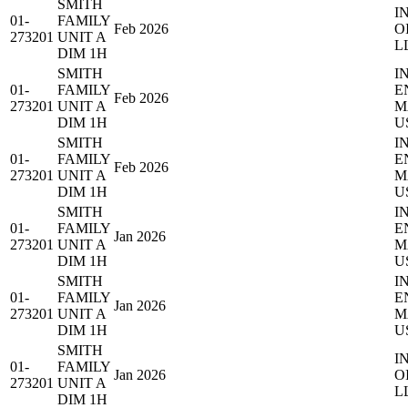
SMITH
I
01-
FAMILY
Feb 2026
O
273201
UNIT A
L
DIM 1H
SMITH
I
01-
FAMILY
E
Feb 2026
273201
UNIT A
M
DIM 1H
U
SMITH
I
01-
FAMILY
E
Feb 2026
273201
UNIT A
M
DIM 1H
U
SMITH
I
01-
FAMILY
E
Jan 2026
273201
UNIT A
M
DIM 1H
U
SMITH
I
01-
FAMILY
E
Jan 2026
273201
UNIT A
M
DIM 1H
U
SMITH
I
01-
FAMILY
Jan 2026
O
273201
UNIT A
L
DIM 1H