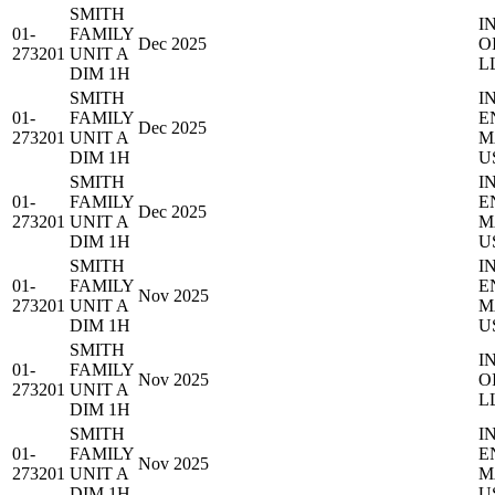
SMITH
I
01-
FAMILY
Dec 2025
O
273201
UNIT A
L
DIM 1H
SMITH
I
01-
FAMILY
E
Dec 2025
273201
UNIT A
M
DIM 1H
U
SMITH
I
01-
FAMILY
E
Dec 2025
273201
UNIT A
M
DIM 1H
U
SMITH
I
01-
FAMILY
E
Nov 2025
273201
UNIT A
M
DIM 1H
U
SMITH
I
01-
FAMILY
Nov 2025
O
273201
UNIT A
L
DIM 1H
SMITH
I
01-
FAMILY
E
Nov 2025
273201
UNIT A
M
DIM 1H
U