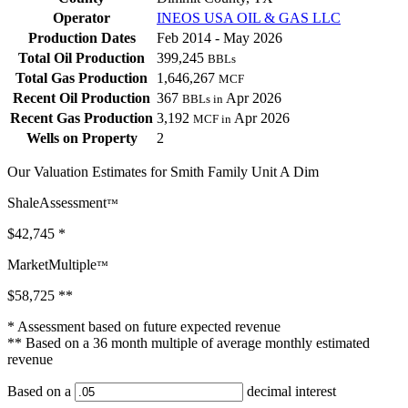
Operator
INEOS USA OIL & GAS LLC
Production Dates
Feb 2014 - May 2026
Total Oil Production
399,245
BBLs
Total Gas Production
1,646,267
MCF
Recent Oil Production
367
Apr 2026
BBLs in
Recent Gas Production
3,192
Apr 2026
MCF in
Wells on Property
2
Our Valuation Estimates for Smith Family Unit A Dim
ShaleAssessment
™
$42,745
*
MarketMultiple
™
$58,725
**
* Assessment based on future expected revenue
** Based on a 36 month multiple of average monthly estimated
revenue
Based on a
decimal interest