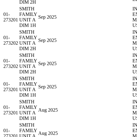
DIM 2H
SMITH
I
01-
FAMILY
E
Sep 2025
273201
UNIT A
M
DIM 1H
U
SMITH
I
01-
FAMILY
E
Sep 2025
273202
UNIT A
M
DIM 2H
U
SMITH
I
01-
FAMILY
E
Sep 2025
273202
UNIT A
M
DIM 2H
U
SMITH
I
01-
FAMILY
E
Sep 2025
273201
UNIT A
M
DIM 1H
U
SMITH
I
01-
FAMILY
E
Aug 2025
273201
UNIT A
M
DIM 1H
U
SMITH
I
01-
FAMILY
E
Aug 2025
273201
UNIT A
M