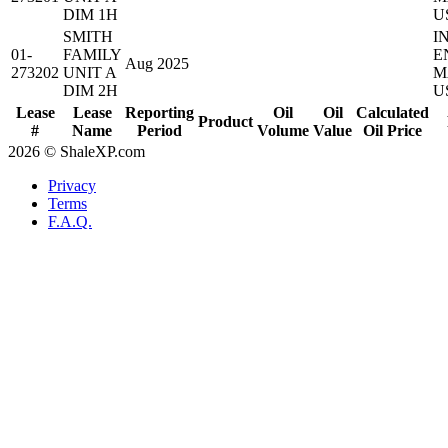
DIM 1H
U
SMITH
I
01-
FAMILY
E
Aug 2025
273202
UNIT A
M
DIM 2H
U
Lease
Lease
Reporting
Oil
Oil
Calculated
Product
#
Name
Period
Volume
Value
Oil Price
2026 © ShaleXP.com
Privacy
Terms
F.A.Q.