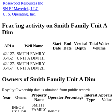
Rosewood Resources Inc
SN Ef Maverick, LLC
U. S. Operating, Inc.
Frac'ing activity on Smith Family Unit A
Dim
Start
End
Vertical
Total Water
API #
Well Name
Date
Date
Depth
Volume
42-127-
SMITH FAMILY
35452
UNIT A DIM 1H
42-127-
SMITH FAMILY
35457
UNIT A DIM 2H
Owners of Smith Family Unit A Dim
Royalty Ownership data is obtained from public records
Property
Interest
Apprais
Year
Owner
Operator
Percentage
Name
Type
Value
SMITH
INEOS
FAMILY
USA OIL
INEOS