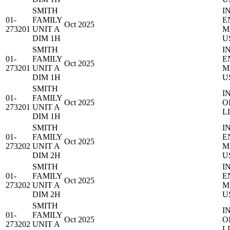
SMITH
I
01-
FAMILY
E
Oct 2025
273201
UNIT A
M
DIM 1H
U
SMITH
I
01-
FAMILY
E
Oct 2025
273201
UNIT A
M
DIM 1H
U
SMITH
I
01-
FAMILY
Oct 2025
O
273201
UNIT A
L
DIM 1H
SMITH
I
01-
FAMILY
E
Oct 2025
273202
UNIT A
M
DIM 2H
U
SMITH
I
01-
FAMILY
E
Oct 2025
273202
UNIT A
M
DIM 2H
U
SMITH
I
01-
FAMILY
Oct 2025
O
273202
UNIT A
L