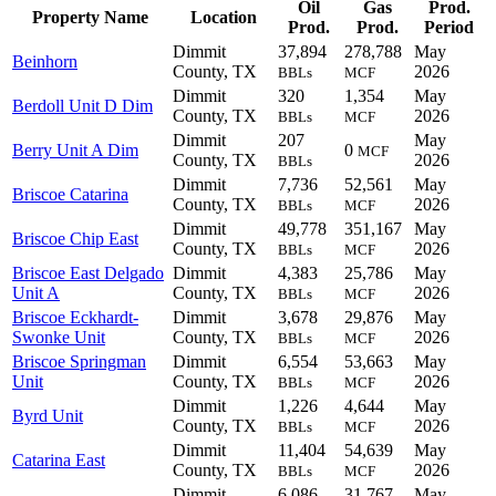
Oil
Gas
Prod.
Property Name
Location
Prod.
Prod.
Period
Dimmit
37,894
278,788
May
Beinhorn
County, TX
2026
BBLs
MCF
Dimmit
320
1,354
May
Berdoll Unit D Dim
County, TX
2026
BBLs
MCF
Dimmit
207
May
Berry Unit A Dim
0
MCF
County, TX
2026
BBLs
Dimmit
7,736
52,561
May
Briscoe Catarina
County, TX
2026
BBLs
MCF
Dimmit
49,778
351,167
May
Briscoe Chip East
County, TX
2026
BBLs
MCF
Briscoe East Delgado
Dimmit
4,383
25,786
May
Unit A
County, TX
2026
BBLs
MCF
Briscoe Eckhardt-
Dimmit
3,678
29,876
May
Swonke Unit
County, TX
2026
BBLs
MCF
Briscoe Springman
Dimmit
6,554
53,663
May
Unit
County, TX
2026
BBLs
MCF
Dimmit
1,226
4,644
May
Byrd Unit
County, TX
2026
BBLs
MCF
Dimmit
11,404
54,639
May
Catarina East
County, TX
2026
BBLs
MCF
Dimmit
6,086
31,767
May