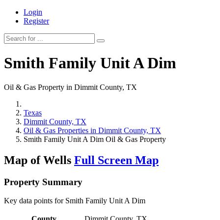
Login
Register
Smith Family Unit A Dim
Oil & Gas Property in Dimmit County, TX
Texas
Dimmit County, TX
Oil & Gas Properties in Dimmit County, TX
Smith Family Unit A Dim Oil & Gas Property
Map of Wells
Full Screen Map
Property Summary
Key data points for Smith Family Unit A Dim
County
Dimmit County, TX