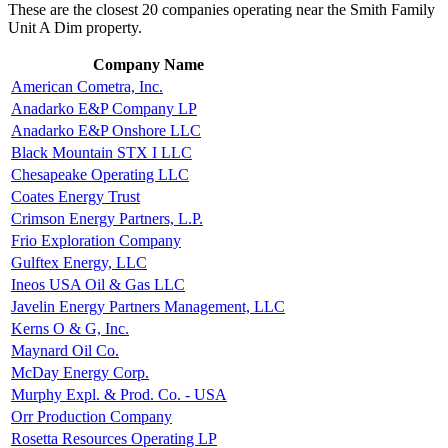
These are the closest 20 companies operating near the Smith Family
Unit A Dim property.
Company Name
American Cometra, Inc.
Anadarko E&P Company LP
Anadarko E&P Onshore LLC
Black Mountain STX I LLC
Chesapeake Operating LLC
Coates Energy Trust
Crimson Energy Partners, L.P.
Frio Exploration Company
Gulftex Energy, LLC
Ineos USA Oil & Gas LLC
Javelin Energy Partners Management, LLC
Kerns O & G, Inc.
Maynard Oil Co.
McDay Energy Corp.
Murphy Expl. & Prod. Co. - USA
Orr Production Company
Rosetta Resources Operating LP