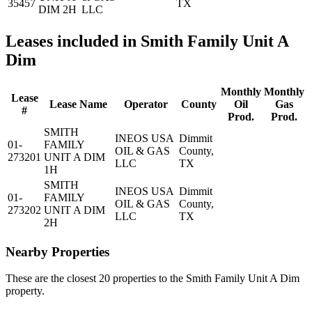
35457
TX
DIM 2H
LLC
Leases included in Smith Family Unit A
Dim
Monthly
Monthly
Lease
Lease Name
Operator
County
Oil
Gas
#
Prod.
Prod.
SMITH
INEOS USA
Dimmit
01-
FAMILY
OIL & GAS
County,
273201
UNIT A DIM
LLC
TX
1H
SMITH
INEOS USA
Dimmit
01-
FAMILY
OIL & GAS
County,
273202
UNIT A DIM
LLC
TX
2H
Nearby Properties
These are the closest 20 properties to the Smith Family Unit A Dim
property.