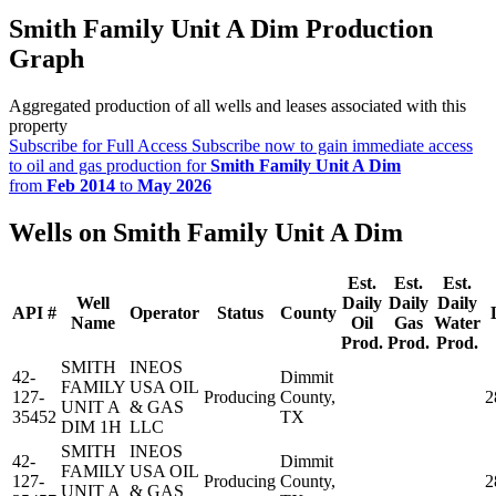
Smith Family Unit A Dim Production
Graph
Aggregated production of all wells and leases associated with this
property
Subscribe for Full Access
Subscribe now to gain immediate access
to oil and gas production for
Smith Family Unit A Dim
from
Feb 2014
to
May 2026
Wells on Smith Family Unit A Dim
Est.
Est.
Est.
Well
Daily
Daily
Daily
API #
Operator
Status
County
Name
Oil
Gas
Water
Prod.
Prod.
Prod.
SMITH
INEOS
42-
Dimmit
FAMILY
USA OIL
127-
Producing
County,
2
UNIT A
& GAS
35452
TX
DIM 1H
LLC
SMITH
INEOS
42-
Dimmit
FAMILY
USA OIL
127-
Producing
County,
2
UNIT A
& GAS