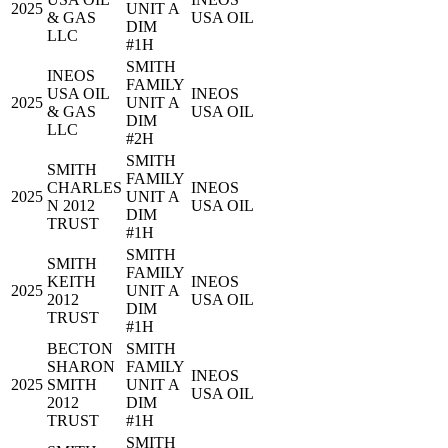
2025
UNIT A
& GAS
USA OIL
DIM
LLC
#1H
SMITH
INEOS
FAMILY
USA OIL
INEOS
2025
UNIT A
& GAS
USA OIL
DIM
LLC
#2H
SMITH
SMITH
FAMILY
CHARLES
INEOS
2025
UNIT A
N 2012
USA OIL
DIM
TRUST
#1H
SMITH
SMITH
FAMILY
KEITH
INEOS
2025
UNIT A
2012
USA OIL
DIM
TRUST
#1H
BECTON
SMITH
SHARON
FAMILY
INEOS
2025
SMITH
UNIT A
USA OIL
2012
DIM
TRUST
#1H
SMITH