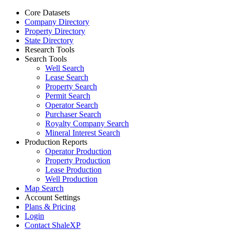
Core Datasets
Company Directory
Property Directory
State Directory
Research Tools
Search Tools
Well Search
Lease Search
Property Search
Permit Search
Operator Search
Purchaser Search
Royalty Company Search
Mineral Interest Search
Production Reports
Operator Production
Property Production
Lease Production
Well Production
Map Search
Account Settings
Plans & Pricing
Login
Contact ShaleXP