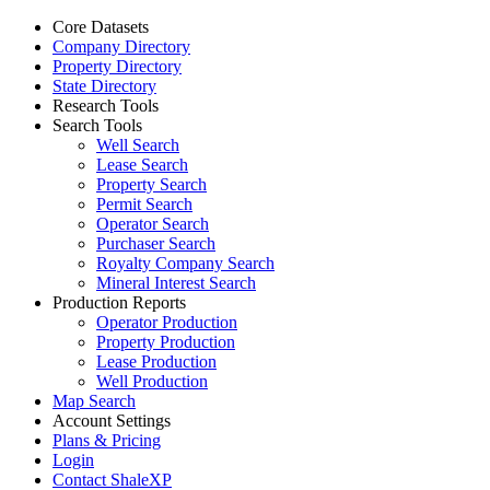
Core Datasets
Company Directory
Property Directory
State Directory
Research Tools
Search Tools
Well Search
Lease Search
Property Search
Permit Search
Operator Search
Purchaser Search
Royalty Company Search
Mineral Interest Search
Production Reports
Operator Production
Property Production
Lease Production
Well Production
Map Search
Account Settings
Plans & Pricing
Login
Contact ShaleXP