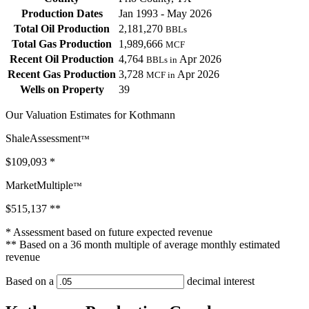
Production Dates
Jan 1993 - May 2026
Total Oil Production
2,181,270
BBLs
Total Gas Production
1,989,666
MCF
Recent Oil Production
4,764
Apr 2026
BBLs in
Recent Gas Production
3,728
Apr 2026
MCF in
Wells on Property
39
Our Valuation Estimates for Kothmann
ShaleAssessment
™
$109,093
*
MarketMultiple
™
$515,137
**
* Assessment based on future expected revenue
** Based on a 36 month multiple of average monthly estimated
revenue
Based on a
decimal interest