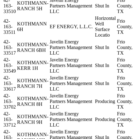
42-
Javelin Energy
Frio
KOTHMANN-
163-
Partners Management
Shut In
County,
RANCH 5H
33510
LLC
TX
Horizontal
42-
Frio
KOTHMANN
Well
163-
EF ENERGY, L.L.C.
County,
6H
Surface
33511
TX
Locatio
42-
Javelin Energy
Frio
KOTHMANN-
163-
Partners Management
Shut In
County,
RANCH 6BH
33517
LLC
TX
42-
Javelin Energy
Frio
KOTHMANN-
163-
Partners Management
Shut In
County,
KERR 1H
33549
LLC
TX
42-
Javelin Energy
Frio
KOTHMANN-
163-
Partners Management
Shut In
County,
RANCH 7H
33617
LLC
TX
42-
Javelin Energy
Frio
KOTHMANN-
163-
Partners Management
Producing
County,
RANCH 8H
33702
LLC
TX
42-
Javelin Energy
Frio
KOTHMANN-
163-
Partners Management
Producing
County,
RANCH 9H
33712
LLC
TX
42-
Javelin Energy
Frio
KOTHMANN-
163-
Partners Management
Shut In
County,