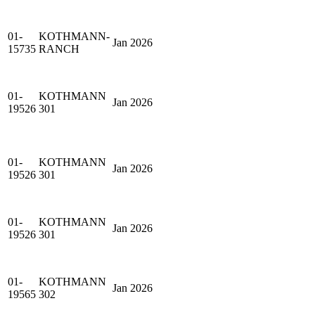
01-
KOTHMANN-
Jan 2026
15735
RANCH
01-
KOTHMANN
Jan 2026
19526
301
01-
KOTHMANN
Jan 2026
19526
301
01-
KOTHMANN
Jan 2026
19526
301
01-
KOTHMANN
Jan 2026
19565
302