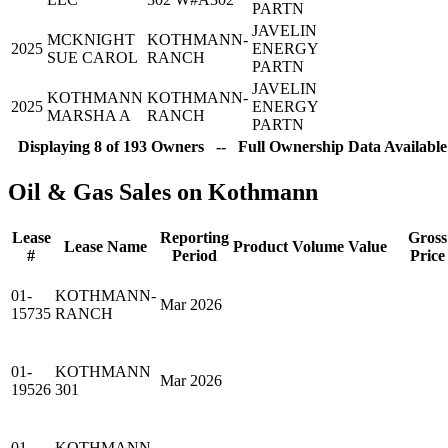
PARTN
JAVELIN
MCKNIGHT
KOTHMANN-
2025
ENERGY
SUE CAROL
RANCH
PARTN
JAVELIN
KOTHMANN
KOTHMANN-
2025
ENERGY
MARSHA A
RANCH
PARTN
Displaying 8 of 193 Owners -- Full Ownership Data Available
Oil & Gas Sales on Kothmann
Lease
Reporting
Gross
Lease Name
Product
Volume
Value
#
Period
Price
01-
KOTHMANN-
Mar 2026
15735
RANCH
01-
KOTHMANN
Mar 2026
19526
301
01-
KOTHMANN