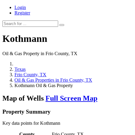
Login
Register
Kothmann
Oil & Gas Property in Frio County, TX
Texas
Frio County, TX
Oil & Gas Properties in Frio County, TX
Kothmann Oil & Gas Property
Map of Wells
Full Screen Map
Property Summary
Key data points for Kothmann
County
Frio County, TX