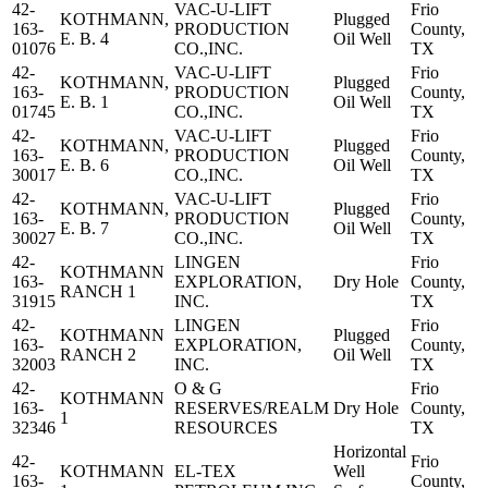
42-
VAC-U-LIFT
Frio
KOTHMANN,
Plugged
163-
PRODUCTION
County,
E. B. 4
Oil Well
01076
CO.,INC.
TX
42-
VAC-U-LIFT
Frio
KOTHMANN,
Plugged
163-
PRODUCTION
County,
E. B. 1
Oil Well
01745
CO.,INC.
TX
42-
VAC-U-LIFT
Frio
KOTHMANN,
Plugged
163-
PRODUCTION
County,
E. B. 6
Oil Well
30017
CO.,INC.
TX
42-
VAC-U-LIFT
Frio
KOTHMANN,
Plugged
163-
PRODUCTION
County,
E. B. 7
Oil Well
30027
CO.,INC.
TX
42-
LINGEN
Frio
KOTHMANN
163-
EXPLORATION,
Dry Hole
County,
RANCH 1
31915
INC.
TX
42-
LINGEN
Frio
KOTHMANN
Plugged
163-
EXPLORATION,
County,
RANCH 2
Oil Well
32003
INC.
TX
42-
O & G
Frio
KOTHMANN
163-
RESERVES/REALM
Dry Hole
County,
1
32346
RESOURCES
TX
Horizontal
42-
Frio
KOTHMANN
EL-TEX
Well
163-
County,