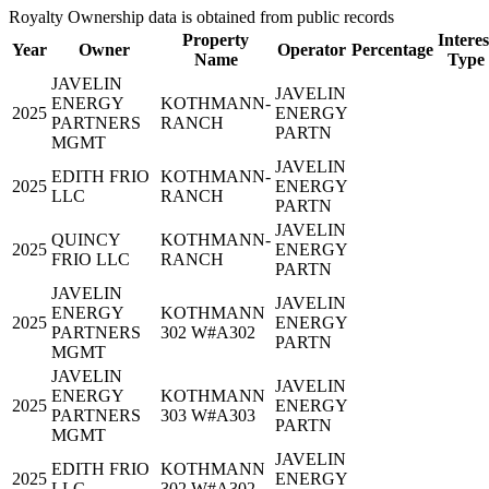
Royalty Ownership data is obtained from public records
Property
Interes
Year
Owner
Operator
Percentage
Name
Type
JAVELIN
JAVELIN
ENERGY
KOTHMANN-
2025
ENERGY
PARTNERS
RANCH
PARTN
MGMT
JAVELIN
EDITH FRIO
KOTHMANN-
2025
ENERGY
LLC
RANCH
PARTN
JAVELIN
QUINCY
KOTHMANN-
2025
ENERGY
FRIO LLC
RANCH
PARTN
JAVELIN
JAVELIN
ENERGY
KOTHMANN
2025
ENERGY
PARTNERS
302 W#A302
PARTN
MGMT
JAVELIN
JAVELIN
ENERGY
KOTHMANN
2025
ENERGY
PARTNERS
303 W#A303
PARTN
MGMT
JAVELIN
EDITH FRIO
KOTHMANN
2025
ENERGY
LLC
302 W#A302