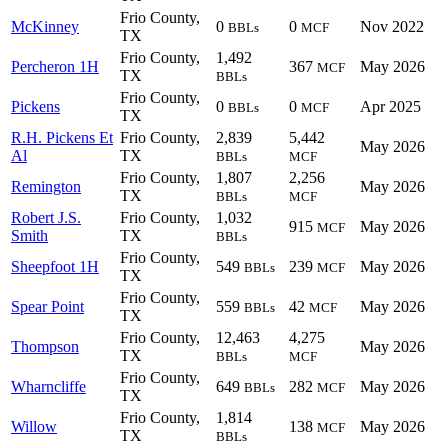
Frio County,
McKinney
0
0
Nov 2022
BBLs
MCF
TX
Frio County,
1,492
Percheron 1H
367
May 2026
MCF
TX
BBLs
Frio County,
Pickens
0
0
Apr 2025
BBLs
MCF
TX
R.H. Pickens Et
Frio County,
2,839
5,442
May 2026
Al
TX
BBLs
MCF
Frio County,
1,807
2,256
Remington
May 2026
TX
BBLs
MCF
Robert J.S.
Frio County,
1,032
915
May 2026
MCF
Smith
TX
BBLs
Frio County,
Sheepfoot 1H
549
239
May 2026
BBLs
MCF
TX
Frio County,
Spear Point
559
42
May 2026
BBLs
MCF
TX
Frio County,
12,463
4,275
Thompson
May 2026
TX
BBLs
MCF
Frio County,
Wharncliffe
649
282
May 2026
BBLs
MCF
TX
Frio County,
1,814
Willow
138
May 2026
MCF
TX
BBLs