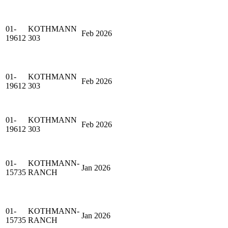
01-
KOTHMANN
Feb 2026
19612
303
01-
KOTHMANN
Feb 2026
19612
303
01-
KOTHMANN
Feb 2026
19612
303
01-
KOTHMANN-
Jan 2026
15735
RANCH
01-
KOTHMANN-
Jan 2026
15735
RANCH