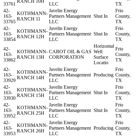
RANCH 10H
33761
LLC
TX
42-
Javelin Energy
Frio
KOTHMANN-
163-
Partners Management
Shut In
County,
RANCH 11
33765
LLC
TX
42-
Javelin Energy
Frio
KOTHMANN-
163-
Partners Management
Shut In
County,
RANCH 12H
33854
LLC
TX
Horizontal
42-
Frio
KOTHMANN-
CABOT OIL & GAS
Well
163-
County,
RANCH 13H
CORPORATION
Surface
33862
TX
Locatio
42-
Javelin Energy
Frio
KOTHMANN-
163-
Partners Management
Producing
County,
RANCH 14H
33929
LLC
TX
42-
Javelin Energy
Frio
KOTHMANN-
163-
Partners Management
Shut In
County,
RANCH 15H
33930
LLC
TX
42-
Javelin Energy
Frio
KOTHMANN-
163-
Partners Management
Shut In
County,
RANCH 25H
33952
LLC
TX
42-
Javelin Energy
Frio
KOTHMANN-
163-
Partners Management
Producing
County,
RANCH 26H
33953
LLC
TX