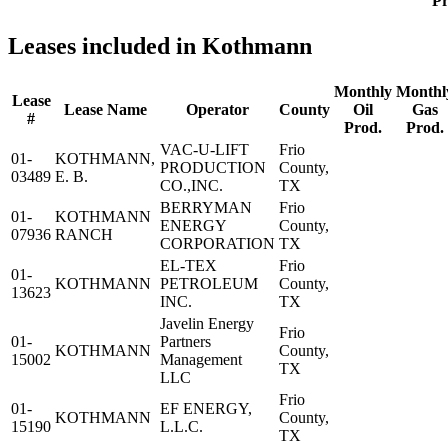
Pr
Leases included in Kothmann
Monthly
Monthl
Lease
Lease Name
Operator
County
Oil
Gas
#
Prod.
Prod.
VAC-U-LIFT
Frio
01-
KOTHMANN,
PRODUCTION
County,
03489
E. B.
CO.,INC.
TX
BERRYMAN
Frio
01-
KOTHMANN
ENERGY
County,
07936
RANCH
CORPORATION
TX
EL-TEX
Frio
01-
KOTHMANN
PETROLEUM
County,
13623
INC.
TX
Javelin Energy
Frio
01-
Partners
KOTHMANN
County,
15002
Management
TX
LLC
Frio
01-
EF ENERGY,
KOTHMANN
County,
15190
L.L.C.
TX