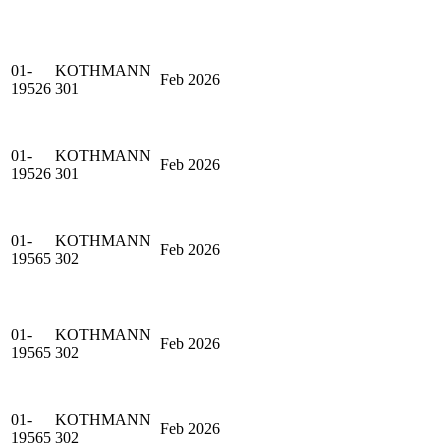
01-
KOTHMANN
Feb 2026
19526
301
01-
KOTHMANN
Feb 2026
19526
301
01-
KOTHMANN
Feb 2026
19565
302
01-
KOTHMANN
Feb 2026
19565
302
01-
KOTHMANN
Feb 2026
19565
302