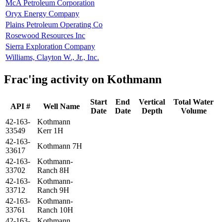
McA Petroleum Corporation
Oryx Energy Company
Plains Petroleum Operating Co
Rosewood Resources Inc
Sierra Exploration Company
Williams, Clayton W., Jr., Inc.
Frac'ing activity on Kothmann
Start
End
Vertical
Total Water
API #
Well Name
Date
Date
Depth
Volume
42-163-
Kothmann
33549
Kerr 1H
42-163-
Kothmann 7H
33617
42-163-
Kothmann-
33702
Ranch 8H
42-163-
Kothmann-
33712
Ranch 9H
42-163-
Kothmann-
33761
Ranch 10H
42-163-
Kothmann