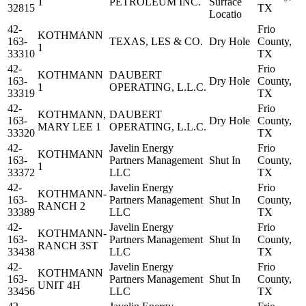
1
PETROLEUM INC.
Surface
32815
TX
Locatio
42-
Frio
KOTHMANN
163-
TEXAS, LES & CO.
Dry Hole
County,
1
33310
TX
42-
Frio
KOTHMANN
DAUBERT
163-
Dry Hole
County,
1
OPERATING, L.L.C.
33319
TX
42-
Frio
KOTHMANN,
DAUBERT
163-
Dry Hole
County,
MARY LEE 1
OPERATING, L.L.C.
33320
TX
42-
Javelin Energy
Frio
KOTHMANN
163-
Partners Management
Shut In
County,
1
33372
LLC
TX
42-
Javelin Energy
Frio
KOTHMANN-
163-
Partners Management
Shut In
County,
RANCH 2
33389
LLC
TX
42-
Javelin Energy
Frio
KOTHMANN-
163-
Partners Management
Shut In
County,
RANCH 3ST
33438
LLC
TX
42-
Javelin Energy
Frio
KOTHMANN
163-
Partners Management
Shut In
County,
UNIT 4H
33456
LLC
TX