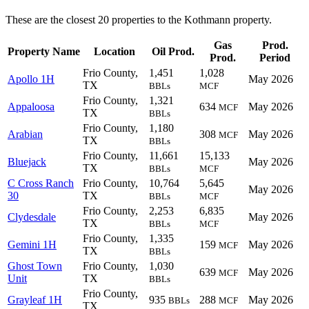
These are the closest 20 properties to the Kothmann property.
Gas
Prod.
Property Name
Location
Oil Prod.
Prod.
Period
Frio County,
1,451
1,028
Apollo 1H
May 2026
TX
BBLs
MCF
Frio County,
1,321
Appaloosa
634
May 2026
MCF
TX
BBLs
Frio County,
1,180
Arabian
308
May 2026
MCF
TX
BBLs
Frio County,
11,661
15,133
Bluejack
May 2026
TX
BBLs
MCF
C Cross Ranch
Frio County,
10,764
5,645
May 2026
30
TX
BBLs
MCF
Frio County,
2,253
6,835
Clydesdale
May 2026
TX
BBLs
MCF
Frio County,
1,335
Gemini 1H
159
May 2026
MCF
TX
BBLs
Ghost Town
Frio County,
1,030
639
May 2026
MCF
Unit
TX
BBLs
Frio County,
Grayleaf 1H
935
288
May 2026
BBLs
MCF
TX