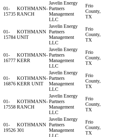
Javelin Energy
Frio
01-
KOTHMANN-
Partners
County,
15735
RANCH
Management
TX
LLC
Javelin Energy
Frio
01-
KOTHMANN
Partners
County,
15784
UNIT
Management
TX
LLC
Javelin Energy
Frio
01-
KOTHMANN-
Partners
County,
16777
KERR
Management
TX
LLC
Javelin Energy
Frio
01-
KOTHMANN-
Partners
County,
16876
KERR UNIT
Management
TX
LLC
Javelin Energy
Frio
01-
KOTHMANN-
Partners
County,
17558
RANCH
Management
TX
LLC
Javelin Energy
Frio
01-
KOTHMANN
Partners
County,
19526
301
Management
TX
LLC