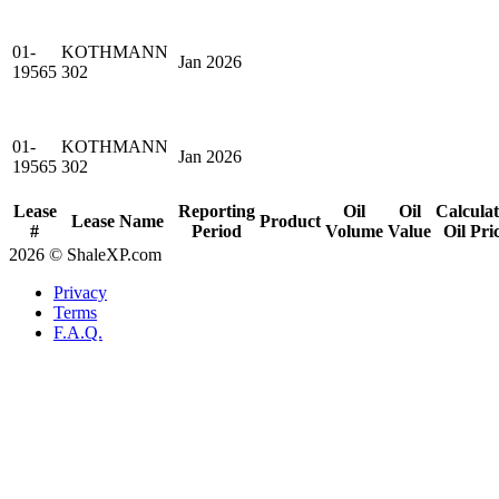
01-
KOTHMANN
Jan 2026
19565
302
01-
KOTHMANN
Jan 2026
19565
302
Lease
Reporting
Oil
Oil
Calcula
Lease Name
Product
#
Period
Volume
Value
Oil Pri
2026 © ShaleXP.com
Privacy
Terms
F.A.Q.