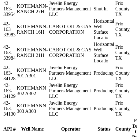
42-
Javelin Energy
Frio
KOTHMANN-
163-
Partners Management
Shut In
County,
RANCH 27H
33954
LLC
TX
Horizontal
42-
Frio
KOTHMANN-
CABOT OIL & GAS
Well
163-
County,
RANCH 16H
CORPORATION
Surface
33983
TX
Locatio
Horizontal
42-
Frio
KOTHMANN-
CABOT OIL & GAS
Well
163-
County,
RANCH 21H
CORPORATION
Surface
33984
TX
Locatio
42-
Javelin Energy
Frio
KOTHMANN
163-
Partners Management
Producing
County,
301 A301
34128
LLC
TX
42-
Javelin Energy
Frio
KOTHMANN
163-
Partners Management
Producing
County,
302 A302
34129
LLC
TX
42-
Javelin Energy
Frio
KOTHMANN
163-
Partners Management
Producing
County,
303 A303
34130
LLC
TX
E
Da
API #
Well Name
Operator
Status
County
O