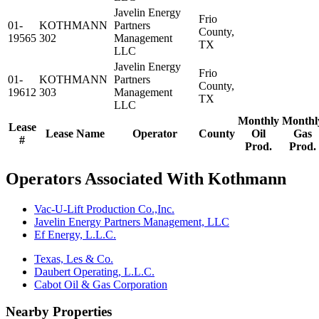
Javelin Energy
Frio
01-
KOTHMANN
Partners
County,
19565
302
Management
TX
LLC
Javelin Energy
Frio
01-
KOTHMANN
Partners
County,
19612
303
Management
TX
LLC
Monthly
Monthl
Lease
Lease Name
Operator
County
Oil
Gas
#
Prod.
Prod.
Operators Associated With Kothmann
Vac-U-Lift Production Co.,Inc.
Javelin Energy Partners Management, LLC
Ef Energy, L.L.C.
Texas, Les & Co.
Daubert Operating, L.L.C.
Cabot Oil & Gas Corporation
Nearby Properties