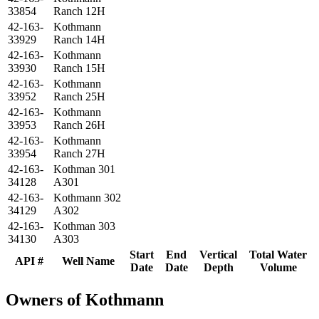
33854
Ranch 12H
42-163-
Kothmann
33929
Ranch 14H
42-163-
Kothmann
33930
Ranch 15H
42-163-
Kothmann
33952
Ranch 25H
42-163-
Kothmann
33953
Ranch 26H
42-163-
Kothmann
33954
Ranch 27H
42-163-
Kothman 301
34128
A301
42-163-
Kothmann 302
34129
A302
42-163-
Kothman 303
34130
A303
Start
End
Vertical
Total Water
API #
Well Name
Date
Date
Depth
Volume
Owners of Kothmann