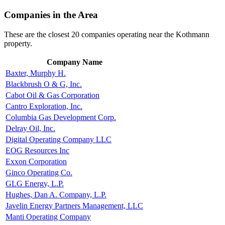
Companies in the Area
These are the closest 20 companies operating near the Kothmann
property.
Company Name
Baxter, Murphy H.
Blackbrush O & G, Inc.
Cabot Oil & Gas Corporation
Cantro Exploration, Inc.
Columbia Gas Development Corp.
Delray Oil, Inc.
Digital Operating Company LLC
EOG Resources Inc
Exxon Corporation
Ginco Operating Co.
GLG Energy, L.P.
Hughes, Dan A. Company, L.P.
Javelin Energy Partners Management, LLC
Manti Operating Company