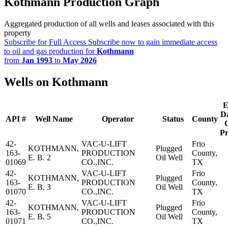
Kothmann Production Graph
Aggregated production of all wells and leases associated with this
property
Subscribe for Full Access
Subscribe now to gain immediate access
to oil and gas production for
Kothmann
from
Jan 1993
to
May 2026
Wells on Kothmann
E
Da
API #
Well Name
Operator
Status
County
O
Pr
42-
VAC-U-LIFT
Frio
KOTHMANN,
Plugged
163-
PRODUCTION
County,
E. B. 2
Oil Well
01069
CO.,INC.
TX
42-
VAC-U-LIFT
Frio
KOTHMANN,
Plugged
163-
PRODUCTION
County,
E. B. 3
Oil Well
01070
CO.,INC.
TX
42-
VAC-U-LIFT
Frio
KOTHMANN,
Plugged
163-
PRODUCTION
County,
E. B. 5
Oil Well
01071
CO.,INC.
TX