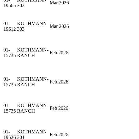
Mar 2026
19565
302
01-
KOTHMANN
Mar 2026
19612
303
01-
KOTHMANN-
Feb 2026
15735
RANCH
01-
KOTHMANN-
Feb 2026
15735
RANCH
01-
KOTHMANN-
Feb 2026
15735
RANCH
01-
KOTHMANN
Feb 2026
19526
301