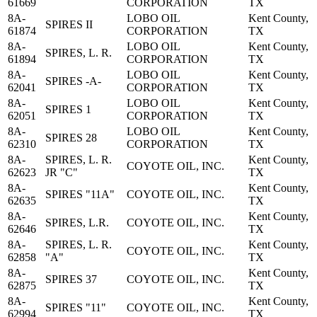
61669
CORPORATION
TX
8A-
LOBO OIL
Kent County,
SPIRES II
61874
CORPORATION
TX
8A-
LOBO OIL
Kent County,
SPIRES, L. R.
61894
CORPORATION
TX
8A-
LOBO OIL
Kent County,
SPIRES -A-
62041
CORPORATION
TX
8A-
LOBO OIL
Kent County,
SPIRES 1
62051
CORPORATION
TX
8A-
LOBO OIL
Kent County,
SPIRES 28
62310
CORPORATION
TX
8A-
SPIRES, L. R.
Kent County,
COYOTE OIL, INC.
62623
JR "C"
TX
8A-
Kent County,
SPIRES "11A"
COYOTE OIL, INC.
62635
TX
8A-
Kent County,
SPIRES, L.R.
COYOTE OIL, INC.
62646
TX
8A-
SPIRES, L. R.
Kent County,
COYOTE OIL, INC.
62858
"A"
TX
8A-
Kent County,
SPIRES 37
COYOTE OIL, INC.
62875
TX
8A-
Kent County,
SPIRES "11"
COYOTE OIL, INC.
62994
TX