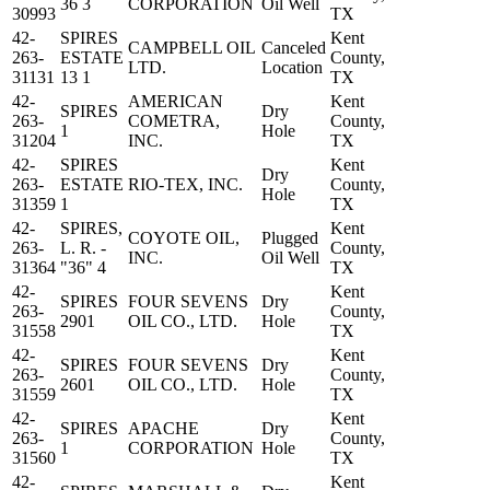
36 3
CORPORATION
Oil Well
30993
TX
42-
SPIRES
Kent
CAMPBELL OIL
Canceled
263-
ESTATE
County,
LTD.
Location
31131
13 1
TX
42-
AMERICAN
Kent
SPIRES
Dry
263-
COMETRA,
County,
1
Hole
31204
INC.
TX
42-
SPIRES
Kent
Dry
263-
ESTATE
RIO-TEX, INC.
County,
Hole
31359
1
TX
42-
SPIRES,
Kent
COYOTE OIL,
Plugged
263-
L. R. -
County,
INC.
Oil Well
31364
"36" 4
TX
42-
Kent
SPIRES
FOUR SEVENS
Dry
263-
County,
2901
OIL CO., LTD.
Hole
31558
TX
42-
Kent
SPIRES
FOUR SEVENS
Dry
263-
County,
2601
OIL CO., LTD.
Hole
31559
TX
42-
Kent
SPIRES
APACHE
Dry
263-
County,
1
CORPORATION
Hole
31560
TX
42-
Kent