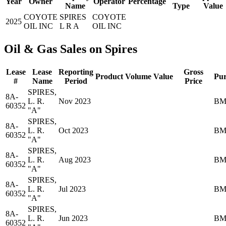
Year
Owner
Operator
Percentage
Name
Type
Value
COYOTE
SPIRES
COYOTE
2025
OIL INC
L R A
OIL INC
Oil & Gas Sales on Spires
Lease
Lease
Reporting
Gross
Product
Volume
Value
Pur
#
Name
Period
Price
SPIRES,
8A-
L. R.
Nov 2023
BM
60352
"A"
SPIRES,
8A-
L. R.
Oct 2023
BM
60352
"A"
SPIRES,
8A-
L. R.
Aug 2023
BM
60352
"A"
SPIRES,
8A-
L. R.
Jul 2023
BM
60352
"A"
SPIRES,
8A-
L. R.
Jun 2023
BM
60352