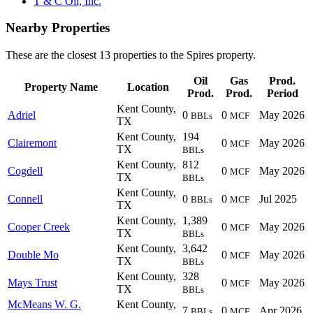
T & C Oil, Inc.
Nearby Properties
These are the closest 13 properties to the Spires property.
Oil
Gas
Prod.
Property Name
Location
Prod.
Prod.
Period
Kent County,
Adriel
0
0
May 2026
BBLs
MCF
TX
Kent County,
194
Clairemont
0
May 2026
MCF
TX
BBLs
Kent County,
812
Cogdell
0
May 2026
MCF
TX
BBLs
Kent County,
Connell
0
0
Jul 2025
BBLs
MCF
TX
Kent County,
1,389
Cooper Creek
0
May 2026
MCF
TX
BBLs
Kent County,
3,642
Double Mo
0
May 2026
MCF
TX
BBLs
Kent County,
328
Mays Trust
0
May 2026
MCF
TX
BBLs
McMeans W. G.
Kent County,
7
0
Apr 2026
BBLs
MCF