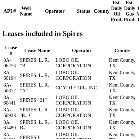
Est.
Est.
Well
Daily
Daily
API #
Operator
Status
County
Name
Oil
Gas
Prod.
Prod.
Leases included in Spires
Lease
Lease Name
Operator
County
#
8A-
SPIRES, L. R.
LOBO OIL
Kent County,
06253
"B"
CORPORATION
TX
8A-
LOBO OIL
Kent County,
SPIRES, L. R.
60194
CORPORATION
TX
8A-
SPIRES, L. R.
Kent County,
COYOTE OIL, INC.
60352
"A"
TX
8A-
LOBO OIL
Kent County,
SPIRES "21"
60441
CORPORATION
TX
8A-
SPIRES, L. R.
LOBO OIL
Kent County,
60928
JR. -C-
CORPORATION
TX
8A-
SPIRES, L. R. -
LOBO OIL
Kent County,
61489
B-
CORPORATION
TX
8A-
LOBO OIL
Kent County,
SPIRES II