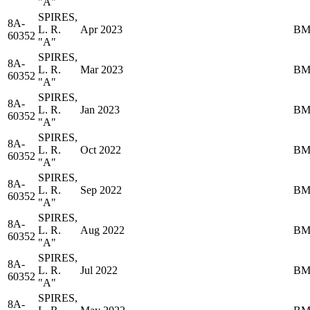
"A"
SPIRES,
8A-
L. R.
Apr 2023
BM
60352
"A"
SPIRES,
8A-
L. R.
Mar 2023
BM
60352
"A"
SPIRES,
8A-
L. R.
Jan 2023
BM
60352
"A"
SPIRES,
8A-
L. R.
Oct 2022
BM
60352
"A"
SPIRES,
8A-
L. R.
Sep 2022
BM
60352
"A"
SPIRES,
8A-
L. R.
Aug 2022
BM
60352
"A"
SPIRES,
8A-
L. R.
Jul 2022
BM
60352
"A"
SPIRES,
8A-