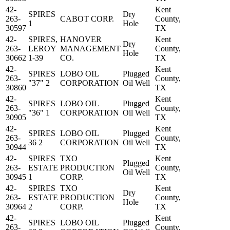
42-
Kent
SPIRES
Dry
263-
CABOT CORP.
County,
1
Hole
30597
TX
42-
SPIRES,
HANOVER
Kent
Dry
263-
LEROY
MANAGEMENT
County,
Hole
30662
1-39
CO.
TX
42-
Kent
SPIRES
LOBO OIL
Plugged
263-
County,
"37" 2
CORPORATION
Oil Well
30860
TX
42-
Kent
SPIRES
LOBO OIL
Plugged
263-
County,
"36" 1
CORPORATION
Oil Well
30905
TX
42-
Kent
SPIRES
LOBO OIL
Plugged
263-
County,
36 2
CORPORATION
Oil Well
30944
TX
42-
SPIRES
TXO
Kent
Plugged
263-
ESTATE
PRODUCTION
County,
Oil Well
30945
1
CORP.
TX
42-
SPIRES
TXO
Kent
Dry
263-
ESTATE
PRODUCTION
County,
Hole
30964
2
CORP.
TX
42-
Kent
SPIRES
LOBO OIL
Plugged
263-
County,