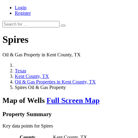
Login
Register
Spires
Oil & Gas Property in Kent County, TX
Texas
Kent County, TX
Oil & Gas Properties in Kent County, TX
Spires Oil & Gas Property
Map of Wells
Full Screen Map
Property Summary
Key data points for Spires
County
Kent County, TX