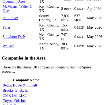
Operating Area
TX
McMeans, Walter G
Kent County,
8
0
Apr 2026
BBLs
MCF
Ope
TX
Scurry
2,892
637
P.L. Fuller
May 2026
County, TX
BBLs
MCF
Kent County,
155
Polar
0
May 2026
MCF
TX
BBLs
Kent County,
747
Strayhorn D. P
0
May 2026
MCF
TX
BBLs
Kent County,
383
Wallace
0
May 2026
MCF
TX
BBLs
Companies in the Area
These are the closest 20 companies operating near the Spires
property.
Company Name
Bettis, Boyle & Stovall
Brooks, E. B., Jr.
CMR Oil, LLC
Coyote Oil, Inc.