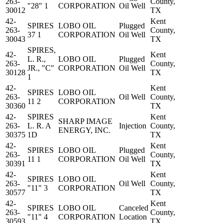
263-
County,
"28" 1
CORPORATION
Oil Well
30012
TX
42-
Kent
SPIRES
LOBO OIL
Plugged
263-
County,
37 1
CORPORATION
Oil Well
30043
TX
SPIRES,
42-
Kent
L. R.,
LOBO OIL
Plugged
263-
County,
JR., "C"
CORPORATION
Oil Well
30128
TX
1
42-
Kent
SPIRES
LOBO OIL
263-
Oil Well
County,
11 2
CORPORATION
30360
TX
42-
SPIRES
Kent
SHARP IMAGE
263-
L. R. A
Injection
County,
ENERGY, INC.
30375
1D
TX
42-
Kent
SPIRES
LOBO OIL
Plugged
263-
County,
11 1
CORPORATION
Oil Well
30391
TX
42-
Kent
SPIRES
LOBO OIL
263-
Oil Well
County,
"11" 3
CORPORATION
30577
TX
42-
Kent
SPIRES
LOBO OIL
Canceled
263-
County,
"11" 4
CORPORATION
Location
30593
TX