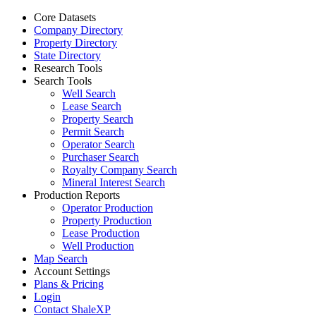
Core Datasets
Company Directory
Property Directory
State Directory
Research Tools
Search Tools
Well Search
Lease Search
Property Search
Permit Search
Operator Search
Purchaser Search
Royalty Company Search
Mineral Interest Search
Production Reports
Operator Production
Property Production
Lease Production
Well Production
Map Search
Account Settings
Plans & Pricing
Login
Contact ShaleXP