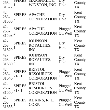
SPIRES
MARSHALL &
Dry
263-
County,
1
WINSTON, INC.
Hole
31572
TX
42-
Kent
SPIRES
APACHE
Dry
263-
County,
2
CORPORATION
Hole
31580
TX
42-
Kent
SPIRES
APACHE
Plugged
263-
County,
3
CORPORATION
Oil Well
31593
TX
42-
JOHNSON
Kent
SPIRES
Dry
263-
ROYALTIES,
County,
1
Hole
31629
INC.
TX
42-
JOHNSON
Kent
SPIRES
Dry
263-
ROYALTIES,
County,
2
Hole
31630
INC.
TX
42-
BRISTOL
Kent
SPIRES
Plugged
263-
RESOURCES
County,
718 1
Oil Well
31646
CORPORATION
TX
42-
BRISTOL
Kent
SPIRES
Plugged
263-
RESOURCES
County,
717 1
Oil Well
31650
CORPORATION
TX
42-
Kent
SPIRES
ADKINS, R. L.
Plugged
263-
County,
1
CORP.
Oil Well
31655
TX