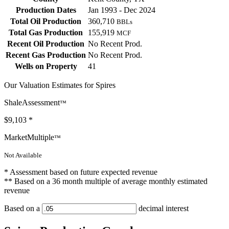
Production Dates
Jan 1993 - Dec 2024
Total Oil Production
360,710
BBLs
Total Gas Production
155,919
MCF
Recent Oil Production
No Recent Prod.
Recent Gas Production
No Recent Prod.
Wells on Property
41
Our Valuation Estimates for Spires
ShaleAssessment
™
$9,103
*
MarketMultiple
™
Not Available
* Assessment based on future expected revenue
** Based on a 36 month multiple of average monthly estimated
revenue
Based on a
decimal interest