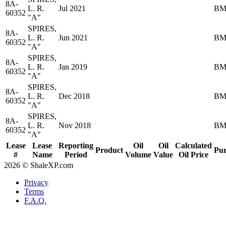
8A-
L. R.
Jul 2021
BM
60352
"A"
SPIRES,
8A-
L. R.
Jun 2021
BM
60352
"A"
SPIRES,
8A-
L. R.
Jan 2019
BM
60352
"A"
SPIRES,
8A-
L. R.
Dec 2018
BM
60352
"A"
SPIRES,
8A-
L. R.
Nov 2018
BM
60352
"A"
Lease
Lease
Reporting
Oil
Oil
Calculated
Product
Pur
#
Name
Period
Volume
Value
Oil Price
2026 © ShaleXP.com
Privacy
Terms
F.A.Q.