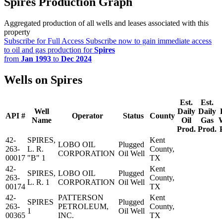
Spires Production Graph
Aggregated production of all wells and leases associated with this
property
Subscribe for Full Access
Subscribe now to gain immediate access
to oil and gas production for
Spires
from
Jan 1993
to
Dec 2024
Wells on Spires
Est.
Est.
Well
Daily
Daily
API #
Operator
Status
County
Name
Oil
Gas
Prod.
Prod.
42-
SPIRES,
Kent
LOBO OIL
Plugged
263-
L. R.
County,
CORPORATION
Oil Well
00017
"B" 1
TX
42-
Kent
SPIRES,
LOBO OIL
Plugged
263-
County,
L. R. 1
CORPORATION
Oil Well
00174
TX
42-
PATTERSON
Kent
SPIRES
Plugged
263-
PETROLEUM,
County,
1
Oil Well
00365
INC.
TX