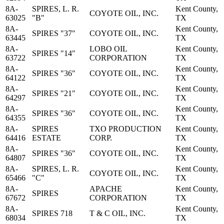
8A-
SPIRES, L. R.
Kent County,
COYOTE OIL, INC.
63025
"B"
TX
8A-
Kent County,
SPIRES "37"
COYOTE OIL, INC.
63445
TX
8A-
LOBO OIL
Kent County,
SPIRES "14"
63722
CORPORATION
TX
8A-
Kent County,
SPIRES "36"
COYOTE OIL, INC.
64122
TX
8A-
Kent County,
SPIRES "21"
COYOTE OIL, INC.
64297
TX
8A-
Kent County,
SPIRES "36"
COYOTE OIL, INC.
64355
TX
8A-
SPIRES
TXO PRODUCTION
Kent County,
64416
ESTATE
CORP.
TX
8A-
Kent County,
SPIRES "36"
COYOTE OIL, INC.
64807
TX
8A-
SPIRES, L. R.
Kent County,
COYOTE OIL, INC.
65466
"C"
TX
8A-
APACHE
Kent County,
SPIRES
67672
CORPORATION
TX
8A-
Kent County,
SPIRES 718
T & C OIL, INC.
68034
TX