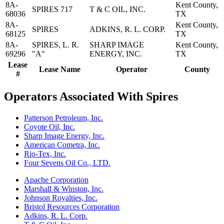
8A-
Kent County,
SPIRES 717
T & C OIL, INC.
68036
TX
8A-
Kent County,
SPIRES
ADKINS, R. L. CORP.
68125
TX
8A-
SPIRES, L. R.
SHARP IMAGE
Kent County,
69296
"A"
ENERGY, INC.
TX
Lease
Lease Name
Operator
County
#
Operators Associated With Spires
Patterson Petroleum, Inc.
Coyote Oil, Inc.
Sharp Image Energy, Inc.
American Cometra, Inc.
Rio-Tex, Inc.
Four Sevens Oil Co., LTD.
Apache Corporation
Marshall & Winston, Inc.
Johnson Royalties, Inc.
Bristol Resources Corporation
Adkins, R. L. Corp.