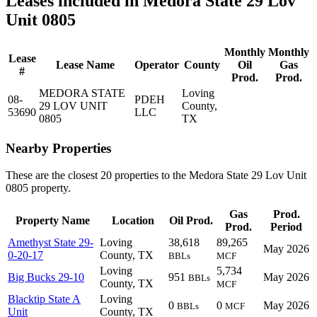
Leases included in Medora State 29 Lov
Unit 0805
Monthly
Monthly
Lease
Lease Name
Operator
County
Oil
Gas
#
Prod.
Prod.
MEDORA STATE
Loving
08-
PDEH
29 LOV UNIT
County,
53690
LLC
0805
TX
Nearby Properties
These are the closest 20 properties to the Medora State 29 Lov Unit
0805 property.
Gas
Prod.
Property Name
Location
Oil Prod.
Prod.
Period
Amethyst State 29-
Loving
38,618
89,265
May 2026
0-20-17
County, TX
BBLs
MCF
Loving
5,734
Big Bucks 29-10
951
May 2026
BBLs
County, TX
MCF
Blacktip State A
Loving
0
0
May 2026
BBLs
MCF
Unit
County, TX