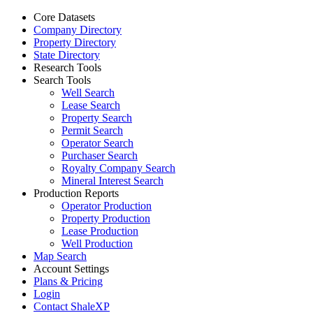
Core Datasets
Company Directory
Property Directory
State Directory
Research Tools
Search Tools
Well Search
Lease Search
Property Search
Permit Search
Operator Search
Purchaser Search
Royalty Company Search
Mineral Interest Search
Production Reports
Operator Production
Property Production
Lease Production
Well Production
Map Search
Account Settings
Plans & Pricing
Login
Contact ShaleXP