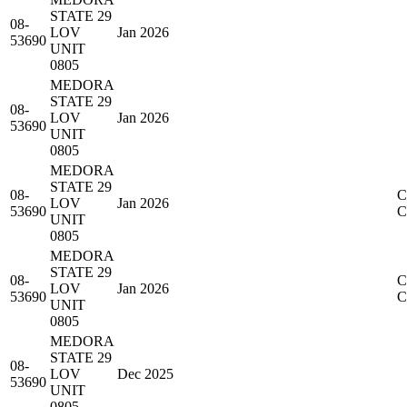
STATE 29
08-
LOV
Jan 2026
53690
UNIT
0805
MEDORA
STATE 29
08-
LOV
Jan 2026
53690
UNIT
0805
MEDORA
STATE 29
08-
C
LOV
Jan 2026
53690
UNIT
0805
MEDORA
STATE 29
08-
C
LOV
Jan 2026
53690
UNIT
0805
MEDORA
STATE 29
08-
LOV
Dec 2025
53690
UNIT
0805