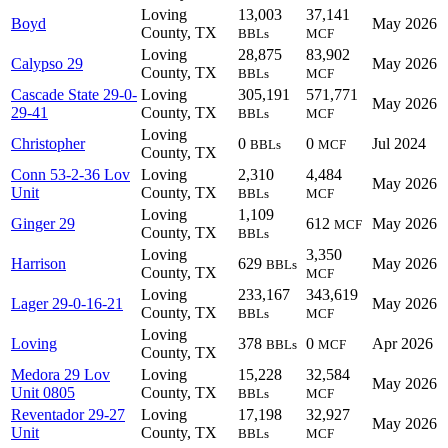
Loving
13,003
37,141
Boyd
May 2026
County, TX
BBLs
MCF
Loving
28,875
83,902
Calypso 29
May 2026
County, TX
BBLs
MCF
Cascade State 29-0-
Loving
305,191
571,771
May 2026
29-41
County, TX
BBLs
MCF
Loving
Christopher
0
0
Jul 2024
BBLs
MCF
County, TX
Conn 53-2-36 Lov
Loving
2,310
4,484
May 2026
Unit
County, TX
BBLs
MCF
Loving
1,109
Ginger 29
612
May 2026
MCF
County, TX
BBLs
Loving
3,350
Harrison
629
May 2026
BBLs
County, TX
MCF
Loving
233,167
343,619
Lager 29-0-16-21
May 2026
County, TX
BBLs
MCF
Loving
Loving
378
0
Apr 2026
BBLs
MCF
County, TX
Medora 29 Lov
Loving
15,228
32,584
May 2026
Unit 0805
County, TX
BBLs
MCF
Reventador 29-27
Loving
17,198
32,927
May 2026
Unit
County, TX
BBLs
MCF