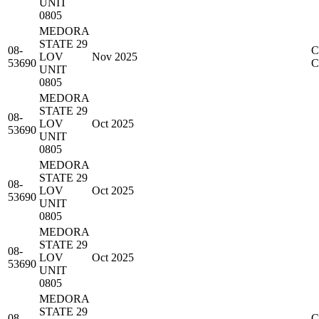
UNIT
0805
MEDORA
STATE 29
08-
C
LOV
Nov 2025
53690
UNIT
0805
MEDORA
STATE 29
08-
LOV
Oct 2025
53690
UNIT
0805
MEDORA
STATE 29
08-
LOV
Oct 2025
53690
UNIT
0805
MEDORA
STATE 29
08-
LOV
Oct 2025
53690
UNIT
0805
MEDORA
STATE 29
08-
C