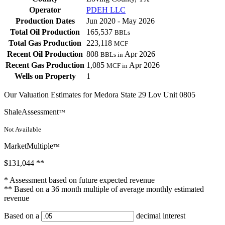
Operator
PDEH LLC
Production Dates
Jun 2020 - May 2026
Total Oil Production
165,537
BBLs
Total Gas Production
223,118
MCF
Recent Oil Production
808
Apr 2026
BBLs in
Recent Gas Production
1,085
Apr 2026
MCF in
Wells on Property
1
Our Valuation Estimates for Medora State 29 Lov Unit 0805
ShaleAssessment
™
Not Available
MarketMultiple
™
$131,044
**
* Assessment based on future expected revenue
** Based on a 36 month multiple of average monthly estimated
revenue
Based on a
decimal interest