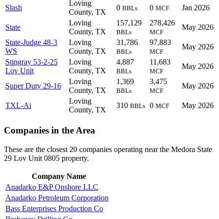
Loving
Slash
0
0
Jan 2026
BBLs
MCF
County, TX
Loving
157,129
278,426
State
May 2026
County, TX
BBLs
MCF
State-Judge 48-3
Loving
31,786
97,883
May 2026
WS
County, TX
BBLs
MCF
Stingray 53-2-25
Loving
4,887
11,683
May 2026
Lov Unit
County, TX
BBLs
MCF
Loving
1,369
3,475
Super Duty 29-16
May 2026
County, TX
BBLs
MCF
Loving
TXL-Ai
310
0
May 2026
BBLs
MCF
County, TX
Companies in the Area
These are the closest 20 companies operating near the Medora State
29 Lov Unit 0805 property.
Company Name
Anadarko E&P Onshore LLC
Anadarko Petroleum Corporation
Bass Enterprises Production Co