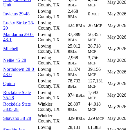
May 2026
Unit
County, TX
BBLs
MCF
Loving
2,468
Invictus 29-48
0
May 2026
MCF
County, TX
BBLs
Lucky Strike 28-
Loving
424
26
May 2026
BBLs
MCF
20
County, TX
Mandarina 29-0-
Loving
37,389
56,355
May 2026
48-1
County, TX
BBLs
MCF
Loving
25,012
28,718
Mitchell
May 2026
County, TX
BBLs
MCF
Loving
2,968
3,756
Nellie 45-28
May 2026
County, TX
BBLs
MCF
Northdown 28-0-
Loving
31,874
39,156
May 2026
43-6
County, TX
BBLs
MCF
Loving
78,732
127,131
Quinn
May 2026
County, TX
BBLs
MCF
Rockdale State
Loving
1,693
874
May 2026
BBLs
35-28
County, TX
MCF
Rockdale State
Winkler
26,807
44,018
May 2026
3835-28
County, TX
BBLs
MCF
Winkler
Shavano 38-28
329
229
May 2026
BBLs
MCF
County, TX
Loving
28,131
61,383
Smokin Joe
May 2026