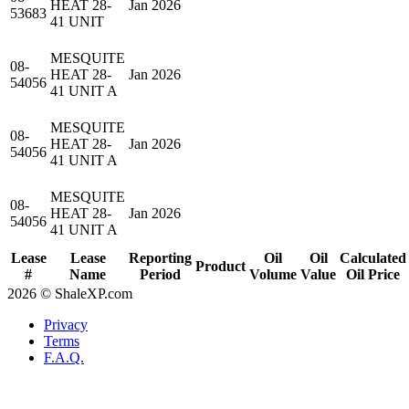
HEAT 28-
Jan 2026
53683
41 UNIT
MESQUITE
08-
HEAT 28-
Jan 2026
54056
41 UNIT A
MESQUITE
08-
HEAT 28-
Jan 2026
54056
41 UNIT A
MESQUITE
08-
HEAT 28-
Jan 2026
54056
41 UNIT A
Lease
Lease
Reporting
Oil
Oil
Calculated
Product
#
Name
Period
Volume
Value
Oil Price
2026 © ShaleXP.com
Privacy
Terms
F.A.Q.