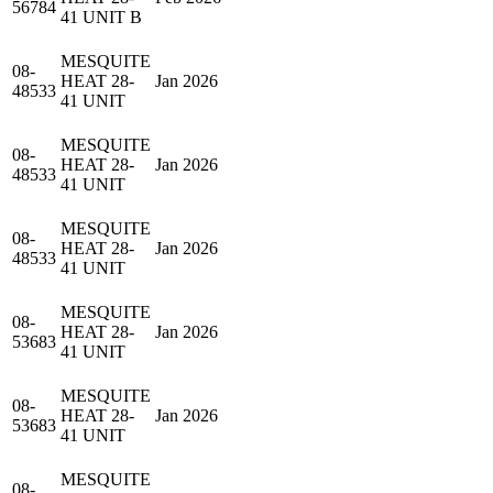
56784
41 UNIT B
MESQUITE
08-
HEAT 28-
Jan 2026
48533
41 UNIT
MESQUITE
08-
HEAT 28-
Jan 2026
48533
41 UNIT
MESQUITE
08-
HEAT 28-
Jan 2026
48533
41 UNIT
MESQUITE
08-
HEAT 28-
Jan 2026
53683
41 UNIT
MESQUITE
08-
HEAT 28-
Jan 2026
53683
41 UNIT
MESQUITE
08-