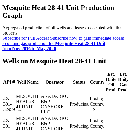
Mesquite Heat 28-41 Unit Production
Graph
Aggregated production of all wells and leases associated with this
property
Subscribe for Full Access
Subscribe now to gain immediate access
to oil and gas production for
Mesquite Heat 28-41 Unit
from
Nov 2016
to
May 2026
Wells on Mesquite Heat 28-41 Unit
Est.
Est.
Daily
Daily
API #
Well Name
Operator
Status
County
Oil
Gas
Prod.
Prod.
MESQUITE
ANADARKO
42-
Loving
HEAT 28-
E&P
301-
Producing
County,
41 UNIT
ONSHORE
32959
TX
1H
LLC
MESQUITE
ANADARKO
42-
Loving
HEAT 28-
E&P
301-
Producing
County,
41 UNIT
ONSHORE