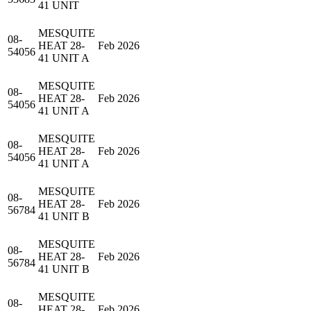
41 UNIT
MESQUITE
08-
HEAT 28-
Feb 2026
54056
41 UNIT A
MESQUITE
08-
HEAT 28-
Feb 2026
54056
41 UNIT A
MESQUITE
08-
HEAT 28-
Feb 2026
54056
41 UNIT A
MESQUITE
08-
HEAT 28-
Feb 2026
56784
41 UNIT B
MESQUITE
08-
HEAT 28-
Feb 2026
56784
41 UNIT B
MESQUITE
08-
HEAT 28-
Feb 2026