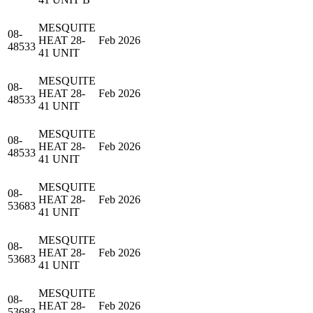
MESQUITE
08-
HEAT 28-
Feb 2026
48533
41 UNIT
MESQUITE
08-
HEAT 28-
Feb 2026
48533
41 UNIT
MESQUITE
08-
HEAT 28-
Feb 2026
48533
41 UNIT
MESQUITE
08-
HEAT 28-
Feb 2026
53683
41 UNIT
MESQUITE
08-
HEAT 28-
Feb 2026
53683
41 UNIT
MESQUITE
08-
HEAT 28-
Feb 2026
53683