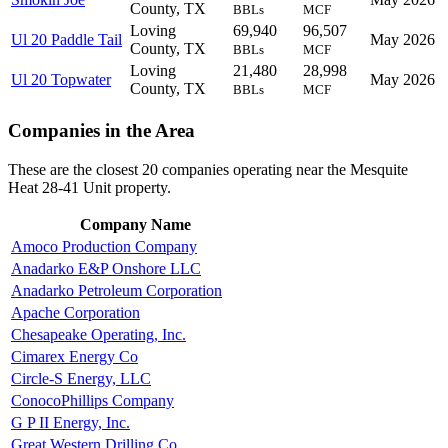
County, TX
BBLs
MCF
Loving
69,940
96,507
Ul 20 Paddle Tail
May 2026
County, TX
BBLs
MCF
Loving
21,480
28,998
Ul 20 Topwater
May 2026
County, TX
BBLs
MCF
Companies in the Area
These are the closest 20 companies operating near the Mesquite
Heat 28-41 Unit property.
Company Name
Amoco Production Company
Anadarko E&P Onshore LLC
Anadarko Petroleum Corporation
Apache Corporation
Chesapeake Operating, Inc.
Cimarex Energy Co
Circle-S Energy, LLC
ConocoPhillips Company
G P II Energy, Inc.
Great Western Drilling Co