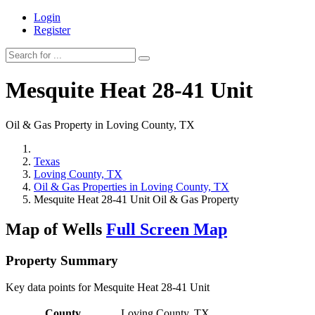
Login
Register
Mesquite Heat 28-41 Unit
Oil & Gas Property in Loving County, TX
Texas
Loving County, TX
Oil & Gas Properties in Loving County, TX
Mesquite Heat 28-41 Unit Oil & Gas Property
Map of Wells
Full Screen Map
Property Summary
Key data points for Mesquite Heat 28-41 Unit
County
Loving County, TX