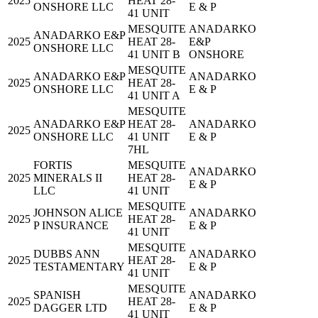
2025
HEAT 28-
ONSHORE LLC
E & P
41 UNIT
MESQUITE
ANADARKO
ANADARKO E&P
2025
HEAT 28-
E&P
ONSHORE LLC
41 UNIT B
ONSHORE
MESQUITE
ANADARKO E&P
ANADARKO
2025
HEAT 28-
ONSHORE LLC
E & P
41 UNIT A
MESQUITE
ANADARKO E&P
HEAT 28-
ANADARKO
2025
ONSHORE LLC
41 UNIT
E & P
7HL
FORTIS
MESQUITE
ANADARKO
2025
MINERALS II
HEAT 28-
E & P
LLC
41 UNIT
MESQUITE
JOHNSON ALICE
ANADARKO
2025
HEAT 28-
P INSURANCE
E & P
41 UNIT
MESQUITE
DUBBS ANN
ANADARKO
2025
HEAT 28-
TESTAMENTARY
E & P
41 UNIT
MESQUITE
SPANISH
ANADARKO
2025
HEAT 28-
DAGGER LTD
E & P
41 UNIT