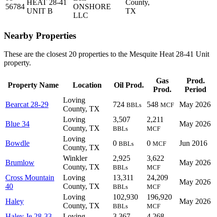
HEAT 28-41
County,
56784
ONSHORE
UNIT B
TX
LLC
Nearby Properties
These are the closest 20 properties to the Mesquite Heat 28-41 Unit
property.
Gas
Prod.
Property Name
Location
Oil Prod.
Prod.
Period
Loving
Bearcat 28-29
724
548
May 2026
BBLs
MCF
County, TX
Loving
3,507
2,211
Blue 34
May 2026
County, TX
BBLs
MCF
Loving
Bowdle
0
0
Jun 2016
BBLs
MCF
County, TX
Winkler
2,925
3,622
Brumlow
May 2026
County, TX
BBLs
MCF
Cross Mountain
Loving
13,311
24,209
May 2026
40
County, TX
BBLs
MCF
Loving
102,930
196,920
Haley
May 2026
County, TX
BBLs
MCF
Haley Je 28-33
Loving
3,367
4,268