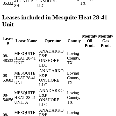
41 UNIT B
ONSHORE
35332
TX
8H
LLC
Leases included in Mesquite Heat 28-41
Unit
Monthly
Monthly
Lease
Lease Name
Operator
County
Oil
Gas
#
Prod.
Prod.
ANADARKO
MESQUITE
Loving
08-
E&P
HEAT 28-41
County,
48533
ONSHORE
UNIT
TX
LLC
ANADARKO
MESQUITE
Loving
08-
E&P
HEAT 28-41
County,
53683
ONSHORE
UNIT
TX
LLC
ANADARKO
MESQUITE
Loving
08-
E&P
HEAT 28-41
County,
54056
ONSHORE
UNIT A
TX
LLC
ANADARKO
MESQUITE
Loving
08-
E&P