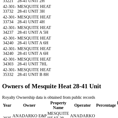
33221
28-41 UNIT 2H
42-301-
MESQUITE HEAT
33732
28-41 UNIT 3H
42-301-
MESQUITE HEAT
33734
28-41 UNIT 4H
42-301-
MESQUITE HEAT
34237
28-41 UNIT A 5H
42-301-
MESQUITE HEAT
34240
28-41 UNIT A 6H
42-301-
MESQUITE HEAT
34240
28-41 UNIT A 6H
42-301-
MESQUITE HEAT
34303
28-41 UNIT 7HL
42-301-
MESQUITE HEAT
35332
28-41 UNIT B 8H
Owners of Mesquite Heat 28-41 Unit
Royalty Ownership data is obtained from public records
Property
Year
Owner
Operator
Percentage
Name
MESQUITE
ANADARKO E&P
ANADARKO