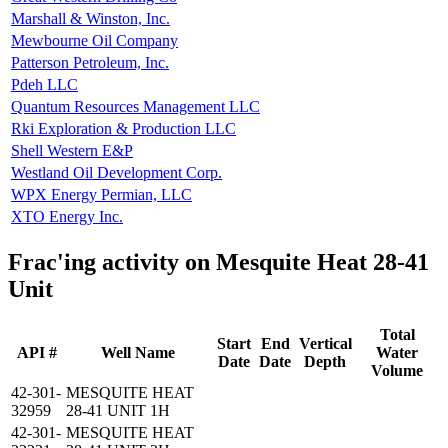
Marshall & Winston, Inc.
Mewbourne Oil Company
Patterson Petroleum, Inc.
Pdeh LLC
Quantum Resources Management LLC
Rki Exploration & Production LLC
Shell Western E&P
Westland Oil Development Corp.
WPX Energy Permian, LLC
XTO Energy Inc.
Frac'ing activity on Mesquite Heat 28-41
Unit
Total
Start
End
Vertical
API #
Well Name
Water
Date
Date
Depth
Volume
42-301-
MESQUITE HEAT
32959
28-41 UNIT 1H
42-301-
MESQUITE HEAT