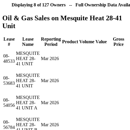
Displaying 8 of 127 Owners -- Full Ownership Data Availa
Oil & Gas Sales on Mesquite Heat 28-41
Unit
Lease
Lease
Reporting
Gross
Product
Volume
Value
#
Name
Period
Price
MESQUITE
08-
HEAT 28-
Mar 2026
48533
41 UNIT
MESQUITE
08-
HEAT 28-
Mar 2026
53683
41 UNIT
MESQUITE
08-
HEAT 28-
Mar 2026
54056
41 UNIT A
MESQUITE
08-
HEAT 28-
Mar 2026
56784
41 UNIT B