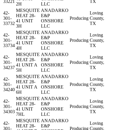
33221
TX
2H
LLC
MESQUITE
ANADARKO
42-
Loving
HEAT 28-
E&P
301-
Producing
County,
41 UNIT
ONSHORE
33732
TX
3H
LLC
MESQUITE
ANADARKO
42-
Loving
HEAT 28-
E&P
301-
Producing
County,
41 UNIT
ONSHORE
33734
TX
4H
LLC
MESQUITE
ANADARKO
42-
Loving
HEAT 28-
E&P
301-
Producing
County,
41 UNIT A
ONSHORE
34237
TX
5H
LLC
MESQUITE
ANADARKO
42-
Loving
HEAT 28-
E&P
301-
Producing
County,
41 UNIT A
ONSHORE
34240
TX
6H
LLC
MESQUITE
ANADARKO
42-
Loving
HEAT 28-
E&P
301-
Producing
County,
41 UNIT
ONSHORE
34303
TX
7HL
LLC
MESQUITE
ANADARKO
42-
Loving
HEAT 28-
E&P
301-
Producing
County,