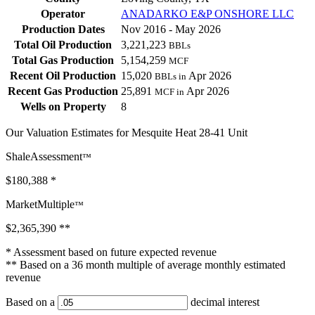
Operator
ANADARKO E&P ONSHORE LLC
Production Dates
Nov 2016 - May 2026
Total Oil Production
3,221,223
BBLs
Total Gas Production
5,154,259
MCF
Recent Oil Production
15,020
Apr 2026
BBLs in
Recent Gas Production
25,891
Apr 2026
MCF in
Wells on Property
8
Our Valuation Estimates for Mesquite Heat 28-41 Unit
ShaleAssessment
™
$180,388
*
MarketMultiple
™
$2,365,390
**
* Assessment based on future expected revenue
** Based on a 36 month multiple of average monthly estimated
revenue
Based on a
decimal interest