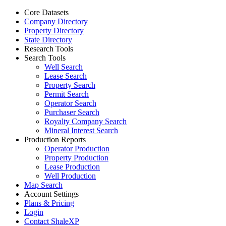
Core Datasets
Company Directory
Property Directory
State Directory
Research Tools
Search Tools
Well Search
Lease Search
Property Search
Permit Search
Operator Search
Purchaser Search
Royalty Company Search
Mineral Interest Search
Production Reports
Operator Production
Property Production
Lease Production
Well Production
Map Search
Account Settings
Plans & Pricing
Login
Contact ShaleXP