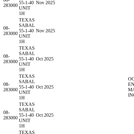
55-1-40
Nov 2025
283000
UNIT
1H
TEXAS
SABAL
08-
55-1-40
Nov 2025
283000
UNIT
1H
TEXAS
SABAL
08-
55-1-40
Oct 2025
283000
UNIT
1H
TEXAS
O
SABAL
08-
E
55-1-40
Oct 2025
283000
M
UNIT
IN
1H
TEXAS
SABAL
08-
55-1-40
Oct 2025
283000
UNIT
1H
TEXAS