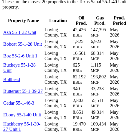
These are the closest 20 properties to the Texas Sabal 55-1-40 Unit
property.
Oil
Gas
Prod.
Property Name
Location
Prod.
Prod.
Period
Loving
42,426
147,395
May
Ash 55-1-32 Unit
County, TX
2026
BBLs
MCF
Loving
1,825
6,923
May
Bobcat 55-1-28 Unit
County, TX
2026
BBLs
MCF
Loving
16,561
68,314
May
Boz 55-2-6 Unit 1
County, TX
2026
BBLs
MCF
Buckeye 55-1-28
Loving
625
1,115
May
Unit
County, TX
2026
BBLs
MCF
Loving
62,192
193,802
May
Bullhead
County, TX
2026
BBLs
MCF
Loving
940
33,238
May
Butternut 55-1-39-27
County, TX
2026
BBLs
MCF
Loving
2,803
55,511
May
Cedar 55-1-46-3
County, TX
2026
BBLs
MCF
Loving
8,651
49,314
May
Ebony 55-1-40 Unit
County, TX
2026
BBLs
MCF
Hackberry 55-1-39-
Loving
19,470
109,434
May
27 Unit 1
County, TX
2026
BBLs
MCF