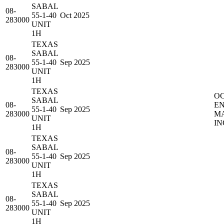
SABAL
08-
55-1-40
Oct 2025
283000
UNIT
1H
TEXAS
SABAL
08-
55-1-40
Sep 2025
283000
UNIT
1H
TEXAS
O
SABAL
08-
E
55-1-40
Sep 2025
283000
M
UNIT
IN
1H
TEXAS
SABAL
08-
55-1-40
Sep 2025
283000
UNIT
1H
TEXAS
SABAL
08-
55-1-40
Sep 2025
283000
UNIT
1H