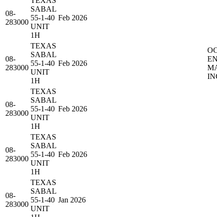
TEXAS
SABAL
08-
55-1-40
Feb 2026
283000
UNIT
1H
TEXAS
O
SABAL
08-
E
55-1-40
Feb 2026
283000
M
UNIT
IN
1H
TEXAS
SABAL
08-
55-1-40
Feb 2026
283000
UNIT
1H
TEXAS
SABAL
08-
55-1-40
Feb 2026
283000
UNIT
1H
TEXAS
SABAL
08-
55-1-40
Jan 2026
283000
UNIT