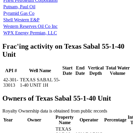
Priest Petroleum Corporation
Putnam, Paul Oil
Pyramid Gas Co
Shell Western E&P
Western Reserves Oil Co Inc
WPX Energy Permian, LLC
Frac'ing activity on Texas Sabal 55-1-40
Unit
Start
End
Vertical
Total Water
API #
Well Name
Date
Date
Depth
Volume
42-301-
TEXAS SABAL 55-
33013
1-40 UNIT 1H
Owners of Texas Sabal 55-1-40 Unit
Royalty Ownership data is obtained from public records
Property
In
Year
Owner
Operator
Percentage
Name
T
TEXAS