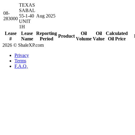
TEXAS
SABAL
08-
55-1-40
Aug 2025
283000
UNIT
1H
Lease
Lease
Reporting
Oil
Oil
Calculated
Product
#
Name
Period
Volume
Value
Oil Price
2026 © ShaleXP.com
Privacy
Terms
F.A.Q.