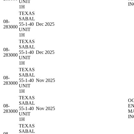
UNIT
IN
1H
TEXAS
SABAL
08-
55-1-40
Dec 2025
283000
UNIT
1H
TEXAS
SABAL
08-
55-1-40
Dec 2025
283000
UNIT
1H
TEXAS
SABAL
08-
55-1-40
Nov 2025
283000
UNIT
1H
TEXAS
O
SABAL
08-
E
55-1-40
Nov 2025
283000
M
UNIT
IN
1H
TEXAS
SABAL
08-