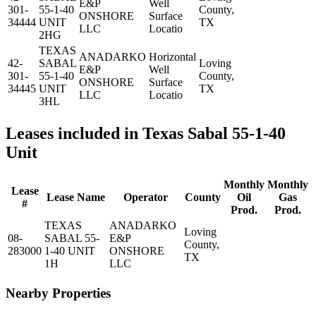
E&P
Well
301-
55-1-40
County,
ONSHORE
Surface
34444
UNIT
TX
LLC
Locatio
2HG
TEXAS
ANADARKO
Horizontal
42-
SABAL
Loving
E&P
Well
301-
55-1-40
County,
ONSHORE
Surface
34445
UNIT
TX
LLC
Locatio
3HL
Leases included in Texas Sabal 55-1-40
Unit
Monthly
Monthly
Lease
Lease Name
Operator
County
Oil
Gas
#
Prod.
Prod.
TEXAS
ANADARKO
Loving
08-
SABAL 55-
E&P
County,
283000
1-40 UNIT
ONSHORE
TX
1H
LLC
Nearby Properties