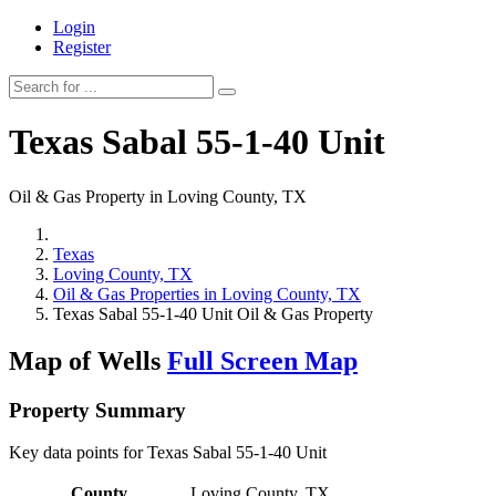
Login
Register
Texas Sabal 55-1-40 Unit
Oil & Gas Property in Loving County, TX
Texas
Loving County, TX
Oil & Gas Properties in Loving County, TX
Texas Sabal 55-1-40 Unit Oil & Gas Property
Map of Wells
Full Screen Map
Property Summary
Key data points for Texas Sabal 55-1-40 Unit
County
Loving County, TX