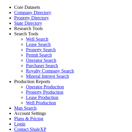
Core Datasets
Company Directory
Property Directory
State Directory
Research Tools
Search Tools
Well Search
Lease Search
Property Search
Permit Search
Operator Search
Purchaser Search
Royalty Company Search
Mineral Interest Search
Production Reports
Operator Production
Property Production
Lease Production
Well Production
Map Search
Account Settings
Plans & Pricing
Login
Contact ShaleXP