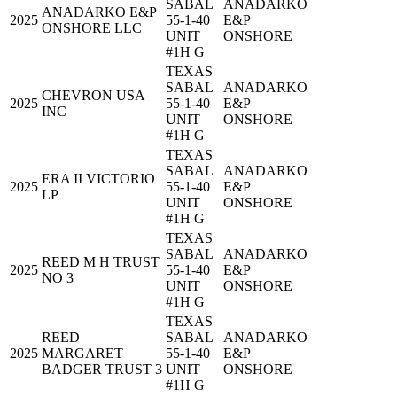
SABAL
ANADARKO
ANADARKO E&P
2025
55-1-40
E&P
ONSHORE LLC
UNIT
ONSHORE
#1H G
TEXAS
SABAL
ANADARKO
CHEVRON USA
2025
55-1-40
E&P
INC
UNIT
ONSHORE
#1H G
TEXAS
SABAL
ANADARKO
ERA II VICTORIO
2025
55-1-40
E&P
LP
UNIT
ONSHORE
#1H G
TEXAS
SABAL
ANADARKO
REED M H TRUST
2025
55-1-40
E&P
NO 3
UNIT
ONSHORE
#1H G
TEXAS
REED
SABAL
ANADARKO
2025
MARGARET
55-1-40
E&P
BADGER TRUST 3
UNIT
ONSHORE
#1H G