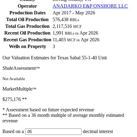
Operator
ANADARKO E&P ONSHORE LLC
Production Dates
Apr 2017 - May 2026
Total Oil Production
576,438
BBLs
Total Gas Production
2,117,516
MCF
Recent Oil Production
1,991
Apr 2026
BBLs in
Recent Gas Production
11,403
Apr 2026
MCF in
Wells on Property
3
Our Valuation Estimates for Texas Sabal 55-1-40 Unit
ShaleAssessment
™
Not Available
MarketMultiple
™
$275,176
**
* Assessment based on future expected revenue
** Based on a 36 month multiple of average monthly estimated
revenue
Based on a
decimal interest