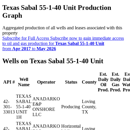
Texas Sabal 55-1-40 Unit Production
Graph
Aggregated production of all wells and leases associated with this
property
Subscribe for Full Access
Subscribe now to gain immediate access
to oil and gas production for
Texas Sabal 55-1-40 Unit
from
Apr 2017
to
May 2026
Wells on Texas Sabal 55-1-40 Unit
Est.
Est.
Es
Well
Daily
Daily
Dai
API #
Operator
Status
County
Name
Oil
Gas
Wat
Prod.
Prod.
Pro
TEXAS
ANADARKO
42-
SABAL
Loving
E&P
301-
55-1-40
Producing
County,
ONSHORE
33013
UNIT
TX
LLC
1H
TEXAS
ANADARKO
Horizontal
42-
SABAL
Loving