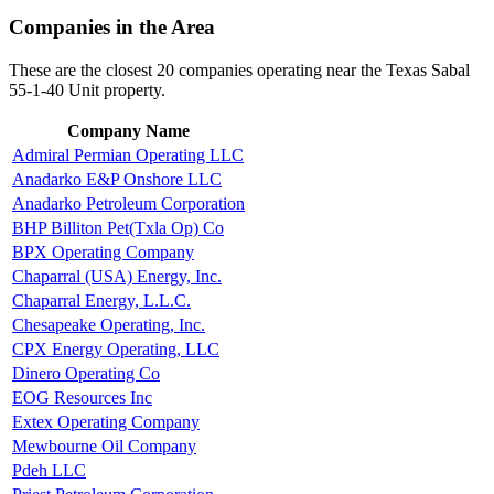
Companies in the Area
These are the closest 20 companies operating near the Texas Sabal
55-1-40 Unit property.
Company Name
Admiral Permian Operating LLC
Anadarko E&P Onshore LLC
Anadarko Petroleum Corporation
BHP Billiton Pet(Txla Op) Co
BPX Operating Company
Chaparral (USA) Energy, Inc.
Chaparral Energy, L.L.C.
Chesapeake Operating, Inc.
CPX Energy Operating, LLC
Dinero Operating Co
EOG Resources Inc
Extex Operating Company
Mewbourne Oil Company
Pdeh LLC