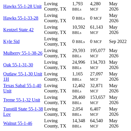
Loving
1,793
4,280
May
Hawks 55-1-28 Unit
County, TX
2026
BBLs
MCF
Loving
May
Hawks 55-1-33-28
0
0
BBLs
MCF
County, TX
2026
Loving
10,592
61,143
May
Kentzel State 42
County, TX
2026
BBLs
MCF
Loving
Kyle Sid
0
0
Sep 2022
BBLs
MCF
County, TX
Loving
29,593
195,077
May
Mulberry 55-1-38-26
County, TX
2026
BBLs
MCF
Loving
24,996
134,703
May
Oak 55-1-31-30
County, TX
2026
BBLs
MCF
Outlaw 55-1-30 Unit
Loving
1,165
27,097
May
1H
County, TX
2026
BBLs
MCF
Texas Sabal 55-1-40
Loving
12,462
32,871
May
Unit
County, TX
2026
BBLs
MCF
Loving
28,460
153,657
May
Treme 55-1-32 Unit
County, TX
2026
BBLs
MCF
Tunstill State 55-1-38
Loving
2,054
6,407
May
Lov
County, TX
2026
BBLs
MCF
Loving
14,348
64,540
May
Walnut 55-1-46
County, TX
2026
BBLs
MCF