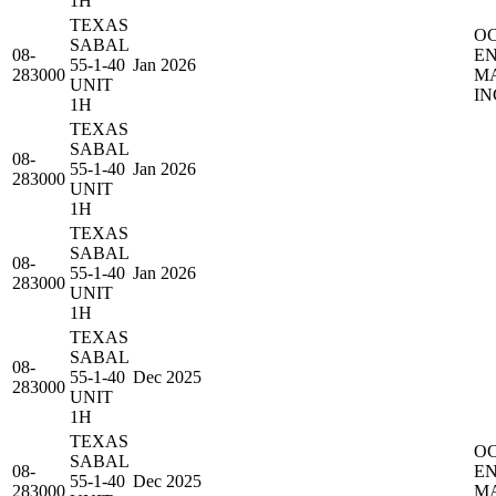
1H
TEXAS
O
SABAL
08-
E
55-1-40
Jan 2026
283000
M
UNIT
IN
1H
TEXAS
SABAL
08-
55-1-40
Jan 2026
283000
UNIT
1H
TEXAS
SABAL
08-
55-1-40
Jan 2026
283000
UNIT
1H
TEXAS
SABAL
08-
55-1-40
Dec 2025
283000
UNIT
1H
TEXAS
O
SABAL
08-
E
55-1-40
Dec 2025
283000
M