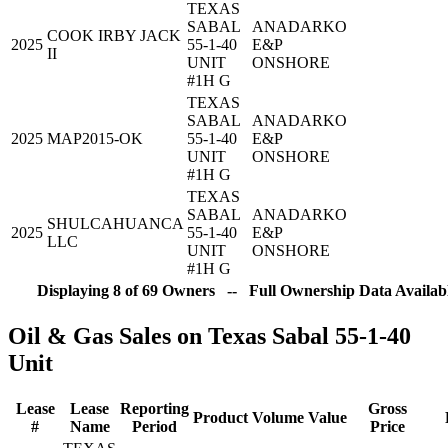
TEXAS
SABAL
ANADARKO
COOK IRBY JACK
2025
55-1-40
E&P
II
UNIT
ONSHORE
#1H G
TEXAS
SABAL
ANADARKO
2025
MAP2015-OK
55-1-40
E&P
UNIT
ONSHORE
#1H G
TEXAS
SABAL
ANADARKO
SHULCAHUANCA
2025
55-1-40
E&P
LLC
UNIT
ONSHORE
#1H G
Displaying 8 of 69 Owners -- Full Ownership Data Availabl
Oil & Gas Sales on Texas Sabal 55-1-40
Unit
Lease
Lease
Reporting
Gross
Product
Volume
Value
#
Name
Period
Price