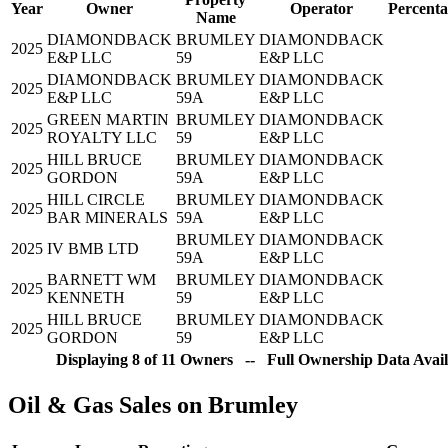
Year
Owner
Operator
Percenta
Name
DIAMONDBACK
BRUMLEY
DIAMONDBACK
2025
E&P LLC
59
E&P LLC
DIAMONDBACK
BRUMLEY
DIAMONDBACK
2025
E&P LLC
59A
E&P LLC
GREEN MARTIN
BRUMLEY
DIAMONDBACK
2025
ROYALTY LLC
59
E&P LLC
HILL BRUCE
BRUMLEY
DIAMONDBACK
2025
GORDON
59A
E&P LLC
HILL CIRCLE
BRUMLEY
DIAMONDBACK
2025
BAR MINERALS
59A
E&P LLC
BRUMLEY
DIAMONDBACK
2025
IV BMB LTD
59A
E&P LLC
BARNETT WM
BRUMLEY
DIAMONDBACK
2025
KENNETH
59
E&P LLC
HILL BRUCE
BRUMLEY
DIAMONDBACK
2025
GORDON
59
E&P LLC
Displaying 8 of 11 Owners -- Full Ownership Data Avail
Oil & Gas Sales on Brumley