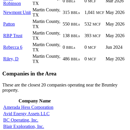
0
0
Mar 2026
BBLs
MCF
Robinson
TX
Martin County,
Newmont Unit
315
1,041
May 2026
BBLs
MCF
TX
Martin County,
Patton
550
532
May 2026
BBLs
MCF
TX
Martin County,
RBP Trust
138
393
May 2026
BBLs
MCF
TX
Martin County,
Rebecca 6
0
0
Jun 2024
BBLs
MCF
TX
Martin County,
Riley, D
486
0
May 2026
BBLs
MCF
TX
Companies in the Area
These are the closest 20 companies operating near the Brumley
property.
Company Name
Amerada Hess Corporation
Avid Energy Assets LLC
BC Operating, Inc.
Blair Exploration, Inc.