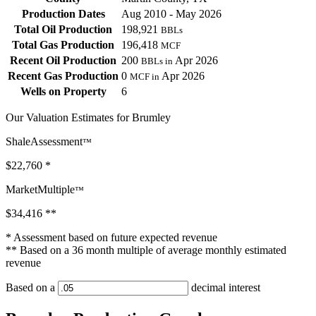
Production Dates
Aug 2010 - May 2026
Total Oil Production
198,921
BBLs
Total Gas Production
196,418
MCF
Recent Oil Production
200
Apr 2026
BBLs in
Recent Gas Production
0
Apr 2026
MCF in
Wells on Property
6
Our Valuation Estimates for Brumley
ShaleAssessment
™
$22,760
*
MarketMultiple
™
$34,416
**
* Assessment based on future expected revenue
** Based on a 36 month multiple of average monthly estimated
revenue
Based on a
decimal interest