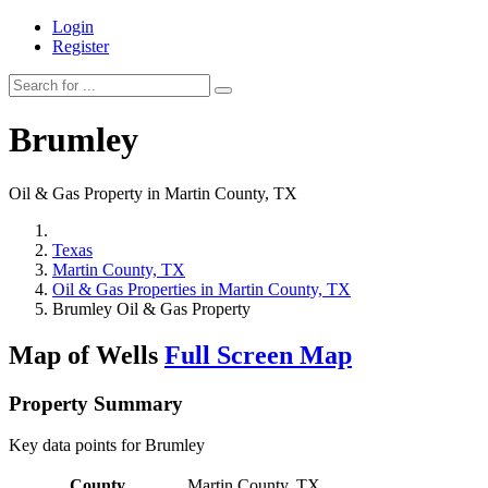
Login
Register
Brumley
Oil & Gas Property in Martin County, TX
Texas
Martin County, TX
Oil & Gas Properties in Martin County, TX
Brumley Oil & Gas Property
Map of Wells
Full Screen Map
Property Summary
Key data points for Brumley
County
Martin County, TX