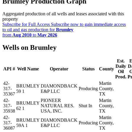
Brumley Production Graph
Aggregated production of all wells and leases associated with this
property
Subscribe for Full Access
Subscribe now to gain immediate access
to oil and gas production for
Brumley
from
Aug 2010
to
May 2026
Wells on Brumley
Est.
E
Daily
D
API #
Well Name
Operator
Status
County
Oil
G
Prod.
P
42-
Martin
BRUMLEY
DIAMONDBACK
317-
Producing
County,
59 1
E&P LLC
35367
TX
42-
PIONEER
Martin
BRUMLEY
317-
NATURAL RES.
Shut In
County,
62 1
35938
USA, INC.
TX
42-
Martin
BRUMLEY
DIAMONDBACK
317-
Producing
County,
59A 1
E&P LLC
36087
TX