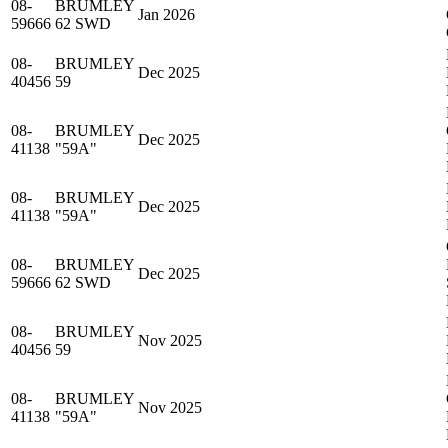
08-
BRUMLEY
Jan 2026
59666
62 SWD
08-
BRUMLEY
Dec 2025
40456
59
08-
BRUMLEY
Dec 2025
41138
"59A"
08-
BRUMLEY
Dec 2025
41138
"59A"
08-
BRUMLEY
Dec 2025
59666
62 SWD
08-
BRUMLEY
Nov 2025
40456
59
08-
BRUMLEY
Nov 2025
41138
"59A"