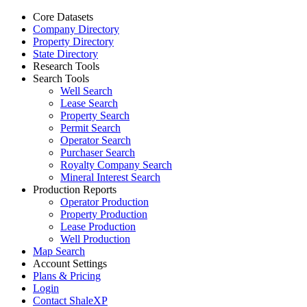
Core Datasets
Company Directory
Property Directory
State Directory
Research Tools
Search Tools
Well Search
Lease Search
Property Search
Permit Search
Operator Search
Purchaser Search
Royalty Company Search
Mineral Interest Search
Production Reports
Operator Production
Property Production
Lease Production
Well Production
Map Search
Account Settings
Plans & Pricing
Login
Contact ShaleXP