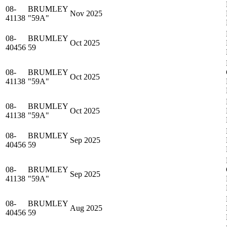
08-
BRUMLEY
Nov 2025
41138
"59A"
08-
BRUMLEY
Oct 2025
40456
59
08-
BRUMLEY
Oct 2025
41138
"59A"
08-
BRUMLEY
Oct 2025
41138
"59A"
08-
BRUMLEY
Sep 2025
40456
59
08-
BRUMLEY
Sep 2025
41138
"59A"
08-
BRUMLEY
Aug 2025
40456
59