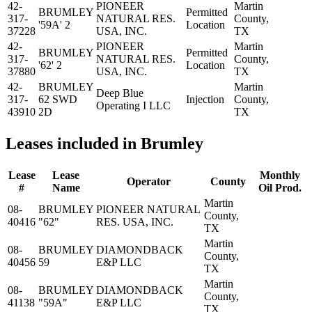
42-
PIONEER
Martin
BRUMLEY
Permitted
317-
NATURAL RES.
County,
'59A' 2
Location
37228
USA, INC.
TX
42-
PIONEER
Martin
BRUMLEY
Permitted
317-
NATURAL RES.
County,
'62' 2
Location
37880
USA, INC.
TX
42-
BRUMLEY
Martin
Deep Blue
317-
62 SWD
Injection
County,
Operating I LLC
43910
2D
TX
Leases included in Brumley
Lease
Lease
Monthly
Operator
County
#
Name
Oil Prod.
Martin
08-
BRUMLEY
PIONEER NATURAL
County,
40416
"62"
RES. USA, INC.
TX
Martin
08-
BRUMLEY
DIAMONDBACK
County,
40456
59
E&P LLC
TX
Martin
08-
BRUMLEY
DIAMONDBACK
County,
41138
"59A"
E&P LLC
TX