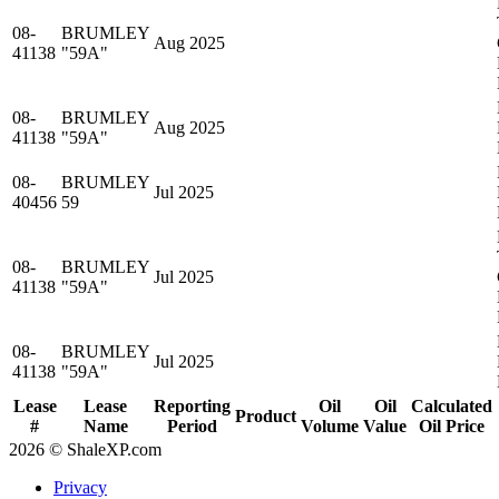
08-
BRUMLEY
Aug 2025
41138
"59A"
08-
BRUMLEY
Aug 2025
41138
"59A"
08-
BRUMLEY
Jul 2025
40456
59
08-
BRUMLEY
Jul 2025
41138
"59A"
08-
BRUMLEY
Jul 2025
41138
"59A"
Lease
Lease
Reporting
Oil
Oil
Calculated
Product
#
Name
Period
Volume
Value
Oil Price
2026 © ShaleXP.com
Privacy