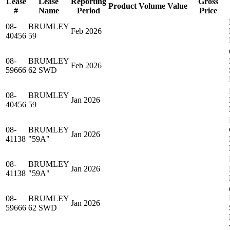
Lease
Lease
Reporting
Gross
Product
Volume
Value
#
Name
Period
Price
08-
BRUMLEY
Feb 2026
40456
59
08-
BRUMLEY
Feb 2026
59666
62 SWD
08-
BRUMLEY
Jan 2026
40456
59
08-
BRUMLEY
Jan 2026
41138
"59A"
08-
BRUMLEY
Jan 2026
41138
"59A"
08-
BRUMLEY
Jan 2026
59666
62 SWD