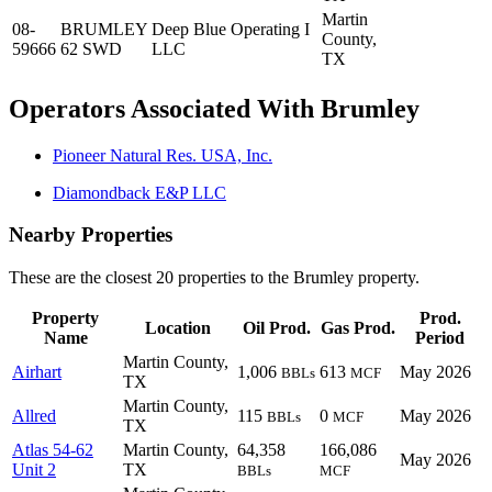
Martin
08-
BRUMLEY
Deep Blue Operating I
County,
59666
62 SWD
LLC
TX
Operators Associated With Brumley
Pioneer Natural Res. USA, Inc.
Diamondback E&P LLC
Nearby Properties
These are the closest 20 properties to the Brumley property.
Property
Prod.
Location
Oil Prod.
Gas Prod.
Name
Period
Martin County,
Airhart
1,006
613
May 2026
BBLs
MCF
TX
Martin County,
Allred
115
0
May 2026
BBLs
MCF
TX
Atlas 54-62
Martin County,
64,358
166,086
May 2026
Unit 2
TX
BBLs
MCF