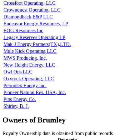
Crossfoot Operating, LLC
Crownquest Operating, LLC
Diamondback E&P LLC
Endeavor Energy Resources, LP
EOG Resources Inc
Legacy Reserves Operating LP
Mak-J Energy Partners(TX),LTD.
Mule Kick Operating LLC
MWS Producing, Inc.
New Height Energy, LLC
Owl Ops LLC
Oxyrock Operating, LLC
Petroplex Energy Inc.
Pioneer Natural Res. USA, Inc.
Pitts Energy Co.
Shirley, B. J.
Owners of Brumley
Royalty Ownership data is obtained from public records
Property