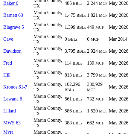
Martin County,
Baker 6
485
2,244
May 2026
BBLs
MCF
TX
Martin County,
Barnett 63
1,475
1,821
May 2026
BBLs
MCF
TX
Martin County,
Blagrave 5
1,399
449
May 2026
BBLs
MCF
TX
Martin County,
Cave
0
0
Mar 2014
BBLs
MCF
TX
Martin County,
Davidson
3,795
2,924
May 2026
BBLs
MCF
TX
Martin County,
Fred
114
139
May 2026
BBLs
MCF
TX
Martin County,
Hill
813
3,799
May 2026
BBLs
MCF
TX
Martin County,
102,296
380,929
Kronos 61-7
May 2026
TX
BBLs
MCF
Martin County,
Lawana 6
561
732
May 2026
BBLs
MCF
TX
Martin County,
Lillard
586
1,520
May 2026
BBLs
MCF
TX
Martin County,
MWS 63
388
662
May 2026
BBLs
MCF
TX
Myra
Martin County,