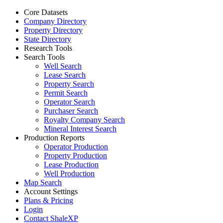
Core Datasets
Company Directory
Property Directory
State Directory
Research Tools
Search Tools
Well Search
Lease Search
Property Search
Permit Search
Operator Search
Purchaser Search
Royalty Company Search
Mineral Interest Search
Production Reports
Operator Production
Property Production
Lease Production
Well Production
Map Search
Account Settings
Plans & Pricing
Login
Contact ShaleXP