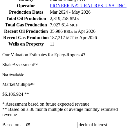
Operator
PIONEER NATURAL RES. USA, INC.
Production Dates
Mar 2024 - May 2026
Total Oil Production
2,819,258
BBLs
Total Gas Production
7,027,614
MCF
Recent Oil Production
35,986
Apr 2026
BBLs in
Recent Gas Production
187,217
Apr 2026
MCF in
Wells on Property
11
Our Valuation Estimates for Epley-Rogers 43
ShaleAssessment
™
Not Available
MarketMultiple
™
$6,106,924
**
* Assessment based on future expected revenue
** Based on a 36 month multiple of average monthly estimated
revenue
Based on a
decimal interest