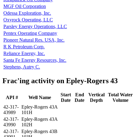
MGF Oil Corporation
Odessa Exploration, Inc.
Oxyrock Operating, LLC
Parsley Energy Operations, LLC
Pentex Operating Company
Pioneer Natural Res. USA, Inc.
R K Petroleum Corp.
Reliance Energy, Inc.
Santa Fe Energy Resources, Inc.
Stephens, Autry C.
Frac'ing activity on Epley-Rogers 43
Start
End
Vertical
Total Water
API #
Well Name
Date
Date
Depth
Volume
42-317-
Epley-Rogers 43A
43989
101H
42-317-
Epley-Rogers 43A
43990
102H
42-317-
Epley-Rogers 43B
43991
103H