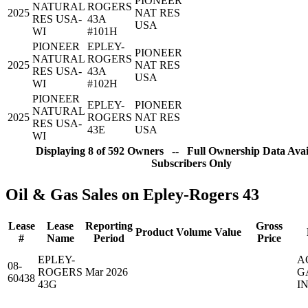
PIONEER
NATURAL
ROGERS
2025
NAT RES
RES USA-
43A
USA
WI
#101H
PIONEER
EPLEY-
PIONEER
NATURAL
ROGERS
2025
NAT RES
RES USA-
43A
USA
WI
#102H
PIONEER
EPLEY-
PIONEER
NATURAL
2025
ROGERS
NAT RES
RES USA-
43E
USA
WI
Displaying 8 of 592 Owners -- Full Ownership Data Avail
Subscribers Only
Oil & Gas Sales on Epley-Rogers 43
Lease
Lease
Reporting
Gross
Product
Volume
Value
#
Name
Period
Price
EPLEY-
A
08-
ROGERS
Mar 2026
G
60438
43G
IN