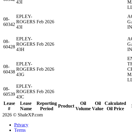
43I
M
L
EPLEY-
A
08-
ROGERS
Feb 2026
G
60342
43I
IN
EPLEY-
A
08-
ROGERS
Feb 2026
G
60428
43H
IN
E
EPLEY-
T
08-
ROGERS
Feb 2026
C
60438
43G
M
L
EPLEY-
08-
ROGERS
Feb 2026
60539
43C
Lease
Lease
Reporting
Oil
Oil
Calculated
Product
#
Name
Period
Volume
Value
Oil Price
2026 © ShaleXP.com
Privacy
Terms