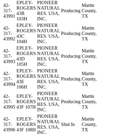
EPLEY-
PIONEER
42-
Martin
ROGERS
NATURAL
317-
Producing
County,
43B
RES. USA,
43991
TX
103H
INC.
EPLEY-
PIONEER
42-
Martin
ROGERS
NATURAL
317-
Producing
County,
43C
RES. USA,
43992
TX
104H
INC.
EPLEY-
PIONEER
42-
Martin
ROGERS
NATURAL
317-
Producing
County,
43D
RES. USA,
43993
TX
105H
INC.
EPLEY-
PIONEER
42-
Martin
ROGERS
NATURAL
317-
Producing
County,
43E
RES. USA,
43994
TX
106H
INC.
PIONEER
42-
EPLEY-
Martin
NATURAL
317-
ROGERS
Producing
County,
RES. USA,
43995
43F 107H
TX
INC.
PIONEER
42-
EPLEY-
Martin
NATURAL
317-
ROGERS
Shut In
County,
RES. USA,
43996
43F 108H
TX
INC.