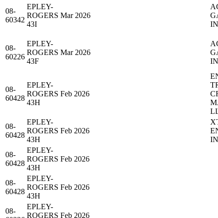
EPLEY-
A
08-
ROGERS
Mar 2026
G
60342
43I
IN
EPLEY-
A
08-
ROGERS
Mar 2026
G
60226
43F
IN
E
EPLEY-
T
08-
ROGERS
Feb 2026
C
60428
43H
M
L
EPLEY-
X
08-
ROGERS
Feb 2026
E
60428
43H
IN
EPLEY-
08-
ROGERS
Feb 2026
60428
43H
EPLEY-
08-
ROGERS
Feb 2026
60428
43H
EPLEY-
08-
ROGERS
Feb 2026