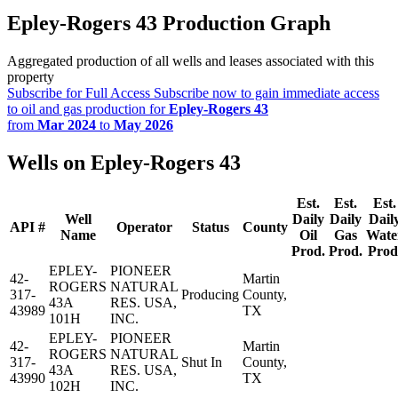
Epley-Rogers 43 Production Graph
Aggregated production of all wells and leases associated with this
property
Subscribe for Full Access
Subscribe now to gain immediate access
to oil and gas production for
Epley-Rogers 43
from
Mar 2024
to
May 2026
Wells on Epley-Rogers 43
Est.
Est.
Est.
Well
Daily
Daily
Dail
API #
Operator
Status
County
Name
Oil
Gas
Wate
Prod.
Prod.
Prod
EPLEY-
PIONEER
42-
Martin
ROGERS
NATURAL
317-
Producing
County,
43A
RES. USA,
43989
TX
101H
INC.
EPLEY-
PIONEER
42-
Martin
ROGERS
NATURAL
317-
Shut In
County,
43A
RES. USA,
43990
TX
102H
INC.