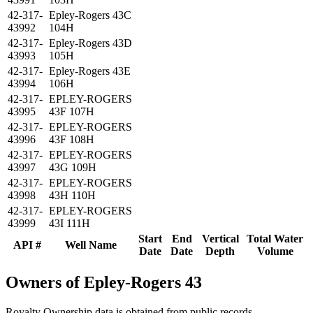
42-317-
Epley-Rogers 43C
43992
104H
42-317-
Epley-Rogers 43D
43993
105H
42-317-
Epley-Rogers 43E
43994
106H
42-317-
EPLEY-ROGERS
43995
43F 107H
42-317-
EPLEY-ROGERS
43996
43F 108H
42-317-
EPLEY-ROGERS
43997
43G 109H
42-317-
EPLEY-ROGERS
43998
43H 110H
42-317-
EPLEY-ROGERS
43999
43I 111H
Start
End
Vertical
Total Water
API #
Well Name
Date
Date
Depth
Volume
Owners of Epley-Rogers 43
Royalty Ownership data is obtained from public records