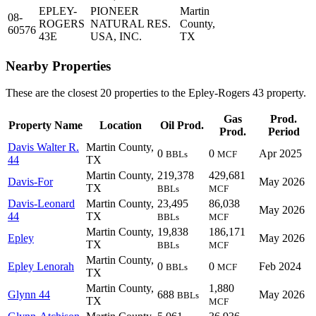
EPLEY-
PIONEER
Martin
08-
ROGERS
NATURAL RES.
County,
60576
43E
USA, INC.
TX
Nearby Properties
These are the closest 20 properties to the Epley-Rogers 43 property.
Gas
Prod.
Property Name
Location
Oil Prod.
Prod.
Period
Davis Walter R.
Martin County,
0
0
Apr 2025
BBLs
MCF
44
TX
Martin County,
219,378
429,681
Davis-For
May 2026
TX
BBLs
MCF
Davis-Leonard
Martin County,
23,495
86,038
May 2026
44
TX
BBLs
MCF
Martin County,
19,838
186,171
Epley
May 2026
TX
BBLs
MCF
Martin County,
Epley Lenorah
0
0
Feb 2024
BBLs
MCF
TX
Martin County,
1,880
Glynn 44
688
May 2026
BBLs
TX
MCF