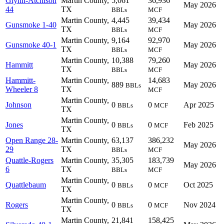
Glynn-Atchison
Martin County,
5,061
36,936
May 2026
44
TX
BBLs
MCF
Martin County,
4,445
39,434
Gunsmoke 1-40
May 2026
TX
BBLs
MCF
Martin County,
9,164
92,970
Gunsmoke 40-1
May 2026
TX
BBLs
MCF
Martin County,
10,388
79,260
Hammitt
May 2026
TX
BBLs
MCF
Hammitt-
Martin County,
14,683
889
May 2026
BBLs
Wheeler 8
TX
MCF
Martin County,
Johnson
0
0
Apr 2025
BBLs
MCF
TX
Martin County,
Jones
0
0
Feb 2025
BBLs
MCF
TX
Open Range 28-
Martin County,
63,137
386,232
May 2026
29
TX
BBLs
MCF
Quattle-Rogers
Martin County,
35,305
183,739
May 2026
6
TX
BBLs
MCF
Martin County,
Quattlebaum
0
0
Oct 2025
BBLs
MCF
TX
Martin County,
Rogers
0
0
Nov 2024
BBLs
MCF
TX
Martin County,
21,841
158,425