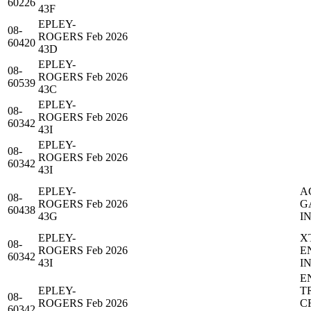
60226
43F
EPLEY-
08-
ROGERS
Feb 2026
60420
43D
EPLEY-
08-
ROGERS
Feb 2026
60539
43C
EPLEY-
08-
ROGERS
Feb 2026
60342
43I
EPLEY-
08-
ROGERS
Feb 2026
60342
43I
EPLEY-
A
08-
ROGERS
Feb 2026
G
60438
43G
IN
EPLEY-
X
08-
ROGERS
Feb 2026
E
60342
43I
IN
E
EPLEY-
T
08-
ROGERS
Feb 2026
C
60342