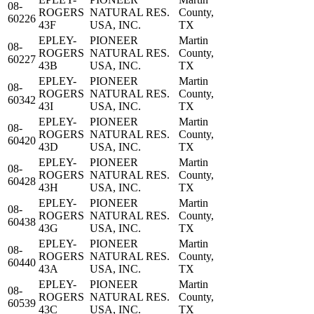
08-
ROGERS
NATURAL RES.
County,
60226
43F
USA, INC.
TX
EPLEY-
PIONEER
Martin
08-
ROGERS
NATURAL RES.
County,
60227
43B
USA, INC.
TX
EPLEY-
PIONEER
Martin
08-
ROGERS
NATURAL RES.
County,
60342
43I
USA, INC.
TX
EPLEY-
PIONEER
Martin
08-
ROGERS
NATURAL RES.
County,
60420
43D
USA, INC.
TX
EPLEY-
PIONEER
Martin
08-
ROGERS
NATURAL RES.
County,
60428
43H
USA, INC.
TX
EPLEY-
PIONEER
Martin
08-
ROGERS
NATURAL RES.
County,
60438
43G
USA, INC.
TX
EPLEY-
PIONEER
Martin
08-
ROGERS
NATURAL RES.
County,
60440
43A
USA, INC.
TX
EPLEY-
PIONEER
Martin
08-
ROGERS
NATURAL RES.
County,
60539
43C
USA, INC.
TX