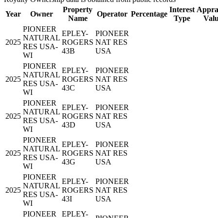
Property
Interest
Appra
Year
Owner
Operator
Percentage
Name
Type
Val
PIONEER
EPLEY-
PIONEER
NATURAL
2025
ROGERS
NAT RES
RES USA-
43B
USA
WI
PIONEER
EPLEY-
PIONEER
NATURAL
2025
ROGERS
NAT RES
RES USA-
43C
USA
WI
PIONEER
EPLEY-
PIONEER
NATURAL
2025
ROGERS
NAT RES
RES USA-
43D
USA
WI
PIONEER
EPLEY-
PIONEER
NATURAL
2025
ROGERS
NAT RES
RES USA-
43G
USA
WI
PIONEER
EPLEY-
PIONEER
NATURAL
2025
ROGERS
NAT RES
RES USA-
43I
USA
WI
PIONEER
EPLEY-