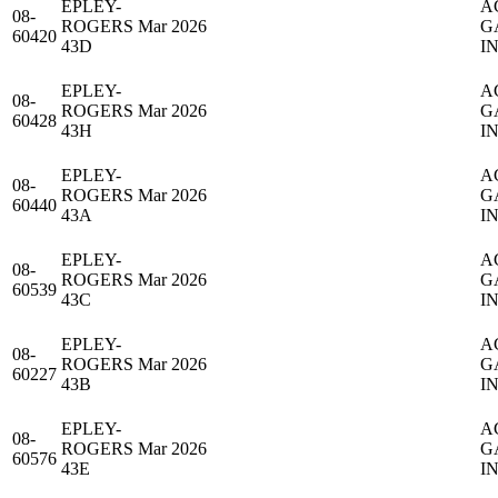
EPLEY-
A
08-
ROGERS
Mar 2026
G
60420
43D
IN
EPLEY-
A
08-
ROGERS
Mar 2026
G
60428
43H
IN
EPLEY-
A
08-
ROGERS
Mar 2026
G
60440
43A
IN
EPLEY-
A
08-
ROGERS
Mar 2026
G
60539
43C
IN
EPLEY-
A
08-
ROGERS
Mar 2026
G
60227
43B
IN
EPLEY-
A
08-
ROGERS
Mar 2026
G
60576
43E
IN