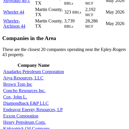
Silverado 40-1
May 2026
TX
BBLs
MCF
Martin County,
2,192
Wheeler 44
323
May 2026
BBLs
TX
MCF
Wheeler-
Martin County,
3,739
28,286
May 2026
Atchison 44
TX
BBLs
MCF
Companies in the Area
These are the closest 20 companies operating near the Epley-Rogers
43 property.
Company Name
Anadarko Petroleum Corporation
Arya Resources, LLC
Brown Tom Inc
Concho Resources Inc.
Cox, John L.
Diamondback E&P LLC
Endeavor Energy Resources, LP
Exxon Corporation
Henry Petroleum Corp.
Kirkpatrick Oil Company