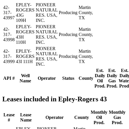
EPLEY-
PIONEER
42-
Martin
ROGERS
NATURAL
317-
Producing
County,
43G
RES. USA,
43997
TX
109H
INC.
EPLEY-
PIONEER
42-
Martin
ROGERS
NATURAL
317-
Producing
County,
43H
RES. USA,
43998
TX
110H
INC.
PIONEER
42-
EPLEY-
Martin
NATURAL
317-
ROGERS
Producing
County,
RES. USA,
43999
43I 111H
TX
INC.
Est.
Est.
Est.
Well
Daily
Daily
Dail
API #
Operator
Status
County
Name
Oil
Gas
Wate
Prod.
Prod.
Prod
Leases included in Epley-Rogers 43
Monthly
Monthly
Lease
Lease
Operator
County
Oil
Gas
#
Name
Prod.
Prod.
EPLEY-
PIONEER
Martin