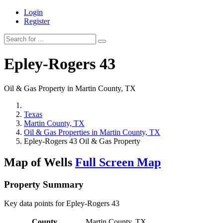
Login
Register
Epley-Rogers 43
Oil & Gas Property in Martin County, TX
Texas
Martin County, TX
Oil & Gas Properties in Martin County, TX
Epley-Rogers 43 Oil & Gas Property
Map of Wells
Full Screen Map
Property Summary
Key data points for Epley-Rogers 43
County
Martin County, TX