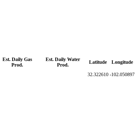
Est. Daily Gas
Est. Daily Water
Latitude
Longitude
Prod.
Prod.
32.322610
-102.050897