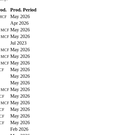
od.
Prod. Period
May 2026
MCF
Apr 2026
0
May 2026
MCF
4
May 2026
MCF
Jul 2023
0
May 2026
MCF
7
May 2026
MCF
8
May 2026
MCF
May 2026
CF
May 2026
May 2026
7
May 2026
MCF
May 2026
CF
5
May 2026
MCF
May 2026
CF
May 2026
CF
May 2026
CF
Feb 2026