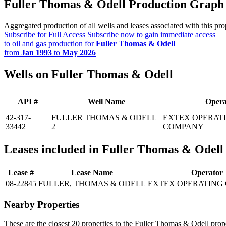
Fuller Thomas & Odell Production Graph
Aggregated production of all wells and leases associated with this pro
Subscribe for Full Access
Subscribe now to gain immediate access
to oil and gas production for
Fuller Thomas & Odell
from
Jan 1993
to
May 2026
Wells on Fuller Thomas & Odell
API #
Well Name
Opera
42-317-
FULLER THOMAS & ODELL
EXTEX OPERAT
33442
2
COMPANY
Leases included in Fuller Thomas & Odell
Lease #
Lease Name
Operator
08-22845
FULLER, THOMAS & ODELL
EXTEX OPERATING
Nearby Properties
These are the closest 20 properties to the Fuller Thomas & Odell prop