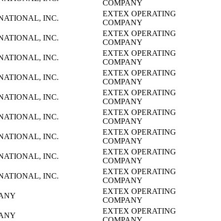
COMPANY
EXTEX OPERATING
NATIONAL, INC.
COMPANY
EXTEX OPERATING
NATIONAL, INC.
COMPANY
EXTEX OPERATING
NATIONAL, INC.
COMPANY
EXTEX OPERATING
NATIONAL, INC.
COMPANY
EXTEX OPERATING
NATIONAL, INC.
COMPANY
EXTEX OPERATING
NATIONAL, INC.
COMPANY
EXTEX OPERATING
NATIONAL, INC.
COMPANY
EXTEX OPERATING
NATIONAL, INC.
COMPANY
EXTEX OPERATING
NATIONAL, INC.
COMPANY
EXTEX OPERATING
PANY
COMPANY
EXTEX OPERATING
PANY
COMPANY