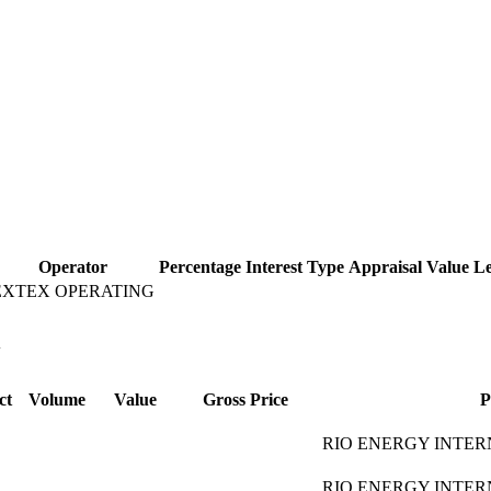
Operator
Percentage
Interest Type
Appraisal Value
Le
EXTEX OPERATING
l
ct
Volume
Value
Gross Price
P
RIO ENERGY INTER
RIO ENERGY INTER