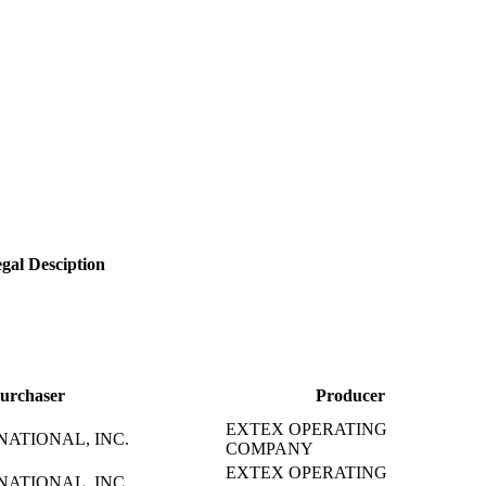
gal Desciption
urchaser
Producer
EXTEX OPERATING
NATIONAL, INC.
COMPANY
EXTEX OPERATING
NATIONAL, INC.