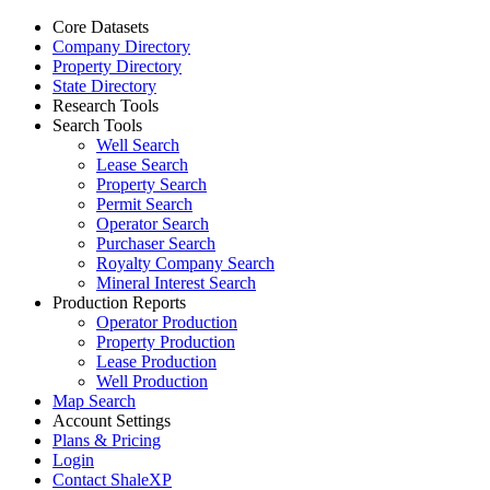
Core Datasets
Company Directory
Property Directory
State Directory
Research Tools
Search Tools
Well Search
Lease Search
Property Search
Permit Search
Operator Search
Purchaser Search
Royalty Company Search
Mineral Interest Search
Production Reports
Operator Production
Property Production
Lease Production
Well Production
Map Search
Account Settings
Plans & Pricing
Login
Contact ShaleXP