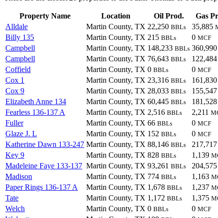
Property Name
Location
Oil Prod.
Gas Pr
Alldale
Martin County, TX
22,250
35,885
BBLs
Billy 135
Martin County, TX
215
0
BBLs
MCF
Campbell
Martin County, TX
148,233
360,99
BBLs
Campbell
Martin County, TX
76,643
122,48
BBLs
Coffield
Martin County, TX
0
0
BBLs
MCF
Cox 1
Martin County, TX
23,316
161,83
BBLs
Cox 9
Martin County, TX
28,033
155,54
BBLs
Elizabeth Anne 134
Martin County, TX
60,445
181,52
BBLs
Fearless 136-137 A
Martin County, TX
2,516
2,211
BBLs
M
Fuller
Martin County, TX
66
0
BBLs
MCF
Glaze J. L
Martin County, TX
152
0
BBLs
MCF
Katherine Dawn 133-247
Martin County, TX
88,146
217,71
BBLs
Key 9
Martin County, TX
828
1,139
BBLs
M
Madeleine Faye 133-137
Martin County, TX
93,261
204,57
BBLs
Madison
Martin County, TX
774
1,163
BBLs
M
Paper Rings 136-137 A
Martin County, TX
1,678
1,237
BBLs
M
Tate
Martin County, TX
1,172
1,375
BBLs
M
Welch
Martin County, TX
0
0
BBLs
MCF