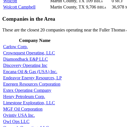
Wolcott
Martin County, TX
109
0
BBLs
MCF
Wolcott Campbell
Martin County, TX
9,706
36,978
BBLs
Companies in the Area
These are the closest 20 companies operating near the Fuller Thomas 
Company Name
Carlow Corp.
Crownquest Operating, LLC
Diamondback E&P LLC
Discovery Operating Inc
Encana Oil & Gas (USA) Inc.
Endeavor Energy Resources, LP
Energen Resources Corporation
Extex Operating Company
Henry Petroleum Corp.
Limestone Exploration, LLC
MGF Oil Corporation
Ovintiv USA Inc.
Owl Ops LLC