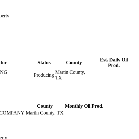
perty
Est. Daily Oil
tor
Status
County
Prod.
ING
Martin County,
Producing
TX
County
Monthly Oil Prod.
 COMPANY
Martin County, TX
erty.