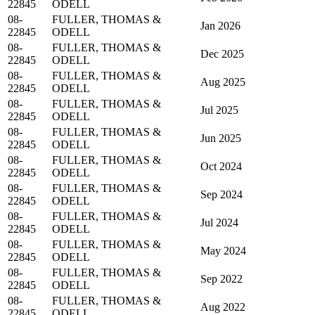
22845
ODELL
08-
FULLER, THOMAS &
Jan 2026
22845
ODELL
08-
FULLER, THOMAS &
Dec 2025
22845
ODELL
08-
FULLER, THOMAS &
Aug 2025
22845
ODELL
08-
FULLER, THOMAS &
Jul 2025
22845
ODELL
08-
FULLER, THOMAS &
Jun 2025
22845
ODELL
08-
FULLER, THOMAS &
Oct 2024
22845
ODELL
08-
FULLER, THOMAS &
Sep 2024
22845
ODELL
08-
FULLER, THOMAS &
Jul 2024
22845
ODELL
08-
FULLER, THOMAS &
May 2024
22845
ODELL
08-
FULLER, THOMAS &
Sep 2022
22845
ODELL
08-
FULLER, THOMAS &
Aug 2022
22845
ODELL