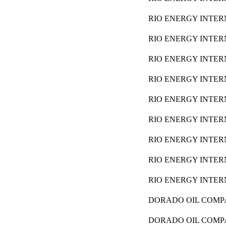
RIO ENERGY INTER
RIO ENERGY INTER
RIO ENERGY INTER
RIO ENERGY INTER
RIO ENERGY INTER
RIO ENERGY INTER
RIO ENERGY INTER
RIO ENERGY INTER
RIO ENERGY INTER
DORADO OIL COM
DORADO OIL COM