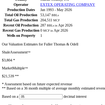
Operator
EXTEX OPERATING COMPANY
Production Dates
Jan 1993 - May 2026
Total Oil Production
53,147
BBLs
Total Gas Production
204,511
MCF
Recent Oil Production
287
Apr 2026
BBLs in
Recent Gas Production
0
Apr 2026
MCF in
Wells on Property
1
Our Valuation Estimates for Fuller Thomas & Odell
ShaleAssessment
™
$3,804
*
MarketMultiple
™
$21,539
**
* Assessment based on future expected revenue
** Based on a 36 month multiple of average monthly estimated reven
Based on a
decimal interest