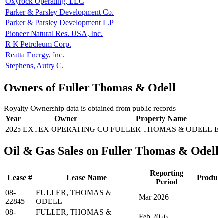
Oxyrock Operating, LLC
Parker & Parsley Development Co.
Parker & Parsley Development L.P
Pioneer Natural Res. USA, Inc.
R K Petroleum Corp.
Reatta Energy, Inc.
Stephens, Autry C.
Owners of Fuller Thomas & Odell
Royalty Ownership data is obtained from public records
Year
Owner
Property Name
2025
EXTEX OPERATING CO
FULLER THOMAS & ODELL
Oil & Gas Sales on Fuller Thomas & Odel
Reporting
Lease #
Lease Name
Produ
Period
08-
FULLER, THOMAS &
Mar 2026
22845
ODELL
08-
FULLER, THOMAS &
Feb 2026