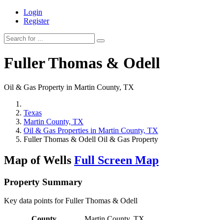
Login
Register
Fuller Thomas & Odell
Oil & Gas Property in Martin County, TX
Texas
Martin County, TX
Oil & Gas Properties in Martin County, TX
Fuller Thomas & Odell Oil & Gas Property
Map of Wells
Full Screen Map
Property Summary
Key data points for Fuller Thomas & Odell
County
Martin County, TX