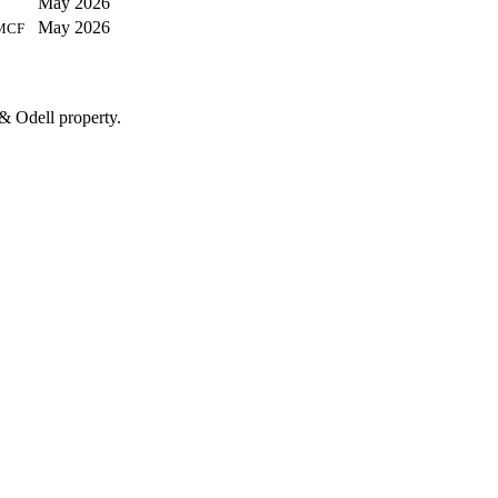
May 2026
May 2026
MCF
& Odell property.