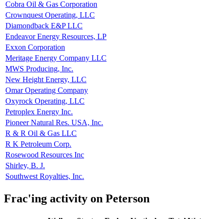
Cobra Oil & Gas Corporation
Crownquest Operating, LLC
Diamondback E&P LLC
Endeavor Energy Resources, LP
Exxon Corporation
Meritage Energy Company LLC
MWS Producing, Inc.
New Height Energy, LLC
Omar Operating Company
Oxyrock Operating, LLC
Petroplex Energy Inc.
Pioneer Natural Res. USA, Inc.
R & R Oil & Gas LLC
R K Petroleum Corp.
Rosewood Resources Inc
Shirley, B. J.
Southwest Royalties, Inc.
Frac'ing activity on Peterson