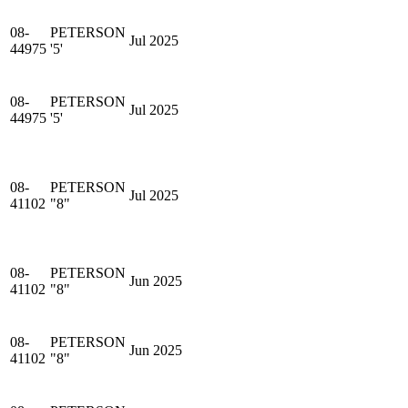
08-
PETERSON
Jul 2025
44975
'5'
08-
PETERSON
Jul 2025
44975
'5'
08-
PETERSON
Jul 2025
41102
"8"
08-
PETERSON
Jun 2025
41102
"8"
08-
PETERSON
Jun 2025
41102
"8"