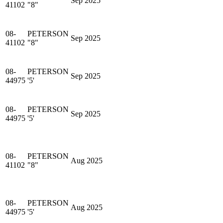
Sep 2025
41102
"8"
08-
PETERSON
Sep 2025
41102
"8"
08-
PETERSON
Sep 2025
44975
'5'
08-
PETERSON
Sep 2025
44975
'5'
08-
PETERSON
Aug 2025
41102
"8"
08-
PETERSON
Aug 2025
44975
'5'