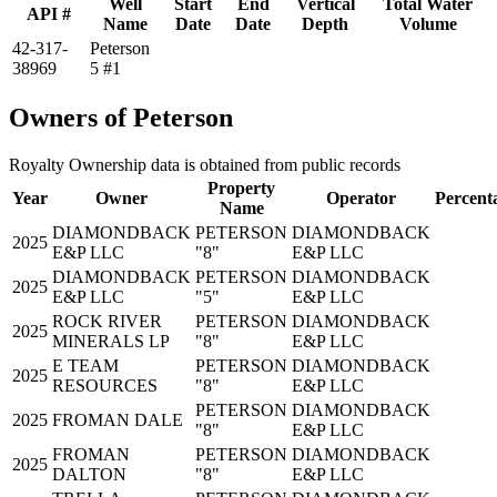
Well
Start
End
Vertical
Total Water
API #
Name
Date
Date
Depth
Volume
42-317-
Peterson
38969
5 #1
Owners of Peterson
Royalty Ownership data is obtained from public records
Property
Year
Owner
Operator
Percent
Name
DIAMONDBACK
PETERSON
DIAMONDBACK
2025
E&P LLC
"8"
E&P LLC
DIAMONDBACK
PETERSON
DIAMONDBACK
2025
E&P LLC
"5"
E&P LLC
ROCK RIVER
PETERSON
DIAMONDBACK
2025
MINERALS LP
"8"
E&P LLC
E TEAM
PETERSON
DIAMONDBACK
2025
RESOURCES
"8"
E&P LLC
PETERSON
DIAMONDBACK
2025
FROMAN DALE
"8"
E&P LLC
FROMAN
PETERSON
DIAMONDBACK
2025
DALTON
"8"
E&P LLC