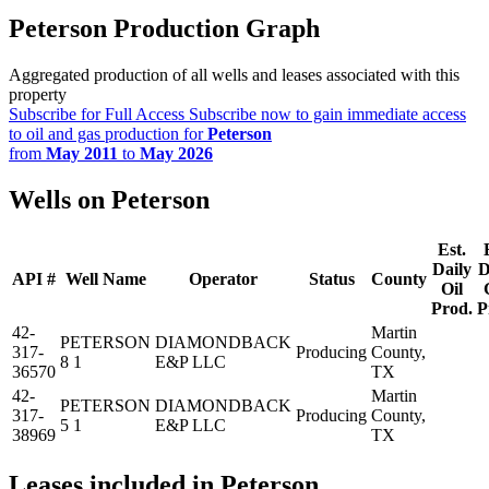
Peterson Production Graph
Aggregated production of all wells and leases associated with this
property
Subscribe for Full Access
Subscribe now to gain immediate access
to oil and gas production for
Peterson
from
May 2011
to
May 2026
Wells on Peterson
Est.
Daily
D
API #
Well Name
Operator
Status
County
Oil
Prod.
P
42-
Martin
PETERSON
DIAMONDBACK
317-
Producing
County,
8 1
E&P LLC
36570
TX
42-
Martin
PETERSON
DIAMONDBACK
317-
Producing
County,
5 1
E&P LLC
38969
TX
Leases included in Peterson