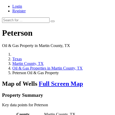
Login
Register
Peterson
Oil & Gas Property in Martin County, TX
Texas
Martin County, TX
Oil & Gas Properties in Martin County, TX
Peterson Oil & Gas Property
Map of Wells
Full Screen Map
Property Summary
Key data points for Peterson
County
Martin County, TX