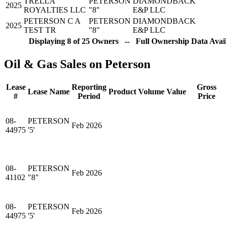
TRELLA
PETERSON
DIAMONDBACK
2025
ROYALTIES LLC
"8"
E&P LLC
PETERSON C A
PETERSON
DIAMONDBACK
2025
TEST TR
"8"
E&P LLC
Displaying 8 of 25 Owners -- Full Ownership Data Avail
Oil & Gas Sales on Peterson
Lease
Reporting
Gross
Lease Name
Product
Volume
Value
#
Period
Price
08-
PETERSON
Feb 2026
44975
'5'
08-
PETERSON
Feb 2026
41102
"8"
08-
PETERSON
Feb 2026
44975
'5'