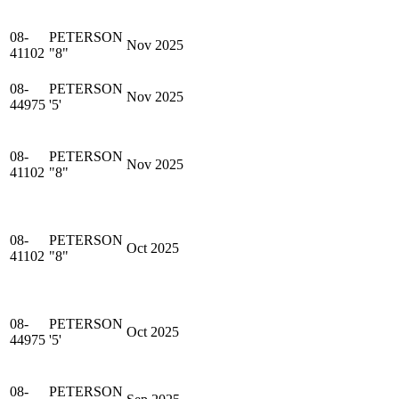
08-
PETERSON
Nov 2025
41102
"8"
08-
PETERSON
Nov 2025
44975
'5'
08-
PETERSON
Nov 2025
41102
"8"
08-
PETERSON
Oct 2025
41102
"8"
08-
PETERSON
Oct 2025
44975
'5'
08-
PETERSON