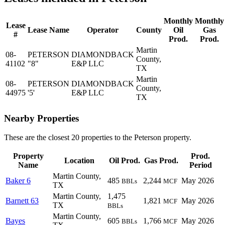
Monthly
Monthly
Lease
Lease Name
Operator
County
Oil
Gas
#
Prod.
Prod.
Martin
08-
PETERSON
DIAMONDBACK
County,
41102
"8"
E&P LLC
TX
Martin
08-
PETERSON
DIAMONDBACK
County,
44975
'5'
E&P LLC
TX
Nearby Properties
These are the closest 20 properties to the Peterson property.
Property
Prod.
Location
Oil Prod.
Gas Prod.
Name
Period
Martin County,
Baker 6
485
2,244
May 2026
BBLs
MCF
TX
Martin County,
1,475
Barnett 63
1,821
May 2026
MCF
TX
BBLs
Martin County,
Bayes
605
1,766
May 2026
BBLs
MCF