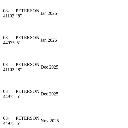
08-
PETERSON
Jan 2026
41102
"8"
08-
PETERSON
Jan 2026
44975
'5'
08-
PETERSON
Dec 2025
41102
"8"
08-
PETERSON
Dec 2025
44975
'5'
08-
PETERSON
Nov 2025
44975
'5'