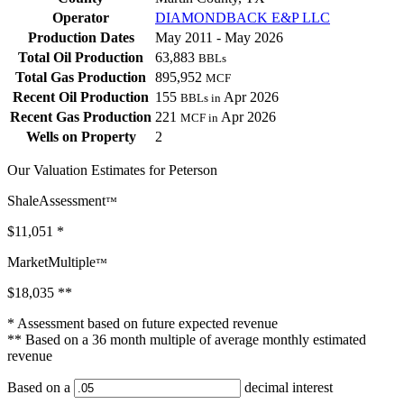
Operator
DIAMONDBACK E&P LLC
Production Dates
May 2011 - May 2026
Total Oil Production
63,883
BBLs
Total Gas Production
895,952
MCF
Recent Oil Production
155
Apr 2026
BBLs in
Recent Gas Production
221
Apr 2026
MCF in
Wells on Property
2
Our Valuation Estimates for Peterson
ShaleAssessment
™
$11,051
*
MarketMultiple
™
$18,035
**
* Assessment based on future expected revenue
** Based on a 36 month multiple of average monthly estimated
revenue
Based on a
decimal interest