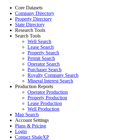
Core Datasets
Company Directory
Property Directory
State Directory
Research Tools
Search Tools
Well Search
Lease Search
Property Search
Permit Search
Operator Search
Purchaser Search
Royalty Company Search
Mineral Interest Search
Production Reports
Operator Production
Property Production
Lease Production
Well Production
Map Search
Account Settings
Plans & Pricing
Login
Contact ShaleXP