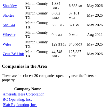
Martin County,
1,384
Shockley
6,683
May 2026
MCF
TX
BBLs
Martin County,
8,802
37,181
Shortes
May 2026
TX
BBLs
MCF
Martin County,
Snell 44
38
321
May 2026
BBLs
MCF
TX
Martin County,
Wheeler
0
0
Aug 2022
BBLs
MCF
TX
Martin County,
Wiley
129
845
May 2026
BBLs
MCF
TX
Martin County,
44,548
125,887
Zeus 7-6 Unit
May 2026
TX
BBLs
MCF
Companies in the Area
These are the closest 20 companies operating near the Peterson
property.
Company Name
Amerada Hess Corporation
BC Operating, Inc.
Blair Exploration, Inc.