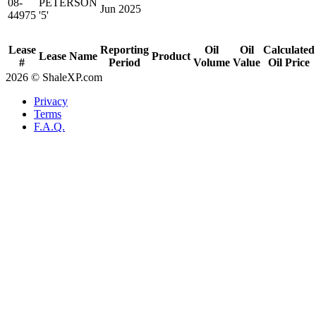
08-
PETERSON
Jun 2025
44975
'5'
Lease
Reporting
Oil
Oil
Calculated
Lease Name
Product
#
Period
Volume
Value
Oil Price
2026 © ShaleXP.com
Privacy
Terms
F.A.Q.