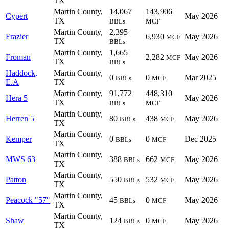
TX
Martin County,
14,067
143,906
Cypert
May 2026
TX
BBLs
MCF
Martin County,
2,395
Frazier
6,930
May 2026
MCF
TX
BBLs
Martin County,
1,665
Froman
2,282
May 2026
MCF
TX
BBLs
Haddock,
Martin County,
0
0
Mar 2025
BBLs
MCF
E.A
TX
Martin County,
91,772
448,310
Hera 5
May 2026
TX
BBLs
MCF
Martin County,
Herren 5
80
438
May 2026
BBLs
MCF
TX
Martin County,
Kemper
0
0
Dec 2025
BBLs
MCF
TX
Martin County,
MWS 63
388
662
May 2026
BBLs
MCF
TX
Martin County,
Patton
550
532
May 2026
BBLs
MCF
TX
Martin County,
Peacock "57"
45
0
May 2026
BBLs
MCF
TX
Martin County,
Shaw
124
0
May 2026
BBLs
MCF
TX