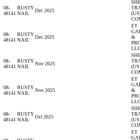
SH
08-
RUSTY
TR
Dec 2025
48141
NAIL
(US
CO
ET
GA
08-
RUSTY
Dec 2025
&
48141
NAIL
PR
LL
SH
08-
RUSTY
TR
Nov 2025
48141
NAIL
(US
CO
ET
GA
08-
RUSTY
Nov 2025
&
48141
NAIL
PR
LL
SH
08-
RUSTY
TR
Oct 2025
48141
NAIL
(US
CO
ET
GA