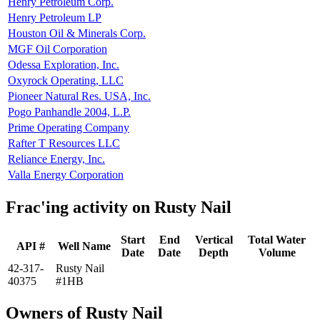
Henry Petroleum Corp.
Henry Petroleum LP
Houston Oil & Minerals Corp.
MGF Oil Corporation
Odessa Exploration, Inc.
Oxyrock Operating, LLC
Pioneer Natural Res. USA, Inc.
Pogo Panhandle 2004, L.P.
Prime Operating Company
Rafter T Resources LLC
Reliance Energy, Inc.
Valla Energy Corporation
Frac'ing activity on Rusty Nail
Start
End
Vertical
Total Water
API #
Well Name
Date
Date
Depth
Volume
42-317-
Rusty Nail
40375
#1HB
Owners of Rusty Nail