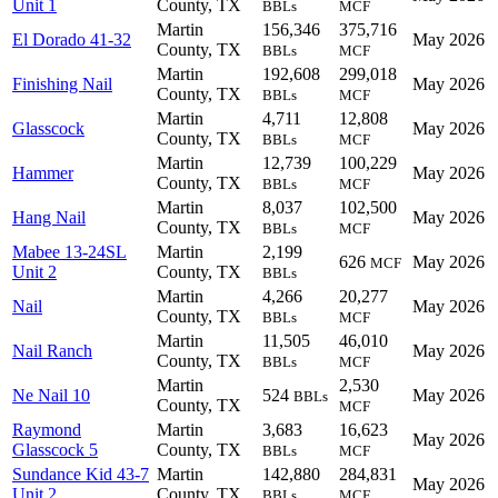
Unit 1
County, TX
BBLs
MCF
Martin
156,346
375,716
El Dorado 41-32
May 2026
County, TX
BBLs
MCF
Martin
192,608
299,018
Finishing Nail
May 2026
County, TX
BBLs
MCF
Martin
4,711
12,808
Glasscock
May 2026
County, TX
BBLs
MCF
Martin
12,739
100,229
Hammer
May 2026
County, TX
BBLs
MCF
Martin
8,037
102,500
Hang Nail
May 2026
County, TX
BBLs
MCF
Mabee 13-24SL
Martin
2,199
626
May 2026
MCF
Unit 2
County, TX
BBLs
Martin
4,266
20,277
Nail
May 2026
County, TX
BBLs
MCF
Martin
11,505
46,010
Nail Ranch
May 2026
County, TX
BBLs
MCF
Martin
2,530
Ne Nail 10
524
May 2026
BBLs
County, TX
MCF
Raymond
Martin
3,683
16,623
May 2026
Glasscock 5
County, TX
BBLs
MCF
Sundance Kid 43-7
Martin
142,880
284,831
May 2026
Unit 2
County, TX
BBLs
MCF