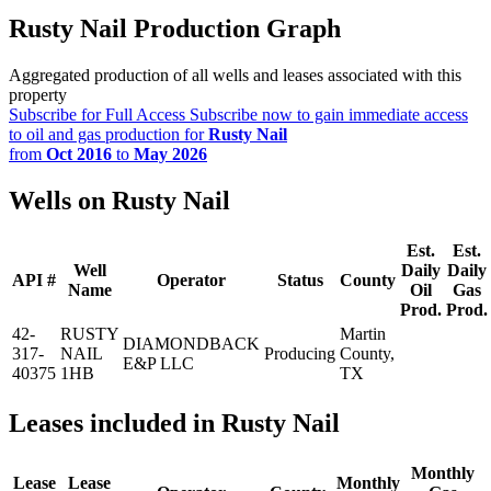
Rusty Nail Production Graph
Aggregated production of all wells and leases associated with this
property
Subscribe for Full Access
Subscribe now to gain immediate access
to oil and gas production for
Rusty Nail
from
Oct 2016
to
May 2026
Wells on Rusty Nail
Est.
Est.
Well
Daily
Daily
API #
Operator
Status
County
Name
Oil
Gas
Prod.
Prod.
42-
RUSTY
Martin
DIAMONDBACK
317-
NAIL
Producing
County,
E&P LLC
40375
1HB
TX
Leases included in Rusty Nail
Monthly
Lease
Lease
Monthly