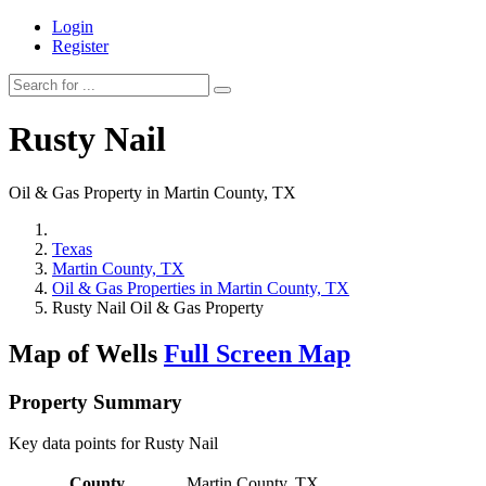
Login
Register
Rusty Nail
Oil & Gas Property in Martin County, TX
Texas
Martin County, TX
Oil & Gas Properties in Martin County, TX
Rusty Nail Oil & Gas Property
Map of Wells
Full Screen Map
Property Summary
Key data points for Rusty Nail
County
Martin County, TX