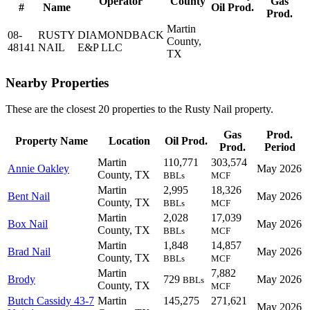
Operator
County
Gas
#
Name
Oil Prod.
Prod.
Martin
08-
RUSTY
DIAMONDBACK
County,
48141
NAIL
E&P LLC
TX
Nearby Properties
These are the closest 20 properties to the Rusty Nail property.
Gas
Prod.
Property Name
Location
Oil Prod.
Prod.
Period
Martin
110,771
303,574
Annie Oakley
May 2026
County, TX
BBLs
MCF
Martin
2,995
18,326
Bent Nail
May 2026
County, TX
BBLs
MCF
Martin
2,028
17,039
Box Nail
May 2026
County, TX
BBLs
MCF
Martin
1,848
14,857
Brad Nail
May 2026
County, TX
BBLs
MCF
Martin
7,882
Brody
729
May 2026
BBLs
County, TX
MCF
Butch Cassidy 43-7
Martin
145,275
271,621
May 2026