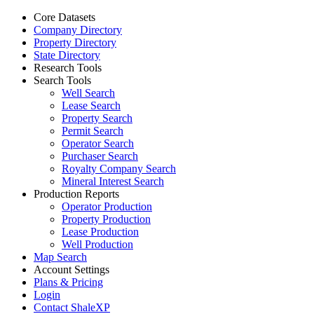
Core Datasets
Company Directory
Property Directory
State Directory
Research Tools
Search Tools
Well Search
Lease Search
Property Search
Permit Search
Operator Search
Purchaser Search
Royalty Company Search
Mineral Interest Search
Production Reports
Operator Production
Property Production
Lease Production
Well Production
Map Search
Account Settings
Plans & Pricing
Login
Contact ShaleXP