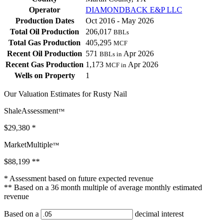
Operator
DIAMONDBACK E&P LLC
Production Dates
Oct 2016 - May 2026
Total Oil Production
206,017
BBLs
Total Gas Production
405,295
MCF
Recent Oil Production
571
Apr 2026
BBLs in
Recent Gas Production
1,173
Apr 2026
MCF in
Wells on Property
1
Our Valuation Estimates for Rusty Nail
ShaleAssessment
™
$29,380
*
MarketMultiple
™
$88,199
**
* Assessment based on future expected revenue
** Based on a 36 month multiple of average monthly estimated
revenue
Based on a
decimal interest