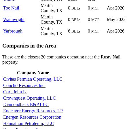
Martin
Toe Nail
0
0
Apr 2020
BBLs
MCF
County, TX
Martin
Wainwright
0
0
May 2022
BBLs
MCF
County, TX
Martin
Yarbrough
6
0
Apr 2026
BBLs
MCF
County, TX
Companies in the Area
These are the closest 20 companies operating near the Rusty Nail
property.
Company Name
Civitas Permian Operating, LLC
Concho Resources Inc.
Cox, John L.
Crownquest Operating, LLC
Diamondback E&P LLC
Endeavor Energy Resources, LP
Energen Resources Corporation
Hannathon Petroleum, LLC