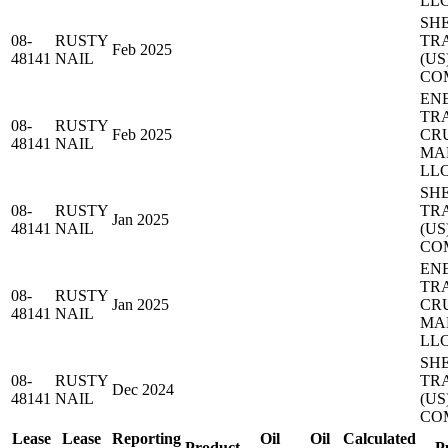
LL
SH
08-
RUSTY
TR
Feb 2025
48141
NAIL
(US
CO
EN
TR
08-
RUSTY
Feb 2025
CR
48141
NAIL
MA
LL
SH
08-
RUSTY
TR
Jan 2025
48141
NAIL
(US
CO
EN
TR
08-
RUSTY
Jan 2025
CR
48141
NAIL
MA
LL
SH
08-
RUSTY
TR
Dec 2024
48141
NAIL
(US
CO
Lease
Lease
Reporting
Oil
Oil
Calculated
Product
P