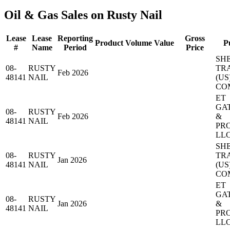
Oil & Gas Sales on Rusty Nail
Lease
Lease
Reporting
Gross
Product
Volume
Value
P
#
Name
Period
Price
SH
08-
RUSTY
TR
Feb 2026
48141
NAIL
(US
CO
ET
GA
08-
RUSTY
Feb 2026
&
48141
NAIL
PR
LL
SH
08-
RUSTY
TR
Jan 2026
48141
NAIL
(US
CO
ET
GA
08-
RUSTY
Jan 2026
&
48141
NAIL
PR
LL