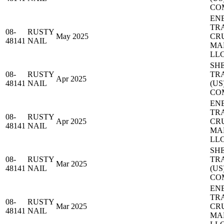
CO
EN
TR
08-
RUSTY
May 2025
CR
48141
NAIL
MA
LL
SH
08-
RUSTY
TR
Apr 2025
48141
NAIL
(US
CO
EN
TR
08-
RUSTY
Apr 2025
CR
48141
NAIL
MA
LL
SH
08-
RUSTY
TR
Mar 2025
48141
NAIL
(US
CO
EN
TR
08-
RUSTY
Mar 2025
CR
48141
NAIL
MA