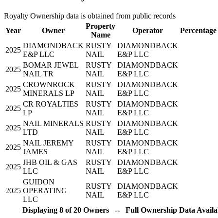
Royalty Ownership data is obtained from public records
Property
Year
Owner
Operator
Percentage
Name
DIAMONDBACK
RUSTY
DIAMONDBACK
2025
E&P LLC
NAIL
E&P LLC
BOMAR JEWEL
RUSTY
DIAMONDBACK
2025
NAIL TR
NAIL
E&P LLC
CROWNROCK
RUSTY
DIAMONDBACK
2025
MINERALS LP
NAIL
E&P LLC
CR ROYALTIES
RUSTY
DIAMONDBACK
2025
LP
NAIL
E&P LLC
NAIL MINERALS
RUSTY
DIAMONDBACK
2025
LTD
NAIL
E&P LLC
NAIL JEREMY
RUSTY
DIAMONDBACK
2025
JAMES
NAIL
E&P LLC
JHB OIL & GAS
RUSTY
DIAMONDBACK
2025
LLC
NAIL
E&P LLC
GUIDON
RUSTY
DIAMONDBACK
2025
OPERATING
NAIL
E&P LLC
LLC
Displaying 8 of 20 Owners -- Full Ownership Data Availab