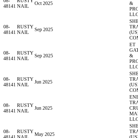
08-
RUSTY
Oct 2025
&
48141
NAIL
PR
LL
SH
08-
RUSTY
TR
Sep 2025
48141
NAIL
(US
CO
ET
GA
08-
RUSTY
Sep 2025
&
48141
NAIL
PR
LL
SH
08-
RUSTY
TR
Jun 2025
48141
NAIL
(US
CO
EN
TR
08-
RUSTY
Jun 2025
CR
48141
NAIL
MA
LL
SH
08-
RUSTY
TR
May 2025
48141
NAIL
(US