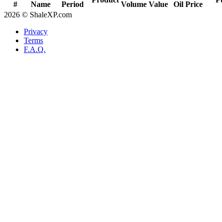
#
Name
Period
Volume
Value
Oil Price
2026 © ShaleXP.com
Privacy
Terms
F.A.Q.