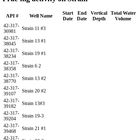
Start
End
Vertical
Total Water
API #
Well Name
Date
Date
Depth
Volume
42-317-
Strain 11 #3
36981
42-317-
Strain 13 #1
38045
42-317-
Strain 19 #1
38234
42-317-
Strain 6 2
38358
42-317-
Strain 13 #2
38770
42-317-
Strain 20 #2
39107
42-317-
Strain 13#3
39182
42-317-
Strain 19-3
39204
42-317-
Strain 21 #1
39468
42-317-