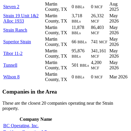
Martin
Aug
Steven 2
0
0
BBLs
MCF
County, TX
2025
Strain 19 Unit 1&2
Martin
3,718
26,332
May
Alloc 1933
County, TX
2026
BBLs
MCF
Martin
11,878
86,403
May
Strain Ranch
County, TX
2026
BBLs
MCF
Martin
May
Superior Strain
66
741
BBLs
MCF
County, TX
2026
Martin
95,876
341,161
May
Tibor 11-2
County, TX
2026
BBLs
MCF
Martin
4,200
May
Tunnell
501
BBLs
County, TX
2026
MCF
Martin
Wilson 8
0
0
Mar 2026
BBLs
MCF
County, TX
Companies in the Area
These are the closest 20 companies operating near the Strain
property.
Company Name
BC Operating, Inc.