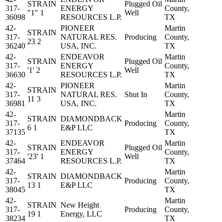
STRAIN
Plugged Oil
317-
ENERGY
County,
"1" 1
Well
36098
RESOURCES L.P.
TX
42-
PIONEER
Martin
STRAIN
317-
NATURAL RES.
Producing
County,
23 2
36240
USA, INC.
TX
42-
ENDEAVOR
Martin
STRAIN
Plugged Oil
317-
ENERGY
County,
'1' 2
Well
36630
RESOURCES L.P.
TX
42-
PIONEER
Martin
STRAIN
317-
NATURAL RES.
Shut In
County,
11 3
36981
USA, INC.
TX
42-
Martin
STRAIN
DIAMONDBACK
317-
Producing
County,
6 1
E&P LLC
37135
TX
42-
ENDEAVOR
Martin
STRAIN
Plugged Oil
317-
ENERGY
County,
'23' 1
Well
37464
RESOURCES L.P.
TX
42-
Martin
STRAIN
DIAMONDBACK
317-
Producing
County,
13 1
E&P LLC
38045
TX
42-
Martin
STRAIN
New Height
317-
Producing
County,
19 1
Energy, LLC
38234
TX