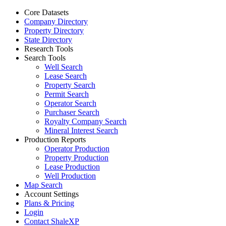
Core Datasets
Company Directory
Property Directory
State Directory
Research Tools
Search Tools
Well Search
Lease Search
Property Search
Permit Search
Operator Search
Purchaser Search
Royalty Company Search
Mineral Interest Search
Production Reports
Operator Production
Property Production
Lease Production
Well Production
Map Search
Account Settings
Plans & Pricing
Login
Contact ShaleXP