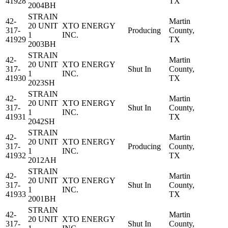
41928
TX
2004BH
STRAIN
42-
Martin
20 UNIT
XTO ENERGY
317-
Producing
County,
1
INC.
41929
TX
2003BH
STRAIN
42-
Martin
20 UNIT
XTO ENERGY
317-
Shut In
County,
1
INC.
41930
TX
2023SH
STRAIN
42-
Martin
20 UNIT
XTO ENERGY
317-
Shut In
County,
1
INC.
41931
TX
2042SH
STRAIN
42-
Martin
20 UNIT
XTO ENERGY
317-
Producing
County,
1
INC.
41932
TX
2012AH
STRAIN
42-
Martin
20 UNIT
XTO ENERGY
317-
Shut In
County,
1
INC.
41933
TX
2001BH
STRAIN
42-
Martin
20 UNIT
XTO ENERGY
317-
Shut In
County,