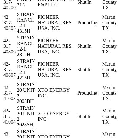
317-
Shut In
County,
21 2
E&P LLC
40200
TX
STRAIN
42-
PIONEER
Martin
RANCH
317-
NATURAL RES.
Producing
County,
12-1
40805
USA, INC.
TX
4315H
STRAIN
42-
PIONEER
Martin
RANCH
317-
NATURAL RES.
Shut In
County,
12-1
40806
USA, INC.
TX
2815H
STRAIN
42-
PIONEER
Martin
RANCH
317-
NATURAL RES.
Shut In
County,
12-1
40807
USA, INC.
TX
4215H
STRAIN
42-
Martin
20 UNIT
XTO ENERGY
317-
Producing
County,
2
INC.
41003
TX
2008BH
STRAIN
42-
Martin
20 UNIT
XTO ENERGY
317-
Shut In
County,
2
INC.
41004
TX
2028SH
STRAIN
42-
Martin
20 UNIT
XTO ENERGY