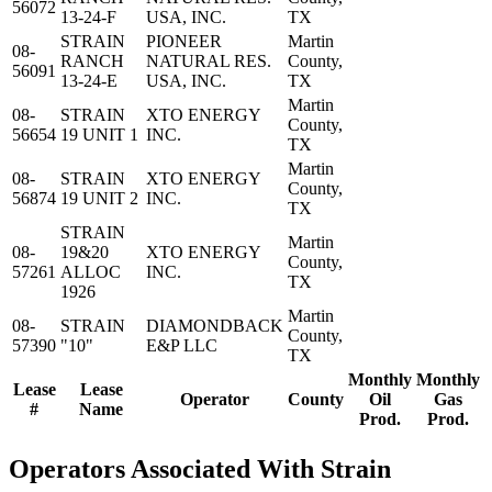
56072
13-24-F
USA, INC.
TX
STRAIN
PIONEER
Martin
08-
RANCH
NATURAL RES.
County,
56091
13-24-E
USA, INC.
TX
Martin
08-
STRAIN
XTO ENERGY
County,
56654
19 UNIT 1
INC.
TX
Martin
08-
STRAIN
XTO ENERGY
County,
56874
19 UNIT 2
INC.
TX
STRAIN
Martin
08-
19&20
XTO ENERGY
County,
57261
ALLOC
INC.
TX
1926
Martin
08-
STRAIN
DIAMONDBACK
County,
57390
"10"
E&P LLC
TX
Monthly
Monthly
Lease
Lease
Operator
County
Oil
Gas
#
Name
Prod.
Prod.
Operators Associated With Strain