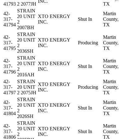
INC.
41793
2 2077JH
TX
STRAIN
42-
Martin
20 UNIT
XTO ENERGY
317-
Shut In
County,
2
INC.
41794
TX
2007BH
STRAIN
42-
Martin
20 UNIT
XTO ENERGY
317-
Producing
County,
2
INC.
41795
TX
2036SH
STRAIN
42-
Martin
20 UNIT
XTO ENERGY
317-
Shut In
County,
2
INC.
41796
TX
2016AH
42-
STRAIN
Martin
XTO ENERGY
317-
20 UNIT
Producing
County,
INC.
41797
2 2075JH
TX
STRAIN
42-
Martin
20 UNIT
XTO ENERGY
317-
Shut In
County,
2
INC.
41804
TX
2026SH
STRAIN
42-
Martin
20 UNIT
XTO ENERGY
317-
Shut In
County,
2
INC.
41806
TX