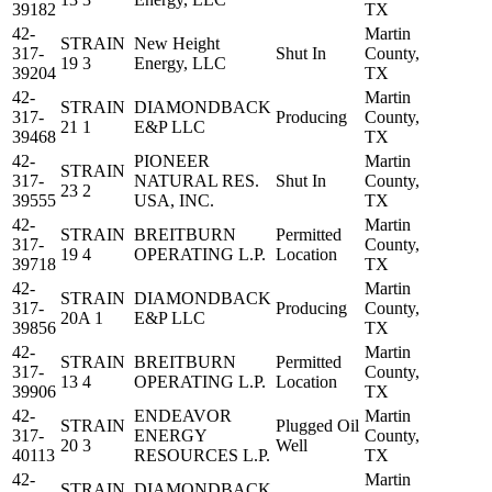
39182
TX
42-
Martin
STRAIN
New Height
317-
Shut In
County,
19 3
Energy, LLC
39204
TX
42-
Martin
STRAIN
DIAMONDBACK
317-
Producing
County,
21 1
E&P LLC
39468
TX
42-
PIONEER
Martin
STRAIN
317-
NATURAL RES.
Shut In
County,
23 2
39555
USA, INC.
TX
42-
Martin
STRAIN
BREITBURN
Permitted
317-
County,
19 4
OPERATING L.P.
Location
39718
TX
42-
Martin
STRAIN
DIAMONDBACK
317-
Producing
County,
20A 1
E&P LLC
39856
TX
42-
Martin
STRAIN
BREITBURN
Permitted
317-
County,
13 4
OPERATING L.P.
Location
39906
TX
42-
ENDEAVOR
Martin
STRAIN
Plugged Oil
317-
ENERGY
County,
20 3
Well
40113
RESOURCES L.P.
TX
42-
Martin
STRAIN
DIAMONDBACK