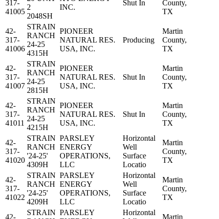
317-
Shut In
County,
2
INC.
41005
TX
2048SH
STRAIN
42-
PIONEER
Martin
RANCH
317-
NATURAL RES.
Producing
County,
24-25
41006
USA, INC.
TX
4315H
STRAIN
42-
PIONEER
Martin
RANCH
317-
NATURAL RES.
Shut In
County,
24-25
41007
USA, INC.
TX
2815H
STRAIN
42-
PIONEER
Martin
RANCH
317-
NATURAL RES.
Shut In
County,
24-25
41011
USA, INC.
TX
4215H
STRAIN
PARSLEY
Horizontal
42-
Martin
RANCH
ENERGY
Well
317-
County,
'24-25'
OPERATIONS,
Surface
41020
TX
4309H
LLC
Locatio
STRAIN
PARSLEY
Horizontal
42-
Martin
RANCH
ENERGY
Well
317-
County,
'24-25'
OPERATIONS,
Surface
41022
TX
4209H
LLC
Locatio
STRAIN
PARSLEY
Horizontal
42-
Martin