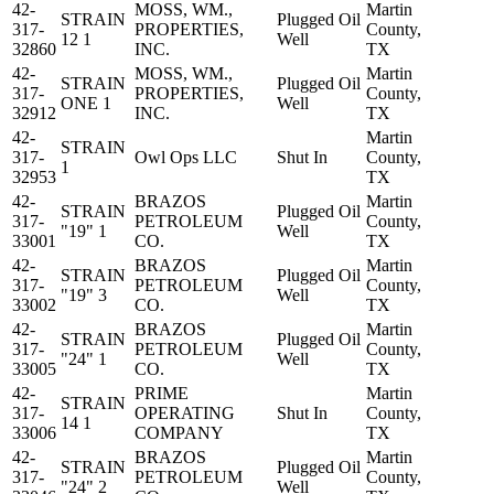
42-
MOSS, WM.,
Martin
STRAIN
Plugged Oil
317-
PROPERTIES,
County,
12 1
Well
32860
INC.
TX
42-
MOSS, WM.,
Martin
STRAIN
Plugged Oil
317-
PROPERTIES,
County,
ONE 1
Well
32912
INC.
TX
42-
Martin
STRAIN
317-
Owl Ops LLC
Shut In
County,
1
32953
TX
42-
BRAZOS
Martin
STRAIN
Plugged Oil
317-
PETROLEUM
County,
"19" 1
Well
33001
CO.
TX
42-
BRAZOS
Martin
STRAIN
Plugged Oil
317-
PETROLEUM
County,
"19" 3
Well
33002
CO.
TX
42-
BRAZOS
Martin
STRAIN
Plugged Oil
317-
PETROLEUM
County,
"24" 1
Well
33005
CO.
TX
42-
PRIME
Martin
STRAIN
317-
OPERATING
Shut In
County,
14 1
33006
COMPANY
TX
42-
BRAZOS
Martin
STRAIN
Plugged Oil
317-
PETROLEUM
County,
"24" 2
Well