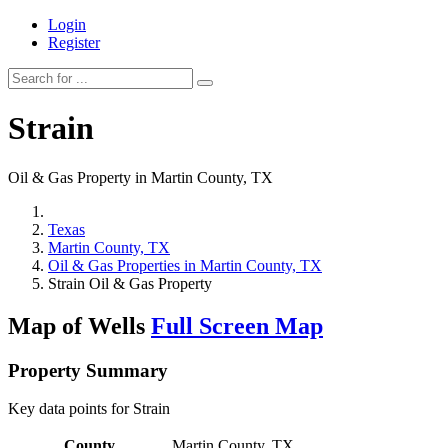
Login
Register
Strain
Oil & Gas Property in Martin County, TX
Texas
Martin County, TX
Oil & Gas Properties in Martin County, TX
Strain Oil & Gas Property
Map of Wells
Full Screen Map
Property Summary
Key data points for Strain
County
Martin County, TX