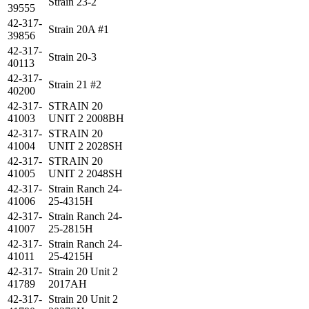
Strain 23-2
39555
42-317-
Strain 20A #1
39856
42-317-
Strain 20-3
40113
42-317-
Strain 21 #2
40200
42-317-
STRAIN 20
41003
UNIT 2 2008BH
42-317-
STRAIN 20
41004
UNIT 2 2028SH
42-317-
STRAIN 20
41005
UNIT 2 2048SH
42-317-
Strain Ranch 24-
41006
25-4315H
42-317-
Strain Ranch 24-
41007
25-2815H
42-317-
Strain Ranch 24-
41011
25-4215H
42-317-
Strain 20 Unit 2
41789
2017AH
42-317-
Strain 20 Unit 2