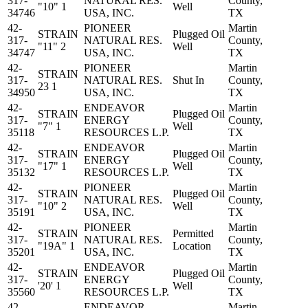
317-
NATURAL RES.
County,
"10" 1
Well
34746
USA, INC.
TX
42-
PIONEER
Martin
STRAIN
Plugged Oil
317-
NATURAL RES.
County,
"11" 2
Well
34747
USA, INC.
TX
42-
PIONEER
Martin
STRAIN
317-
NATURAL RES.
Shut In
County,
23 1
34950
USA, INC.
TX
42-
ENDEAVOR
Martin
STRAIN
Plugged Oil
317-
ENERGY
County,
"7" 1
Well
35118
RESOURCES L.P.
TX
42-
ENDEAVOR
Martin
STRAIN
Plugged Oil
317-
ENERGY
County,
"17" 1
Well
35132
RESOURCES L.P.
TX
42-
PIONEER
Martin
STRAIN
Plugged Oil
317-
NATURAL RES.
County,
"10" 2
Well
35191
USA, INC.
TX
42-
PIONEER
Martin
STRAIN
Permitted
317-
NATURAL RES.
County,
"19A" 1
Location
35201
USA, INC.
TX
42-
ENDEAVOR
Martin
STRAIN
Plugged Oil
317-
ENERGY
County,
'20' 1
Well
35560
RESOURCES L.P.
TX
42-
ENDEAVOR
Martin