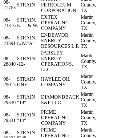
08-
STRAIN
PETROLEUM
County,
21763
CORPORATION
TX
EXTEX
Martin
08-
STRAIN,
OPERATING
County,
23316
E. T. & W.
COMPANY
TX
ENDEAVOR
Martin
08-
STRAIN,
ENERGY
County,
23891
L.W."A"
RESOURCES L.P.
TX
PARSLEY
Martin
08-
STRAIN
ENERGY
County,
28840
-12-
OPERATIONS,
TX
LLC
Martin
08-
STRAIN
HAYLEE OIL
County,
29015
ONE
COMPANY
TX
Martin
08-
STRAIN
DIAMONDBACK
County,
29330
"19"
E&P LLC
TX
PRIME
Martin
08-
STRAIN
OPERATING
County,
29331
"14"
COMPANY
TX
PRIME
Martin
08-
STRAIN
OPERATING
County,