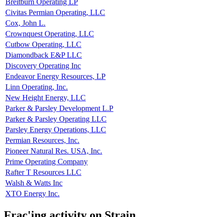
Breitburn Operating LP
Civitas Permian Operating, LLC
Cox, John L.
Crownquest Operating, LLC
Cutbow Operating, LLC
Diamondback E&P LLC
Discovery Operating Inc
Endeavor Energy Resources, LP
Linn Operating, Inc.
New Height Energy, LLC
Parker & Parsley Development L.P
Parker & Parsley Operating LLC
Parsley Energy Operations, LLC
Permian Resources, Inc.
Pioneer Natural Res. USA, Inc.
Prime Operating Company
Rafter T Resources LLC
Walsh & Watts Inc
XTO Energy Inc.
Frac'ing activity on Strain