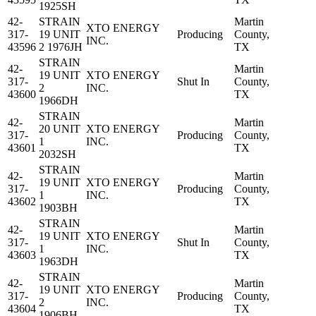
1925SH
42-
STRAIN
Martin
XTO ENERGY
317-
19 UNIT
Producing
County,
INC.
43596
2 1976JH
TX
STRAIN
42-
Martin
19 UNIT
XTO ENERGY
317-
Shut In
County,
2
INC.
43600
TX
1966DH
STRAIN
42-
Martin
20 UNIT
XTO ENERGY
317-
Producing
County,
1
INC.
43601
TX
2032SH
STRAIN
42-
Martin
19 UNIT
XTO ENERGY
317-
Producing
County,
1
INC.
43602
TX
1903BH
STRAIN
42-
Martin
19 UNIT
XTO ENERGY
317-
Shut In
County,
1
INC.
43603
TX
1963DH
STRAIN
42-
Martin
19 UNIT
XTO ENERGY
317-
Producing
County,
2
INC.
43604
TX
1906BH