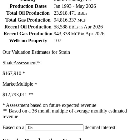
Production Dates
Jan 1993 - May 2026
Total Oil Production
23,918,471
BBLs
Total Gas Production
94,816,337
MCF
Recent Oil Production
58,588
Apr 2026
BBLs in
Recent Gas Production
943,338
Apr 2026
MCF in
Wells on Property
107
Our Valuation Estimates for Strain
ShaleAssessment
™
$167,910
*
MarketMultiple
™
$12,793,011
**
* Assessment based on future expected revenue
** Based on a 36 month multiple of average monthly estimated
revenue
Based on a
decimal interest