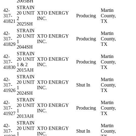
2005BH
STRAIN
42-
Martin
20 UNIT
XTO ENERGY
317-
Producing
County,
2
INC.
41821
TX
2025SH
STRAIN
42-
Martin
20 UNIT
XTO ENERGY
317-
Producing
County,
1
INC.
41829
TX
2044SH
STRAIN
42-
Martin
20 UNIT
XTO ENERGY
317-
Producing
County,
1 & 2
INC.
41830
TX
2015AH
STRAIN
42-
Martin
20 UNIT
XTO ENERGY
317-
Shut In
County,
1
INC.
41926
TX
2024SH
STRAIN
42-
Martin
20 UNIT
XTO ENERGY
317-
Producing
County,
1
INC.
41927
TX
2013AH
STRAIN
42-
Martin
20 UNIT
XTO ENERGY
317-
Shut In
County,
1
INC.