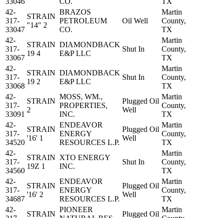
33046
CO.
TX
42-
BRAZOS
Martin
STRAIN
317-
PETROLEUM
Oil Well
County,
"14" 2
33047
CO.
TX
42-
Martin
STRAIN
DIAMONDBACK
317-
Shut In
County,
19 4
E&P LLC
33067
TX
42-
Martin
STRAIN
DIAMONDBACK
317-
Shut In
County,
19 2
E&P LLC
33068
TX
42-
MOSS, WM.,
Martin
STRAIN
Plugged Oil
317-
PROPERTIES,
County,
2
Well
33091
INC.
TX
42-
ENDEAVOR
Martin
STRAIN
Plugged Oil
317-
ENERGY
County,
'16' 1
Well
34520
RESOURCES L.P.
TX
42-
Martin
STRAIN
XTO ENERGY
317-
Shut In
County,
19Z 1
INC.
34560
TX
42-
ENDEAVOR
Martin
STRAIN
Plugged Oil
317-
ENERGY
County,
'16' 2
Well
34687
RESOURCES L.P.
TX
42-
PIONEER
Martin
STRAIN
Plugged Oil