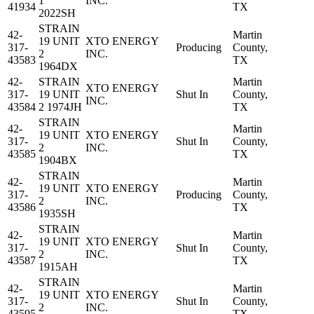
1
INC.
41934
TX
2022SH
STRAIN
42-
Martin
19 UNIT
XTO ENERGY
317-
Producing
County,
2
INC.
43583
TX
1964DX
42-
STRAIN
Martin
XTO ENERGY
317-
19 UNIT
Shut In
County,
INC.
43584
2 1974JH
TX
STRAIN
42-
Martin
19 UNIT
XTO ENERGY
317-
Shut In
County,
2
INC.
43585
TX
1904BX
STRAIN
42-
Martin
19 UNIT
XTO ENERGY
317-
Producing
County,
2
INC.
43586
TX
1935SH
STRAIN
42-
Martin
19 UNIT
XTO ENERGY
317-
Shut In
County,
2
INC.
43587
TX
1915AH
STRAIN
42-
Martin
19 UNIT
XTO ENERGY
317-
Shut In
County,
2
INC.
43595
TX