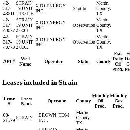
42-
STRAIN
Martin
XTO ENERGY
317-
19 UNIT
Shut In
County,
INC.
43611
1 1971JH
TX
42-
STRAIN
Martin
XTO ENERGY
317-
19 UNIT
Observation
County,
INC.
43677
2 0001
TX
42-
STRAIN
Martin
XTO ENERGY
317-
19 UNIT
Observation
County,
INC.
43773
2 0002
TX
Est.
Es
Well
Daily
Da
API #
Operator
Status
County
Name
Oil
G
Prod.
Pr
Leases included in Strain
Monthly
Monthly
Lease
Lease
Operator
County
Oil
Gas
#
Name
Prod.
Prod.
Martin
08-
BROWN, TOM
STRAIN
County,
21579
INC.
TX
LIBERTY
Martin