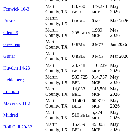
Martin
88,760
379,273
May
Fenwick 10-3
County, TX
2026
BBLs
MCF
Martin
Fraser
0
0
Mar 2026
BBLs
MCF
County, TX
Martin
1,989
May
Glenn 9
258
BBLs
County, TX
2026
MCF
Martin
Greeman
0
0
Jan 2026
BBLs
MCF
County, TX
Martin
Guitar
0
0
Mar 2026
BBLs
MCF
County, TX
Martin
23,748
110,239
May
Hayden 14-23
County, TX
2026
BBLs
MCF
Martin
585,725
914,737
May
Heidelberg
County, TX
2026
BBLs
MCF
Martin
14,833
145,501
May
Lenorah
County, TX
2026
BBLs
MCF
Martin
11,406
60,819
May
Maverick 11-2
County, TX
2026
BBLs
MCF
Martin
5,374
May
Mildred
510
BBLs
County, TX
2026
MCF
Martin
16,459
45,003
May
Roll Call 29-32
County, TX
2026
BBLs
MCF