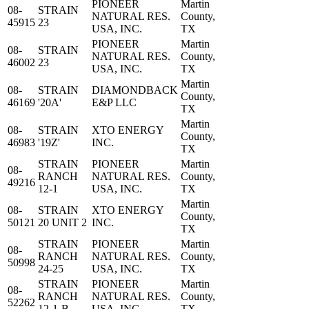
PIONEER
Martin
08-
STRAIN
NATURAL RES.
County,
45915
23
USA, INC.
TX
PIONEER
Martin
08-
STRAIN
NATURAL RES.
County,
46002
23
USA, INC.
TX
Martin
08-
STRAIN
DIAMONDBACK
County,
46169
'20A'
E&P LLC
TX
Martin
08-
STRAIN
XTO ENERGY
County,
46983
'19Z'
INC.
TX
STRAIN
PIONEER
Martin
08-
RANCH
NATURAL RES.
County,
49216
12-1
USA, INC.
TX
Martin
08-
STRAIN
XTO ENERGY
County,
50121
20 UNIT 2
INC.
TX
STRAIN
PIONEER
Martin
08-
RANCH
NATURAL RES.
County,
50998
24-25
USA, INC.
TX
STRAIN
PIONEER
Martin
08-
RANCH
NATURAL RES.
County,
52262
12-1-B
USA, INC.
TX