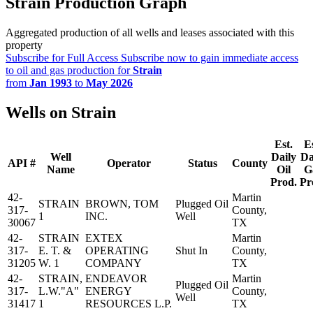
Strain Production Graph
Aggregated production of all wells and leases associated with this
property
Subscribe for Full Access
Subscribe now to gain immediate access
to oil and gas production for
Strain
from
Jan 1993
to
May 2026
Wells on Strain
Est.
Es
Well
Daily
Da
API #
Operator
Status
County
Name
Oil
G
Prod.
Pr
42-
Martin
STRAIN
BROWN, TOM
Plugged Oil
317-
County,
1
INC.
Well
30067
TX
42-
STRAIN
EXTEX
Martin
317-
E. T. &
OPERATING
Shut In
County,
31205
W. 1
COMPANY
TX
42-
STRAIN,
ENDEAVOR
Martin
Plugged Oil
317-
L.W."A"
ENERGY
County,
Well
31417
1
RESOURCES L.P.
TX