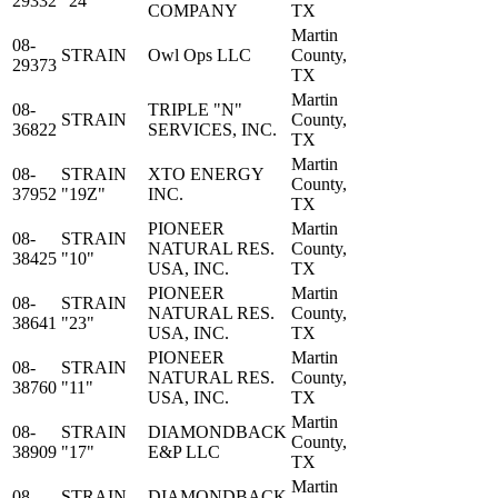
29332
"24"
COMPANY
TX
Martin
08-
STRAIN
Owl Ops LLC
County,
29373
TX
Martin
08-
TRIPLE "N"
STRAIN
County,
36822
SERVICES, INC.
TX
Martin
08-
STRAIN
XTO ENERGY
County,
37952
"19Z"
INC.
TX
PIONEER
Martin
08-
STRAIN
NATURAL RES.
County,
38425
"10"
USA, INC.
TX
PIONEER
Martin
08-
STRAIN
NATURAL RES.
County,
38641
"23"
USA, INC.
TX
PIONEER
Martin
08-
STRAIN
NATURAL RES.
County,
38760
"11"
USA, INC.
TX
Martin
08-
STRAIN
DIAMONDBACK
County,
38909
"17"
E&P LLC
TX
Martin
08-
STRAIN
DIAMONDBACK