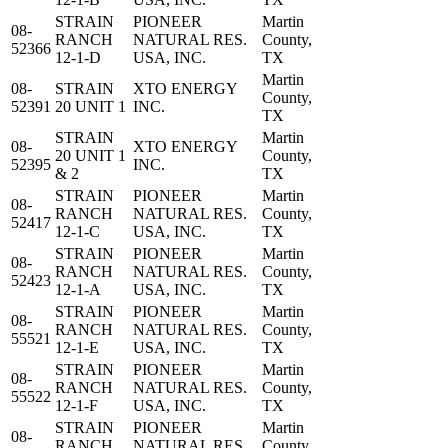
STRAIN
PIONEER
Martin
08-
RANCH
NATURAL RES.
County,
52366
12-1-D
USA, INC.
TX
Martin
08-
STRAIN
XTO ENERGY
County,
52391
20 UNIT 1
INC.
TX
STRAIN
Martin
08-
XTO ENERGY
20 UNIT 1
County,
52395
INC.
& 2
TX
STRAIN
PIONEER
Martin
08-
RANCH
NATURAL RES.
County,
52417
12-1-C
USA, INC.
TX
STRAIN
PIONEER
Martin
08-
RANCH
NATURAL RES.
County,
52423
12-1-A
USA, INC.
TX
STRAIN
PIONEER
Martin
08-
RANCH
NATURAL RES.
County,
55521
12-1-E
USA, INC.
TX
STRAIN
PIONEER
Martin
08-
RANCH
NATURAL RES.
County,
55522
12-1-F
USA, INC.
TX
STRAIN
PIONEER
Martin
08-
RANCH
NATURAL RES.
County,