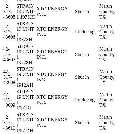
42-
STRAIN
Martin
XTO ENERGY
317-
19 UNIT
Shut In
County,
INC.
43605
1 1973JH
TX
STRAIN
42-
Martin
19 UNIT
XTO ENERGY
317-
Producing
County,
1
INC.
43606
TX
1932SH
STRAIN
42-
Martin
19 UNIT
XTO ENERGY
317-
Shut In
County,
1
INC.
43607
TX
1922SH
STRAIN
42-
Martin
19 UNIT
XTO ENERGY
317-
Shut In
County,
1
INC.
43608
TX
1912AH
STRAIN
42-
Martin
19 UNIT
XTO ENERGY
317-
Producing
County,
1
INC.
43609
TX
1901BH
STRAIN
42-
Martin
19 UNIT
XTO ENERGY
317-
Shut In
County,
1
INC.
43610
TX
1961DH