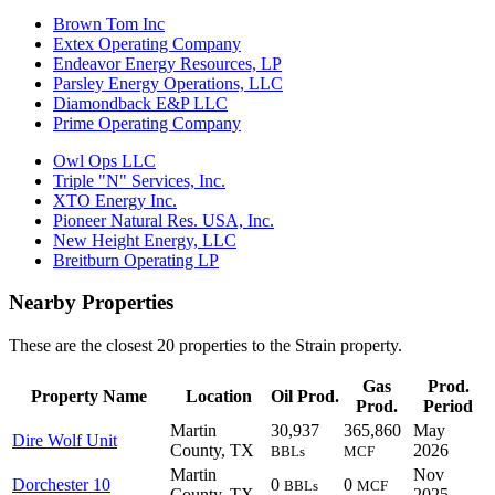
Brown Tom Inc
Extex Operating Company
Endeavor Energy Resources, LP
Parsley Energy Operations, LLC
Diamondback E&P LLC
Prime Operating Company
Owl Ops LLC
Triple "N" Services, Inc.
XTO Energy Inc.
Pioneer Natural Res. USA, Inc.
New Height Energy, LLC
Breitburn Operating LP
Nearby Properties
These are the closest 20 properties to the Strain property.
Gas
Prod.
Property Name
Location
Oil Prod.
Prod.
Period
Martin
30,937
365,860
May
Dire Wolf Unit
County, TX
2026
BBLs
MCF
Martin
Nov
Dorchester 10
0
0
BBLs
MCF
County, TX
2025