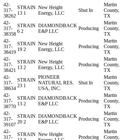
42-
Martin
STRAIN
New Height
317-
Shut In
County,
13 1
Energy, LLC
38262
TX
42-
Martin
STRAIN
DIAMONDBACK
317-
Producing
County,
6 2
E&P LLC
38358
TX
42-
Martin
STRAIN
New Height
317-
Producing
County,
19 2
Energy, LLC
38419
TX
42-
Martin
STRAIN
New Height
317-
Producing
County,
13 2
Energy, LLC
38421
TX
42-
PIONEER
Martin
STRAIN
317-
NATURAL RES.
Shut In
County,
23 1
38634
USA, INC.
TX
42-
Martin
STRAIN
DIAMONDBACK
317-
Producing
County,
13 2
E&P LLC
38770
TX
42-
Martin
STRAIN
DIAMONDBACK
317-
Producing
County,
20 2
E&P LLC
39107
TX
42-
Martin
STRAIN
New Height
317-
Producing
County,
13 3
Energy, LLC