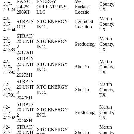
RANCH
ENERGY
Well
317-
County,
'24-25'
OPERATIONS,
Surface
41023
TX
2809H
LLC
Locatio
42-
Martin
STRAIN
XTO ENERGY
Permitted
317-
County,
1CP
INC.
Location
41264
TX
STRAIN
42-
Martin
20 UNIT
XTO ENERGY
317-
Producing
County,
2
INC.
41789
TX
2017AH
STRAIN
42-
Martin
20 UNIT
XTO ENERGY
317-
Shut In
County,
2
INC.
41790
TX
2027SH
STRAIN
42-
Martin
20 UNIT
XTO ENERGY
317-
Shut In
County,
2
INC.
41791
TX
2047SH
STRAIN
42-
Martin
20 UNIT
XTO ENERGY
317-
Producing
County,
2
INC.
41792
TX
2046SH
42-
STRAIN
Martin
XTO ENERGY
317-
20 UNIT
Shut In
County,