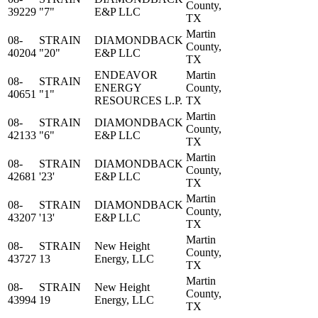
County,
39229
"7"
E&P LLC
TX
Martin
08-
STRAIN
DIAMONDBACK
County,
40204
"20"
E&P LLC
TX
ENDEAVOR
Martin
08-
STRAIN
ENERGY
County,
40651
"1"
RESOURCES L.P.
TX
Martin
08-
STRAIN
DIAMONDBACK
County,
42133
"6"
E&P LLC
TX
Martin
08-
STRAIN
DIAMONDBACK
County,
42681
'23'
E&P LLC
TX
Martin
08-
STRAIN
DIAMONDBACK
County,
43207
'13'
E&P LLC
TX
Martin
08-
STRAIN
New Height
County,
43727
13
Energy, LLC
TX
Martin
08-
STRAIN
New Height
County,
43994
19
Energy, LLC
TX