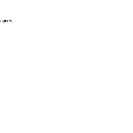
operty.