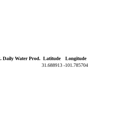
. Daily Water Prod.
Latitude
Longitude
31.688913
-101.785704