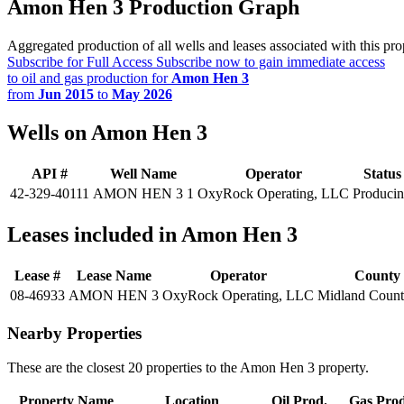
Amon Hen 3 Production Graph
Aggregated production of all wells and leases associated with this pro
Subscribe for Full Access
Subscribe now to gain immediate access
to oil and gas production for
Amon Hen 3
from
Jun 2015
to
May 2026
Wells on Amon Hen 3
API #
Well Name
Operator
Status
42-329-40111
AMON HEN 3 1
OxyRock Operating, LLC
Produci
Leases included in Amon Hen 3
Lease #
Lease Name
Operator
County
08-46933
AMON HEN 3
OxyRock Operating, LLC
Midland Coun
Nearby Properties
These are the closest 20 properties to the Amon Hen 3 property.
Property Name
Location
Oil Prod.
Gas Prod