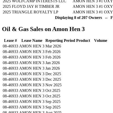
2025
WOLFCAMP INTERESTS LLC
AMON HEN 3 #1
OXY
2025
FLOYD JAY H TIMBER JR
AMON HEN 3 #1
OXY
2025
TRIANGLE ROYALTY LP
AMON HEN 3 #1
OXY
Displaying 8 of 207 Owners -- Fu
Oil & Gas Sales on Amon Hen 3
Lease #
Lease Name
Reporting Period
Product
Volume
08-46933
AMON HEN 3
Mar 2026
08-46933
AMON HEN 3
Feb 2026
08-46933
AMON HEN 3
Feb 2026
08-46933
AMON HEN 3
Jan 2026
08-46933
AMON HEN 3
Jan 2026
08-46933
AMON HEN 3
Dec 2025
08-46933
AMON HEN 3
Dec 2025
08-46933
AMON HEN 3
Nov 2025
08-46933
AMON HEN 3
Oct 2025
08-46933
AMON HEN 3
Oct 2025
08-46933
AMON HEN 3
Sep 2025
08-46933
AMON HEN 3
Sep 2025
08-46933
AMON HEN 3
Aug 2025