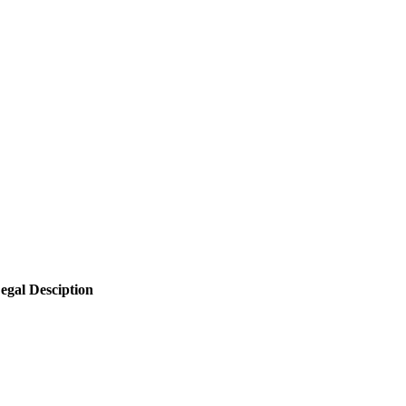
egal Desciption