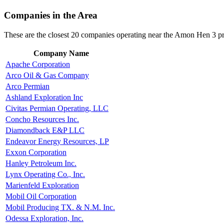
Companies in the Area
These are the closest 20 companies operating near the Amon Hen 3 pr
Company Name
Apache Corporation
Arco Oil & Gas Company
Arco Permian
Ashland Exploration Inc
Civitas Permian Operating, LLC
Concho Resources Inc.
Diamondback E&P LLC
Endeavor Energy Resources, LP
Exxon Corporation
Hanley Petroleum Inc.
Lynx Operating Co., Inc.
Marienfeld Exploration
Mobil Oil Corporation
Mobil Producing TX. & N.M. Inc.
Odessa Exploration, Inc.