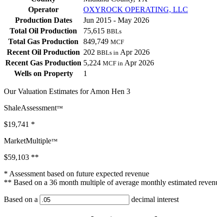
Operator
OXYROCK OPERATING, LLC
Production Dates
Jun 2015 - May 2026
Total Oil Production
75,615
BBLs
Total Gas Production
849,749
MCF
Recent Oil Production
202
Apr 2026
BBLs in
Recent Gas Production
5,224
Apr 2026
MCF in
Wells on Property
1
Our Valuation Estimates for Amon Hen 3
ShaleAssessment
™
$19,741
*
MarketMultiple
™
$59,103
**
* Assessment based on future expected revenue
** Based on a 36 month multiple of average monthly estimated reven
Based on a
decimal interest