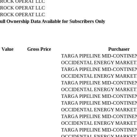
ROCK OPERAT LLC
ROCK OPERAT LLC
ROCK OPERAT LLC
ll Ownership Data Available for Subscribers Only
Value
Gross Price
Purchaser
TARGA PIPELINE MID-CONTINE
OCCIDENTAL ENERGY MARKETI
TARGA PIPELINE MID-CONTINE
OCCIDENTAL ENERGY MARKETI
TARGA PIPELINE MID-CONTINE
OCCIDENTAL ENERGY MARKETI
TARGA PIPELINE MID-CONTINE
TARGA PIPELINE MID-CONTINE
OCCIDENTAL ENERGY MARKETI
TARGA PIPELINE MID-CONTINE
OCCIDENTAL ENERGY MARKETI
TARGA PIPELINE MID-CONTINE
OCCIDENTAL ENERGY MARKETI