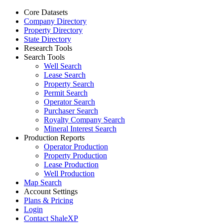
Core Datasets
Company Directory
Property Directory
State Directory
Research Tools
Search Tools
Well Search
Lease Search
Property Search
Permit Search
Operator Search
Purchaser Search
Royalty Company Search
Mineral Interest Search
Production Reports
Operator Production
Property Production
Lease Production
Well Production
Map Search
Account Settings
Plans & Pricing
Login
Contact ShaleXP