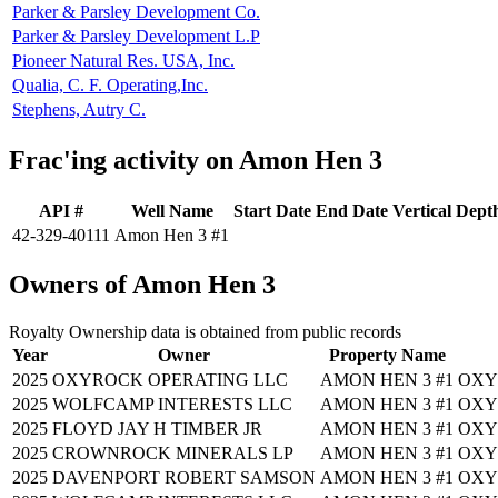
Parker & Parsley Development Co.
Parker & Parsley Development L.P
Pioneer Natural Res. USA, Inc.
Qualia, C. F. Operating,Inc.
Stephens, Autry C.
Frac'ing activity on Amon Hen 3
API #
Well Name
Start Date
End Date
Vertical Dept
42-329-40111
Amon Hen 3 #1
Owners of Amon Hen 3
Royalty Ownership data is obtained from public records
Year
Owner
Property Name
2025
OXYROCK OPERATING LLC
AMON HEN 3 #1
OXY
2025
WOLFCAMP INTERESTS LLC
AMON HEN 3 #1
OXY
2025
FLOYD JAY H TIMBER JR
AMON HEN 3 #1
OXY
2025
CROWNROCK MINERALS LP
AMON HEN 3 #1
OXY
2025
DAVENPORT ROBERT SAMSON
AMON HEN 3 #1
OXY