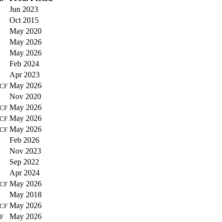
Jun 2023
Oct 2015
May 2020
May 2026
May 2026
Feb 2024
Apr 2023
May 2026
CF
Nov 2020
May 2026
CF
May 2026
CF
May 2026
CF
Feb 2026
Nov 2023
Sep 2022
Apr 2024
May 2026
CF
May 2018
May 2026
CF
May 2026
F