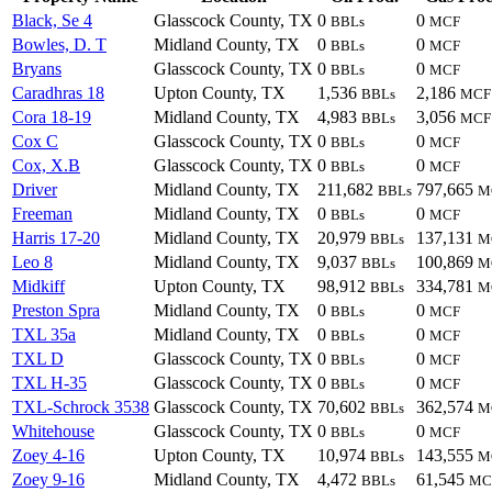
Black, Se 4
Glasscock County, TX
0
0
BBLs
MCF
Bowles, D. T
Midland County, TX
0
0
BBLs
MCF
Bryans
Glasscock County, TX
0
0
BBLs
MCF
Caradhras 18
Upton County, TX
1,536
2,186
BBLs
MCF
Cora 18-19
Midland County, TX
4,983
3,056
BBLs
MCF
Cox C
Glasscock County, TX
0
0
BBLs
MCF
Cox, X.B
Glasscock County, TX
0
0
BBLs
MCF
Driver
Midland County, TX
211,682
797,665
BBLs
M
Freeman
Midland County, TX
0
0
BBLs
MCF
Harris 17-20
Midland County, TX
20,979
137,131
BBLs
M
Leo 8
Midland County, TX
9,037
100,869
BBLs
M
Midkiff
Upton County, TX
98,912
334,781
BBLs
M
Preston Spra
Midland County, TX
0
0
BBLs
MCF
TXL 35a
Midland County, TX
0
0
BBLs
MCF
TXL D
Glasscock County, TX
0
0
BBLs
MCF
TXL H-35
Glasscock County, TX
0
0
BBLs
MCF
TXL-Schrock 3538
Glasscock County, TX
70,602
362,574
BBLs
M
Whitehouse
Glasscock County, TX
0
0
BBLs
MCF
Zoey 4-16
Upton County, TX
10,974
143,555
BBLs
M
Zoey 9-16
Midland County, TX
4,472
61,545
BBLs
MC