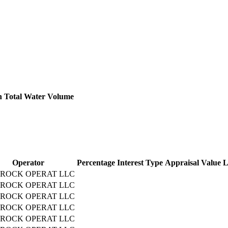
h
Total Water Volume
Operator
Percentage
Interest Type
Appraisal Value
L
ROCK OPERAT LLC
ROCK OPERAT LLC
ROCK OPERAT LLC
ROCK OPERAT LLC
ROCK OPERAT LLC