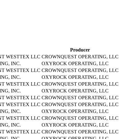
Producer
NT WESTTEX LLC
CROWNQUEST OPERATING, LLC
NG, INC.
OXYROCK OPERATING, LLC
NT WESTTEX LLC
CROWNQUEST OPERATING, LLC
NG, INC.
OXYROCK OPERATING, LLC
NT WESTTEX LLC
CROWNQUEST OPERATING, LLC
NG, INC.
OXYROCK OPERATING, LLC
NT WESTTEX LLC
CROWNQUEST OPERATING, LLC
NT WESTTEX LLC
CROWNQUEST OPERATING, LLC
NG, INC.
OXYROCK OPERATING, LLC
NT WESTTEX LLC
CROWNQUEST OPERATING, LLC
NG, INC.
OXYROCK OPERATING, LLC
NT WESTTEX LLC
CROWNQUEST OPERATING, LLC
NG, INC.
OXYROCK OPERATING, LLC