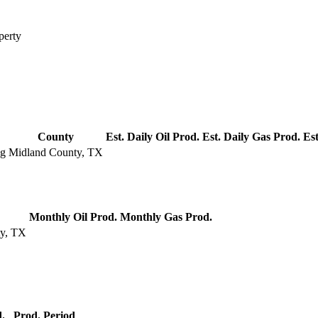
perty
County
Est. Daily Oil Prod.
Est. Daily Gas Prod.
Est
ng
Midland County, TX
Monthly Oil Prod.
Monthly Gas Prod.
ty, TX
.
Prod. Period