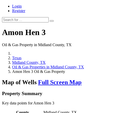
Login
Register
Amon Hen 3
Oil & Gas Property in Midland County, TX
Texas
Midland County, TX
Oil & Gas Properties in Midland County, TX
Amon Hen 3 Oil & Gas Property
Map of Wells
Full Screen Map
Property Summary
Key data points for Amon Hen 3
County
Midland County, TX