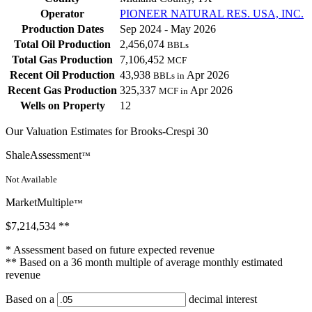
Operator
PIONEER NATURAL RES. USA, INC.
Production Dates
Sep 2024 - May 2026
Total Oil Production
2,456,074
BBLs
Total Gas Production
7,106,452
MCF
Recent Oil Production
43,938
Apr 2026
BBLs in
Recent Gas Production
325,337
Apr 2026
MCF in
Wells on Property
12
Our Valuation Estimates for Brooks-Crespi 30
ShaleAssessment
™
Not Available
MarketMultiple
™
$7,214,534
**
* Assessment based on future expected revenue
** Based on a 36 month multiple of average monthly estimated
revenue
Based on a
decimal interest