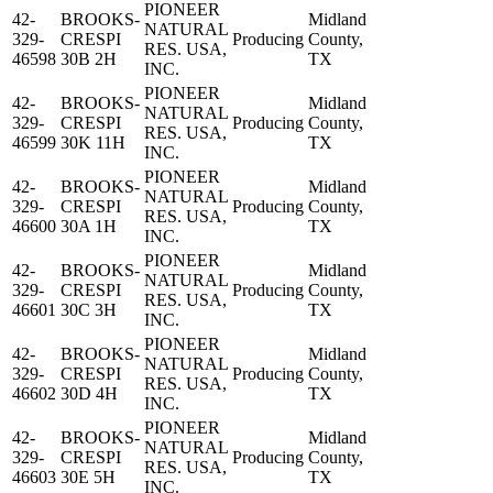
PIONEER
42-
BROOKS-
Midland
NATURAL
329-
CRESPI
Producing
County,
RES. USA,
46598
30B 2H
TX
INC.
PIONEER
42-
BROOKS-
Midland
NATURAL
329-
CRESPI
Producing
County,
RES. USA,
46599
30K 11H
TX
INC.
PIONEER
42-
BROOKS-
Midland
NATURAL
329-
CRESPI
Producing
County,
RES. USA,
46600
30A 1H
TX
INC.
PIONEER
42-
BROOKS-
Midland
NATURAL
329-
CRESPI
Producing
County,
RES. USA,
46601
30C 3H
TX
INC.
PIONEER
42-
BROOKS-
Midland
NATURAL
329-
CRESPI
Producing
County,
RES. USA,
46602
30D 4H
TX
INC.
PIONEER
42-
BROOKS-
Midland
NATURAL
329-
CRESPI
Producing
County,
RES. USA,
46603
30E 5H
TX
INC.