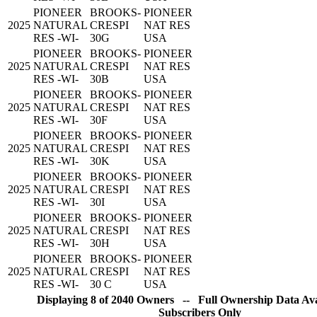
PIONEER
BROOKS-
PIONEER
2025
NATURAL
CRESPI
NAT RES
RES -WI-
30G
USA
PIONEER
BROOKS-
PIONEER
2025
NATURAL
CRESPI
NAT RES
RES -WI-
30B
USA
PIONEER
BROOKS-
PIONEER
2025
NATURAL
CRESPI
NAT RES
RES -WI-
30F
USA
PIONEER
BROOKS-
PIONEER
2025
NATURAL
CRESPI
NAT RES
RES -WI-
30K
USA
PIONEER
BROOKS-
PIONEER
2025
NATURAL
CRESPI
NAT RES
RES -WI-
30I
USA
PIONEER
BROOKS-
PIONEER
2025
NATURAL
CRESPI
NAT RES
RES -WI-
30H
USA
PIONEER
BROOKS-
PIONEER
2025
NATURAL
CRESPI
NAT RES
RES -WI-
30 C
USA
Displaying 8 of 2040 Owners -- Full Ownership Data Avai
Subscribers Only