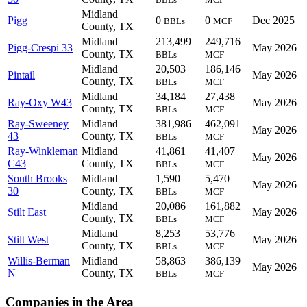
Midland
Pigg
0
0
Dec 2025
BBLs
MCF
County, TX
Midland
213,499
249,716
Pigg-Crespi 33
May 2026
County, TX
BBLs
MCF
Midland
20,503
186,146
Pintail
May 2026
County, TX
BBLs
MCF
Midland
34,184
27,438
Ray-Oxy W43
May 2026
County, TX
BBLs
MCF
Ray-Sweeney
Midland
381,986
462,091
May 2026
43
County, TX
BBLs
MCF
Ray-Winkleman
Midland
41,861
41,407
May 2026
C43
County, TX
BBLs
MCF
South Brooks
Midland
1,590
5,470
May 2026
30
County, TX
BBLs
MCF
Midland
20,086
161,882
Stilt East
May 2026
County, TX
BBLs
MCF
Midland
8,253
53,776
Stilt West
May 2026
County, TX
BBLs
MCF
Willis-Berman
Midland
58,863
386,139
May 2026
N
County, TX
BBLs
MCF
Companies in the Area