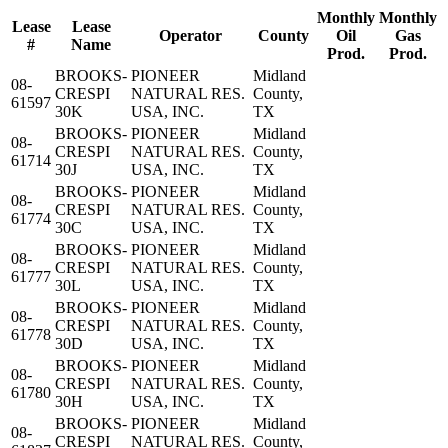
Monthly
Monthly
Lease
Lease
Operator
County
Oil
Gas
#
Name
Prod.
Prod.
BROOKS-
PIONEER
Midland
08-
CRESPI
NATURAL RES.
County,
61597
30K
USA, INC.
TX
BROOKS-
PIONEER
Midland
08-
CRESPI
NATURAL RES.
County,
61714
30J
USA, INC.
TX
BROOKS-
PIONEER
Midland
08-
CRESPI
NATURAL RES.
County,
61774
30C
USA, INC.
TX
BROOKS-
PIONEER
Midland
08-
CRESPI
NATURAL RES.
County,
61777
30L
USA, INC.
TX
BROOKS-
PIONEER
Midland
08-
CRESPI
NATURAL RES.
County,
61778
30D
USA, INC.
TX
BROOKS-
PIONEER
Midland
08-
CRESPI
NATURAL RES.
County,
61780
30H
USA, INC.
TX
BROOKS-
PIONEER
Midland
08-
CRESPI
NATURAL RES.
County,