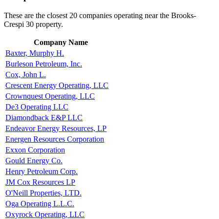
These are the closest 20 companies operating near the Brooks-
Crespi 30 property.
Company Name
Baxter, Murphy H.
Burleson Petroleum, Inc.
Cox, John L.
Crescent Energy Operating, LLC
Crownquest Operating, LLC
De3 Operating LLC
Diamondback E&P LLC
Endeavor Energy Resources, LP
Energen Resources Corporation
Exxon Corporation
Gould Energy Co.
Henry Petroleum Corp.
JM Cox Resources LP
O'Neill Properties, LTD.
Oga Operating L.L.C.
Oxyrock Operating, LLC