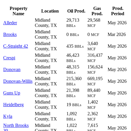
Property
Gas
Prod.
Location
Oil Prod.
Name
Prod.
Period
Midland
29,713
29,568
Alleder
May 2026
County, TX
BBLs
MCF
Midland
Brooks
0
0
Mar 2026
BBLs
MCF
County, TX
Midland
3,640
C-Straight 42
435
May 2026
BBLs
County, TX
MCF
Midland
46,423
316,437
Crespi
May 2026
County, TX
BBLs
MCF
Midland
48,315
156,624
Donovan
May 2026
County, TX
BBLs
MCF
Midland
215,360
669,195
Donovan-Willis
May 2026
County, TX
BBLs
MCF
Midland
21,398
89,440
Guns Up
May 2026
County, TX
BBLs
MCF
Midland
1,402
Heidelberg
19
May 2026
BBLs
County, TX
MCF
Midland
1,092
2,362
Kyla
May 2026
County, TX
BBLs
MCF
North Brooks
Midland
1,022
7,615
May 2026
30
County, TX
BBLs
MCF