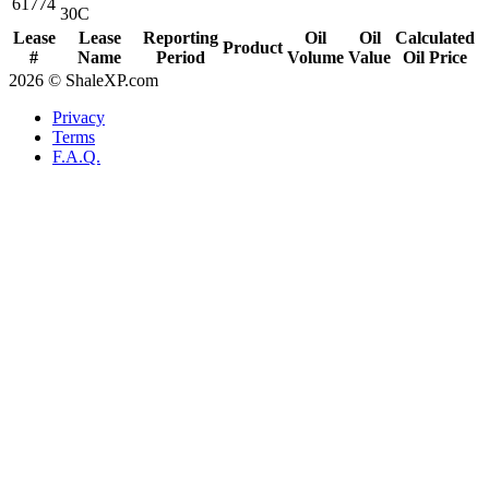
61774
30C
Lease
Lease
Reporting
Oil
Oil
Calculated
Product
#
Name
Period
Volume
Value
Oil Price
2026 © ShaleXP.com
Privacy
Terms
F.A.Q.