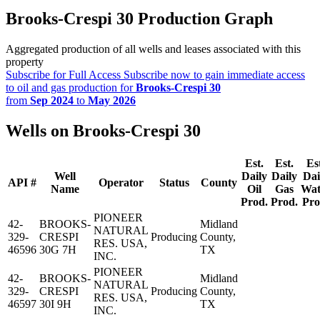
Brooks-Crespi 30 Production Graph
Aggregated production of all wells and leases associated with this
property
Subscribe for Full Access
Subscribe now to gain immediate access
to oil and gas production for
Brooks-Crespi 30
from
Sep 2024
to
May 2026
Wells on Brooks-Crespi 30
Est.
Est.
Es
Well
Daily
Daily
Dai
API #
Operator
Status
County
Name
Oil
Gas
Wat
Prod.
Prod.
Pro
PIONEER
42-
BROOKS-
Midland
NATURAL
329-
CRESPI
Producing
County,
RES. USA,
46596
30G 7H
TX
INC.
PIONEER
42-
BROOKS-
Midland
NATURAL
329-
CRESPI
Producing
County,
RES. USA,
46597
30I 9H
TX
INC.