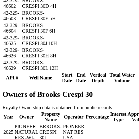
42-329-
BROOKS-
46602
CRESPI 30D 4H
42-329-
BROOKS-
46603
CRESPI 30E 5H
42-329-
BROOKS-
46604
CRESPI 30F 6H
42-329-
BROOKS-
46625
CRESPI 30J 10H
42-329-
BROOKS-
46626
CRESPI 30H 8H
42-329-
BROOKS-
46629
CRESPI 30L 12H
Start
End
Vertical
Total Water
API #
Well Name
Date
Date
Depth
Volume
Owners of Brooks-Crespi 30
Royalty Ownership data is obtained from public records
Property
Interest
Appr
Year
Owner
Operator
Percentage
Name
Type
Va
PIONEER
BRROKS-
PIONEER
2025
NATURAL
CRESPI
NAT RES
RES -WI-
30L
USA