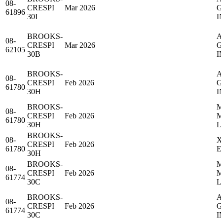
08-
CRESPI
Mar 2026
61896
30I
I
BROOKS-
08-
CRESPI
Mar 2026
62105
30B
I
BROOKS-
08-
CRESPI
Feb 2026
61780
30H
I
BROOKS-
08-
CRESPI
Feb 2026
61780
30H
BROOKS-
08-
CRESPI
Feb 2026
61780
30H
BROOKS-
08-
CRESPI
Feb 2026
61774
30C
BROOKS-
08-
CRESPI
Feb 2026
61774
30C
I