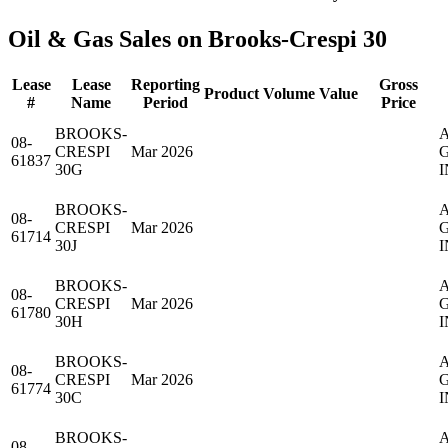
Oil & Gas Sales on Brooks-Crespi 30
Lease
Lease
Reporting
Gross
Product
Volume
Value
#
Name
Period
Price
BROOKS-
08-
CRESPI
Mar 2026
61837
30G
I
BROOKS-
08-
CRESPI
Mar 2026
61714
30J
I
BROOKS-
08-
CRESPI
Mar 2026
61780
30H
I
BROOKS-
08-
CRESPI
Mar 2026
61774
30C
I
BROOKS-
08-