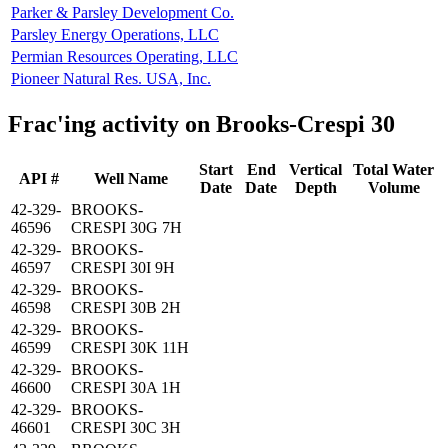
Parker & Parsley Development Co.
Parsley Energy Operations, LLC
Permian Resources Operating, LLC
Pioneer Natural Res. USA, Inc.
Frac'ing activity on Brooks-Crespi 30
Start
End
Vertical
Total Water
API #
Well Name
Date
Date
Depth
Volume
42-329-
BROOKS-
46596
CRESPI 30G 7H
42-329-
BROOKS-
46597
CRESPI 30I 9H
42-329-
BROOKS-
46598
CRESPI 30B 2H
42-329-
BROOKS-
46599
CRESPI 30K 11H
42-329-
BROOKS-
46600
CRESPI 30A 1H
42-329-
BROOKS-
46601
CRESPI 30C 3H