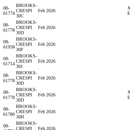
BROOKS-
08-
CRESPI
Feb 2026
61774
30C
BROOKS-
08-
CRESPI
Feb 2026
61778
30D
BROOKS-
08-
CRESPI
Feb 2026
61958
30F
BROOKS-
08-
CRESPI
Feb 2026
61714
30J
BROOKS-
08-
CRESPI
Feb 2026
61778
30D
BROOKS-
08-
CRESPI
Feb 2026
61778
30D
BROOKS-
08-
CRESPI
Feb 2026
61780
30H
BROOKS-
08-
CRESPI
Feb 2026