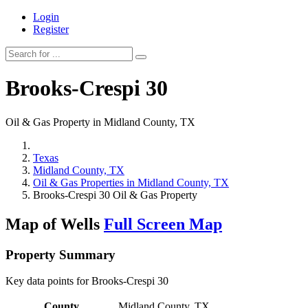
Login
Register
Brooks-Crespi 30
Oil & Gas Property in Midland County, TX
Texas
Midland County, TX
Oil & Gas Properties in Midland County, TX
Brooks-Crespi 30 Oil & Gas Property
Map of Wells
Full Screen Map
Property Summary
Key data points for Brooks-Crespi 30
County
Midland County, TX