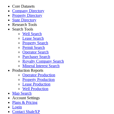
Core Datasets
Company Directory
Property Directory
State Directory
Research Tools
Search Tools
Well Search
Lease Search
Property Search
Permit Search
Operator Search
Purchaser Search
Royalty Company Search
Mineral Interest Search
Production Reports
Operator Production
Property Production
Lease Production
Well Production
Map Search
Account Settings
Plans & Pricing
Login
Contact ShaleXP