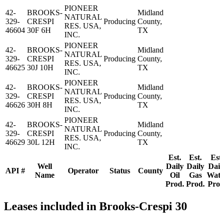
PIONEER
42-
BROOKS-
Midland
NATURAL
329-
CRESPI
Producing
County,
RES. USA,
46604
30F 6H
TX
INC.
PIONEER
42-
BROOKS-
Midland
NATURAL
329-
CRESPI
Producing
County,
RES. USA,
46625
30J 10H
TX
INC.
PIONEER
42-
BROOKS-
Midland
NATURAL
329-
CRESPI
Producing
County,
RES. USA,
46626
30H 8H
TX
INC.
PIONEER
42-
BROOKS-
Midland
NATURAL
329-
CRESPI
Producing
County,
RES. USA,
46629
30L 12H
TX
INC.
Est.
Est.
Es
Well
Daily
Daily
Dai
API #
Operator
Status
County
Name
Oil
Gas
Wat
Prod.
Prod.
Pro
Leases included in Brooks-Crespi 30