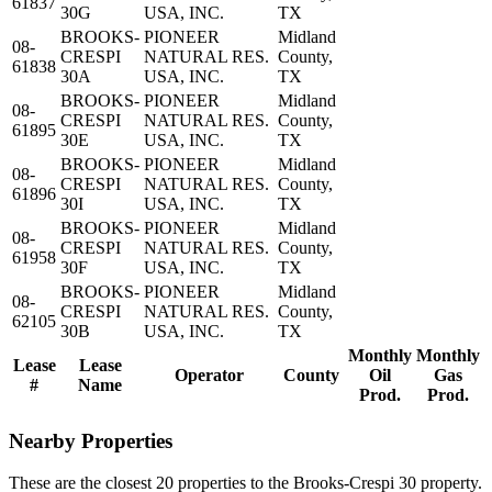
61837
30G
USA, INC.
TX
BROOKS-
PIONEER
Midland
08-
CRESPI
NATURAL RES.
County,
61838
30A
USA, INC.
TX
BROOKS-
PIONEER
Midland
08-
CRESPI
NATURAL RES.
County,
61895
30E
USA, INC.
TX
BROOKS-
PIONEER
Midland
08-
CRESPI
NATURAL RES.
County,
61896
30I
USA, INC.
TX
BROOKS-
PIONEER
Midland
08-
CRESPI
NATURAL RES.
County,
61958
30F
USA, INC.
TX
BROOKS-
PIONEER
Midland
08-
CRESPI
NATURAL RES.
County,
62105
30B
USA, INC.
TX
Monthly
Monthly
Lease
Lease
Operator
County
Oil
Gas
#
Name
Prod.
Prod.
Nearby Properties
These are the closest 20 properties to the Brooks-Crespi 30 property.