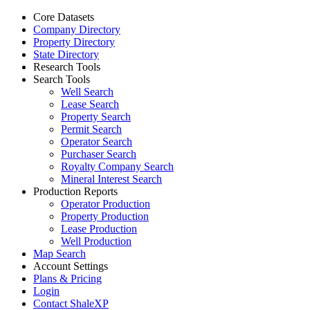
Core Datasets
Company Directory
Property Directory
State Directory
Research Tools
Search Tools
Well Search
Lease Search
Property Search
Permit Search
Operator Search
Purchaser Search
Royalty Company Search
Mineral Interest Search
Production Reports
Operator Production
Property Production
Lease Production
Well Production
Map Search
Account Settings
Plans & Pricing
Login
Contact ShaleXP