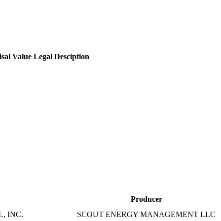
sal Value
Legal Desciption
Producer
, INC.
SCOUT ENERGY MANAGEMENT LLC