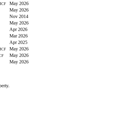
May 2026
MCF
May 2026
Nov 2014
May 2026
Apr 2026
Mar 2026
Apr 2025
May 2026
MCF
May 2026
CF
May 2026
perty.