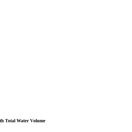
th
Total Water Volume