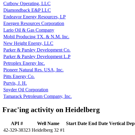
Cutbow Operating, LLC
Diamondback E&P LLC
Endeavor Energy Resources, LP
Energen Resources Corporation
Lario Oil & Gas Company
Mobil Producing TX. & N.M. Inc.
New Height Energy, LLC
Parker & Parsley Development Co.
Parker & Parsley Development L.P
Petroplex Energy Inc.
Pioneer Natural Res. USA, Inc.
Pitts Energy Co.
Purvis, J. H.
Snyder Oil Corporation
Tamarack Petroleum Company, Inc.
Frac'ing activity on Heidelberg
API #
Well Name
Start Date
End Date
Vertical Dep
42-329-38323
Heidelberg 32 #1