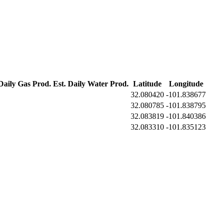
 Daily Gas Prod.
Est. Daily Water Prod.
Latitude
Longitude
32.080420
-101.838677
32.080785
-101.838795
32.083819
-101.840386
32.083310
-101.835123