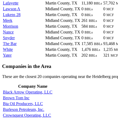
Lafayette
Martin County, TX
11,180
57,702
BBLs
Lawson A
Midland County, TX
0
0
BBLs
MCF
Lukens 28
Martin County, TX
0
0
BBLs
MCF
Meek
Midland County, TX
261
0
BBLs
MCF
Morrison
Martin County, TX
584
0
BBLs
MCF
Nance
Midland County, TX
0
0
BBLs
MCF
Snyder
Midland County, TX
0
0
BBLs
MCF
The Bar
Midland County, TX
17,585
93,468
BBLs
White
Martin County, TX
1,476
1,235
BBLs
M
Yater
Martin County, TX
202
321
BBLs
MCF
Companies in the Area
These are the closest 20 companies operating near the Heidelberg pro
Company Name
Black Arrow Operating, LLC
Brown Tom Inc
Bta Oil Producers, LLC
Burleson Petroleum, Inc.
Crownquest Operating, LLC