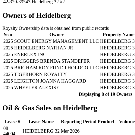
42-329-39543
Heidelberg 32 #2
Owners of Heidelberg
Royalty Ownership data is obtained from public records
Year
Owner
Property Name
2025
SCOUT ENERGY MANAGEMENT LLC
HEIDELBERG 3
2025
HEIDELBERG NATHAN JR
HEIDELBERG 3
2025
ENERLEX INC
HEIDELBERG 3
2025
DRIGGERS BRENDA STANDEFER
HEIDELBERG 3
2025
BRIGHAM ROY FUND I HOLDCO LLC
HEIDELBERG 3
2025
TIGERHORN ROYALTY
HEIDELBERG 3
2025
LEIGHTON JOANNA HAGGARD
HEIDELBERG 3
2025
WHEELER ALEXIS G
HEIDELBERG 3
Displaying 8 of 19 Owners 
Oil & Gas Sales on Heidelberg
Lease #
Lease Name
Reporting Period
Product
Volume
08-
HEIDELBERG 32
Mar 2026
44004