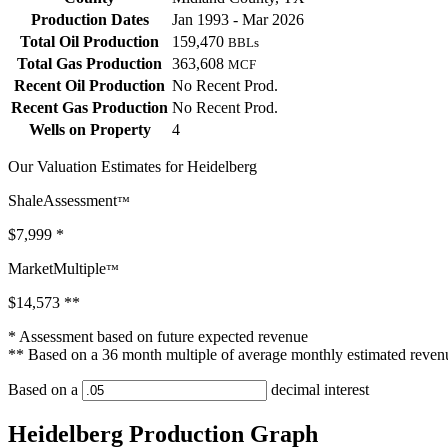
Production Dates
Jan 1993 - Mar 2026
Total Oil Production
159,470
BBLs
Total Gas Production
363,608
MCF
Recent Oil Production
No Recent Prod.
Recent Gas Production
No Recent Prod.
Wells on Property
4
Our Valuation Estimates for Heidelberg
ShaleAssessment
™
$7,999
*
MarketMultiple
™
$14,573
**
* Assessment based on future expected revenue
** Based on a 36 month multiple of average monthly estimated reven
Based on a
decimal interest
Heidelberg Production Graph