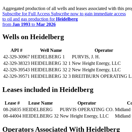
Aggregated production of all wells and leases associated with this pro
Subscribe for Full Access
Subscribe now to gain immediate access
to oil and gas production for
Heidelberg
from
Jan 1993
to
Mar 2026
Wells on Heidelberg
API #
Well Name
Operator
42-329-30967
HEIDELBERG 1
PURVIS, J. H.
42-329-38323
HEIDELBERG 32 1
New Height Energy, LLC
42-329-39543
HEIDELBERG 32 2
New Height Energy, LLC
42-329-39571
HEIDELBERG 32 3
BREITBURN OPERATING L.
Leases included in Heidelberg
Lease #
Lease Name
Operator
Co
08-26835
HEIDELBERG
PURVIS OPERATING CO.
Midland
08-44004
HEIDELBERG 32
New Height Energy, LLC
Midland
Operators Associated With Heidelberg