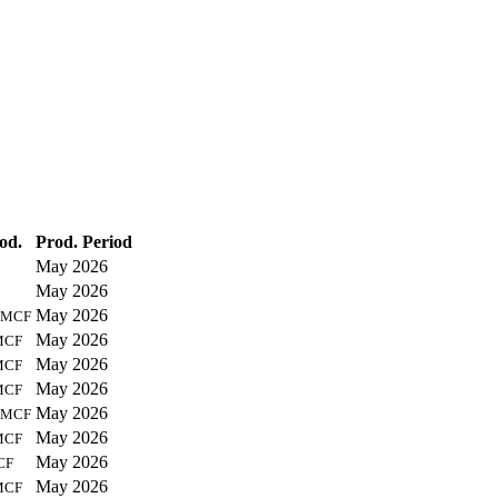
od.
Prod. Period
May 2026
May 2026
May 2026
MCF
May 2026
MCF
May 2026
MCF
May 2026
MCF
May 2026
MCF
May 2026
MCF
May 2026
CF
May 2026
MCF