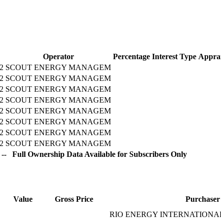
Operator
Percentage
Interest Type
Apprai
2
SCOUT ENERGY MANAGEM
2
SCOUT ENERGY MANAGEM
2
SCOUT ENERGY MANAGEM
2
SCOUT ENERGY MANAGEM
2
SCOUT ENERGY MANAGEM
2
SCOUT ENERGY MANAGEM
2
SCOUT ENERGY MANAGEM
2
SCOUT ENERGY MANAGEM
-- Full Ownership Data Available for Subscribers Only
Value
Gross Price
Purchaser
RIO ENERGY INTERNATIONAL