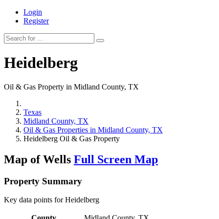
Login
Register
Heidelberg
Oil & Gas Property in Midland County, TX
Texas
Midland County, TX
Oil & Gas Properties in Midland County, TX
Heidelberg Oil & Gas Property
Map of Wells
Full Screen Map
Property Summary
Key data points for Heidelberg
County
Midland County, TX