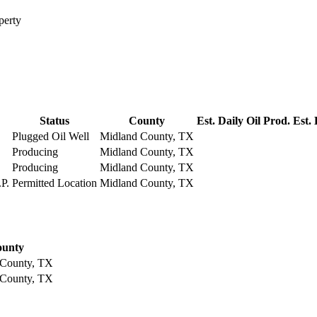
perty
Status
County
Est. Daily Oil Prod.
Est.
Plugged Oil Well
Midland County, TX
Producing
Midland County, TX
Producing
Midland County, TX
P.
Permitted Location
Midland County, TX
unty
 County, TX
 County, TX