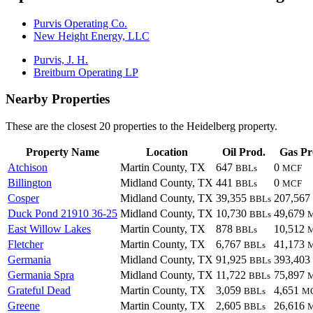
Purvis Operating Co.
New Height Energy, LLC
Purvis, J. H.
Breitburn Operating LP
Nearby Properties
These are the closest 20 properties to the Heidelberg property.
Property Name
Location
Oil Prod.
Gas Pr
Atchison
Martin County, TX
647
0
BBLs
MCF
Billington
Midland County, TX
441
0
BBLs
MCF
Cosper
Midland County, TX
39,355
207,567
BBLs
Duck Pond 21910 36-25
Midland County, TX
10,730
49,679
BBLs
East Willow Lakes
Martin County, TX
878
10,512
BBLs
Fletcher
Martin County, TX
6,767
41,173
BBLs
Germania
Midland County, TX
91,925
393,403
BBLs
Germania Spra
Midland County, TX
11,722
75,897
BBLs
Grateful Dead
Martin County, TX
3,059
4,651
BBLs
M
Greene
Martin County, TX
2,605
26,616
BBLs