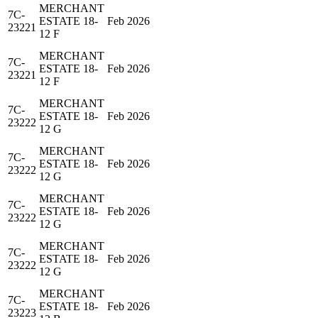
MERCHANT
7C-
ESTATE 18-
Feb 2026
23221
12 F
MERCHANT
7C-
ESTATE 18-
Feb 2026
23221
12 F
MERCHANT
7C-
ESTATE 18-
Feb 2026
23222
12 G
MERCHANT
7C-
ESTATE 18-
Feb 2026
23222
12 G
MERCHANT
7C-
ESTATE 18-
Feb 2026
23222
12 G
MERCHANT
7C-
ESTATE 18-
Feb 2026
23222
12 G
MERCHANT
7C-
ESTATE 18-
Feb 2026
23223