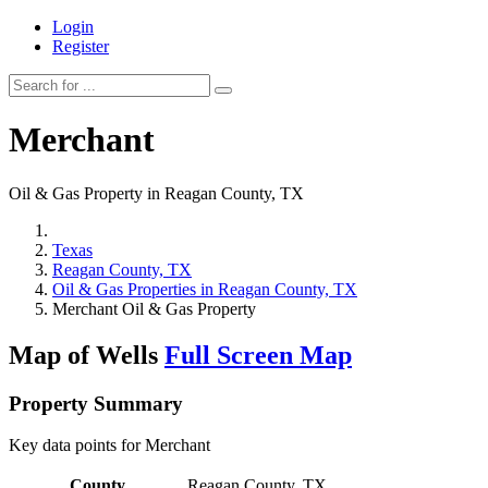
Login
Register
Merchant
Oil & Gas Property in Reagan County, TX
Texas
Reagan County, TX
Oil & Gas Properties in Reagan County, TX
Merchant Oil & Gas Property
Map of Wells
Full Screen Map
Property Summary
Key data points for Merchant
County
Reagan County, TX