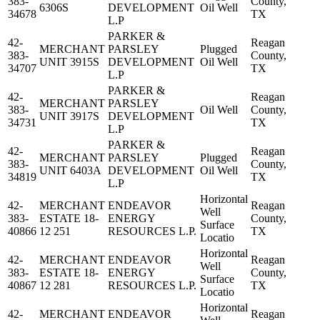
383-
County,
6306S
DEVELOPMENT
Oil Well
34678
TX
L.P
PARKER &
42-
Reagan
MERCHANT
PARSLEY
Plugged
383-
County,
UNIT 3915S
DEVELOPMENT
Oil Well
34707
TX
L.P
PARKER &
42-
Reagan
MERCHANT
PARSLEY
383-
Oil Well
County,
UNIT 3917S
DEVELOPMENT
34731
TX
L.P
PARKER &
42-
Reagan
MERCHANT
PARSLEY
Plugged
383-
County,
UNIT 6403A
DEVELOPMENT
Oil Well
34819
TX
L.P
Horizontal
42-
MERCHANT
ENDEAVOR
Reagan
Well
383-
ESTATE 18-
ENERGY
County,
Surface
40866
12 251
RESOURCES L.P.
TX
Locatio
Horizontal
42-
MERCHANT
ENDEAVOR
Reagan
Well
383-
ESTATE 18-
ENERGY
County,
Surface
40867
12 281
RESOURCES L.P.
TX
Locatio
Horizontal
42-
MERCHANT
ENDEAVOR
Reagan