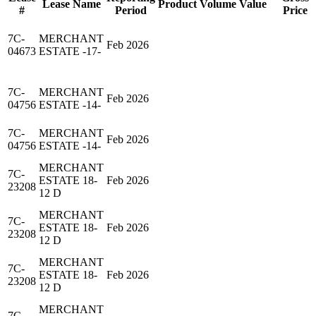
Lease Name
Product
Volume
Value
#
Period
Price
7C-
MERCHANT
Feb 2026
04673
ESTATE -17-
7C-
MERCHANT
Feb 2026
04756
ESTATE -14-
7C-
MERCHANT
Feb 2026
04756
ESTATE -14-
MERCHANT
7C-
ESTATE 18-
Feb 2026
23208
12 D
MERCHANT
7C-
ESTATE 18-
Feb 2026
23208
12 D
MERCHANT
7C-
ESTATE 18-
Feb 2026
23208
12 D
MERCHANT
7C-