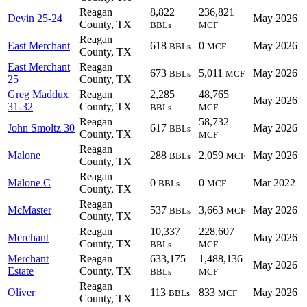
Reagan
8,822
236,821
Devin 25-24
May 2026
County, TX
BBLs
MCF
Reagan
East Merchant
618
0
May 2026
BBLs
MCF
County, TX
East Merchant
Reagan
673
5,011
May 2026
BBLs
MCF
25
County, TX
Greg Maddux
Reagan
2,285
48,765
May 2026
31-32
County, TX
BBLs
MCF
Reagan
58,732
John Smoltz 30
617
May 2026
BBLs
County, TX
MCF
Reagan
Malone
288
2,059
May 2026
BBLs
MCF
County, TX
Reagan
Malone C
0
0
Mar 2022
BBLs
MCF
County, TX
Reagan
McMaster
537
3,663
May 2026
BBLs
MCF
County, TX
Reagan
10,337
228,607
Merchant
May 2026
County, TX
BBLs
MCF
Merchant
Reagan
633,175
1,488,136
May 2026
Estate
County, TX
BBLs
MCF
Reagan
Oliver
113
833
May 2026
BBLs
MCF
County, TX