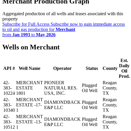
Merchant Production Graph
Aggregated production of all wells and leases associated with this
property
Subscribe for Full Access
Subscribe now to gain immediate access
to oil and gas production for
Merchant
from
Jan 1993
to
May 2026
Wells on Merchant
Est.
Daily
API #
Well Name
Operator
Status
County
Oil
Prod.
42-
MERCHANT
PIONEER
Reagan
Plugged
383-
ESTATE
NATURAL RES.
County,
Oil Well
10224
1801
USA, INC.
TX
42-
MERCHANT
Reagan
DIAMONDBACK
Plugged
383-
ESTATE -17-
County,
E&P LLC
Oil Well
10340
1
TX
42-
MERCHANT
Reagan
DIAMONDBACK
Plugged
383-
ESTATE -13-
County,
E&P LLC
Oil Well
10512
1
TX