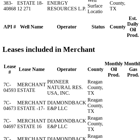
Well
383-
ESTATE 18-
ENERGY
County,
Surface
40868
12 271
RESOURCES L.P.
TX
Locatio
Est.
Daily
API #
Well Name
Operator
Status
County
Oil
Prod.
Leases included in Merchant
Monthly
Monthl
Lease
Lease Name
Operator
County
Oil
Gas
#
Prod.
Prod.
PIONEER
Reagan
7C-
MERCHANT
NATURAL RES.
County,
04593
ESTATE
USA, INC.
TX
Reagan
7C-
MERCHANT
DIAMONDBACK
County,
04673
ESTATE -17-
E&P LLC
TX
Reagan
7C-
MERCHANT
DIAMONDBACK
County,
04697
ESTATE 16
E&P LLC
TX
Reagan
7C-
MERCHANT
DIAMONDBACK