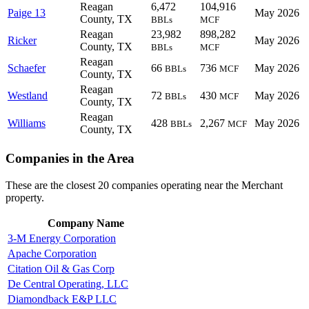
Reagan
6,472
104,916
Paige 13
May 2026
County, TX
BBLs
MCF
Reagan
23,982
898,282
Ricker
May 2026
County, TX
BBLs
MCF
Reagan
Schaefer
66
736
May 2026
BBLs
MCF
County, TX
Reagan
Westland
72
430
May 2026
BBLs
MCF
County, TX
Reagan
Williams
428
2,267
May 2026
BBLs
MCF
County, TX
Companies in the Area
These are the closest 20 companies operating near the Merchant
property.
Company Name
3-M Energy Corporation
Apache Corporation
Citation Oil & Gas Corp
De Central Operating, LLC
Diamondback E&P LLC