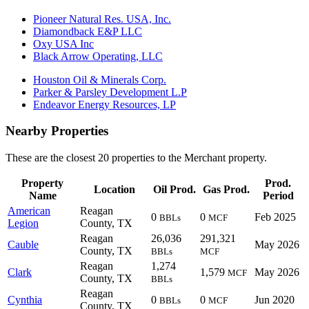
Pioneer Natural Res. USA, Inc.
Diamondback E&P LLC
Oxy USA Inc
Black Arrow Operating, LLC
Houston Oil & Minerals Corp.
Parker & Parsley Development L.P
Endeavor Energy Resources, LP
Nearby Properties
These are the closest 20 properties to the Merchant property.
Property
Prod.
Location
Oil Prod.
Gas Prod.
Name
Period
American
Reagan
0
0
Feb 2025
BBLs
MCF
Legion
County, TX
Reagan
26,036
291,321
Cauble
May 2026
County, TX
BBLs
MCF
Reagan
1,274
Clark
1,579
May 2026
MCF
County, TX
BBLs
Reagan
Cynthia
0
0
Jun 2020
BBLs
MCF
County, TX