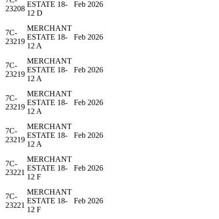
ESTATE 18-
Feb 2026
23208
12 D
MERCHANT
7C-
ESTATE 18-
Feb 2026
23219
12 A
MERCHANT
7C-
ESTATE 18-
Feb 2026
23219
12 A
MERCHANT
7C-
ESTATE 18-
Feb 2026
23219
12 A
MERCHANT
7C-
ESTATE 18-
Feb 2026
23219
12 A
MERCHANT
7C-
ESTATE 18-
Feb 2026
23221
12 F
MERCHANT
7C-
ESTATE 18-
Feb 2026
23221
12 F