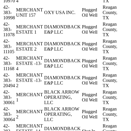
10970
4
TX
42-
Reagan
MERCHANT
Plugged
383-
OXY USA INC.
County,
UNIT 157
Oil Well
10998
TX
42-
Reagan
MERCHANT
DIAMONDBACK
Plugged
383-
County,
ESTATE 1
E&P LLC
Oil Well
11078
TX
42-
Reagan
MERCHANT
DIAMONDBACK
Plugged
383-
County,
ESTATE 2
E&P LLC
Oil Well
11105
TX
42-
MERCHANT
Reagan
DIAMONDBACK
Plugged
383-
ESTATE -13-
County,
E&P LLC
Oil Well
11168
4
TX
42-
MERCHANT
Reagan
DIAMONDBACK
Plugged
383-
ESTATE -13-
County,
E&P LLC
Oil Well
20494
2
TX
42-
BLACK ARROW
Reagan
MERCHANT
Plugged
383-
OPERATING,
County,
1
Oil Well
30061
LLC
TX
42-
BLACK ARROW
Reagan
MERCHANT
Plugged
383-
OPERATING,
County,
2
Oil Well
30064
LLC
TX
42-
MERCHANT
Reagan
DIAMONDBACK