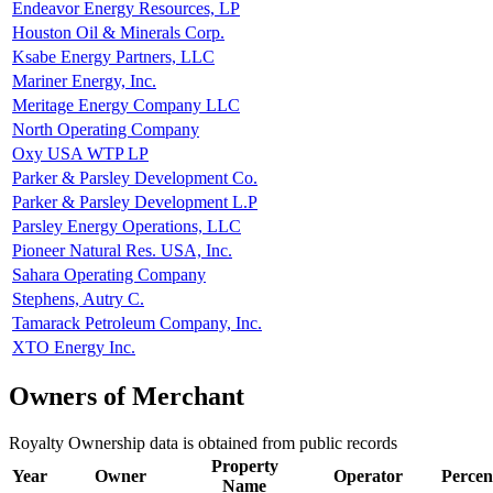
Endeavor Energy Resources, LP
Houston Oil & Minerals Corp.
Ksabe Energy Partners, LLC
Mariner Energy, Inc.
Meritage Energy Company LLC
North Operating Company
Oxy USA WTP LP
Parker & Parsley Development Co.
Parker & Parsley Development L.P
Parsley Energy Operations, LLC
Pioneer Natural Res. USA, Inc.
Sahara Operating Company
Stephens, Autry C.
Tamarack Petroleum Company, Inc.
XTO Energy Inc.
Owners of Merchant
Royalty Ownership data is obtained from public records
Property
Year
Owner
Operator
Percen
Name