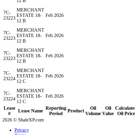
12 B
MERCHANT
7C-
ESTATE 18-
Feb 2026
23223
12 B
MERCHANT
7C-
ESTATE 18-
Feb 2026
23223
12 B
MERCHANT
7C-
ESTATE 18-
Feb 2026
23223
12 B
MERCHANT
7C-
ESTATE 18-
Feb 2026
23224
12 C
MERCHANT
7C-
ESTATE 18-
Feb 2026
23224
12 C
Lease
Reporting
Oil
Oil
Calculate
Lease Name
Product
#
Period
Volume
Value
Oil Price
2026 © ShaleXP.com
Privacy