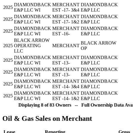
DIAMONDBACK
MERCHANT
DIAMONDBACK
2025
E&P LLC WI
EST -17- 3&4
E&P LLC
DIAMONDBACK
MERCHANT
DIAMONDBACK
2025
E&P LLC WI
EST -17- 1&2
E&P LLC
DIAMONDBACK
MERCHANT
DIAMONDBACK
2025
E&P LLC WI
EST -16-
E&P LLC
BLACK ARROW
BLACK ARROW
2025
OPERATING
MERCHANT
OP
LLC
DIAMONDBACK
MERCHANT
DIAMONDBACK
2025
E&P LLC WI
EST -13-
E&P LLC
DIAMONDBACK
MERCHANT
DIAMONDBACK
2025
E&P LLC WI
EST -13-
E&P LLC
DIAMONDBACK
MERCHANT
DIAMONDBACK
2025
E&P LLC WI
EST -14- 3&4
E&P LLC
DIAMONDBACK
MERCHANT
DIAMONDBACK
2025
E&P LLC WI
EST -14- 1&2
E&P LLC
Displaying 8 of 83 Owners -- Full Ownership Data Avai
Oil & Gas Sales on Merchant
Lease
Reporting
Gross