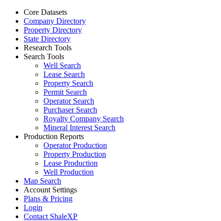
Core Datasets
Company Directory
Property Directory
State Directory
Research Tools
Search Tools
Well Search
Lease Search
Property Search
Permit Search
Operator Search
Purchaser Search
Royalty Company Search
Mineral Interest Search
Production Reports
Operator Production
Property Production
Lease Production
Well Production
Map Search
Account Settings
Plans & Pricing
Login
Contact ShaleXP