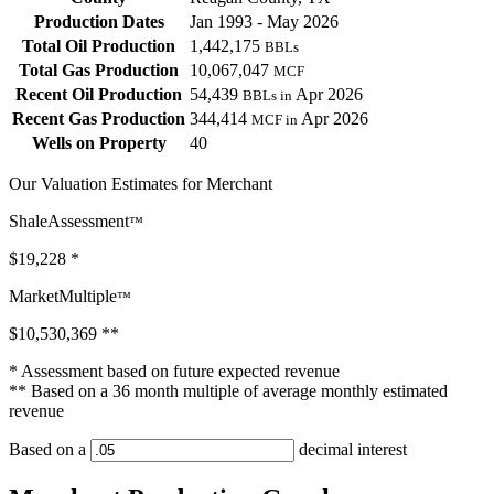
Production Dates
Jan 1993 - May 2026
Total Oil Production
1,442,175
BBLs
Total Gas Production
10,067,047
MCF
Recent Oil Production
54,439
Apr 2026
BBLs in
Recent Gas Production
344,414
Apr 2026
MCF in
Wells on Property
40
Our Valuation Estimates for Merchant
ShaleAssessment
™
$19,228
*
MarketMultiple
™
$10,530,369
**
* Assessment based on future expected revenue
** Based on a 36 month multiple of average monthly estimated
revenue
Based on a
decimal interest