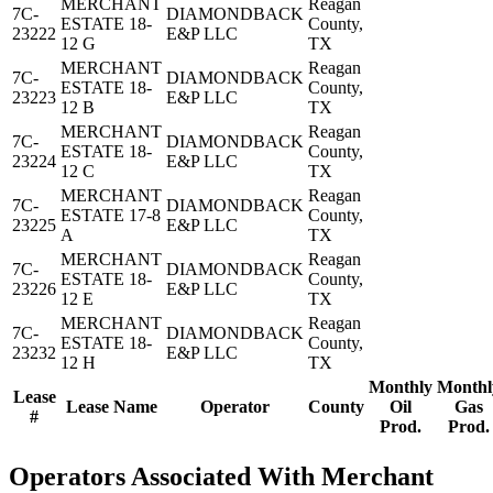
MERCHANT
Reagan
7C-
DIAMONDBACK
ESTATE 18-
County,
23222
E&P LLC
12 G
TX
MERCHANT
Reagan
7C-
DIAMONDBACK
ESTATE 18-
County,
23223
E&P LLC
12 B
TX
MERCHANT
Reagan
7C-
DIAMONDBACK
ESTATE 18-
County,
23224
E&P LLC
12 C
TX
MERCHANT
Reagan
7C-
DIAMONDBACK
ESTATE 17-8
County,
23225
E&P LLC
A
TX
MERCHANT
Reagan
7C-
DIAMONDBACK
ESTATE 18-
County,
23226
E&P LLC
12 E
TX
MERCHANT
Reagan
7C-
DIAMONDBACK
ESTATE 18-
County,
23232
E&P LLC
12 H
TX
Monthly
Monthl
Lease
Lease Name
Operator
County
Oil
Gas
#
Prod.
Prod.
Operators Associated With Merchant