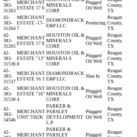
MERCHANT
Plugged
383-
MINERALS
County,
ESTATE 17 6
Oil Well
31263
CORP.
TX
42-
MERCHANT
Reagan
DIAMONDBACK
383-
ESTATE -17-
Producing
County,
E&P LLC
31264
7
TX
42-
HOUSTON OIL &
Reagan
MERCHANT
Plugged
383-
MINERALS
County,
ESTATE 17 8
Oil Well
31265
CORP.
TX
42-
MERCHANT
HOUSTON OIL &
Reagan
Plugged
383-
ESTATE "13"
MINERALS
County,
Oil Well
31536
8
CORP.
TX
42-
Reagan
MERCHANT
DIAMONDBACK
383-
Shut In
County,
ESTATE 16 3
E&P LLC
31537
TX
42-
MERCHANT
HOUSTON OIL &
Reagan
Plugged
383-
ESTATE "16"
MINERALS
County,
Oil Well
31538
4
CORP.
TX
PARKER &
42-
Reagan
MERCHANT
PARSLEY
Plugged
383-
County,
UNIT 5502K
DEVELOPMENT
Oil Well
34546
TX
L.P
PARKER &
42-
Reagan
MERCHANT
PARSLEY
Plugged