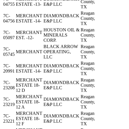
County,
04755
ESTATE -13-
E&P LLC
TX
Reagan
7C-
MERCHANT
DIAMONDBACK
County,
04756
ESTATE -14-
E&P LLC
TX
HOUSTON OIL &
Reagan
7C-
MERCHANT
MINERALS
County,
05097
EST. -12-
CORP.
TX
BLACK ARROW
Reagan
7C-
MERCHANT
OPERATING,
County,
05745
LLC
TX
Reagan
7C-
MERCHANT
DIAMONDBACK
County,
20991
ESTATE -14-
E&P LLC
TX
MERCHANT
Reagan
7C-
DIAMONDBACK
ESTATE 18-
County,
23208
E&P LLC
12 D
TX
MERCHANT
Reagan
7C-
DIAMONDBACK
ESTATE 18-
County,
23219
E&P LLC
12 A
TX
MERCHANT
Reagan
7C-
DIAMONDBACK
ESTATE 18-
County,
23221
E&P LLC
12 F
TX