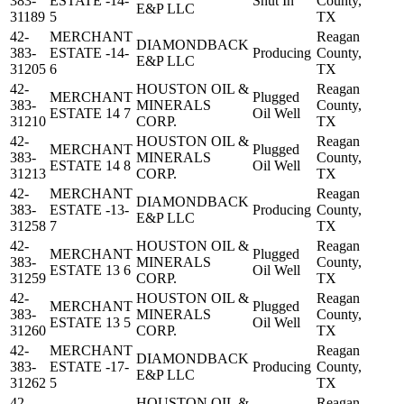
383-
ESTATE -14-
Shut In
County,
E&P LLC
31189
5
TX
42-
MERCHANT
Reagan
DIAMONDBACK
383-
ESTATE -14-
Producing
County,
E&P LLC
31205
6
TX
42-
HOUSTON OIL &
Reagan
MERCHANT
Plugged
383-
MINERALS
County,
ESTATE 14 7
Oil Well
31210
CORP.
TX
42-
HOUSTON OIL &
Reagan
MERCHANT
Plugged
383-
MINERALS
County,
ESTATE 14 8
Oil Well
31213
CORP.
TX
42-
MERCHANT
Reagan
DIAMONDBACK
383-
ESTATE -13-
Producing
County,
E&P LLC
31258
7
TX
42-
HOUSTON OIL &
Reagan
MERCHANT
Plugged
383-
MINERALS
County,
ESTATE 13 6
Oil Well
31259
CORP.
TX
42-
HOUSTON OIL &
Reagan
MERCHANT
Plugged
383-
MINERALS
County,
ESTATE 13 5
Oil Well
31260
CORP.
TX
42-
MERCHANT
Reagan
DIAMONDBACK
383-
ESTATE -17-
Producing
County,
E&P LLC
31262
5
TX
42-
HOUSTON OIL &
Reagan