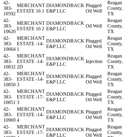
42-
Reagan
MERCHANT
DIAMONDBACK
Plugged
383-
County,
ESTATE 16 1
E&P LLC
Oil Well
10592
TX
42-
Reagan
MERCHANT
DIAMONDBACK
383-
Oil Well
County,
ESTATE 16 2
E&P LLC
10620
TX
42-
MERCHANT
Reagan
DIAMONDBACK
Plugged
383-
ESTATE -14-
County,
E&P LLC
Oil Well
10664
1
TX
42-
MERCHANT
Reagan
DIAMONDBACK
383-
ESTATE -14-
Injection
County,
E&P LLC
10832
2D
TX
42-
MERCHANT
Reagan
DIAMONDBACK
Plugged
383-
ESTATE -14-
County,
E&P LLC
Oil Well
10850
3
TX
42-
MERCHANT
Reagan
DIAMONDBACK
Plugged
383-
ESTATE -17-
County,
E&P LLC
Oil Well
10851
3
TX
42-
MERCHANT
Reagan
DIAMONDBACK
Plugged
383-
ESTATE -14-
County,
E&P LLC
Oil Well
10969
4
TX
42-
MERCHANT
Reagan
DIAMONDBACK
Plugged
383-
ESTATE -17-
County,
E&P LLC
Oil Well