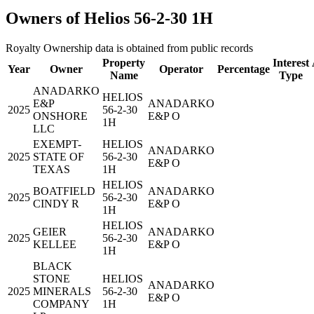
Owners of Helios 56-2-30 1H
Royalty Ownership data is obtained from public records
Property
Interest
Year
Owner
Operator
Percentage
Name
Type
ANADARKO
HELIOS
E&P
ANADARKO
2025
56-2-30
ONSHORE
E&P O
1H
LLC
EXEMPT-
HELIOS
ANADARKO
2025
STATE OF
56-2-30
E&P O
TEXAS
1H
HELIOS
BOATFIELD
ANADARKO
2025
56-2-30
CINDY R
E&P O
1H
HELIOS
GEIER
ANADARKO
2025
56-2-30
KELLEE
E&P O
1H
BLACK
STONE
HELIOS
ANADARKO
2025
MINERALS
56-2-30
E&P O
COMPANY
1H