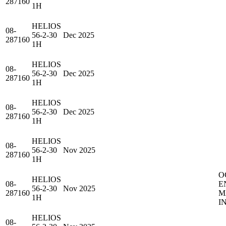
287160
1H
HELIOS
08-
56-2-30
Dec 2025
287160
1H
HELIOS
08-
56-2-30
Dec 2025
287160
1H
HELIOS
08-
56-2-30
Dec 2025
287160
1H
HELIOS
08-
56-2-30
Nov 2025
287160
1H
O
HELIOS
08-
E
56-2-30
Nov 2025
287160
M
1H
I
HELIOS
08-