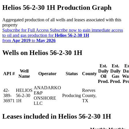
Helios 56-2-30 1H Production Graph
Aggregated production of all wells and leases associated with this
property
Subscribe for Full Access
Subscribe now to gain immediate access
to oil and gas production for
Helios 56-2-30 1H
from
Apr 2019
to
May 2026
Wells on Helios 56-2-30 1H
Est.
Est.
Es
Well
Daily
Daily
Da
API #
Operator
Status
County
Name
Oil
Gas
Wa
Prod.
Prod.
Pr
ANADARKO
42-
HELIOS
Reeves
E&P
389-
56-2-30
Producing
County,
ONSHORE
36971
1H
TX
LLC
Leases included in Helios 56-2-30 1H