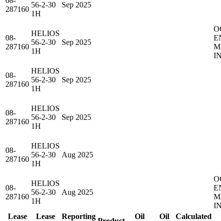
08-
56-2-30
Sep 2025
287160
1H
O
HELIOS
08-
E
56-2-30
Sep 2025
287160
M
1H
I
HELIOS
08-
56-2-30
Sep 2025
287160
1H
HELIOS
08-
56-2-30
Sep 2025
287160
1H
HELIOS
08-
56-2-30
Aug 2025
287160
1H
O
HELIOS
08-
E
56-2-30
Aug 2025
287160
M
1H
I
Lease
Lease
Reporting
Oil
Oil
Calculated
Product