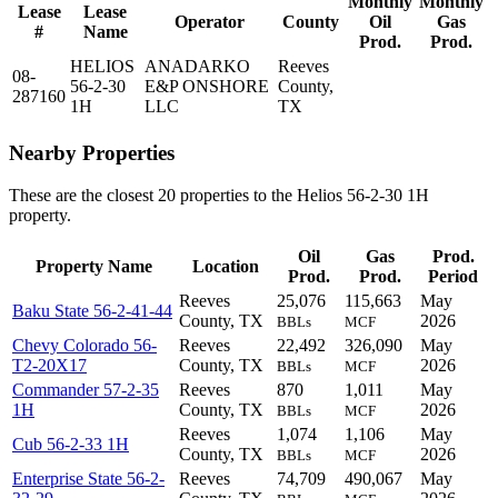
Monthly
Monthly
Lease
Lease
Operator
County
Oil
Gas
#
Name
Prod.
Prod.
HELIOS
ANADARKO
Reeves
08-
56-2-30
E&P ONSHORE
County,
287160
1H
LLC
TX
Nearby Properties
These are the closest 20 properties to the Helios 56-2-30 1H
property.
Oil
Gas
Prod.
Property Name
Location
Prod.
Prod.
Period
Reeves
25,076
115,663
May
Baku State 56-2-41-44
County, TX
2026
BBLs
MCF
Chevy Colorado 56-
Reeves
22,492
326,090
May
T2-20X17
County, TX
2026
BBLs
MCF
Commander 57-2-35
Reeves
870
1,011
May
1H
County, TX
2026
BBLs
MCF
Reeves
1,074
1,106
May
Cub 56-2-33 1H
County, TX
2026
BBLs
MCF
Enterprise State 56-2-
Reeves
74,709
490,067
May