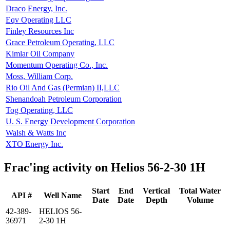
Draco Energy, Inc.
Eqv Operating LLC
Finley Resources Inc
Grace Petroleum Operating, LLC
Kimlar Oil Company
Momentum Operating Co., Inc.
Moss, William Corp.
Rio Oil And Gas (Permian) II,LLC
Shenandoah Petroleum Corporation
Tog Operating, LLC
U. S. Energy Development Corporation
Walsh & Watts Inc
XTO Energy Inc.
Frac'ing activity on Helios 56-2-30 1H
Start
End
Vertical
Total Water
API #
Well Name
Date
Date
Depth
Volume
42-389-
HELIOS 56-
36971
2-30 1H