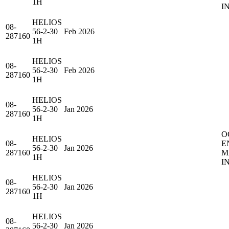
1H
I
HELIOS
08-
56-2-30
Feb 2026
287160
1H
HELIOS
08-
56-2-30
Feb 2026
287160
1H
HELIOS
08-
56-2-30
Jan 2026
287160
1H
O
HELIOS
08-
E
56-2-30
Jan 2026
287160
M
1H
I
HELIOS
08-
56-2-30
Jan 2026
287160
1H
HELIOS
08-
56-2-30
Jan 2026