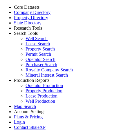
Core Datasets
Company Directory
Property Directory
State Directory
Research Tools
Search Tools
Well Search
Lease Search
Property Search
Permit Search
Operator Search
Purchaser Search
Royalty Company Search
Mineral Interest Search
Production Reports
Operator Production
Property Production
Lease Production
Well Production
Map Search
Account Settings
Plans & Pricing
Login
Contact ShaleXP