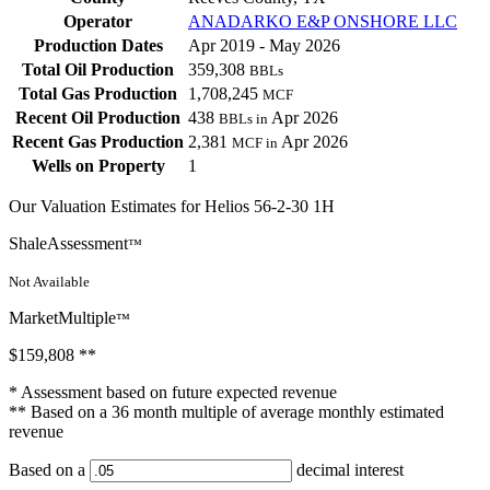
Operator
ANADARKO E&P ONSHORE LLC
Production Dates
Apr 2019 - May 2026
Total Oil Production
359,308
BBLs
Total Gas Production
1,708,245
MCF
Recent Oil Production
438
Apr 2026
BBLs in
Recent Gas Production
2,381
Apr 2026
MCF in
Wells on Property
1
Our Valuation Estimates for Helios 56-2-30 1H
ShaleAssessment
™
Not Available
MarketMultiple
™
$159,808
**
* Assessment based on future expected revenue
** Based on a 36 month multiple of average monthly estimated
revenue
Based on a
decimal interest