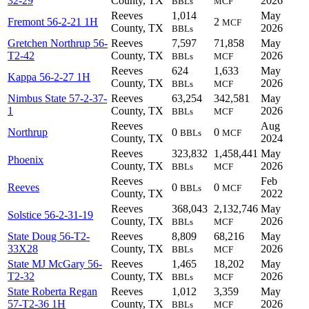
32-29
County, TX
2026
BBLs
MCF
Reeves
1,014
May
Fremont 56-2-21 1H
2
MCF
County, TX
2026
BBLs
Gretchen Northrup 56-
Reeves
7,597
71,858
May
T2-42
County, TX
2026
BBLs
MCF
Reeves
624
1,633
May
Kappa 56-2-27 1H
County, TX
2026
BBLs
MCF
Nimbus State 57-2-37-
Reeves
63,254
342,581
May
1
County, TX
2026
BBLs
MCF
Reeves
Aug
Northrup
0
0
BBLs
MCF
County, TX
2024
Reeves
323,832
1,458,441
May
Phoenix
County, TX
2026
BBLs
MCF
Reeves
Feb
Reeves
0
0
BBLs
MCF
County, TX
2022
Reeves
368,043
2,132,746
May
Solstice 56-2-31-19
County, TX
2026
BBLs
MCF
State Doug 56-T2-
Reeves
8,809
68,216
May
33X28
County, TX
2026
BBLs
MCF
State MJ McGary 56-
Reeves
1,465
18,202
May
T2-32
County, TX
2026
BBLs
MCF
State Roberta Regan
Reeves
1,012
3,359
May
57-T2-36 1H
County, TX
2026
BBLs
MCF