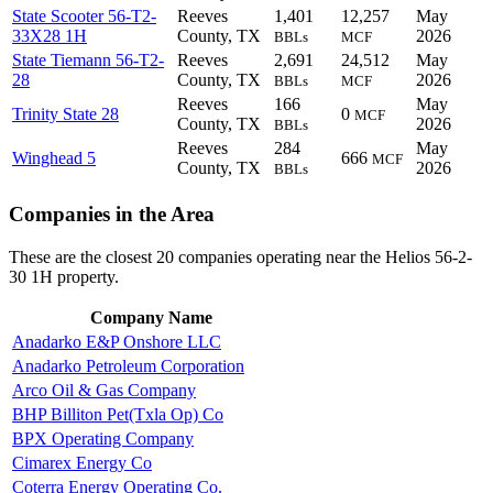
State Scooter 56-T2-
Reeves
1,401
12,257
May
33X28 1H
County, TX
2026
BBLs
MCF
State Tiemann 56-T2-
Reeves
2,691
24,512
May
28
County, TX
2026
BBLs
MCF
Reeves
166
May
Trinity State 28
0
MCF
County, TX
2026
BBLs
Reeves
284
May
Winghead 5
666
MCF
County, TX
2026
BBLs
Companies in the Area
These are the closest 20 companies operating near the Helios 56-2-
30 1H property.
Company Name
Anadarko E&P Onshore LLC
Anadarko Petroleum Corporation
Arco Oil & Gas Company
BHP Billiton Pet(Txla Op) Co
BPX Operating Company
Cimarex Energy Co
Coterra Energy Operating Co.