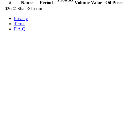
#
Name
Period
Volume
Value
Oil Price
2026 © ShaleXP.com
Privacy
Terms
F.A.Q.