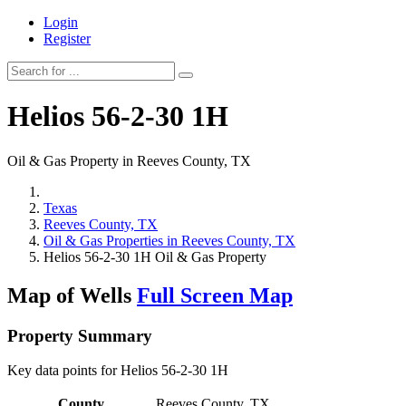
Login
Register
Helios 56-2-30 1H
Oil & Gas Property in Reeves County, TX
Texas
Reeves County, TX
Oil & Gas Properties in Reeves County, TX
Helios 56-2-30 1H Oil & Gas Property
Map of Wells
Full Screen Map
Property Summary
Key data points for Helios 56-2-30 1H
County
Reeves County, TX