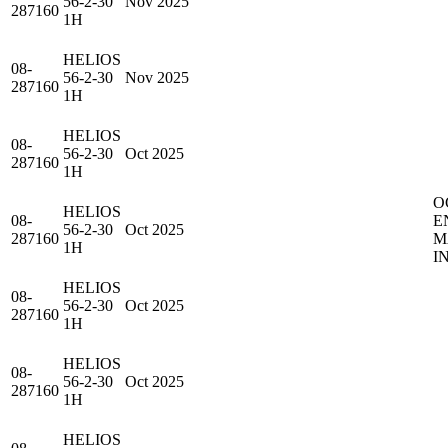
56-2-30
Nov 2025
287160
1H
HELIOS
08-
56-2-30
Nov 2025
287160
1H
HELIOS
08-
56-2-30
Oct 2025
287160
1H
O
HELIOS
08-
E
56-2-30
Oct 2025
287160
M
1H
I
HELIOS
08-
56-2-30
Oct 2025
287160
1H
HELIOS
08-
56-2-30
Oct 2025
287160
1H
HELIOS