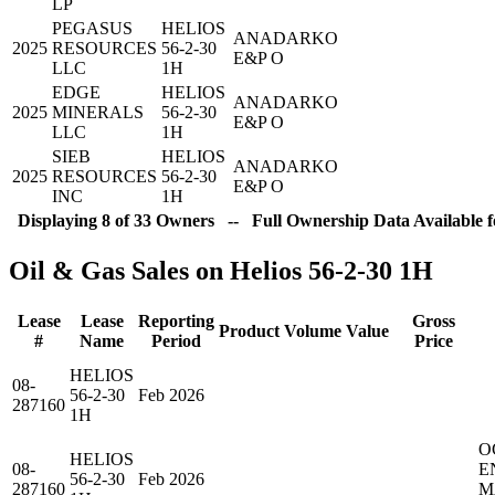
LP
PEGASUS
HELIOS
ANADARKO
2025
RESOURCES
56-2-30
E&P O
LLC
1H
EDGE
HELIOS
ANADARKO
2025
MINERALS
56-2-30
E&P O
LLC
1H
SIEB
HELIOS
ANADARKO
2025
RESOURCES
56-2-30
E&P O
INC
1H
Displaying 8 of 33 Owners -- Full Ownership Data Available f
Oil & Gas Sales on Helios 56-2-30 1H
Lease
Lease
Reporting
Gross
Product
Volume
Value
#
Name
Period
Price
HELIOS
08-
56-2-30
Feb 2026
287160
1H
O
HELIOS
08-
E
56-2-30
Feb 2026
287160
M