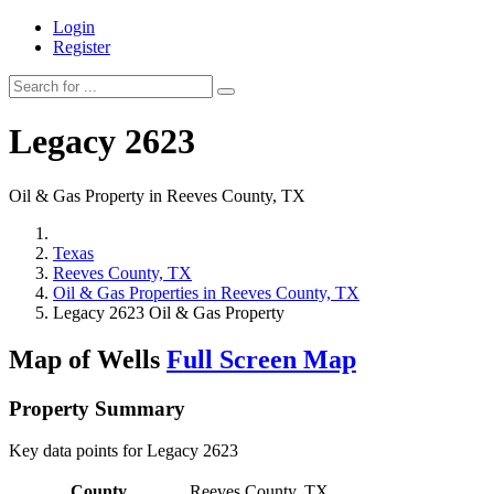
Login
Register
Legacy 2623
Oil & Gas Property in Reeves County, TX
Texas
Reeves County, TX
Oil & Gas Properties in Reeves County, TX
Legacy 2623 Oil & Gas Property
Map of Wells
Full Screen Map
Property Summary
Key data points for Legacy 2623
County
Reeves County, TX