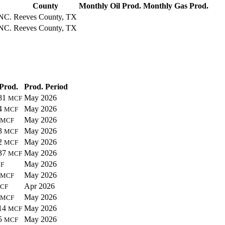
County
Monthly Oil Prod.
Monthly Gas Prod.
NC.
Reeves County, TX
NC.
Reeves County, TX
Prod.
Prod. Period
81
May 2026
MCF
4
May 2026
MCF
May 2026
MCF
3
May 2026
MCF
2
May 2026
MCF
37
May 2026
MCF
May 2026
F
May 2026
MCF
Apr 2026
CF
May 2026
MCF
14
May 2026
MCF
5
May 2026
MCF