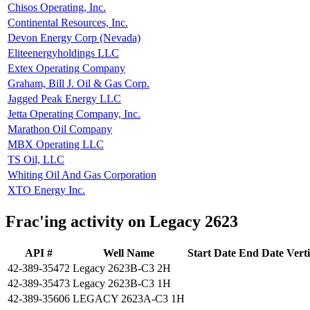
Chisos Operating, Inc.
Continental Resources, Inc.
Devon Energy Corp (Nevada)
Eliteenergyholdings LLC
Extex Operating Company
Graham, Bill J. Oil & Gas Corp.
Jagged Peak Energy LLC
Jetta Operating Company, Inc.
Marathon Oil Company
MBX Operating LLC
TS Oil, LLC
Whiting Oil And Gas Corporation
XTO Energy Inc.
Frac'ing activity on Legacy 2623
API #
Well Name
Start Date
End Date
Vert
42-389-35472
Legacy 2623B-C3 2H
42-389-35473
Legacy 2623B-C3 1H
42-389-35606
LEGACY 2623A-C3 1H