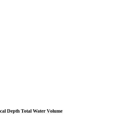
ical Depth
Total Water Volume