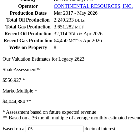
Operator
CONTINENTAL RESOURCES, INC.
Production Dates
Mar 2017 - May 2026
Total Oil Production
2,240,233
BBLs
Total Gas Production
3,651,282
MCF
Recent Oil Production
32,114
Apr 2026
BBLs in
Recent Gas Production
64,450
Apr 2026
MCF in
Wells on Property
8
Our Valuation Estimates for Legacy 2623
ShaleAssessment
™
$556,927
*
MarketMultiple
™
$4,044,884
**
* Assessment based on future expected revenue
** Based on a 36 month multiple of average monthly estimated reven
Based on a
decimal interest