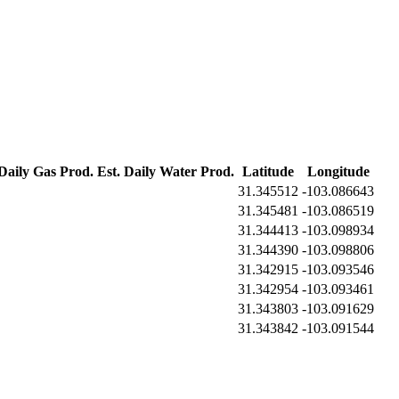
 Daily Gas Prod.
Est. Daily Water Prod.
Latitude
Longitude
31.345512
-103.086643
31.345481
-103.086519
31.344413
-103.098934
31.344390
-103.098806
31.342915
-103.093546
31.342954
-103.093461
31.343803
-103.091629
31.343842
-103.091544