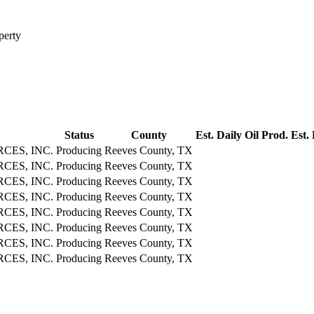
perty
Status
County
Est. Daily Oil Prod.
Est.
CES, INC.
Producing
Reeves County, TX
CES, INC.
Producing
Reeves County, TX
CES, INC.
Producing
Reeves County, TX
CES, INC.
Producing
Reeves County, TX
CES, INC.
Producing
Reeves County, TX
CES, INC.
Producing
Reeves County, TX
CES, INC.
Producing
Reeves County, TX
CES, INC.
Producing
Reeves County, TX