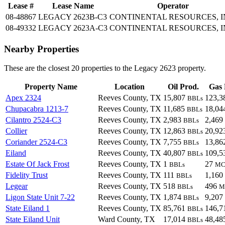
Lease #
Lease Name
Operator
08-48867
LEGACY 2623B-C3
CONTINENTAL RESOURCES, I
08-49332
LEGACY 2623A-C3
CONTINENTAL RESOURCES, I
Nearby Properties
These are the closest 20 properties to the Legacy 2623 property.
Property Name
Location
Oil Prod.
Gas 
Apex 2324
Reeves County, TX
15,807
123,3
BBLs
Chupacabra 1213-7
Reeves County, TX
11,685
18,04
BBLs
Cilantro 2524-C3
Reeves County, TX
2,983
2,469
BBLs
Collier
Reeves County, TX
12,863
20,92
BBLs
Coriander 2524-C3
Reeves County, TX
7,755
13,86
BBLs
Eiland
Reeves County, TX
40,807
109,5
BBLs
Estate Of Jack Frost
Reeves County, TX
1
27
BBLs
MC
Fidelity Trust
Reeves County, TX
111
1,160
BBLs
Legear
Reeves County, TX
518
496
BBLs
M
Ligon State Unit 7-22
Reeves County, TX
1,874
9,207
BBLs
State Eiland 1
Reeves County, TX
85,761
146,7
BBLs
State Eiland Unit
Ward County, TX
17,014
48,48
BBLs