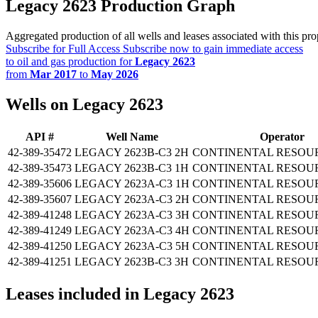
Legacy 2623 Production Graph
Aggregated production of all wells and leases associated with this pro
Subscribe for Full Access
Subscribe now to gain immediate access
to oil and gas production for
Legacy 2623
from
Mar 2017
to
May 2026
Wells on Legacy 2623
API #
Well Name
Operator
42-389-35472
LEGACY 2623B-C3 2H
CONTINENTAL RESOUR
42-389-35473
LEGACY 2623B-C3 1H
CONTINENTAL RESOUR
42-389-35606
LEGACY 2623A-C3 1H
CONTINENTAL RESOUR
42-389-35607
LEGACY 2623A-C3 2H
CONTINENTAL RESOUR
42-389-41248
LEGACY 2623A-C3 3H
CONTINENTAL RESOUR
42-389-41249
LEGACY 2623A-C3 4H
CONTINENTAL RESOUR
42-389-41250
LEGACY 2623A-C3 5H
CONTINENTAL RESOUR
42-389-41251
LEGACY 2623B-C3 3H
CONTINENTAL RESOUR
Leases included in Legacy 2623