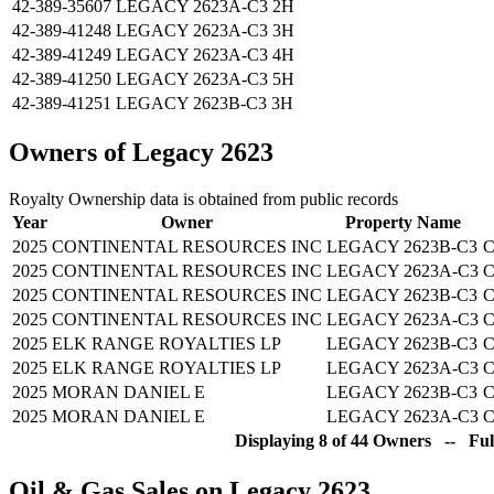
42-389-35607
LEGACY 2623A-C3 2H
42-389-41248
LEGACY 2623A-C3 3H
42-389-41249
LEGACY 2623A-C3 4H
42-389-41250
LEGACY 2623A-C3 5H
42-389-41251
LEGACY 2623B-C3 3H
Owners of Legacy 2623
Royalty Ownership data is obtained from public records
Year
Owner
Property Name
2025
CONTINENTAL RESOURCES INC
LEGACY 2623B-C3
C
2025
CONTINENTAL RESOURCES INC
LEGACY 2623A-C3
C
2025
CONTINENTAL RESOURCES INC
LEGACY 2623B-C3
C
2025
CONTINENTAL RESOURCES INC
LEGACY 2623A-C3
C
2025
ELK RANGE ROYALTIES LP
LEGACY 2623B-C3
C
2025
ELK RANGE ROYALTIES LP
LEGACY 2623A-C3
C
2025
MORAN DANIEL E
LEGACY 2623B-C3
C
2025
MORAN DANIEL E
LEGACY 2623A-C3
C
Displaying 8 of 44 Owners -- Ful
Oil & Gas Sales on Legacy 2623