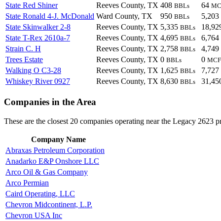
State Red Shiner
Reeves County, TX
408
64
BBLs
MC
State Ronald 4-J. McDonald
Ward County, TX
950
5,203
BBLs
State Skinwalker 2-8
Reeves County, TX
5,335
18,92
BBLs
State T-Rex 2610a-7
Reeves County, TX
4,695
6,764
BBLs
Strain C. H
Reeves County, TX
2,758
4,749
BBLs
Trees Estate
Reeves County, TX
0
0
BBLs
MCF
Walking O C3-28
Reeves County, TX
1,625
7,727
BBLs
Whiskey River 0927
Reeves County, TX
8,630
31,45
BBLs
Companies in the Area
These are the closest 20 companies operating near the Legacy 2623 pr
Company Name
Abraxas Petroleum Corporation
Anadarko E&P Onshore LLC
Arco Oil & Gas Company
Arco Permian
Caird Operating, LLC
Chevron Midcontinent, L.P.
Chevron USA Inc