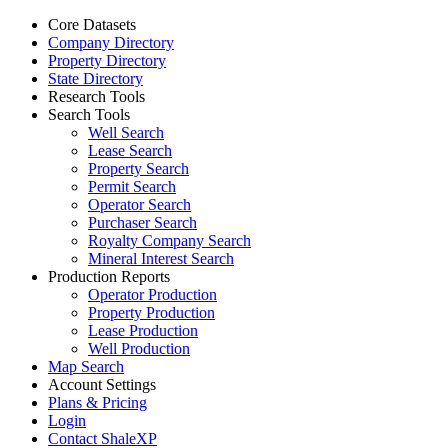
Core Datasets
Company Directory
Property Directory
State Directory
Research Tools
Search Tools
Well Search
Lease Search
Property Search
Permit Search
Operator Search
Purchaser Search
Royalty Company Search
Mineral Interest Search
Production Reports
Operator Production
Property Production
Lease Production
Well Production
Map Search
Account Settings
Plans & Pricing
Login
Contact ShaleXP