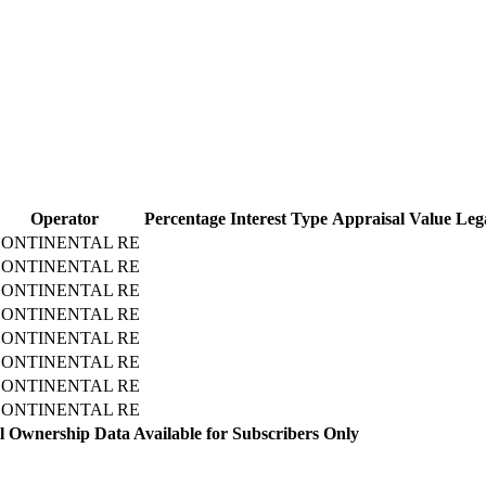
Operator
Percentage
Interest Type
Appraisal Value
Leg
ONTINENTAL RE
ONTINENTAL RE
ONTINENTAL RE
ONTINENTAL RE
ONTINENTAL RE
ONTINENTAL RE
ONTINENTAL RE
ONTINENTAL RE
l Ownership Data Available for Subscribers Only