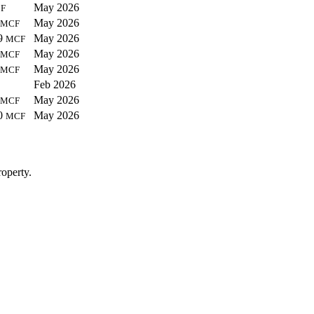
May 2026
F
May 2026
MCF
9
May 2026
MCF
May 2026
MCF
May 2026
MCF
Feb 2026
May 2026
MCF
0
May 2026
MCF
operty.