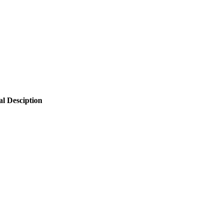
al Desciption