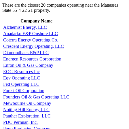
These are the closest 20 companies operating near the Manassas
State 55-4-22-21 property.
Company Name
Alchemist Energy, LLC
Anadarko E&P Onshore LLC
Coterra Energy Operating Co.
Crescent Energy Operating, LLC
Diamondback E&P LLC
Energen Resources Corporation
Enron Oil & Gas Company
EOG Resources Inc
Eqv Operating LLC
Fed Operating LLC
Forest Oil Corporation
Founders Oil & Gas Operating,LLC
Mewbourne Oil Company
Notting Hill Energy LLC
Panther Exploration, LLC
PDC Permian, Inc.
Pogo Producing Company