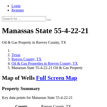
Login
Register
Manassas State 55-4-22-21
Oil & Gas Property in Reeves County, TX
Texas
Reeves County, TX
Oil & Gas Properties in Reeves County, TX
Manassas State 55-4-22-21 Oil & Gas Property
Map of Wells
Full Screen Map
Property Summary
Key data points for Manassas State 55-4-22-21
County
Reeves County, TX