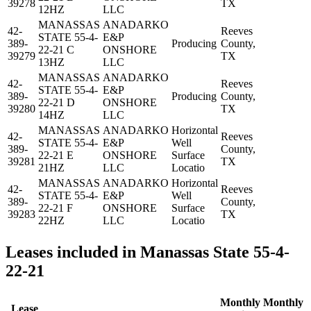
39278
TX
12HZ
LLC
MANASSAS
ANADARKO
42-
Reeves
STATE 55-4-
E&P
389-
Producing
County,
22-21 C
ONSHORE
39279
TX
13HZ
LLC
MANASSAS
ANADARKO
42-
Reeves
STATE 55-4-
E&P
389-
Producing
County,
22-21 D
ONSHORE
39280
TX
14HZ
LLC
MANASSAS
ANADARKO
Horizontal
42-
Reeves
STATE 55-4-
E&P
Well
389-
County,
22-21 E
ONSHORE
Surface
39281
TX
21HZ
LLC
Locatio
MANASSAS
ANADARKO
Horizontal
42-
Reeves
STATE 55-4-
E&P
Well
389-
County,
22-21 F
ONSHORE
Surface
39283
TX
22HZ
LLC
Locatio
Leases included in Manassas State 55-4-
22-21
Monthly
Monthly
Lease