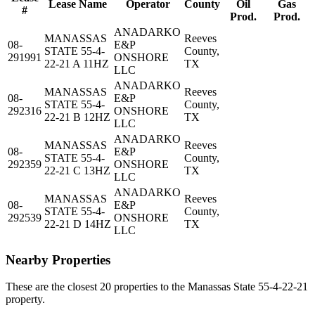
Lease Name
Operator
County
Oil
Gas
#
Prod.
Prod.
ANADARKO
MANASSAS
Reeves
08-
E&P
STATE 55-4-
County,
291991
ONSHORE
22-21 A 11HZ
TX
LLC
ANADARKO
MANASSAS
Reeves
08-
E&P
STATE 55-4-
County,
292316
ONSHORE
22-21 B 12HZ
TX
LLC
ANADARKO
MANASSAS
Reeves
08-
E&P
STATE 55-4-
County,
292359
ONSHORE
22-21 C 13HZ
TX
LLC
ANADARKO
MANASSAS
Reeves
08-
E&P
STATE 55-4-
County,
292539
ONSHORE
22-21 D 14HZ
TX
LLC
Nearby Properties
These are the closest 20 properties to the Manassas State 55-4-22-21
property.