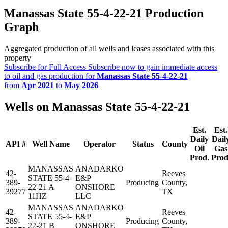
Manassas State 55-4-22-21 Production
Graph
Aggregated production of all wells and leases associated with this
property
Subscribe for Full Access
Subscribe now to gain immediate access
to oil and gas production for
Manassas State 55-4-22-21
from
Apr 2021
to
May 2026
Wells on Manassas State 55-4-22-21
Est.
Est.
Daily
Dail
API #
Well Name
Operator
Status
County
Oil
Gas
Prod.
Prod
MANASSAS
ANADARKO
42-
Reeves
STATE 55-4-
E&P
389-
Producing
County,
22-21 A
ONSHORE
39277
TX
11HZ
LLC
MANASSAS
ANADARKO
42-
Reeves
STATE 55-4-
E&P
389-
Producing
County,
22-21 B
ONSHORE