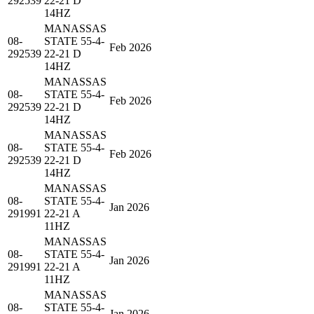
292539
22-21 D
14HZ
MANASSAS
08-
STATE 55-4-
Feb 2026
292539
22-21 D
14HZ
MANASSAS
08-
STATE 55-4-
Feb 2026
292539
22-21 D
14HZ
MANASSAS
08-
STATE 55-4-
Feb 2026
292539
22-21 D
14HZ
MANASSAS
08-
STATE 55-4-
Jan 2026
291991
22-21 A
11HZ
MANASSAS
08-
STATE 55-4-
Jan 2026
291991
22-21 A
11HZ
MANASSAS
08-
STATE 55-4-
Jan 2026