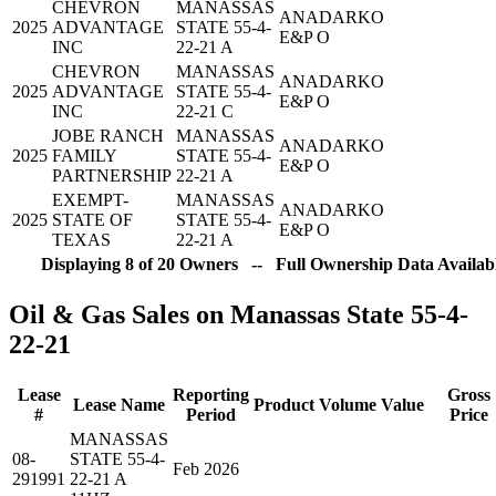
CHEVRON
MANASSAS
ANADARKO
2025
ADVANTAGE
STATE 55-4-
E&P O
INC
22-21 A
CHEVRON
MANASSAS
ANADARKO
2025
ADVANTAGE
STATE 55-4-
E&P O
INC
22-21 C
JOBE RANCH
MANASSAS
ANADARKO
2025
FAMILY
STATE 55-4-
E&P O
PARTNERSHIP
22-21 A
EXEMPT-
MANASSAS
ANADARKO
2025
STATE OF
STATE 55-4-
E&P O
TEXAS
22-21 A
Displaying 8 of 20 Owners -- Full Ownership Data Availabl
Oil & Gas Sales on Manassas State 55-4-
22-21
Lease
Reporting
Gross
Lease Name
Product
Volume
Value
#
Period
Price
MANASSAS
08-
STATE 55-4-
Feb 2026
291991
22-21 A