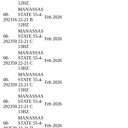
12HZ
MANASSAS
08-
STATE 55-4-
Feb 2026
292316
22-21 B
12HZ
MANASSAS
08-
STATE 55-4-
Feb 2026
292359
22-21 C
13HZ
MANASSAS
08-
STATE 55-4-
Feb 2026
292359
22-21 C
13HZ
MANASSAS
08-
STATE 55-4-
Feb 2026
292359
22-21 C
13HZ
MANASSAS
08-
STATE 55-4-
Feb 2026
292359
22-21 C
13HZ
MANASSAS
08-
STATE 55-4-
Feb 2026