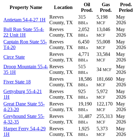
Oil
Gas
Prod.
Property Name
Location
Prod.
Prod.
Period
Reeves
315
5,198
May
Antietam 54-4-27 1H
County, TX
2026
BBLs
MCF
Bull Run State 55-4-
Reeves
2,052
13,046
May
22 Unit 1H
County, TX
2026
BBLs
MCF
Captain Ron State 55-
Reeves
6,450
55,008
May
T4-20
County, TX
2026
BBLs
MCF
Reeves
4,771
33,584
May
Circe State
County, TX
2026
BBLs
MCF
Droop Mountain 55-4-
Reeves
515
May
34
MCF
35 1H
County, TX
2026
BBLs
Reeves
18,586
181,660
May
Fiver State 18
County, TX
2026
BBLs
MCF
Gettysburg 55-4-21
Reeves
925
5,972
May
1H
County, TX
2026
BBLs
MCF
Great Dane State 55-
Reeves
19,190
122,170
May
4-23-20
County, TX
2026
BBLs
MCF
Greyhound State 55-
Reeves
31,487
255,313
May
4-32-35
County, TX
2026
BBLs
MCF
Harper Ferry 54-4-29
Reeves
1,925
5,373
May
1H
County, TX
2026
BBLs
MCF