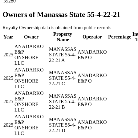
39280
Owners of Manassas State 55-4-22-21
Royalty Ownership data is obtained from public records
Property
In
Year
Owner
Operator
Percentage
Name
T
ANADARKO
MANASSAS
E&P
ANADARKO
2025
STATE 55-4-
ONSHORE
E&P O
22-21 A
LLC
ANADARKO
MANASSAS
E&P
ANADARKO
2025
STATE 55-4-
ONSHORE
E&P O
22-21 C
LLC
ANADARKO
MANASSAS
E&P
ANADARKO
2025
STATE 55-4-
ONSHORE
E&P O
22-21 B
LLC
ANADARKO
MANASSAS
E&P
ANADARKO
2025
STATE 55-4-
ONSHORE
E&P O
22-21 D
LLC