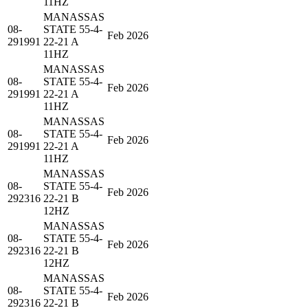
11HZ
MANASSAS
08-
STATE 55-4-
Feb 2026
291991
22-21 A
11HZ
MANASSAS
08-
STATE 55-4-
Feb 2026
291991
22-21 A
11HZ
MANASSAS
08-
STATE 55-4-
Feb 2026
291991
22-21 A
11HZ
MANASSAS
08-
STATE 55-4-
Feb 2026
292316
22-21 B
12HZ
MANASSAS
08-
STATE 55-4-
Feb 2026
292316
22-21 B
12HZ
MANASSAS
08-
STATE 55-4-
Feb 2026
292316
22-21 B