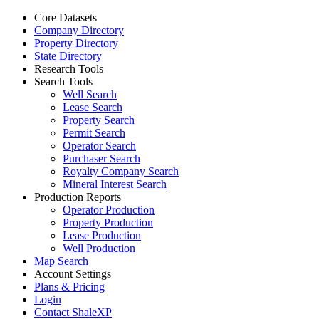
Core Datasets
Company Directory
Property Directory
State Directory
Research Tools
Search Tools
Well Search
Lease Search
Property Search
Permit Search
Operator Search
Purchaser Search
Royalty Company Search
Mineral Interest Search
Production Reports
Operator Production
Property Production
Lease Production
Well Production
Map Search
Account Settings
Plans & Pricing
Login
Contact ShaleXP