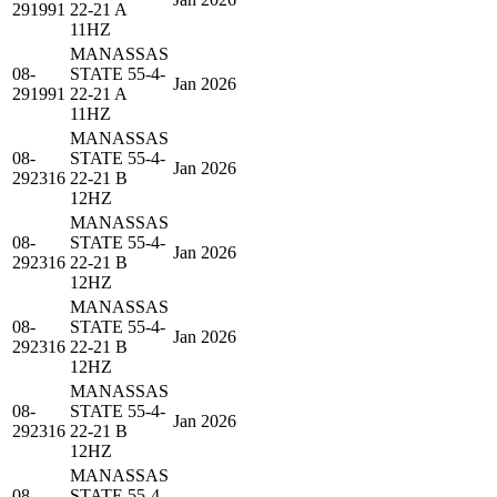
291991
22-21 A
11HZ
MANASSAS
08-
STATE 55-4-
Jan 2026
291991
22-21 A
11HZ
MANASSAS
08-
STATE 55-4-
Jan 2026
292316
22-21 B
12HZ
MANASSAS
08-
STATE 55-4-
Jan 2026
292316
22-21 B
12HZ
MANASSAS
08-
STATE 55-4-
Jan 2026
292316
22-21 B
12HZ
MANASSAS
08-
STATE 55-4-
Jan 2026
292316
22-21 B
12HZ
MANASSAS
08-
STATE 55-4-