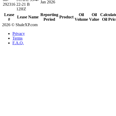
Jan 2026
292316
22-21 B
12HZ
Lease
Reporting
Oil
Oil
Calculat
Lease Name
Product
#
Period
Volume
Value
Oil Pric
2026 © ShaleXP.com
Privacy
Terms
F.A.Q.