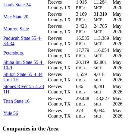
Reeves
1,016
11,264
May
Louis State 24
County, TX
2026
BBLs
MCF
Reeves
3,169
31,319
May
Mac State 20
County, TX
2026
BBLs
MCF
Reeves
3,423
24,785
May
Monroe State
County, TX
2026
BBLs
MCF
Paducah State 55-4-
Reeves
16,535
113,389
May
33-34
County, TX
2026
BBLs
MCF
Reeves
17,779
116,054
May
Petersburg
County, TX
2026
BBLs
MCF
Shiba Inu State 55-4-
Reeves
20,119
82,801
May
10-9
County, TX
2026
BBLs
MCF
Shiloh State 55-4-34
Reeves
1,559
9,018
May
Unit 1H
County, TX
2026
BBLs
MCF
Stones River 55-4-23
Reeves
686
8,281
May
1H
County, TX
2026
BBLs
MCF
Reeves
29,448
143,827
May
Titan State 16
County, TX
2026
BBLs
MCF
Reeves
273
8,094
May
Yule 56
County, TX
2026
BBLs
MCF
Companies in the Area