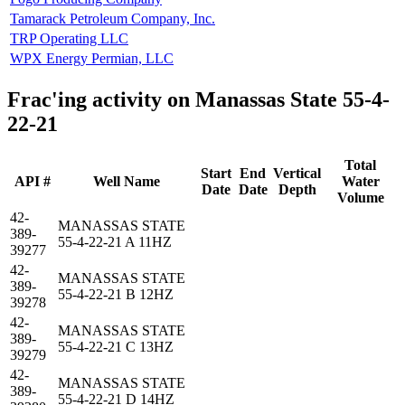
Tamarack Petroleum Company, Inc.
TRP Operating LLC
WPX Energy Permian, LLC
Frac'ing activity on Manassas State 55-4-
22-21
Total
Start
End
Vertical
API #
Well Name
Water
Date
Date
Depth
Volume
42-
MANASSAS STATE
389-
55-4-22-21 A 11HZ
39277
42-
MANASSAS STATE
389-
55-4-22-21 B 12HZ
39278
42-
MANASSAS STATE
389-
55-4-22-21 C 13HZ
39279
42-
MANASSAS STATE
389-
55-4-22-21 D 14HZ