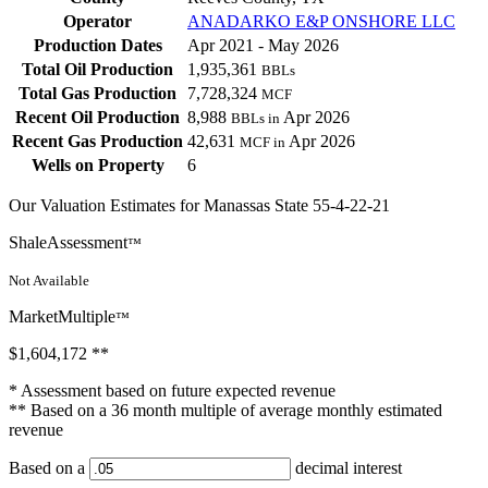
Operator
ANADARKO E&P ONSHORE LLC
Production Dates
Apr 2021 - May 2026
Total Oil Production
1,935,361
BBLs
Total Gas Production
7,728,324
MCF
Recent Oil Production
8,988
Apr 2026
BBLs in
Recent Gas Production
42,631
Apr 2026
MCF in
Wells on Property
6
Our Valuation Estimates for Manassas State 55-4-22-21
ShaleAssessment
™
Not Available
MarketMultiple
™
$1,604,172
**
* Assessment based on future expected revenue
** Based on a 36 month multiple of average monthly estimated
revenue
Based on a
decimal interest