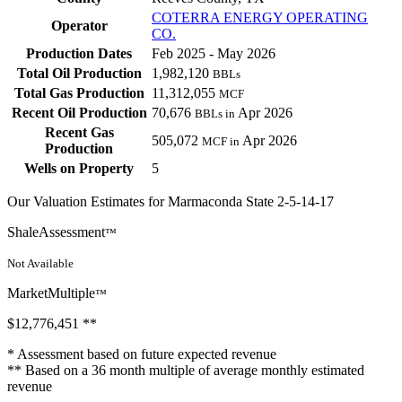
COTERRA ENERGY OPERATING
Operator
CO.
Production Dates
Feb 2025 - May 2026
Total Oil Production
1,982,120
BBLs
Total Gas Production
11,312,055
MCF
Recent Oil Production
70,676
Apr 2026
BBLs in
Recent Gas
505,072
Apr 2026
MCF in
Production
Wells on Property
5
Our Valuation Estimates for Marmaconda State 2-5-14-17
ShaleAssessment
™
Not Available
MarketMultiple
™
$12,776,451
**
* Assessment based on future expected revenue
** Based on a 36 month multiple of average monthly estimated
revenue