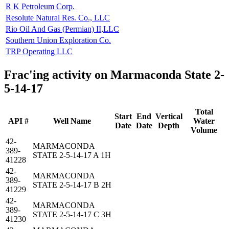
R K Petroleum Corp.
Resolute Natural Res. Co., LLC
Rio Oil And Gas (Permian) II,LLC
Southern Union Exploration Co.
TRP Operating LLC
Frac'ing activity on Marmaconda State 2-
5-14-17
Total
Start
End
Vertical
API #
Well Name
Water
Date
Date
Depth
Volume
42-
MARMACONDA
389-
STATE 2-5-14-17 A 1H
41228
42-
MARMACONDA
389-
STATE 2-5-14-17 B 2H
41229
42-
MARMACONDA
389-
STATE 2-5-14-17 C 3H
41230