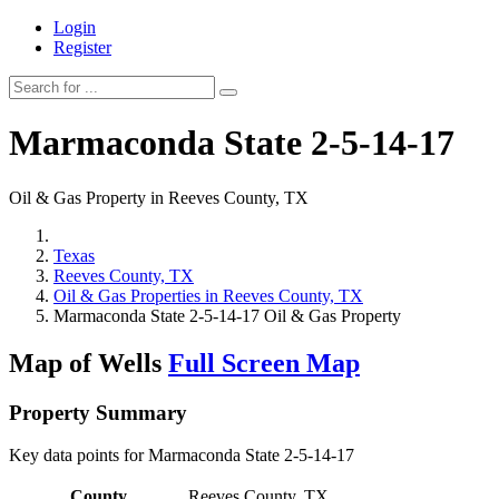
Login
Register
Marmaconda State 2-5-14-17
Oil & Gas Property in Reeves County, TX
Texas
Reeves County, TX
Oil & Gas Properties in Reeves County, TX
Marmaconda State 2-5-14-17 Oil & Gas Property
Map of Wells
Full Screen Map
Property Summary
Key data points for Marmaconda State 2-5-14-17
County
Reeves County, TX