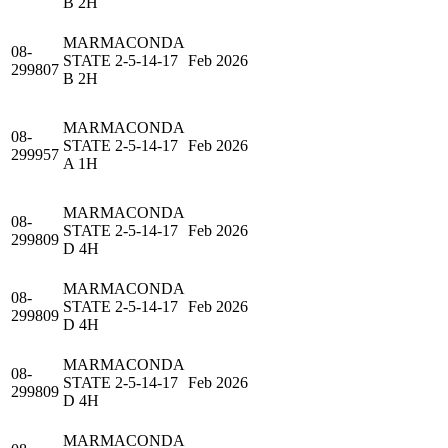
B 2H
MARMACONDA
08-
STATE 2-5-14-17
Feb 2026
299807
B 2H
MARMACONDA
08-
STATE 2-5-14-17
Feb 2026
299957
A 1H
MARMACONDA
08-
STATE 2-5-14-17
Feb 2026
299809
D 4H
MARMACONDA
08-
STATE 2-5-14-17
Feb 2026
299809
D 4H
MARMACONDA
08-
STATE 2-5-14-17
Feb 2026
299809
D 4H
MARMACONDA