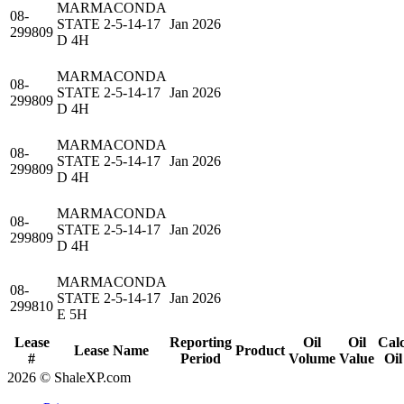
MARMACONDA
08-
STATE 2-5-14-17
Jan 2026
299809
D 4H
MARMACONDA
08-
STATE 2-5-14-17
Jan 2026
299809
D 4H
MARMACONDA
08-
STATE 2-5-14-17
Jan 2026
299809
D 4H
MARMACONDA
08-
STATE 2-5-14-17
Jan 2026
299809
D 4H
MARMACONDA
08-
STATE 2-5-14-17
Jan 2026
299810
E 5H
Lease
Reporting
Oil
Oil
Cal
Lease Name
Product
#
Period
Volume
Value
Oil
2026 © ShaleXP.com