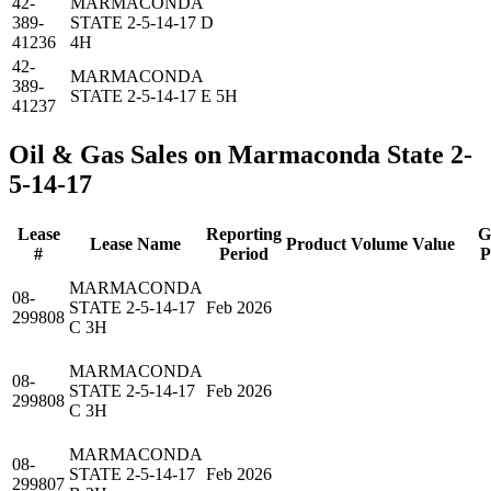
42-
MARMACONDA
389-
STATE 2-5-14-17 D
41236
4H
42-
MARMACONDA
389-
STATE 2-5-14-17 E 5H
41237
Oil & Gas Sales on Marmaconda State 2-
5-14-17
Lease
Reporting
G
Lease Name
Product
Volume
Value
#
Period
P
MARMACONDA
08-
STATE 2-5-14-17
Feb 2026
299808
C 3H
MARMACONDA
08-
STATE 2-5-14-17
Feb 2026
299808
C 3H
MARMACONDA
08-
STATE 2-5-14-17
Feb 2026
299807