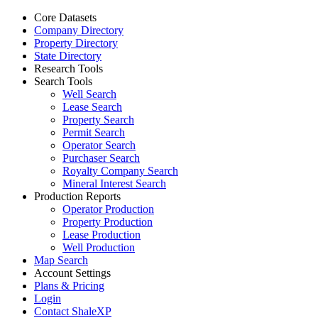
Core Datasets
Company Directory
Property Directory
State Directory
Research Tools
Search Tools
Well Search
Lease Search
Property Search
Permit Search
Operator Search
Purchaser Search
Royalty Company Search
Mineral Interest Search
Production Reports
Operator Production
Property Production
Lease Production
Well Production
Map Search
Account Settings
Plans & Pricing
Login
Contact ShaleXP