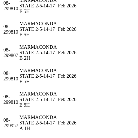
MARMACONDA
08-
STATE 2-5-14-17
Feb 2026
299810
E 5H
MARMACONDA
08-
STATE 2-5-14-17
Feb 2026
299810
E 5H
MARMACONDA
08-
STATE 2-5-14-17
Feb 2026
299807
B 2H
MARMACONDA
08-
STATE 2-5-14-17
Feb 2026
299810
E 5H
MARMACONDA
08-
STATE 2-5-14-17
Feb 2026
299810
E 5H
MARMACONDA
08-
STATE 2-5-14-17
Feb 2026
299957
A 1H