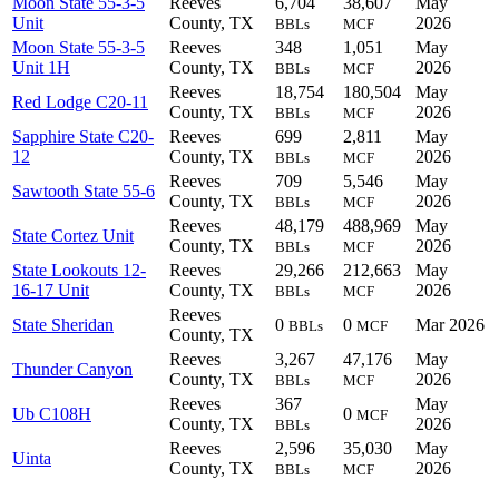
Moon State 55-3-5
Reeves
6,704
38,607
May
Unit
County, TX
2026
BBLs
MCF
Moon State 55-3-5
Reeves
348
1,051
May
Unit 1H
County, TX
2026
BBLs
MCF
Reeves
18,754
180,504
May
Red Lodge C20-11
County, TX
2026
BBLs
MCF
Sapphire State C20-
Reeves
699
2,811
May
12
County, TX
2026
BBLs
MCF
Reeves
709
5,546
May
Sawtooth State 55-6
County, TX
2026
BBLs
MCF
Reeves
48,179
488,969
May
State Cortez Unit
County, TX
2026
BBLs
MCF
State Lookouts 12-
Reeves
29,266
212,663
May
16-17 Unit
County, TX
2026
BBLs
MCF
Reeves
State Sheridan
0
0
Mar 2026
BBLs
MCF
County, TX
Reeves
3,267
47,176
May
Thunder Canyon
County, TX
2026
BBLs
MCF
Reeves
367
May
Ub C108H
0
MCF
County, TX
2026
BBLs
Reeves
2,596
35,030
May
Uinta
County, TX
2026
BBLs
MCF