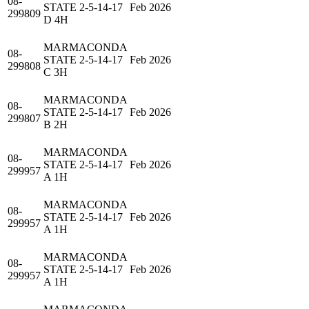
08-
STATE 2-5-14-17
Feb 2026
299809
D 4H
MARMACONDA
08-
STATE 2-5-14-17
Feb 2026
299808
C 3H
MARMACONDA
08-
STATE 2-5-14-17
Feb 2026
299807
B 2H
MARMACONDA
08-
STATE 2-5-14-17
Feb 2026
299957
A 1H
MARMACONDA
08-
STATE 2-5-14-17
Feb 2026
299957
A 1H
MARMACONDA
08-
STATE 2-5-14-17
Feb 2026
299957
A 1H