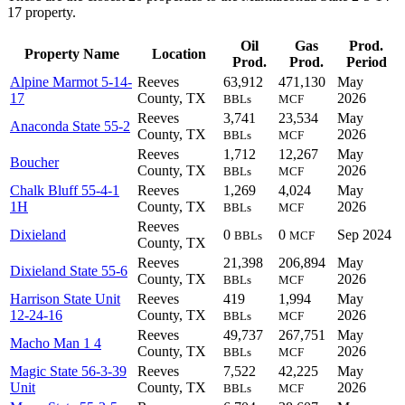
17 property.
Oil
Gas
Prod.
Property Name
Location
Prod.
Prod.
Period
Alpine Marmot 5-14-
Reeves
63,912
471,130
May
17
County, TX
2026
BBLs
MCF
Reeves
3,741
23,534
May
Anaconda State 55-2
County, TX
2026
BBLs
MCF
Reeves
1,712
12,267
May
Boucher
County, TX
2026
BBLs
MCF
Chalk Bluff 55-4-1
Reeves
1,269
4,024
May
1H
County, TX
2026
BBLs
MCF
Reeves
Dixieland
0
0
Sep 2024
BBLs
MCF
County, TX
Reeves
21,398
206,894
May
Dixieland State 55-6
County, TX
2026
BBLs
MCF
Harrison State Unit
Reeves
419
1,994
May
12-24-16
County, TX
2026
BBLs
MCF
Reeves
49,737
267,751
May
Macho Man 1 4
County, TX
2026
BBLs
MCF
Magic State 56-3-39
Reeves
7,522
42,225
May
Unit
County, TX
2026
BBLs
MCF