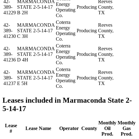
42-
MARMACONDA
Reeves
Energy
389-
STATE 2-5-14-17
Producing
County,
Operating
41229
B 2H
TX
Co.
Coterra
42-
MARMACONDA
Reeves
Energy
389-
STATE 2-5-14-17
Producing
County,
Operating
41230
C 3H
TX
Co.
Coterra
42-
MARMACONDA
Reeves
Energy
389-
STATE 2-5-14-17
Producing
County,
Operating
41236
D 4H
TX
Co.
Coterra
42-
MARMACONDA
Reeves
Energy
389-
STATE 2-5-14-17
Producing
County,
Operating
41237
E 5H
TX
Co.
Leases included in Marmaconda State 2-
5-14-17
Monthly
Monthly
Lease
Lease Name
Operator
County
Oil
Gas
#
Prod.
Prod.