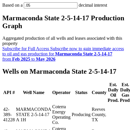
Based on a
decimal interest
Marmaconda State 2-5-14-17 Production
Graph
Aggregated production of all wells and leases associated with this
property
Subscribe for Full Access
Subscribe now to gain immediate access
to oil and gas production for
Marmaconda State 2-5-14-17
from
Feb 2025
to
May 2026
Wells on Marmaconda State 2-5-14-17
Est.
Est.
Daily
Dail
API #
Well Name
Operator
Status
County
Oil
Gas
Prod.
Prod
Coterra
42-
MARMACONDA
Reeves
Energy
389-
STATE 2-5-14-17
Producing
County,
Operating
41228
A 1H
TX
Co.
Coterra