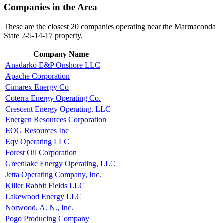
Companies in the Area
These are the closest 20 companies operating near the Marmaconda
State 2-5-14-17 property.
Company Name
Anadarko E&P Onshore LLC
Apache Corporation
Cimarex Energy Co
Coterra Energy Operating Co.
Crescent Energy Operating, LLC
Energen Resources Corporation
EOG Resources Inc
Eqv Operating LLC
Forest Oil Corporation
Greenlake Energy Operating, LLC
Jetta Operating Company, Inc.
Killer Rabbit Fields LLC
Lakewood Energy LLC
Norwood, A. N., Inc.
Pogo Producing Company