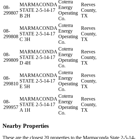
Coterra
MARMACONDA
Reeves
08-
Energy
STATE 2-5-14-17
County,
299807
Operating
B 2H
TX
Co.
Coterra
MARMACONDA
Reeves
08-
Energy
STATE 2-5-14-17
County,
299808
Operating
C 3H
TX
Co.
Coterra
MARMACONDA
Reeves
08-
Energy
STATE 2-5-14-17
County,
299809
Operating
D 4H
TX
Co.
Coterra
MARMACONDA
Reeves
08-
Energy
STATE 2-5-14-17
County,
299810
Operating
E 5H
TX
Co.
Coterra
MARMACONDA
Reeves
08-
Energy
STATE 2-5-14-17
County,
299957
Operating
A 1H
TX
Co.
Nearby Properties
These are the closest 20 properties to the Marmaconda State 2-5-14-