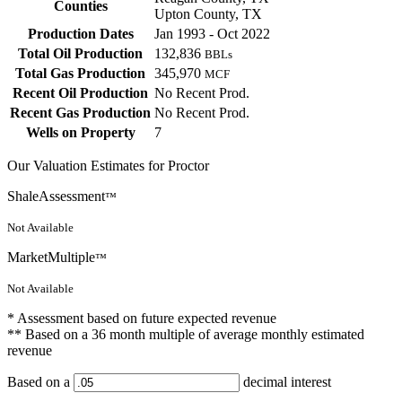
Counties
Upton County, TX
Production Dates
Jan 1993 - Oct 2022
Total Oil Production
132,836
BBLs
Total Gas Production
345,970
MCF
Recent Oil Production
No Recent Prod.
Recent Gas Production
No Recent Prod.
Wells on Property
7
Our Valuation Estimates for Proctor
ShaleAssessment
™
Not Available
MarketMultiple
™
Not Available
* Assessment based on future expected revenue
** Based on a 36 month multiple of average monthly estimated
revenue
Based on a
decimal interest