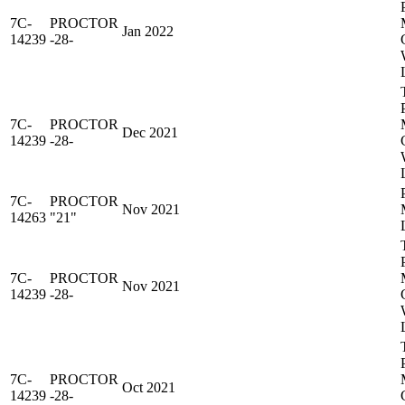
7C-
PROCTOR
Jan 2022
14239
-28-
7C-
PROCTOR
Dec 2021
14239
-28-
7C-
PROCTOR
Nov 2021
14263
"21"
7C-
PROCTOR
Nov 2021
14239
-28-
7C-
PROCTOR
Oct 2021
14239
-28-