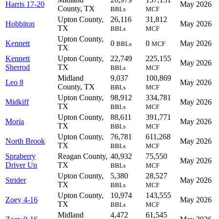
Harris 17-20
May 2026
County, TX
BBLs
MCF
Upton County,
26,116
31,812
Hobbiton
May 2026
TX
BBLs
MCF
Upton County,
Kennett
0
0
May 2026
BBLs
MCF
TX
Kennett
Upton County,
22,749
225,155
May 2026
Sherrod
TX
BBLs
MCF
Midland
9,037
100,869
Leo 8
May 2026
County, TX
BBLs
MCF
Upton County,
98,912
334,781
Midkiff
May 2026
TX
BBLs
MCF
Upton County,
88,611
391,771
Moria
May 2026
TX
BBLs
MCF
Upton County,
76,781
611,268
North Brook
May 2026
TX
BBLs
MCF
Spraberry
Reagan County,
40,932
75,550
May 2026
Driver Un
TX
BBLs
MCF
Upton County,
5,380
28,527
Strider
May 2026
TX
BBLs
MCF
Upton County,
10,974
143,555
Zoey 4-16
May 2026
TX
BBLs
MCF
Midland
4,472
61,545