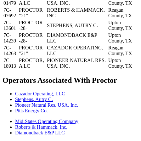
01479
A LC
USA, INC.
County, TX
7C-
PROCTOR
ROBERTS & HAMMACK,
Reagan
07692
"21"
INC.
County, TX
7C-
PROCTOR
Upton
STEPHENS, AUTRY C.
13601
-28-
County, TX
7C-
PROCTOR
DIAMONDBACK E&P
Upton
14239
-28-
LLC
County, TX
7C-
PROCTOR
CAZADOR OPERATING,
Reagan
14263
"21"
LLC
County, TX
7C-
PROCTOR,
PIONEER NATURAL RES.
Upton
18913
A LC
USA, INC.
County, TX
Operators Associated With Proctor
Cazador Operating, LLC
Stephens, Autry C.
Pioneer Natural Res. USA, Inc.
Pitts Energy Co.
Mid-States Operating Company
Roberts & Hammack, Inc.
Diamondback E&P LLC