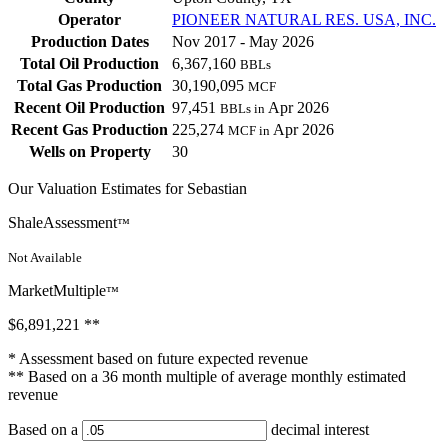
Operator
PIONEER NATURAL RES. USA, INC.
Production Dates
Nov 2017 - May 2026
Total Oil Production
6,367,160
BBLs
Total Gas Production
30,190,095
MCF
Recent Oil Production
97,451
Apr 2026
BBLs in
Recent Gas Production
225,274
Apr 2026
MCF in
Wells on Property
30
Our Valuation Estimates for Sebastian
ShaleAssessment
™
Not Available
MarketMultiple
™
$6,891,221
**
* Assessment based on future expected revenue
** Based on a 36 month multiple of average monthly estimated
revenue
Based on a
decimal interest