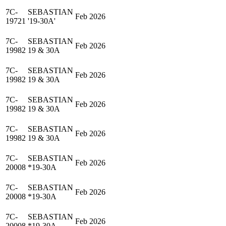
7C-
SEBASTIAN
Feb 2026
19721
'19-30A'
7C-
SEBASTIAN
Feb 2026
19982
19 & 30A
7C-
SEBASTIAN
Feb 2026
19982
19 & 30A
7C-
SEBASTIAN
Feb 2026
19982
19 & 30A
7C-
SEBASTIAN
Feb 2026
19982
19 & 30A
7C-
SEBASTIAN
Feb 2026
20008
*19-30A
7C-
SEBASTIAN
Feb 2026
20008
*19-30A
7C-
SEBASTIAN
Feb 2026
20008
*19-30A