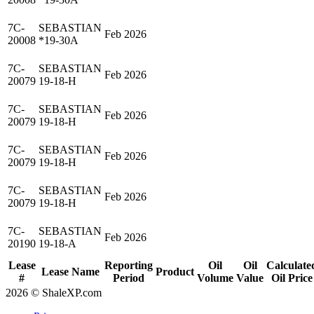
7C-
SEBASTIAN
Feb 2026
20008
*19-30A
7C-
SEBASTIAN
Feb 2026
20079
19-18-H
7C-
SEBASTIAN
Feb 2026
20079
19-18-H
7C-
SEBASTIAN
Feb 2026
20079
19-18-H
7C-
SEBASTIAN
Feb 2026
20079
19-18-H
7C-
SEBASTIAN
Feb 2026
20190
19-18-A
Lease
Reporting
Oil
Oil
Calculate
Lease Name
Product
#
Period
Volume
Value
Oil Price
2026 © ShaleXP.com