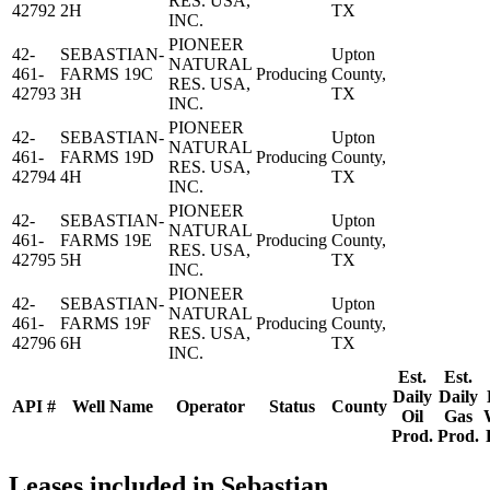
RES. USA,
42792
2H
TX
INC.
PIONEER
42-
SEBASTIAN-
Upton
NATURAL
461-
FARMS 19C
Producing
County,
RES. USA,
42793
3H
TX
INC.
PIONEER
42-
SEBASTIAN-
Upton
NATURAL
461-
FARMS 19D
Producing
County,
RES. USA,
42794
4H
TX
INC.
PIONEER
42-
SEBASTIAN-
Upton
NATURAL
461-
FARMS 19E
Producing
County,
RES. USA,
42795
5H
TX
INC.
PIONEER
42-
SEBASTIAN-
Upton
NATURAL
461-
FARMS 19F
Producing
County,
RES. USA,
42796
6H
TX
INC.
Est.
Est.
Daily
Daily
API #
Well Name
Operator
Status
County
Oil
Gas
Prod.
Prod.
Leases included in Sebastian