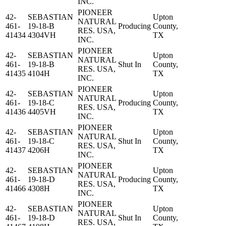
INC.
PIONEER
42-
SEBASTIAN
Upton
NATURAL
461-
19-18-B
Producing
County,
RES. USA,
41434
4304VH
TX
INC.
PIONEER
42-
SEBASTIAN
Upton
NATURAL
461-
19-18-B
Shut In
County,
RES. USA,
41435
4104H
TX
INC.
PIONEER
42-
SEBASTIAN
Upton
NATURAL
461-
19-18-C
Producing
County,
RES. USA,
41436
4405VH
TX
INC.
PIONEER
42-
SEBASTIAN
Upton
NATURAL
461-
19-18-C
Shut In
County,
RES. USA,
41437
4206H
TX
INC.
PIONEER
42-
SEBASTIAN
Upton
NATURAL
461-
19-18-D
Producing
County,
RES. USA,
41466
4308H
TX
INC.
PIONEER
42-
SEBASTIAN
Upton
NATURAL
461-
19-18-D
Shut In
County,
RES. USA,