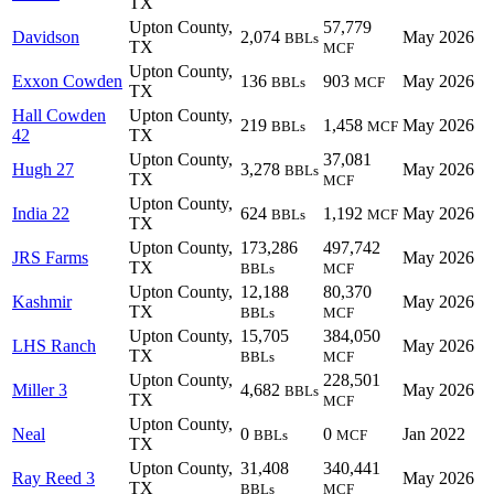
TX
Upton County,
57,779
Davidson
2,074
May 2026
BBLs
TX
MCF
Upton County,
Exxon Cowden
136
903
May 2026
BBLs
MCF
TX
Hall Cowden
Upton County,
219
1,458
May 2026
BBLs
MCF
42
TX
Upton County,
37,081
Hugh 27
3,278
May 2026
BBLs
TX
MCF
Upton County,
India 22
624
1,192
May 2026
BBLs
MCF
TX
Upton County,
173,286
497,742
JRS Farms
May 2026
TX
BBLs
MCF
Upton County,
12,188
80,370
Kashmir
May 2026
TX
BBLs
MCF
Upton County,
15,705
384,050
LHS Ranch
May 2026
TX
BBLs
MCF
Upton County,
228,501
Miller 3
4,682
May 2026
BBLs
TX
MCF
Upton County,
Neal
0
0
Jan 2022
BBLs
MCF
TX
Upton County,
31,408
340,441
Ray Reed 3
May 2026
TX
BBLs
MCF