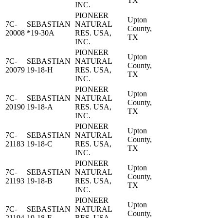
TX
INC.
PIONEER
Upton
7C-
SEBASTIAN
NATURAL
County,
20008
*19-30A
RES. USA,
TX
INC.
PIONEER
Upton
7C-
SEBASTIAN
NATURAL
County,
20079
19-18-H
RES. USA,
TX
INC.
PIONEER
Upton
7C-
SEBASTIAN
NATURAL
County,
20190
19-18-A
RES. USA,
TX
INC.
PIONEER
Upton
7C-
SEBASTIAN
NATURAL
County,
21183
19-18-C
RES. USA,
TX
INC.
PIONEER
Upton
7C-
SEBASTIAN
NATURAL
County,
21193
19-18-B
RES. USA,
TX
INC.
PIONEER
Upton
7C-
SEBASTIAN
NATURAL
County,
21194
19-18-E
RES. USA,