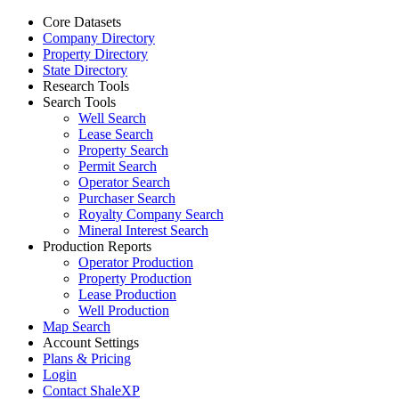
Core Datasets
Company Directory
Property Directory
State Directory
Research Tools
Search Tools
Well Search
Lease Search
Property Search
Permit Search
Operator Search
Purchaser Search
Royalty Company Search
Mineral Interest Search
Production Reports
Operator Production
Property Production
Lease Production
Well Production
Map Search
Account Settings
Plans & Pricing
Login
Contact ShaleXP