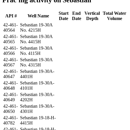
Start
End
Vertical
Total Water
API #
Well Name
Date
Date
Depth
Volume
42-461-
Sebastian 19-30A
40564
No. 4215H
42-461-
Sebastian 19-30A
40565
No. 4415H
42-461-
Sebastian 19-30A
40566
No. 4115H
42-461-
Sebastian 19-30A
40567
No. 4315H
42-461-
Sebastian 19-30A-
40647
4401H
42-461-
Sebastian 19-30A-
40648
4101H
42-461-
Sebastian 19-30A-
40649
4202H
42-461-
Sebastian 19-30A-
40650
4301H
42-461-
Sebastian 19-18-H-
40782
4415H
42-461-
Sebastian 19-18-H-