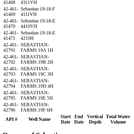
41468
4311VH
42-461-
Sebastian 19-18-F
41469
4111VH
42-461-
Sebastian 19-18-E
41470
4410VH
42-461-
Sebastian 19-18-E
41471
4210H
42-461-
SEBASTIAN-
42791
FARMS 19A 1H
42-461-
SEBASTIAN-
42792
FARMS 19B 2H
42-461-
SEBASTIAN-
42793
FARMS 19C 3H
42-461-
SEBASTIAN-
42794
FARMS 19D 4H
42-461-
SEBASTIAN-
42795
FARMS 19E 5H
42-461-
SEBASTIAN-
42796
FARMS 19F 6H
Start
End
Vertical
Total Water
API #
Well Name
Date
Date
Depth
Volume