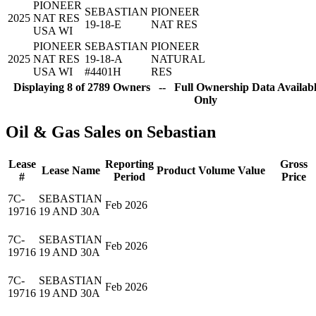
PIONEER
SEBASTIAN
PIONEER
2025
NAT RES
19-18-E
NAT RES
USA WI
PIONEER
SEBASTIAN
PIONEER
2025
NAT RES
19-18-A
NATURAL
USA WI
#4401H
RES
Displaying 8 of 2789 Owners -- Full Ownership Data Availabl
Only
Oil & Gas Sales on Sebastian
Lease
Reporting
Gross
Lease Name
Product
Volume
Value
#
Period
Price
7C-
SEBASTIAN
Feb 2026
19716
19 AND 30A
7C-
SEBASTIAN
Feb 2026
19716
19 AND 30A
7C-
SEBASTIAN
Feb 2026
19716
19 AND 30A