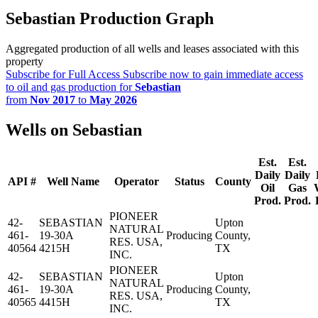
Sebastian Production Graph
Aggregated production of all wells and leases associated with this
property
Subscribe for Full Access
Subscribe now to gain immediate access
to oil and gas production for
Sebastian
from
Nov 2017
to
May 2026
Wells on Sebastian
Est.
Est.
Daily
Daily
API #
Well Name
Operator
Status
County
Oil
Gas
Prod.
Prod.
PIONEER
42-
SEBASTIAN
Upton
NATURAL
461-
19-30A
Producing
County,
RES. USA,
40564
4215H
TX
INC.
PIONEER
42-
SEBASTIAN
Upton
NATURAL
461-
19-30A
Producing
County,
RES. USA,
40565
4415H
TX
INC.