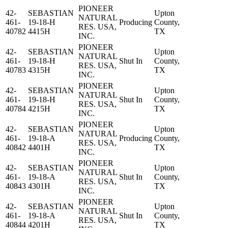
PIONEER
42-
SEBASTIAN
Upton
NATURAL
461-
19-18-H
Producing
County,
RES. USA,
40782
4415H
TX
INC.
PIONEER
42-
SEBASTIAN
Upton
NATURAL
461-
19-18-H
Shut In
County,
RES. USA,
40783
4315H
TX
INC.
PIONEER
42-
SEBASTIAN
Upton
NATURAL
461-
19-18-H
Shut In
County,
RES. USA,
40784
4215H
TX
INC.
PIONEER
42-
SEBASTIAN
Upton
NATURAL
461-
19-18-A
Producing
County,
RES. USA,
40842
4401H
TX
INC.
PIONEER
42-
SEBASTIAN
Upton
NATURAL
461-
19-18-A
Shut In
County,
RES. USA,
40843
4301H
TX
INC.
PIONEER
42-
SEBASTIAN
Upton
NATURAL
461-
19-18-A
Shut In
County,
RES. USA,
40844
4201H
TX