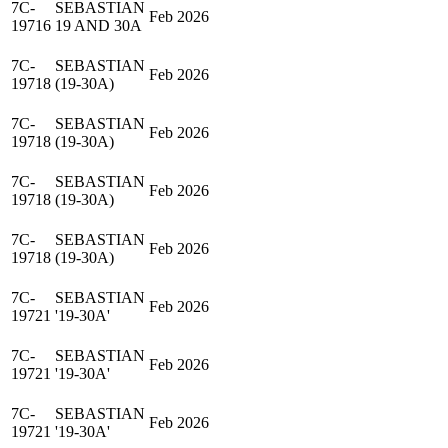
7C-
SEBASTIAN
Feb 2026
19716
19 AND 30A
7C-
SEBASTIAN
Feb 2026
19718
(19-30A)
7C-
SEBASTIAN
Feb 2026
19718
(19-30A)
7C-
SEBASTIAN
Feb 2026
19718
(19-30A)
7C-
SEBASTIAN
Feb 2026
19718
(19-30A)
7C-
SEBASTIAN
Feb 2026
19721
'19-30A'
7C-
SEBASTIAN
Feb 2026
19721
'19-30A'
7C-
SEBASTIAN
Feb 2026
19721
'19-30A'