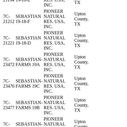
TX
INC.
PIONEER
Upton
7C-
SEBASTIAN
NATURAL
County,
21212
19-18-F
RES. USA,
TX
INC.
PIONEER
Upton
7C-
SEBASTIAN
NATURAL
County,
21221
19-18-D
RES. USA,
TX
INC.
PIONEER
Upton
7C-
SEBASTIAN-
NATURAL
County,
23472
FARMS 19A
RES. USA,
TX
INC.
PIONEER
Upton
7C-
SEBASTIAN-
NATURAL
County,
23476
FARMS 19C
RES. USA,
TX
INC.
PIONEER
Upton
7C-
SEBASTIAN-
NATURAL
County,
23477
FARMS 19B
RES. USA,
TX
INC.
PIONEER
Upton
7C-
SEBASTIAN-
NATURAL
County,