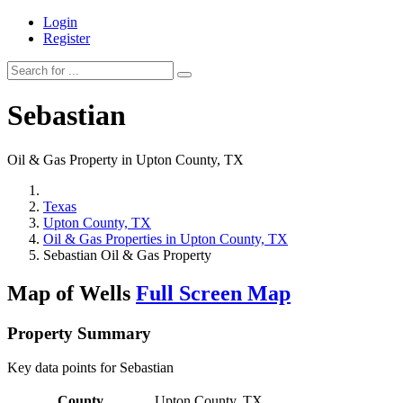
Login
Register
Sebastian
Oil & Gas Property in Upton County, TX
Texas
Upton County, TX
Oil & Gas Properties in Upton County, TX
Sebastian Oil & Gas Property
Map of Wells
Full Screen Map
Property Summary
Key data points for Sebastian
County
Upton County, TX