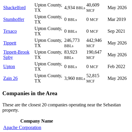
Upton County,
40,609
Shackelford
4,934
May 2026
BBLs
TX
MCF
Upton County,
Stumhoffer
0
0
Mar 2019
BBLs
MCF
TX
Upton County,
Texaco
0
0
Sep 2021
BBLs
MCF
TX
Upton County,
246,773
442,946
Tippett
May 2026
TX
BBLs
MCF
Tippett-Brook
Upton County,
83,923
190,647
May 2026
Spby
TX
BBLs
MCF
Upton County,
Upton
0
0
Feb 2022
BBLs
MCF
TX
Upton County,
52,815
Zain 26
3,960
May 2026
BBLs
TX
MCF
Companies in the Area
These are the closest 20 companies operating near the Sebastian
property.
Company Name
Apache Corporation