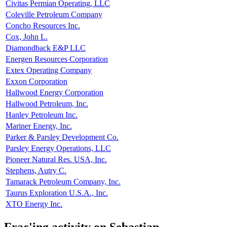
Civitas Permian Operating, LLC
Coleville Petroleum Company
Concho Resources Inc.
Cox, John L.
Diamondback E&P LLC
Energen Resources Corporation
Extex Operating Company
Exxon Corporation
Hallwood Energy Corporation
Hallwood Petroleum, Inc.
Hanley Petroleum Inc.
Mariner Energy, Inc.
Parker & Parsley Development Co.
Parsley Energy Operations, LLC
Pioneer Natural Res. USA, Inc.
Stephens, Autry C.
Tamarack Petroleum Company, Inc.
Taurus Exploration U.S.A., Inc.
XTO Energy Inc.
Frac'ing activity on Sebastian