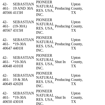
PIONEER
42-
SEBASTIAN
Upton
NATURAL
461-
19 AND 30A
Producing
County,
RES. USA,
40566
4115H
TX
INC.
PIONEER
42-
SEBASTIAN
Upton
NATURAL
461-
(19-30A)
Producing
County,
RES. USA,
40567
4315H
TX
INC.
PIONEER
42-
SEBASTIAN
Upton
NATURAL
461-
*19-30A
Producing
County,
RES. USA,
40647
4401H
TX
INC.
PIONEER
42-
SEBASTIAN
Upton
NATURAL
461-
*19-30A
Shut In
County,
RES. USA,
40648
4101H
TX
INC.
PIONEER
42-
SEBASTIAN
Upton
NATURAL
461-
19 & 30A
Producing
County,
RES. USA,
40649
4202H
TX
INC.
PIONEER
42-
SEBASTIAN
Upton
NATURAL
461-
*19-30A
Shut In
County,
RES. USA,
40650
4301H
TX
INC.