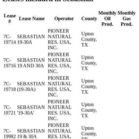
Monthly
Monthly
Lease
Lease Name
Operator
County
Oil
Gas
#
Prod.
Prod.
PIONEER
Upton
7C-
SEBASTIAN
NATURAL
County,
19714
19-30A
RES. USA,
TX
INC.
PIONEER
Upton
7C-
SEBASTIAN
NATURAL
County,
19716
19 AND 30A
RES. USA,
TX
INC.
PIONEER
Upton
7C-
SEBASTIAN
NATURAL
County,
19718
(19-30A)
RES. USA,
TX
INC.
PIONEER
Upton
7C-
SEBASTIAN
NATURAL
County,
19721
'19-30A'
RES. USA,
TX
INC.
PIONEER
Upton
7C-
SEBASTIAN
NATURAL
County,
19982
19 & 30A
RES. USA,