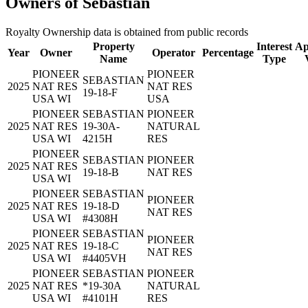
Owners of Sebastian
Royalty Ownership data is obtained from public records
Property
Interest
Ap
Year
Owner
Operator
Percentage
Name
Type
PIONEER
PIONEER
SEBASTIAN
2025
NAT RES
NAT RES
19-18-F
USA WI
USA
PIONEER
SEBASTIAN
PIONEER
2025
NAT RES
19-30A-
NATURAL
USA WI
4215H
RES
PIONEER
SEBASTIAN
PIONEER
2025
NAT RES
19-18-B
NAT RES
USA WI
PIONEER
SEBASTIAN
PIONEER
2025
NAT RES
19-18-D
NAT RES
USA WI
#4308H
PIONEER
SEBASTIAN
PIONEER
2025
NAT RES
19-18-C
NAT RES
USA WI
#4405VH
PIONEER
SEBASTIAN
PIONEER
2025
NAT RES
*19-30A
NATURAL
USA WI
#4101H
RES