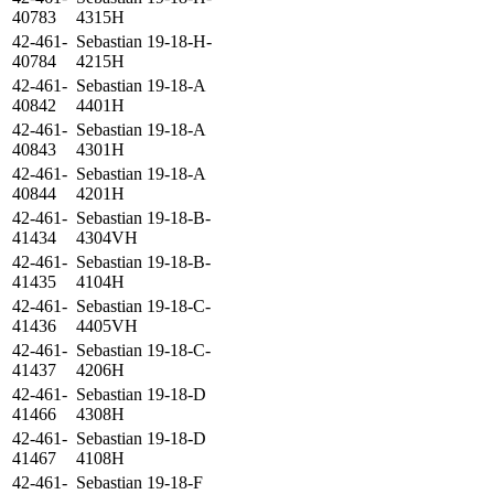
40783
4315H
42-461-
Sebastian 19-18-H-
40784
4215H
42-461-
Sebastian 19-18-A
40842
4401H
42-461-
Sebastian 19-18-A
40843
4301H
42-461-
Sebastian 19-18-A
40844
4201H
42-461-
Sebastian 19-18-B-
41434
4304VH
42-461-
Sebastian 19-18-B-
41435
4104H
42-461-
Sebastian 19-18-C-
41436
4405VH
42-461-
Sebastian 19-18-C-
41437
4206H
42-461-
Sebastian 19-18-D
41466
4308H
42-461-
Sebastian 19-18-D
41467
4108H
42-461-
Sebastian 19-18-F