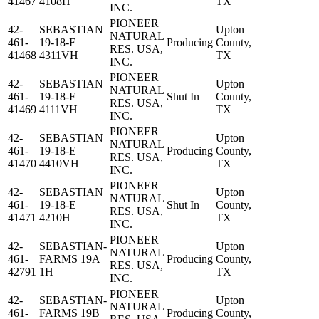
41467
4108H
TX
INC.
PIONEER
42-
SEBASTIAN
Upton
NATURAL
461-
19-18-F
Producing
County,
RES. USA,
41468
4311VH
TX
INC.
PIONEER
42-
SEBASTIAN
Upton
NATURAL
461-
19-18-F
Shut In
County,
RES. USA,
41469
4111VH
TX
INC.
PIONEER
42-
SEBASTIAN
Upton
NATURAL
461-
19-18-E
Producing
County,
RES. USA,
41470
4410VH
TX
INC.
PIONEER
42-
SEBASTIAN
Upton
NATURAL
461-
19-18-E
Shut In
County,
RES. USA,
41471
4210H
TX
INC.
PIONEER
42-
SEBASTIAN-
Upton
NATURAL
461-
FARMS 19A
Producing
County,
RES. USA,
42791
1H
TX
INC.
PIONEER
42-
SEBASTIAN-
Upton
NATURAL
461-
FARMS 19B
Producing
County,