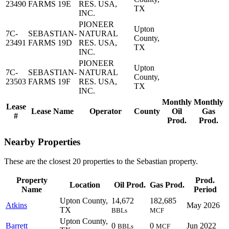
23490
FARMS 19E
RES. USA,
TX
INC.
PIONEER
Upton
7C-
SEBASTIAN-
NATURAL
County,
23491
FARMS 19D
RES. USA,
TX
INC.
PIONEER
Upton
7C-
SEBASTIAN-
NATURAL
County,
23503
FARMS 19F
RES. USA,
TX
INC.
Monthly
Monthly
Lease
Lease Name
Operator
County
Oil
Gas
#
Prod.
Prod.
Nearby Properties
These are the closest 20 properties to the Sebastian property.
Property
Prod.
Location
Oil Prod.
Gas Prod.
Name
Period
Upton County,
14,672
182,685
Atkins
May 2026
TX
BBLs
MCF
Upton County,
Barrett
0
0
Jun 2022
BBLs
MCF