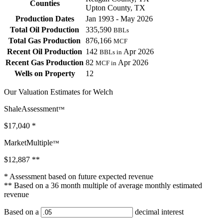
Counties
Upton County, TX
Production Dates
Jan 1993 - May 2026
Total Oil Production
335,590
BBLs
Total Gas Production
876,166
MCF
Recent Oil Production
142
Apr 2026
BBLs in
Recent Gas Production
82
Apr 2026
MCF in
Wells on Property
12
Our Valuation Estimates for Welch
ShaleAssessment
™
$17,040
*
MarketMultiple
™
$12,887
**
* Assessment based on future expected revenue
** Based on a 36 month multiple of average monthly estimated
revenue
Based on a
decimal interest