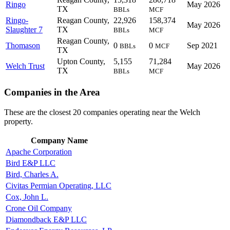
Ringo
May 2026
TX
BBLs
MCF
Ringo-
Reagan County,
22,926
158,374
May 2026
Slaughter 7
TX
BBLs
MCF
Reagan County,
Thomason
0
0
Sep 2021
BBLs
MCF
TX
Upton County,
5,155
71,284
Welch Trust
May 2026
TX
BBLs
MCF
Companies in the Area
These are the closest 20 companies operating near the Welch
property.
Company Name
Apache Corporation
Bird E&P LLC
Bird, Charles A.
Civitas Permian Operating, LLC
Cox, John L.
Crone Oil Company
Diamondback E&P LLC