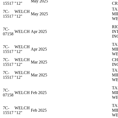
May 2025
15517
"12"
CR
TA
7C-
WELCH
May 2025
MI
15517
"12"
WE
RI
7C-
WELCH
Apr 2025
IN
07158
IN
TA
7C-
WELCH
Apr 2025
MI
15517
"12"
WE
7C-
WELCH
CH
Mar 2025
15517
"12"
IN
TA
7C-
WELCH
Mar 2025
MI
15517
"12"
WE
TA
7C-
WELCH
Feb 2025
MI
07158
WE
TA
7C-
WELCH
Feb 2025
MI
15517
"12"
WE