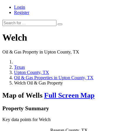
Login
Register
Welch
Oil & Gas Property in Upton County, TX
Texas
Upton County, TX
Oil & Gas Properties in Upton County, TX
Welch Oil & Gas Property
Map of Wells
Full Screen Map
Property Summary
Key data points for Welch
Reagan County, TX