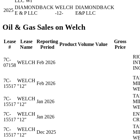
LLC WI
DIAMONDBACK
WELCH
DIAMONDBACK
2025
E & P LLC
-12-
E&P LLC
Oil & Gas Sales on Welch
Lease
Lease
Reporting
Gross
Product
Volume
Value
#
Name
Period
Price
RI
7C-
WELCH
Feb 2026
IN
07158
IN
TA
7C-
WELCH
Feb 2026
MI
15517
"12"
WE
TA
7C-
WELCH
Jan 2026
MI
15517
"12"
WE
7C-
WELCH
EN
Jan 2026
15517
"12"
CR
TA
7C-
WELCH
Dec 2025
MI
15517
"12"
WE