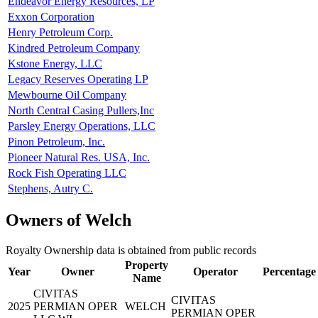
Endeavor Energy Resources, LP
Exxon Corporation
Henry Petroleum Corp.
Kindred Petroleum Company
Kstone Energy, LLC
Legacy Reserves Operating LP
Mewbourne Oil Company
North Central Casing Pullers,Inc
Parsley Energy Operations, LLC
Pinon Petroleum, Inc.
Pioneer Natural Res. USA, Inc.
Rock Fish Operating LLC
Stephens, Autry C.
Owners of Welch
Royalty Ownership data is obtained from public records
Property
Year
Owner
Operator
Percentage
Name
CIVITAS
CIVITAS
2025
PERMIAN OPER
WELCH
PERMIAN OPER