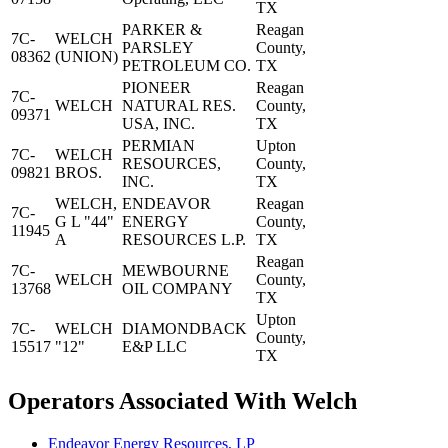
TX
PARKER &
Reagan
7C-
WELCH
PARSLEY
County,
08362
(UNION)
PETROLEUM CO.
TX
PIONEER
Reagan
7C-
WELCH
NATURAL RES.
County,
09371
USA, INC.
TX
PERMIAN
Upton
7C-
WELCH
RESOURCES,
County,
09821
BROS.
INC.
TX
WELCH,
ENDEAVOR
Reagan
7C-
G L "44"
ENERGY
County,
11945
A
RESOURCES L.P.
TX
Reagan
7C-
MEWBOURNE
WELCH
County,
13768
OIL COMPANY
TX
Upton
7C-
WELCH
DIAMONDBACK
County,
15517
"12"
E&P LLC
TX
Operators Associated With Welch
Endeavor Energy Resources, LP