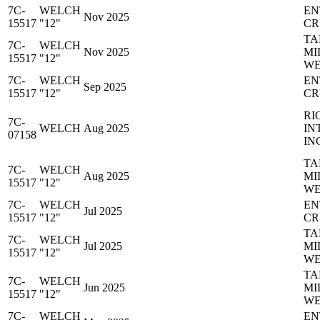
7C-
WELCH
EN
Nov 2025
15517
"12"
CR
TA
7C-
WELCH
Nov 2025
MI
15517
"12"
WE
7C-
WELCH
EN
Sep 2025
15517
"12"
CR
RI
7C-
WELCH
Aug 2025
IN
07158
IN
TA
7C-
WELCH
Aug 2025
MI
15517
"12"
WE
7C-
WELCH
EN
Jul 2025
15517
"12"
CR
TA
7C-
WELCH
Jul 2025
MI
15517
"12"
WE
TA
7C-
WELCH
Jun 2025
MI
15517
"12"
WE
7C-
WELCH
EN