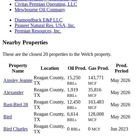
Civitas Permian Operating, LLC
Mewbourne Oil Company
Diamondback E&P LLC
Pioneer Natural Res. USA, Inc.
Permian Resources, Inc.
Nearby Properties
These are the closest 20 properties to the Welch property.
Property
Prod.
Location
Oil Prod.
Gas Prod.
Name
Period
Reagan County,
15,250
143,771
Ainsley Jeanne
May 2026
TX
BBLs
MCF
Reagan County,
1,919
35,816
Alexander
May 2026
TX
BBLs
MCF
Reagan County,
12,450
163,483
Bast-Bird 28
May 2026
TX
BBLs
MCF
Reagan County,
6,614
128,008
Bird
May 2026
TX
BBLs
MCF
Reagan County,
Bird Charles
0
0
Jun 2023
BBLs
MCF
TX