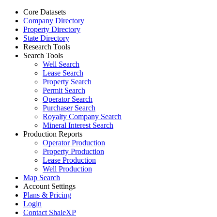
Core Datasets
Company Directory
Property Directory
State Directory
Research Tools
Search Tools
Well Search
Lease Search
Property Search
Permit Search
Operator Search
Purchaser Search
Royalty Company Search
Mineral Interest Search
Production Reports
Operator Production
Property Production
Lease Production
Well Production
Map Search
Account Settings
Plans & Pricing
Login
Contact ShaleXP