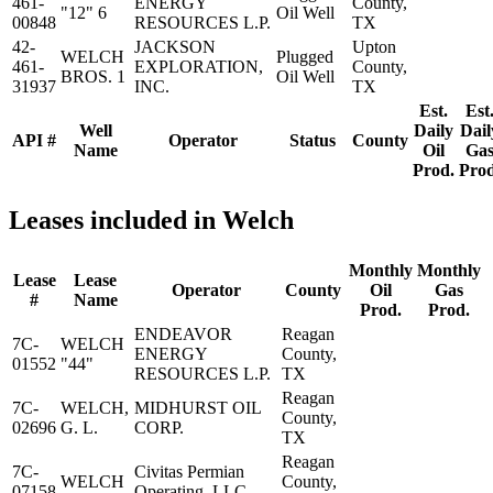
461-
ENERGY
County,
"12" 6
Oil Well
00848
RESOURCES L.P.
TX
42-
JACKSON
Upton
WELCH
Plugged
461-
EXPLORATION,
County,
BROS. 1
Oil Well
31937
INC.
TX
Est.
Est
Well
Daily
Dail
API #
Operator
Status
County
Name
Oil
Ga
Prod.
Prod
Leases included in Welch
Monthly
Monthly
Lease
Lease
Operator
County
Oil
Gas
#
Name
Prod.
Prod.
ENDEAVOR
Reagan
7C-
WELCH
ENERGY
County,
01552
"44"
RESOURCES L.P.
TX
Reagan
7C-
WELCH,
MIDHURST OIL
County,
02696
G. L.
CORP.
TX
Reagan
7C-
Civitas Permian
WELCH
County,
07158
Operating, LLC