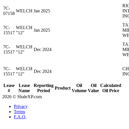
RI
7C-
WELCH
Jan 2025
IN
07158
IN
TA
7C-
WELCH
Jan 2025
MI
15517
"12"
WE
TA
7C-
WELCH
Dec 2024
MI
15517
"12"
WE
7C-
WELCH
CH
Dec 2024
15517
"12"
IN
Lease
Lease
Reporting
Oil
Oil
Calculated
Product
#
Name
Period
Volume
Value
Oil Price
2026 © ShaleXP.com
Privacy
Terms
F.A.Q.