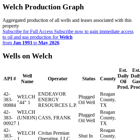
Welch Production Graph
Aggregated production of all wells and leases associated with this
property
Subscribe for Full Access
Subscribe now to gain immediate access
to oil and gas production for
Welch
from
Jan 1993
to
May 2026
Wells on Welch
Est.
Est
Well
Daily
Dail
API #
Operator
Status
County
Name
Oil
Ga
Prod.
Prod
42-
ENDEAVOR
Reagan
WELCH
Plugged
383-
ENERGY
County,
"44" 1
Oil Well
00884
RESOURCES L.P.
TX
42-
WELCH
Reagan
Plugged
383-
(UNION)
CASS, FRANK
County,
Oil Well
00927
1
TX
42-
Reagan
WELCH
Civitas Permian
383-
Shut In
County,
1
Operating, LLC