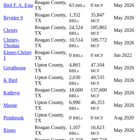
Reagan County,
Bird F. A. Esta
63
0
May 2026
BBLs
MCF
TX
Reagan County,
1,352
35,847
Brynlee 9
May 2026
TX
BBLs
MCF
Reagan County,
24,524
185,802
Christy
May 2026
TX
BBLs
MCF
Christy-
Reagan County,
10,514
109,772
May 2026
Thomas
TX
BBLs
MCF
Eisner-Christy
Reagan County,
0
0
Jun 2022
BBLs
MCF
1
TX
Upton County,
4,865
47,104
Greathouse
May 2026
TX
BBLs
MCF
Upton County,
2,030
49,535
K Bird
May 2026
TX
BBLs
MCF
Reagan County,
18,600
137,600
Kathryn
May 2026
TX
BBLs
MCF
Upton County,
6,990
46,353
Massie
May 2026
TX
BBLs
MCF
Upton County,
Pembrook
0
0
Aug 2020
BBLs
MCF
TX
Reagan County,
1,107
16,623
Ringo
May 2026
TX
BBLs
MCF
Reagan County,
15,318
280,718