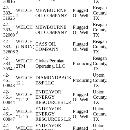
30816
TX
42-
Reagan
WELCH
MEWBOURNE
Plugged
383-
County,
1
OIL COMPANY
Oil Well
31925
TX
42-
Reagan
WELCH
MEWBOURNE
Plugged
383-
County,
2
OIL COMPANY
Oil Well
32069
TX
42-
WELCH
Reagan
CASS OIL
Plugged
383-
(UNION)
County,
COMPANY
Oil Well
32606
2
TX
42-
Reagan
WELCH
Civitas Permian
383-
Producing
County,
2TM
Operating, LLC
35942
TX
42-
Upton
WELCH
DIAMONDBACK
461-
Producing
County,
12 1
E&P LLC
00843
TX
42-
ENDEAVOR
Upton
WELCH
Plugged
461-
ENERGY
County,
"12" 2
Oil Well
00844
RESOURCES L.P.
TX
42-
ENDEAVOR
Upton
WELCH
Plugged
461-
ENERGY
County,
"12" 5
Oil Well
00847
RESOURCES L.P.
TX
42-
ENDEAVOR
Upton
WELCH
Plugged