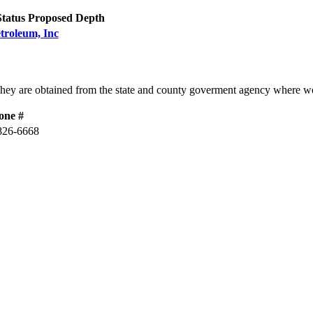
Status
Proposed Depth
troleum, Inc
They are obtained from the state and county goverment agency where we
one #
826-6668