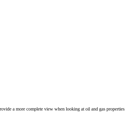
 provide a more complete view when looking at oil and gas properties