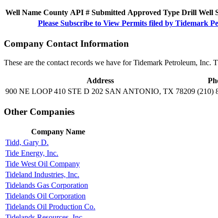
Well Name
County
API #
Submitted
Approved
Type
Drill
Well
Please Subscribe to View Permits filed by Tidemark Pe
Company Contact Information
These are the contact records we have for Tidemark Petroleum, Inc. 
Address
Ph
900 NE LOOP 410 STE D 202 SAN ANTONIO, TX 78209
(210) 
Other Companies
Company Name
Tidd, Gary D.
Tide Energy, Inc.
Tide West Oil Company
Tideland Industries, Inc.
Tidelands Gas Corporation
Tidelands Oil Corporation
Tidelands Oil Production Co.
Tidelands Resources, Inc.