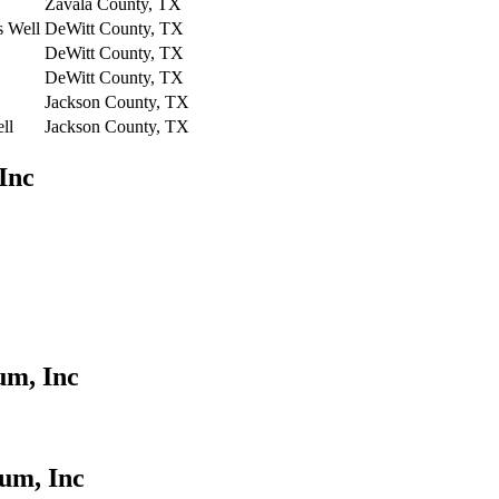
Zavala County, TX
s Well
DeWitt County, TX
DeWitt County, TX
DeWitt County, TX
Jackson County, TX
ll
Jackson County, TX
Inc
um, Inc
um, Inc