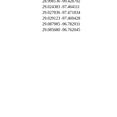
28.998136
-99.428792
29.024383
-97.464111
29.027836
-97.471834
29.029123
-97.469428
29.087985
-96.782931
29.085680
-96.762045