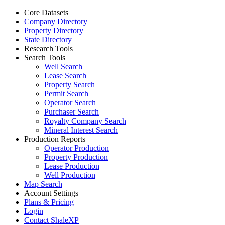
Core Datasets
Company Directory
Property Directory
State Directory
Research Tools
Search Tools
Well Search
Lease Search
Property Search
Permit Search
Operator Search
Purchaser Search
Royalty Company Search
Mineral Interest Search
Production Reports
Operator Production
Property Production
Lease Production
Well Production
Map Search
Account Settings
Plans & Pricing
Login
Contact ShaleXP