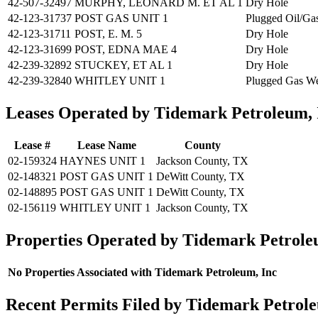
42-507-32497
MURPHY, LEONARD M. ET AL 1
Dry Hole
42-123-31737
POST GAS UNIT 1
Plugged Oil/Ga
42-123-31711
POST, E. M. 5
Dry Hole
42-123-31699
POST, EDNA MAE 4
Dry Hole
42-239-32892
STUCKEY, ET AL 1
Dry Hole
42-239-32840
WHITLEY UNIT 1
Plugged Gas We
Leases Operated by Tidemark Petroleum, 
Lease #
Lease Name
County
02-159324
HAYNES UNIT 1
Jackson County, TX
02-148321
POST GAS UNIT 1
DeWitt County, TX
02-148895
POST GAS UNIT 1
DeWitt County, TX
02-156119
WHITLEY UNIT 1
Jackson County, TX
Properties Operated by Tidemark Petrole
No Properties Associated with Tidemark Petroleum, Inc
Recent Permits Filed by Tidemark Petrole