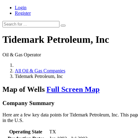
Login
Register
Tidemark Petroleum, Inc
Oil & Gas Operator
All Oil & Gas Companies
Tidemark Petroleum, Inc
Map of Wells
Full Screen Map
Company Summary
Here are a few key data points for Tidemark Petroleum, Inc. This page
in the U.S.
Operating State
TX