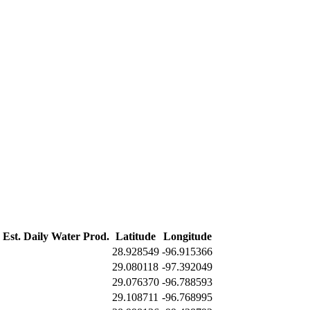
Est. Daily Water Prod.
Latitude
Longitude
28.928549
-96.915366
29.080118
-97.392049
29.076370
-96.788593
29.108711
-96.768995