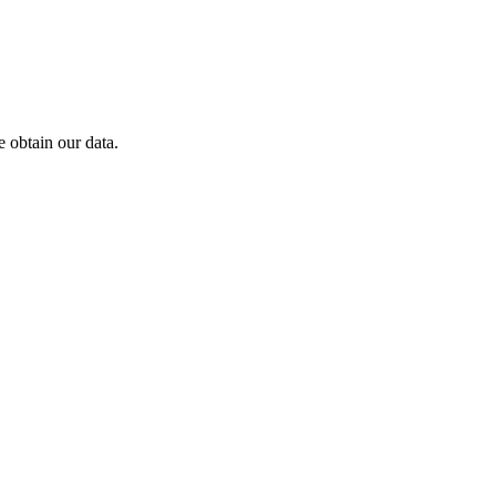
 obtain our data.