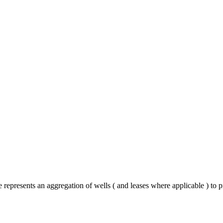
 represents an aggregation of wells ( and leases where applicable ) to