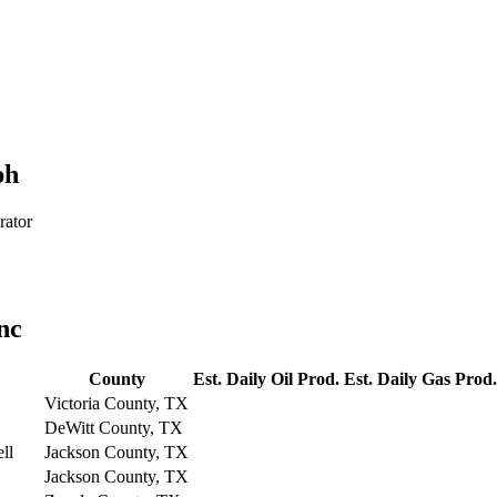
ph
rator
nc
County
Est. Daily Oil Prod.
Est. Daily Gas Prod.
Victoria County, TX
DeWitt County, TX
ll
Jackson County, TX
Jackson County, TX