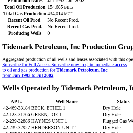
Production Dates
Jan 1993 - Jul 2002
Total Oil Production
154,685
BBLs
Total Gas Production
434,014
MCF
Recent Oil Prod.
No Recent Prod.
Recent Gas Prod.
No Recent Prod.
Producing Wells
0
Tidemark Petroleum, Inc Production Gra
Aggregated production of all wells and leases associated with this ope
Subscribe for Full Access
Subscribe now to gain immediate access
to oil and gas production for
Tidemark Petroleum, Inc
from
Jan 1993
to
Jul 2002
Wells Operated by Tidemark Petroleum, I
API #
Well Name
Status
42-469-33184
BECK, ETHEL 1
Dry Hole
42-123-31766
GREEN, JOE 1
Dry Hole
42-239-32886
HAYNES UNIT 1
Plugged Gas We
42-239-32927
HENDERSON UNIT 1
Dry Hole