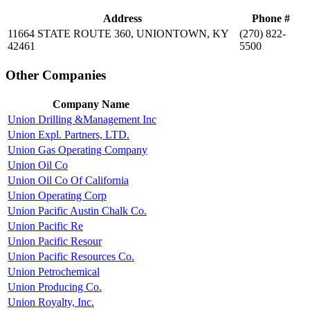
Address
Phone #
11664 STATE ROUTE 360, UNIONTOWN, KY
(270) 822-
42461
5500
Other Companies
Company Name
Union Drilling &Management Inc
Union Expl. Partners, LTD.
Union Gas Operating Company
Union Oil Co
Union Oil Co Of California
Union Operating Corp
Union Pacific Austin Chalk Co.
Union Pacific Re
Union Pacific Resour
Union Pacific Resources Co.
Union Petrochemical
Union Producing Co.
Union Royalty, Inc.