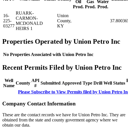
Oil
Gas
Water
Prod.
Prod.
Prod.
RUARK-
16-
Union
CARMON-
225-
County,
37.80036
MCDONALD
03277
KY
HEIRS 1
Properties Operated by Union Petro Inc
No Properties Associated with Union Petro Inc
Recent Permits Filed by Union Petro Inc
Well
API
County
Submitted
Approved
Type
Drill
Well
Status
Name
#
Please Subscribe to View Permits filed by Union Petro In
Company Contact Information
These are the contact records we have for Union Petro Inc. They are
obtained from the state and county goverment agency where we
obtain our data.