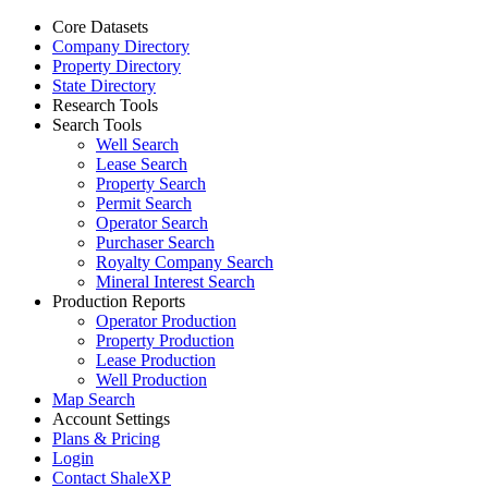
Core Datasets
Company Directory
Property Directory
State Directory
Research Tools
Search Tools
Well Search
Lease Search
Property Search
Permit Search
Operator Search
Purchaser Search
Royalty Company Search
Mineral Interest Search
Production Reports
Operator Production
Property Production
Lease Production
Well Production
Map Search
Account Settings
Plans & Pricing
Login
Contact ShaleXP