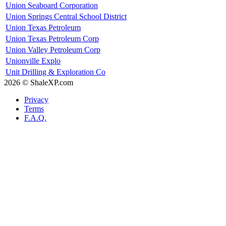
Union Seaboard Corporation
Union Springs Central School District
Union Texas Petroleum
Union Texas Petroleum Corp
Union Valley Petroleum Corp
Unionville Explo
Unit Drilling & Exploration Co
2026 © ShaleXP.com
Privacy
Terms
F.A.Q.