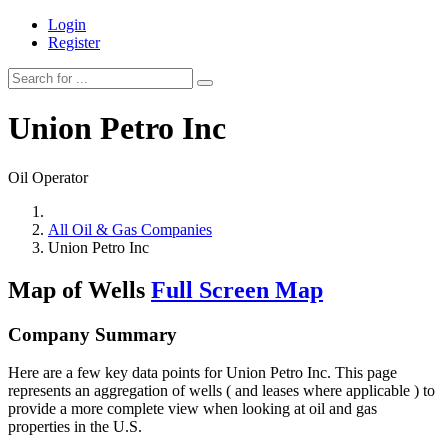
Login
Register
Union Petro Inc
Oil Operator
All Oil & Gas Companies
Union Petro Inc
Map of Wells
Full Screen Map
Company Summary
Here are a few key data points for Union Petro Inc. This page
represents an aggregation of wells ( and leases where applicable ) to
provide a more complete view when looking at oil and gas
properties in the U.S.