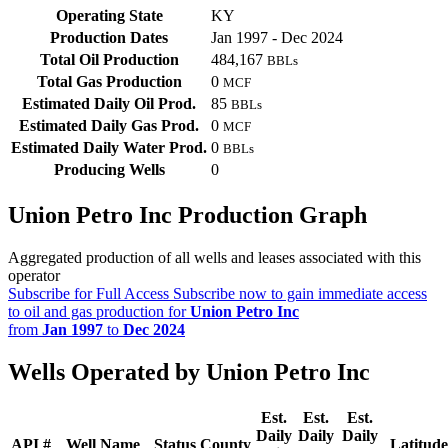
Operating State
KY
Production Dates
Jan 1997 - Dec 2024
Total Oil Production
484,167
BBLs
Total Gas Production
0
MCF
Estimated Daily Oil Prod.
85
BBLs
Estimated Daily Gas Prod.
0
MCF
Estimated Daily Water Prod.
0
BBLs
Producing Wells
0
Union Petro Inc Production Graph
Aggregated production of all wells and leases associated with this
operator
Subscribe for Full Access
Subscribe now to gain immediate access
to oil and gas production for
Union Petro Inc
from
Jan 1997
to
Dec 2024
Wells Operated by Union Petro Inc
Est.
Est.
Est.
Daily
Daily
Daily
API #
Well Name
Status
County
Latitude