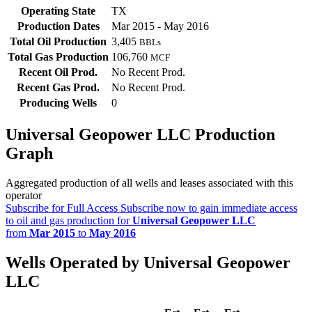
Operating State
TX
Production Dates
Mar 2015 - May 2016
Total Oil Production
3,405
BBLs
Total Gas Production
106,760
MCF
Recent Oil Prod.
No Recent Prod.
Recent Gas Prod.
No Recent Prod.
Producing Wells
0
Universal Geopower LLC Production
Graph
Aggregated production of all wells and leases associated with this
operator
Subscribe for Full Access
Subscribe now to gain immediate access
to oil and gas production for
Universal Geopower LLC
from
Mar 2015
to
May 2016
Wells Operated by Universal Geopower
LLC