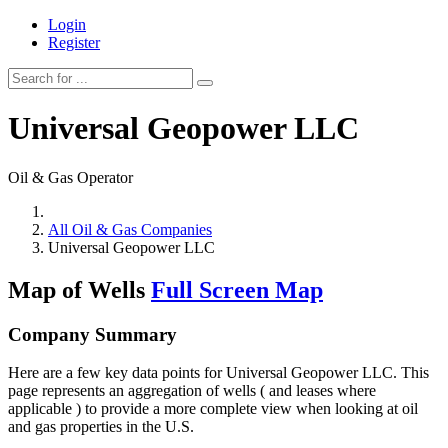
Login
Register
Universal Geopower LLC
Oil & Gas Operator
All Oil & Gas Companies
Universal Geopower LLC
Map of Wells
Full Screen Map
Company Summary
Here are a few key data points for Universal Geopower LLC. This
page represents an aggregation of wells ( and leases where
applicable ) to provide a more complete view when looking at oil
and gas properties in the U.S.