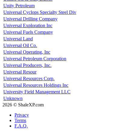
Unity Petroleum
Universal Cyclops Specialty Steel Div
Universal Drilling Company
Universal Exploration Inc
Universal Fuels Company
Universal Land
Universal Oil Co.
Universal Operating, Inc
Universal Petroleum Corporation
Universal Producers, Inc.
Universal Resour
Universal Resources Corp.
Universal Resources Holdings Inc
University Field Management LLC
Unknown
2026 © ShaleXP.com
Privacy
Terms
F.A.Q.