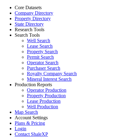
Core Datasets
Company Directory
Property Directory
State Directory
Research Tools
Search Tools
Well Search
Lease Search
Property Search
Permit Search
Operator Search
Purchaser Search
Royalty Company Search
Mineral Interest Search
Production Reports
Operator Production
Property Production
Lease Production
Well Production
Map Search
Account Settings
Plans & Pricing
Login
Contact ShaleXP