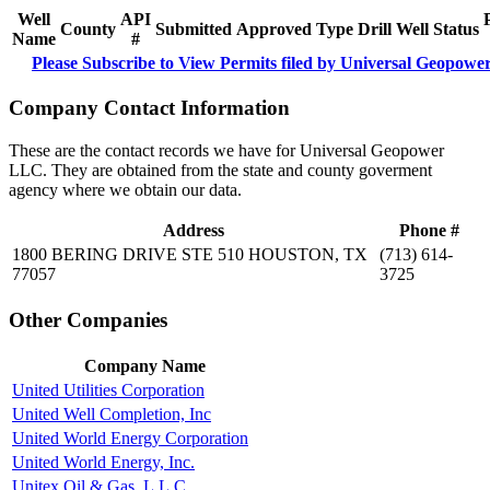
Well
API
County
Submitted
Approved
Type
Drill
Well
Status
Name
#
Please Subscribe to View Permits filed by Universal Geopow
Company Contact Information
These are the contact records we have for Universal Geopower
LLC. They are obtained from the state and county goverment
agency where we obtain our data.
Address
Phone #
1800 BERING DRIVE STE 510 HOUSTON, TX
(713) 614-
77057
3725
Other Companies
Company Name
United Utilities Corporation
United Well Completion, Inc
United World Energy Corporation
United World Energy, Inc.
Unitex Oil & Gas, L.L.C.