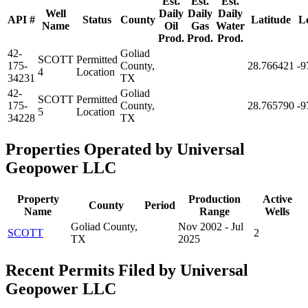
Est.
Est.
Est.
Well
Daily
Daily
Daily
API #
Status
County
Latitude
L
Name
Oil
Gas
Water
Prod.
Prod.
Prod.
42-
Goliad
SCOTT
Permitted
175-
County,
28.766421
-9
4
Location
34231
TX
42-
Goliad
SCOTT
Permitted
175-
County,
28.765790
-9
5
Location
34228
TX
Properties Operated by Universal
Geopower LLC
Property
Production
Active
County
Period
Name
Range
Wells
Goliad County,
Nov 2002 - Jul
SCOTT
2
TX
2025
Recent Permits Filed by Universal
Geopower LLC