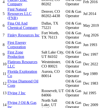
4
Feb 2016
Company
80202
Operator
Fiml Natural
Denver, CO
Oil & Gas
5
Resources LLC
Jul 2014
80202-4438
Operator
(FNR)
Fina Oil And
Dallas, TX
Oil & Gas
6
May 2019
Chemical Company
75221
Operator
Fort Worth,
Oil & Gas
7
Finley Resources Inc
Aug 2026
TX 76113
Operator
First Energy
Oil & Gas
8
Jun 1993
Corporation
Operator
First Zone
Salt Lake City,
Oil & Gas
9
Dec 1997
Production
UT 84102
Operator
Flatirons Resources
Westminster,
Oil & Gas
10
Dec 2022
LLC
CO 80021
Operator
Florida Exploration
Aurora, CO
Oil & Gas
11
Sep 1989
Co
80014
Operator
Flying Diamond Oil
Oil & Gas
12
Dec 1983
Corp
Operator
Roosevelt, UT
Oil & Gas
13
Flying J Inc
Jul 1995
84066
Operator
North Salt
Flying J Oil & Gas
Oil & Gas
14
Lake, UT
Dec 2009
Inc
Operator