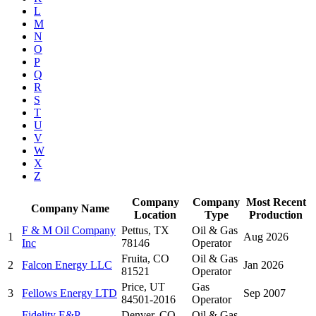
L
M
N
O
P
Q
R
S
T
U
V
W
X
Z
Company
Company
Most Recent
Company Name
Location
Type
Production
F & M Oil Company
Pettus, TX
Oil & Gas
1
Aug 2026
Inc
78146
Operator
Fruita, CO
Oil & Gas
2
Falcon Energy LLC
Jan 2026
81521
Operator
Price, UT
Gas
3
Fellows Energy LTD
Sep 2007
84501-2016
Operator
Fidelity E&P
Denver, CO
Oil & Gas