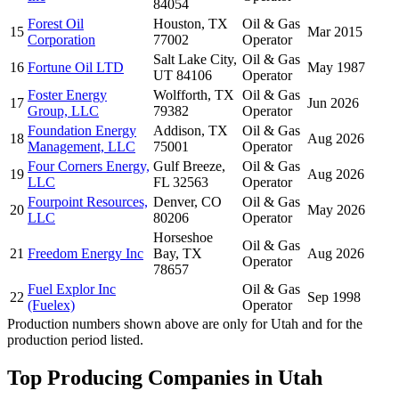
84054
Forest Oil
Houston, TX
Oil & Gas
15
Mar 2015
Corporation
77002
Operator
Salt Lake City,
Oil & Gas
16
Fortune Oil LTD
May 1987
UT 84106
Operator
Foster Energy
Wolfforth, TX
Oil & Gas
17
Jun 2026
Group, LLC
79382
Operator
Foundation Energy
Addison, TX
Oil & Gas
18
Aug 2026
Management, LLC
75001
Operator
Four Corners Energy,
Gulf Breeze,
Oil & Gas
19
Aug 2026
LLC
FL 32563
Operator
Fourpoint Resources,
Denver, CO
Oil & Gas
20
May 2026
LLC
80206
Operator
Horseshoe
Oil & Gas
21
Freedom Energy Inc
Bay, TX
Aug 2026
Operator
78657
Fuel Explor Inc
Oil & Gas
22
Sep 1998
(Fuelex)
Operator
Production numbers shown above are only for Utah and for the
production period listed.
Top Producing Companies in Utah