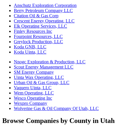
Anschutz Exploration Corporation
Berry Petroleum Company LLC
Citation Oil & Gas Corp
Crescent Energy Operating, LLC
Elk Operating Services, LLC
Finley Resources Inc
Fourpoint Resources, LLC
Greylock Production, LLC
Koda GNB, LLC
Koda Uinta, LLC
Nnogc Exploration & Production, LLC
Scout Energy Management LLC
SM Energy Company
Uinta Wax Operating, LLC
Urban Oil & Gas Group, LLC
Vaquero Uinta, LLC
Wem Operating, LLC
Wesco Operating Inc
Wexpro Company
Wolverine Gas & Oil Company Of Utah, LLC
Browse Companies by County in Utah