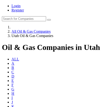
Login
Register
All Oil & Gas Companies
Utah Oil & Gas Companies
Oil & Gas Companies in Utah
ALL
A
B
C
D
E
F
G
H
I
J
K