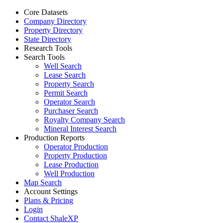
Core Datasets
Company Directory
Property Directory
State Directory
Research Tools
Search Tools
Well Search
Lease Search
Property Search
Permit Search
Operator Search
Purchaser Search
Royalty Company Search
Mineral Interest Search
Production Reports
Operator Production
Property Production
Lease Production
Well Production
Map Search
Account Settings
Plans & Pricing
Login
Contact ShaleXP