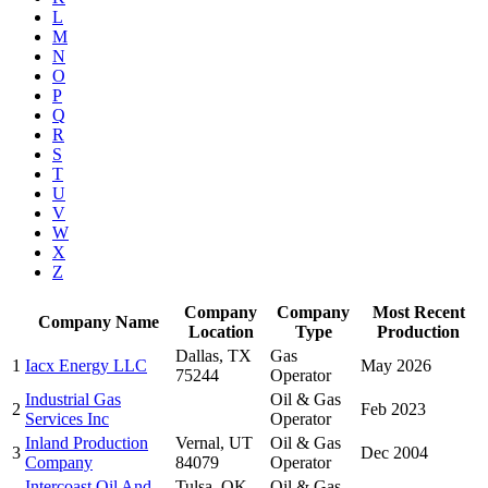
L
M
N
O
P
Q
R
S
T
U
V
W
X
Z
Company
Company
Most Recent
Company Name
Location
Type
Production
Dallas, TX
Gas
1
Iacx Energy LLC
May 2026
75244
Operator
Industrial Gas
Oil & Gas
2
Feb 2023
Services Inc
Operator
Inland Production
Vernal, UT
Oil & Gas
3
Dec 2004
Company
84079
Operator
Intercoast Oil And
Tulsa, OK
Oil & Gas