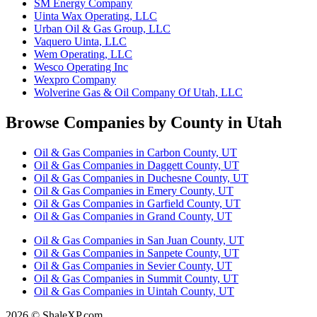
SM Energy Company
Uinta Wax Operating, LLC
Urban Oil & Gas Group, LLC
Vaquero Uinta, LLC
Wem Operating, LLC
Wesco Operating Inc
Wexpro Company
Wolverine Gas & Oil Company Of Utah, LLC
Browse Companies by County in Utah
Oil & Gas Companies in Carbon County, UT
Oil & Gas Companies in Daggett County, UT
Oil & Gas Companies in Duchesne County, UT
Oil & Gas Companies in Emery County, UT
Oil & Gas Companies in Garfield County, UT
Oil & Gas Companies in Grand County, UT
Oil & Gas Companies in San Juan County, UT
Oil & Gas Companies in Sanpete County, UT
Oil & Gas Companies in Sevier County, UT
Oil & Gas Companies in Summit County, UT
Oil & Gas Companies in Uintah County, UT
2026 © ShaleXP.com