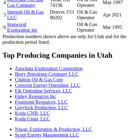
4
May 1997
Gas Company
74136
Operator
Intrepid Oil & Gas
Denver, CO
Oil & Gas
5
Apr 2021
LLC
80202
Operator
Ironwood
Oil & Gas
6
Mar 1995
Exploration Inc
Operator
Production numbers shown above are only for Utah and for the
production period listed.
Top Producing Companies in Utah
Anschutz Exploration Corporation
Berry Petroleum Company LLC
Citation Oil & Gas Corp
Crescent Energy Operating, LLC
Elk Operating Services, LLC
Finley Resources Inc
Fourpoint Resources, LLC
Greylock Production, LLC
Koda GNB, LLC
Koda Uinta, LLC
Nnogc Exploration & Production, LLC
Scout Energy Management LLC