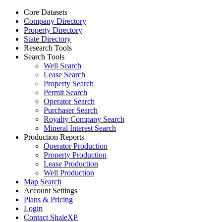
Core Datasets
Company Directory
Property Directory
State Directory
Research Tools
Search Tools
Well Search
Lease Search
Property Search
Permit Search
Operator Search
Purchaser Search
Royalty Company Search
Mineral Interest Search
Production Reports
Operator Production
Property Production
Lease Production
Well Production
Map Search
Account Settings
Plans & Pricing
Login
Contact ShaleXP