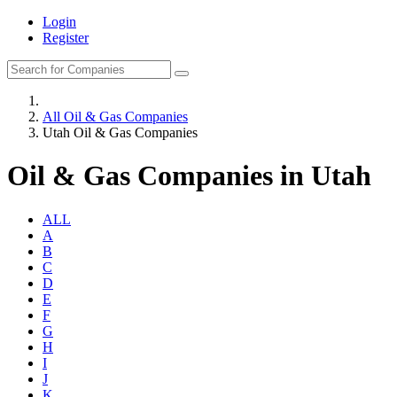
Login
Register
All Oil & Gas Companies
Utah Oil & Gas Companies
Oil & Gas Companies in Utah
ALL
A
B
C
D
E
F
G
H
I
J
K