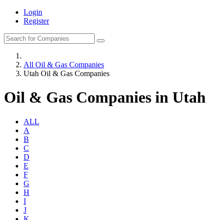
Login
Register
All Oil & Gas Companies
Utah Oil & Gas Companies
Oil & Gas Companies in Utah
ALL
A
B
C
D
E
F
G
H
I
J
K