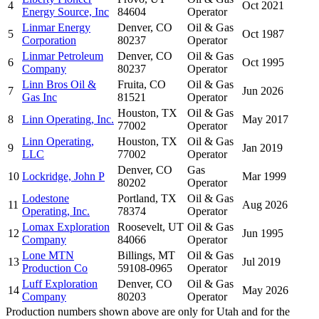
4
Oct 2021
Energy Source, Inc
84604
Operator
Linmar Energy
Denver, CO
Oil & Gas
5
Oct 1987
Corporation
80237
Operator
Linmar Petroleum
Denver, CO
Oil & Gas
6
Oct 1995
Company
80237
Operator
Linn Bros Oil &
Fruita, CO
Oil & Gas
7
Jun 2026
Gas Inc
81521
Operator
Houston, TX
Oil & Gas
8
Linn Operating, Inc.
May 2017
77002
Operator
Linn Operating,
Houston, TX
Oil & Gas
9
Jan 2019
LLC
77002
Operator
Denver, CO
Gas
10
Lockridge, John P
Mar 1999
80202
Operator
Lodestone
Portland, TX
Oil & Gas
11
Aug 2026
Operating, Inc.
78374
Operator
Lomax Exploration
Roosevelt, UT
Oil & Gas
12
Jun 1995
Company
84066
Operator
Lone MTN
Billings, MT
Oil & Gas
13
Jul 2019
Production Co
59108-0965
Operator
Luff Exploration
Denver, CO
Oil & Gas
14
May 2026
Company
80203
Operator
Production numbers shown above are only for Utah and for the