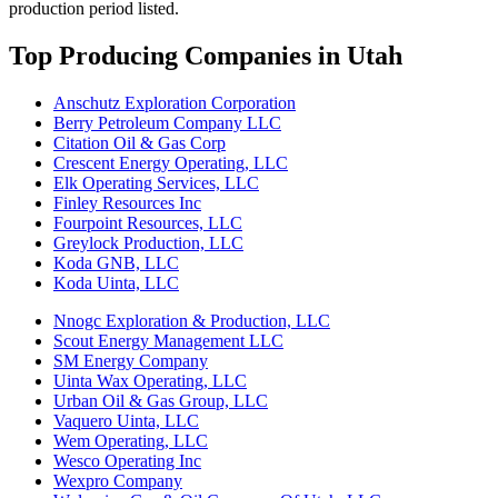
production period listed.
Top Producing Companies in Utah
Anschutz Exploration Corporation
Berry Petroleum Company LLC
Citation Oil & Gas Corp
Crescent Energy Operating, LLC
Elk Operating Services, LLC
Finley Resources Inc
Fourpoint Resources, LLC
Greylock Production, LLC
Koda GNB, LLC
Koda Uinta, LLC
Nnogc Exploration & Production, LLC
Scout Energy Management LLC
SM Energy Company
Uinta Wax Operating, LLC
Urban Oil & Gas Group, LLC
Vaquero Uinta, LLC
Wem Operating, LLC
Wesco Operating Inc
Wexpro Company