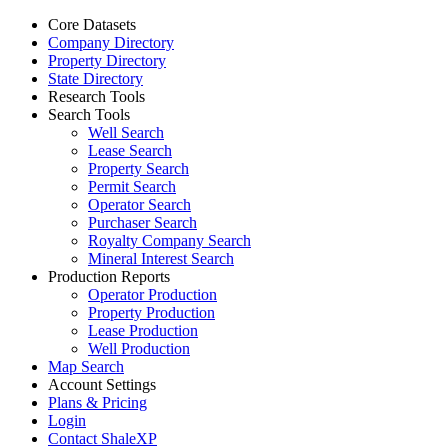
Core Datasets
Company Directory
Property Directory
State Directory
Research Tools
Search Tools
Well Search
Lease Search
Property Search
Permit Search
Operator Search
Purchaser Search
Royalty Company Search
Mineral Interest Search
Production Reports
Operator Production
Property Production
Lease Production
Well Production
Map Search
Account Settings
Plans & Pricing
Login
Contact ShaleXP