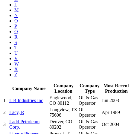
L
M
N
O
P
Q
R
S
T
U
V
W
X
Z
Company
Company
Most Recent
Company Name
Location
Type
Production
Englewood,
Oil & Gas
1
L B Industries Inc
Jun 2003
CO 80112
Operator
Longview, TX
Oil
2
Lacy, R
Apr 1989
75606
Operator
Ladd Petroleum
Denver, CO
Oil & Gas
3
Oct 2004
Corp.
80202
Operator
Liberty Pioneer
Provo, UT
Oil & Gas