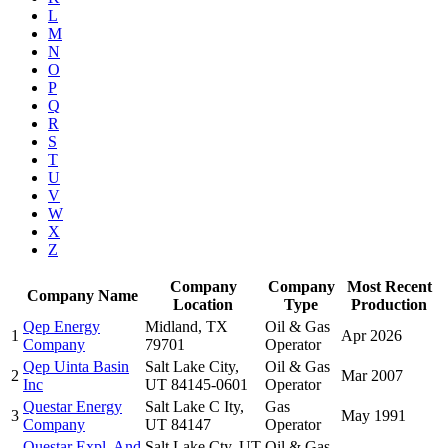
L
M
N
O
P
Q
R
S
T
U
V
W
X
Z
Company
Company
Most Recent
Company Name
Location
Type
Production
Qep Energy
Midland, TX
Oil & Gas
1
Apr 2026
Company
79701
Operator
Qep Uinta Basin
Salt Lake City,
Oil & Gas
2
Mar 2007
Inc
UT 84145-0601
Operator
Questar Energy
Salt Lake C Ity,
Gas
3
May 1991
Company
UT 84147
Operator
Questar Expl. And
Salt Lake Cty, UT
Oil & Gas