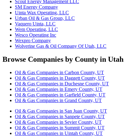
Scout Energy Management LLC
SM Energy Company
Uinta Wax Operating, LLC
Urban Oil & Gas Group, LLC
Vaquero Uinta, LLC
Wem Operating, LLC
Wesco Operating Inc
Wexpro Company
Wolverine Gas & Oil Company Of Utah, LLC
Browse Companies by County in Utah
Oil & Gas Companies in Carbon County, UT
Oil & Gas Companies in Daggett County, UT
Oil & Gas Companies in Duchesne County, UT
Oil & Gas Companies in Emery County, UT
Oil & Gas Companies in Garfield County, UT
Oil & Gas Companies in Grand County, UT
Oil & Gas Companies in San Juan County, UT
Oil & Gas Companies in Sanpete County, UT
Oil & Gas Companies in Sevier County, UT
Oil & Gas Companies in Summit County, UT
Oil & Gas Companies in Uintah County, UT