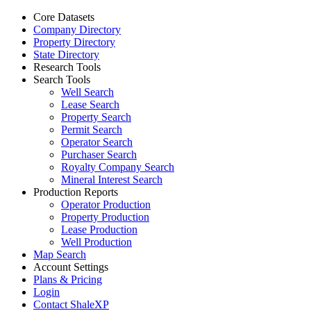
Core Datasets
Company Directory
Property Directory
State Directory
Research Tools
Search Tools
Well Search
Lease Search
Property Search
Permit Search
Operator Search
Purchaser Search
Royalty Company Search
Mineral Interest Search
Production Reports
Operator Production
Property Production
Lease Production
Well Production
Map Search
Account Settings
Plans & Pricing
Login
Contact ShaleXP