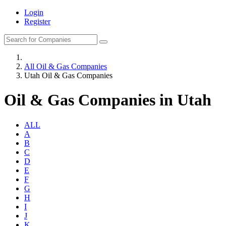
Login
Register
All Oil & Gas Companies
Utah Oil & Gas Companies
Oil & Gas Companies in Utah
ALL
A
B
C
D
E
F
G
H
I
J
K