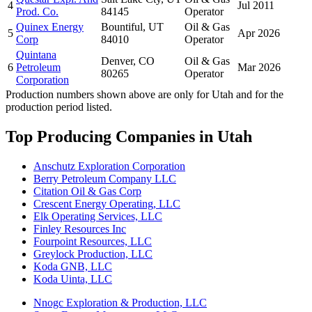
4
Jul 2011
Prod. Co.
84145
Operator
Quinex Energy
Bountiful, UT
Oil & Gas
5
Apr 2026
Corp
84010
Operator
Quintana
Denver, CO
Oil & Gas
6
Petroleum
Mar 2026
80265
Operator
Corporation
Production numbers shown above are only for Utah and for the
production period listed.
Top Producing Companies in Utah
Anschutz Exploration Corporation
Berry Petroleum Company LLC
Citation Oil & Gas Corp
Crescent Energy Operating, LLC
Elk Operating Services, LLC
Finley Resources Inc
Fourpoint Resources, LLC
Greylock Production, LLC
Koda GNB, LLC
Koda Uinta, LLC
Nnogc Exploration & Production, LLC