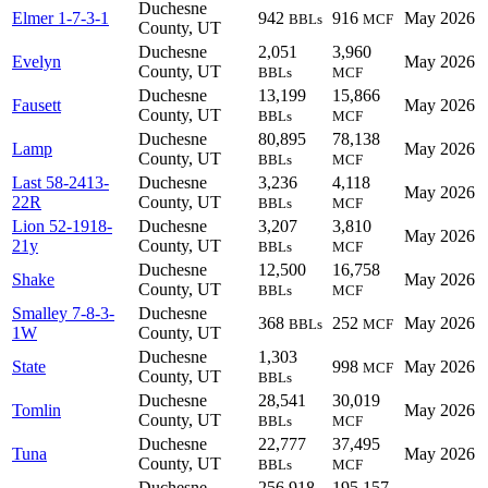
Duchesne
Elmer 1-7-3-1
942
916
May 2026
BBLs
MCF
County, UT
Duchesne
2,051
3,960
Evelyn
May 2026
County, UT
BBLs
MCF
Duchesne
13,199
15,866
Fausett
May 2026
County, UT
BBLs
MCF
Duchesne
80,895
78,138
Lamp
May 2026
County, UT
BBLs
MCF
Last 58-2413-
Duchesne
3,236
4,118
May 2026
22R
County, UT
BBLs
MCF
Lion 52-1918-
Duchesne
3,207
3,810
May 2026
21y
County, UT
BBLs
MCF
Duchesne
12,500
16,758
Shake
May 2026
County, UT
BBLs
MCF
Smalley 7-8-3-
Duchesne
368
252
May 2026
BBLs
MCF
1W
County, UT
Duchesne
1,303
State
998
May 2026
MCF
County, UT
BBLs
Duchesne
28,541
30,019
Tomlin
May 2026
County, UT
BBLs
MCF
Duchesne
22,777
37,495
Tuna
May 2026
County, UT
BBLs
MCF
Duchesne
256,918
195,157