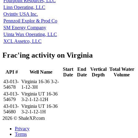
Fourpoint Resources, LLC
Linn Operating, LLC
Ovintiv USA Inc.
Pennzoil Explor & Prod Co
SM Energy Company
Uinta Wax Operating, LLC
XCL Assetco, LLC
Frac'ing activity on Virginia
Start
End
Vertical
Total Water
API #
Well Name
Date
Date
Depth
Volume
43-013-
Virginia 16-36 3-2-
54678
1-12-3H
43-013-
Virginia UT 16-36
54679
3-2-1-12-12H
43-013-
Virginia UT 16-36
54680
3-2-1-12-1H
2026 © ShaleXP.com
Privacy
Terms