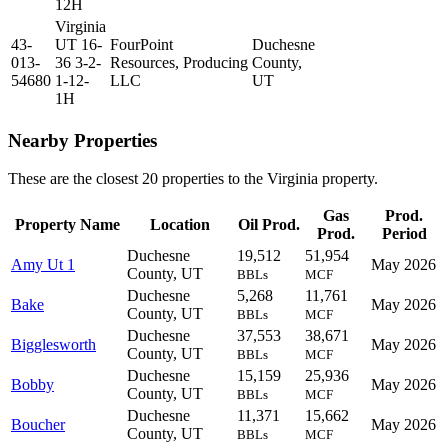
12H
Virginia
43-
UT 16-
FourPoint
Duchesne
013-
36 3-2-
Resources,
Producing
County,
54680
1-12-
LLC
UT
1H
Nearby Properties
These are the closest 20 properties to the Virginia property.
Gas
Prod.
Property Name
Location
Oil Prod.
Prod.
Period
Duchesne
19,512
51,954
Amy Ut 1
May 2026
County, UT
BBLs
MCF
Duchesne
5,268
11,761
Bake
May 2026
County, UT
BBLs
MCF
Duchesne
37,553
38,671
Bigglesworth
May 2026
County, UT
BBLs
MCF
Duchesne
15,159
25,936
Bobby
May 2026
County, UT
BBLs
MCF
Duchesne
11,371
15,662
Boucher
May 2026
County, UT
BBLs
MCF