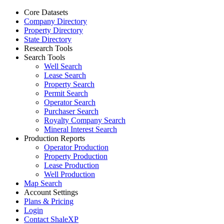
Core Datasets
Company Directory
Property Directory
State Directory
Research Tools
Search Tools
Well Search
Lease Search
Property Search
Permit Search
Operator Search
Purchaser Search
Royalty Company Search
Mineral Interest Search
Production Reports
Operator Production
Property Production
Lease Production
Well Production
Map Search
Account Settings
Plans & Pricing
Login
Contact ShaleXP