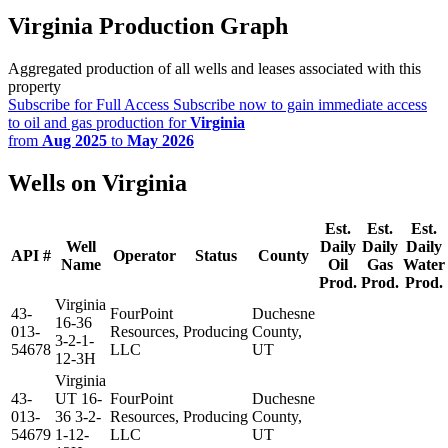
Virginia Production Graph
Aggregated production of all wells and leases associated with this
property
Subscribe for Full Access
Subscribe now to gain immediate access
to oil and gas production for
Virginia
from
Aug 2025
to
May 2026
Wells on Virginia
Est.
Est.
Est.
Well
Daily
Daily
Daily
API #
Operator
Status
County
Name
Oil
Gas
Water
Prod.
Prod.
Prod.
Virginia
43-
FourPoint
Duchesne
16-36
013-
Resources,
Producing
County,
3-2-1-
54678
LLC
UT
12-3H
Virginia
43-
UT 16-
FourPoint
Duchesne
013-
36 3-2-
Resources,
Producing
County,
54679
1-12-
LLC
UT