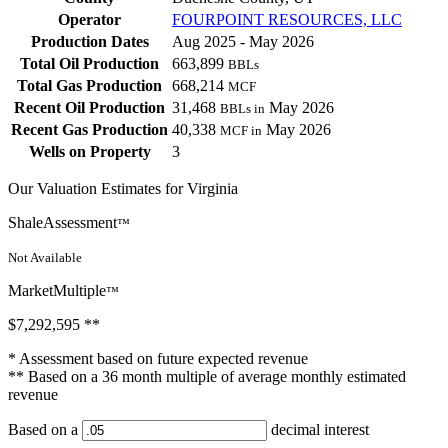
Operator
FOURPOINT RESOURCES, LLC
Production Dates
Aug 2025 - May 2026
Total Oil Production
663,899
BBLs
Total Gas Production
668,214
MCF
Recent Oil Production
31,468
May 2026
BBLs in
Recent Gas Production
40,338
May 2026
MCF in
Wells on Property
3
Our Valuation Estimates for Virginia
ShaleAssessment
™
Not Available
MarketMultiple
™
$7,292,595
**
* Assessment based on future expected revenue
** Based on a 36 month multiple of average monthly estimated
revenue
Based on a
decimal interest