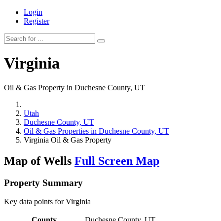
Login
Register
Virginia
Oil & Gas Property in Duchesne County, UT
Utah
Duchesne County, UT
Oil & Gas Properties in Duchesne County, UT
Virginia Oil & Gas Property
Map of Wells
Full Screen Map
Property Summary
Key data points for Virginia
County
Duchesne County, UT