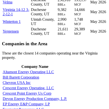
Velma
May 2026
County, UT
BBLs
MCF
Virginia 14-12 3-
Duchesne
9,382
14,666
May 2026
2-12-1
County, UT
BBLs
MCF
Uintah County,
2,990
1,748
Winterton 1
May 2026
UT
BBLs
MCF
Duchesne
21,611
29,389
Yergensen
May 2026
County, UT
BBLs
MCF
Companies in the Area
These are the closest 14 companies operating near the Virginia
property.
Company Name
Altamont Energy Operating LLC
Bill Barrett Corporation
Chevron USA Inc
Crescent Energy Operating, LLC
Crescent Point Energy Us Corp
Devon Energy Production Company, L.P.
EP Energy E&P Company, LP