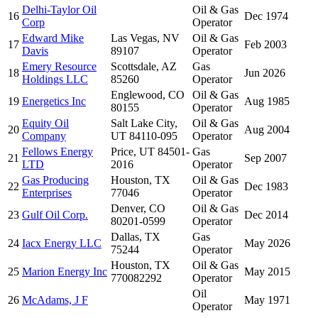
Delhi-Taylor Oil
Oil & Gas
16
Dec 1974
Corp
Operator
Edward Mike
Las Vegas, NV
Oil & Gas
17
Feb 2003
Davis
89107
Operator
Emery Resource
Scottsdale, AZ
Gas
18
Jun 2026
Holdings LLC
85260
Operator
Englewood, CO
Oil & Gas
19
Energetics Inc
Aug 1985
80155
Operator
Equity Oil
Salt Lake City,
Oil & Gas
20
Aug 2004
Company
UT 84110-095
Operator
Fellows Energy
Price, UT 84501-
Gas
21
Sep 2007
LTD
2016
Operator
Gas Producing
Houston, TX
Oil & Gas
22
Dec 1983
Enterprises
77046
Operator
Denver, CO
Oil & Gas
23
Gulf Oil Corp.
Dec 2014
80201-0599
Operator
Dallas, TX
Gas
24
Iacx Energy LLC
May 2026
75244
Operator
Houston, TX
Oil & Gas
25
Marion Energy Inc
May 2015
770082292
Operator
Oil
26
McAdams, J F
May 1971
Operator