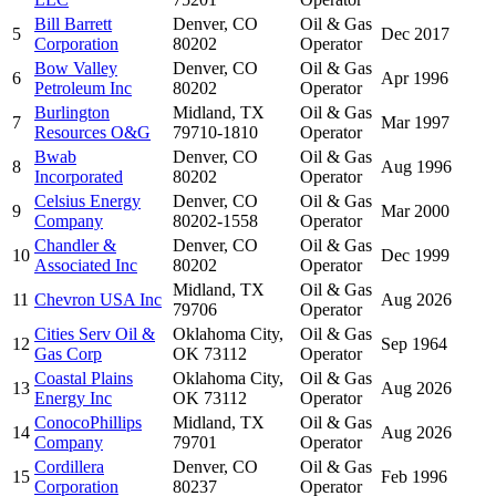
Bill Barrett
Denver, CO
Oil & Gas
5
Dec 2017
Corporation
80202
Operator
Bow Valley
Denver, CO
Oil & Gas
6
Apr 1996
Petroleum Inc
80202
Operator
Burlington
Midland, TX
Oil & Gas
7
Mar 1997
Resources O&G
79710-1810
Operator
Bwab
Denver, CO
Oil & Gas
8
Aug 1996
Incorporated
80202
Operator
Celsius Energy
Denver, CO
Oil & Gas
9
Mar 2000
Company
80202-1558
Operator
Chandler &
Denver, CO
Oil & Gas
10
Dec 1999
Associated Inc
80202
Operator
Midland, TX
Oil & Gas
11
Chevron USA Inc
Aug 2026
79706
Operator
Cities Serv Oil &
Oklahoma City,
Oil & Gas
12
Sep 1964
Gas Corp
OK 73112
Operator
Coastal Plains
Oklahoma City,
Oil & Gas
13
Aug 2026
Energy Inc
OK 73112
Operator
ConocoPhillips
Midland, TX
Oil & Gas
14
Aug 2026
Company
79701
Operator
Cordillera
Denver, CO
Oil & Gas
15
Feb 1996
Corporation
80237
Operator