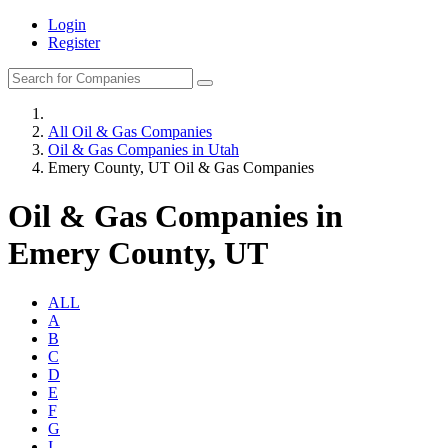
Login
Register
All Oil & Gas Companies
Oil & Gas Companies in Utah
Emery County, UT Oil & Gas Companies
Oil & Gas Companies in
Emery County, UT
ALL
A
B
C
D
E
F
G
I