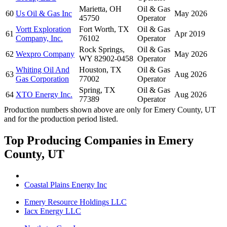
Marietta, OH
Oil & Gas
60
Us Oil & Gas Inc
May 2026
45750
Operator
Vortt Exploration
Fort Worth, TX
Oil & Gas
61
Apr 2019
Company, Inc.
76102
Operator
Rock Springs,
Oil & Gas
62
Wexpro Company
May 2026
WY 82902-0458
Operator
Whiting Oil And
Houston, TX
Oil & Gas
63
Aug 2026
Gas Corporation
77002
Operator
Spring, TX
Oil & Gas
64
XTO Energy Inc.
Aug 2026
77389
Operator
Production numbers shown above are only for Emery County, UT
and for the production period listed.
Top Producing Companies in Emery
County, UT
Coastal Plains Energy Inc
Emery Resource Holdings LLC
Iacx Energy LLC