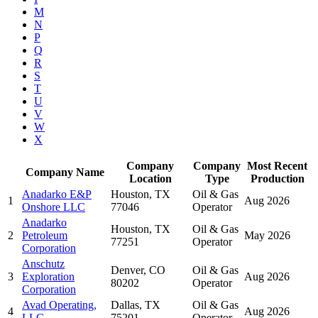
M
N
P
Q
R
S
T
U
V
W
X
Company
Company
Most Recent
Company Name
Location
Type
Production
Anadarko E&P
Houston, TX
Oil & Gas
1
Aug 2026
Onshore LLC
77046
Operator
Anadarko
Houston, TX
Oil & Gas
2
Petroleum
May 2026
77251
Operator
Corporation
Anschutz
Denver, CO
Oil & Gas
3
Exploration
Aug 2026
80202
Operator
Corporation
Avad Operating,
Dallas, TX
Oil & Gas
4
Aug 2026
LLC
75201
Operator