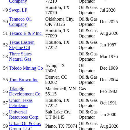
Company
77210
Operator
Houston, TX
Oil & Gas
49
Swepi LP
Jul 2020
77079
Operator
Tenneco Oil
Oklahoma City,
Oil & Gas
50
Dec 2025
Company
OK 73125
Operator
Houston, TX
Oil & Gas
51
Texaco E & P Inc.
Aug 2026
77099
Operator
Texas Eastern
Houston, TX
Oil & Gas
52
Jan 1987
Skyline Oil
77252
Operator
Three States
Oil & Gas
53
Mar 1976
Natural Gas
Operator
Irving, TX
Oil
54
Toledo Mining Co
Dec 1989
75061
Operator
Denver, CO
Oil & Gas
55
Tom Brown Inc
Dec 2004
80202
Operator
Triangle
Mahtomedi, MN
Gas
56
Feb 1982
Development Co
55115
Operator
Union Texas
Houston, TX
Oil & Gas
57
Oct 1991
Petroleum
77252
Operator
Universal
Salt Lake Cty,
Oil & Gas
58
Jan 2000
Resources Corp.
UT 84145
Operator
Urban Oil & Gas
Oil & Gas
59
Plano, TX 75074
Aug 2026
Group, LLC
Operator