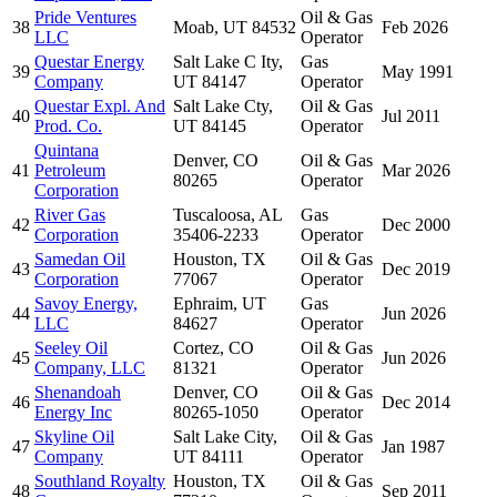
Pride Ventures
Oil & Gas
38
Moab, UT 84532
Feb 2026
LLC
Operator
Questar Energy
Salt Lake C Ity,
Gas
39
May 1991
Company
UT 84147
Operator
Questar Expl. And
Salt Lake Cty,
Oil & Gas
40
Jul 2011
Prod. Co.
UT 84145
Operator
Quintana
Denver, CO
Oil & Gas
41
Petroleum
Mar 2026
80265
Operator
Corporation
River Gas
Tuscaloosa, AL
Gas
42
Dec 2000
Corporation
35406-2233
Operator
Samedan Oil
Houston, TX
Oil & Gas
43
Dec 2019
Corporation
77067
Operator
Savoy Energy,
Ephraim, UT
Gas
44
Jun 2026
LLC
84627
Operator
Seeley Oil
Cortez, CO
Oil & Gas
45
Jun 2026
Company, LLC
81321
Operator
Shenandoah
Denver, CO
Oil & Gas
46
Dec 2014
Energy Inc
80265-1050
Operator
Skyline Oil
Salt Lake City,
Oil & Gas
47
Jan 1987
Company
UT 84111
Operator
Southland Royalty
Houston, TX
Oil & Gas
48
Sep 2011