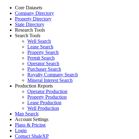
Core Datasets
Company Directory
Property Directory
State Directory
Research Tools
Search Tools
Well Search
Lease Search
Property Search
Permit Search
Operator Search
Purchaser Search
Royalty Company Search
Mineral Interest Search
Production Reports
Operator Production
Property Production
Lease Production
Well Production
Map Search
Account Settings
Plans & Pricing
Login
Contact ShaleXP