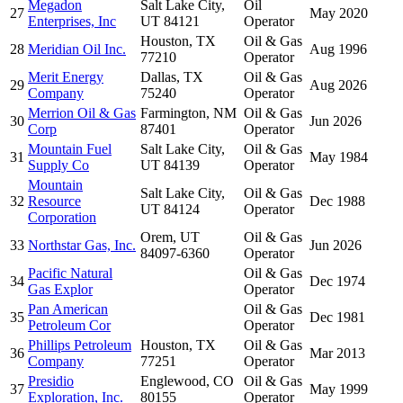
Megadon
Salt Lake City,
Oil
27
May 2020
Enterprises, Inc
UT 84121
Operator
Houston, TX
Oil & Gas
28
Meridian Oil Inc.
Aug 1996
77210
Operator
Merit Energy
Dallas, TX
Oil & Gas
29
Aug 2026
Company
75240
Operator
Merrion Oil & Gas
Farmington, NM
Oil & Gas
30
Jun 2026
Corp
87401
Operator
Mountain Fuel
Salt Lake City,
Oil & Gas
31
May 1984
Supply Co
UT 84139
Operator
Mountain
Salt Lake City,
Oil & Gas
32
Resource
Dec 1988
UT 84124
Operator
Corporation
Orem, UT
Oil & Gas
33
Northstar Gas, Inc.
Jun 2026
84097-6360
Operator
Pacific Natural
Oil & Gas
34
Dec 1974
Gas Explor
Operator
Pan American
Oil & Gas
35
Dec 1981
Petroleum Cor
Operator
Phillips Petroleum
Houston, TX
Oil & Gas
36
Mar 2013
Company
77251
Operator
Presidio
Englewood, CO
Oil & Gas
37
May 1999
Exploration, Inc.
80155
Operator