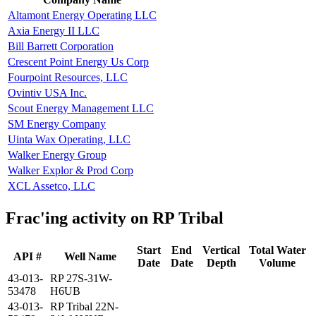
Altamont Energy Operating LLC
Axia Energy II LLC
Bill Barrett Corporation
Crescent Point Energy Us Corp
Fourpoint Resources, LLC
Ovintiv USA Inc.
Scout Energy Management LLC
SM Energy Company
Uinta Wax Operating, LLC
Walker Energy Group
Walker Explor & Prod Corp
XCL Assetco, LLC
Frac'ing activity on RP Tribal
Start
End
Vertical
Total Water
API #
Well Name
Date
Date
Depth
Volume
43-013-
RP 27S-31W-
53478
H6UB
43-013-
RP Tribal 22N-