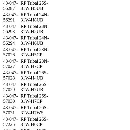
43-047-
RP Tribal 25S-
56287
31W-H5UB
43-047-
RP Tribal 24N-
56291
31W-H8UB
43-047-
RP Tribal 23N-
56293
31W-H2UB
43-047-
RP Tribal 24N-
56294
31W-H6UB
43-047-
RP Tribal 23N-
57026
31W-H5CP
43-047-
RP Tribal 23N-
57027
31W-H7CP
43-047-
RP Tribal 26S-
57028
31W-H4UB
43-047-
RP Tribal 26S-
57029
31W-H7UB
43-047-
RP Tribal 26S-
57030
31W-H7CP
43-047-
RP Tribal 26S-
57031
31W-H7WS
43-047-
RP Tribal 26S-
57225
31W-H6CP