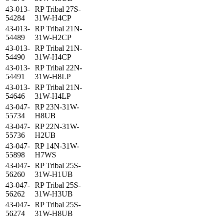
43-013-
RP Tribal 27S-
54284
31W-H4CP
43-013-
RP Tribal 21N-
54489
31W-H2CP
43-013-
RP Tribal 21N-
54490
31W-H4CP
43-013-
RP Tribal 22N-
54491
31W-H8LP
43-013-
RP Tribal 21N-
54646
31W-H4LP
43-047-
RP 23N-31W-
55734
H8UB
43-047-
RP 22N-31W-
55736
H2UB
43-047-
RP 14N-31W-
55898
H7WS
43-047-
RP Tribal 25S-
56260
31W-H1UB
43-047-
RP Tribal 25S-
56262
31W-H3UB
43-047-
RP Tribal 25S-
56274
31W-H8UB