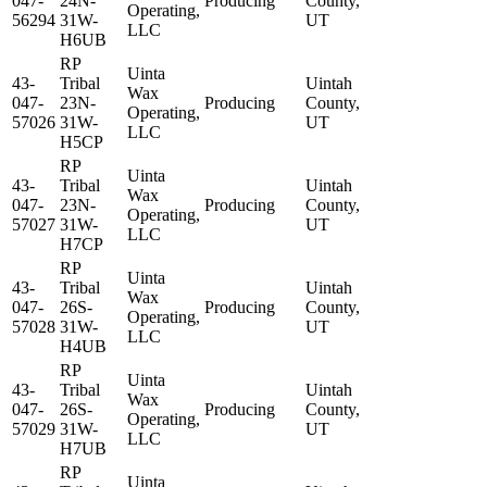
047-
24N-
Producing
County,
Operating,
56294
31W-
UT
LLC
H6UB
RP
Uinta
43-
Tribal
Uintah
Wax
047-
23N-
Producing
County,
Operating,
57026
31W-
UT
LLC
H5CP
RP
Uinta
43-
Tribal
Uintah
Wax
047-
23N-
Producing
County,
Operating,
57027
31W-
UT
LLC
H7CP
RP
Uinta
43-
Tribal
Uintah
Wax
047-
26S-
Producing
County,
Operating,
57028
31W-
UT
LLC
H4UB
RP
Uinta
43-
Tribal
Uintah
Wax
047-
26S-
Producing
County,
Operating,
57029
31W-
UT
LLC
H7UB
RP
Uinta