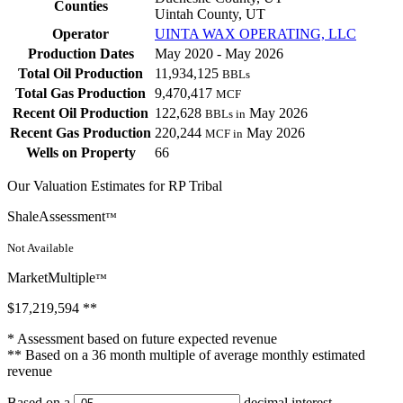
Counties
Uintah County, UT
Operator
UINTA WAX OPERATING, LLC
Production Dates
May 2020 - May 2026
Total Oil Production
11,934,125
BBLs
Total Gas Production
9,470,417
MCF
Recent Oil Production
122,628
May 2026
BBLs in
Recent Gas Production
220,244
May 2026
MCF in
Wells on Property
66
Our Valuation Estimates for RP Tribal
ShaleAssessment
™
Not Available
MarketMultiple
™
$17,219,594
**
* Assessment based on future expected revenue
** Based on a 36 month multiple of average monthly estimated
revenue
Based on a
decimal interest