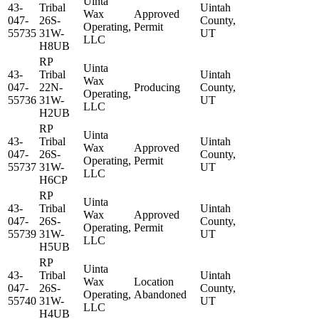
Uinta
43-
Tribal
Uintah
Wax
Approved
047-
26S-
County,
Operating,
Permit
55735
31W-
UT
LLC
H8UB
RP
Uinta
43-
Tribal
Uintah
Wax
047-
22N-
Producing
County,
Operating,
55736
31W-
UT
LLC
H2UB
RP
Uinta
43-
Tribal
Uintah
Wax
Approved
047-
26S-
County,
Operating,
Permit
55737
31W-
UT
LLC
H6CP
RP
Uinta
43-
Tribal
Uintah
Wax
Approved
047-
26S-
County,
Operating,
Permit
55739
31W-
UT
LLC
H5UB
RP
Uinta
43-
Tribal
Uintah
Wax
Location
047-
26S-
County,
Operating,
Abandoned
55740
31W-
UT
LLC
H4UB