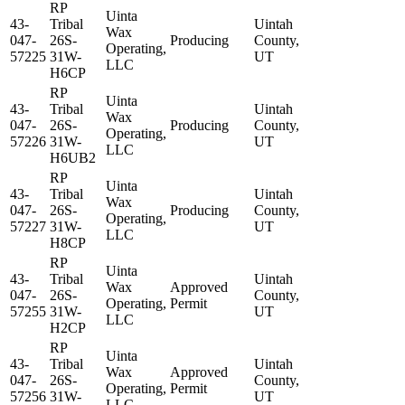
RP
Uinta
43-
Tribal
Uintah
Wax
047-
26S-
Producing
County,
Operating,
57225
31W-
UT
LLC
H6CP
RP
Uinta
43-
Tribal
Uintah
Wax
047-
26S-
Producing
County,
Operating,
57226
31W-
UT
LLC
H6UB2
RP
Uinta
43-
Tribal
Uintah
Wax
047-
26S-
Producing
County,
Operating,
57227
31W-
UT
LLC
H8CP
RP
Uinta
43-
Tribal
Uintah
Wax
Approved
047-
26S-
County,
Operating,
Permit
57255
31W-
UT
LLC
H2CP
RP
Uinta
43-
Tribal
Uintah
Wax
Approved
047-
26S-
County,
Operating,
Permit
57256
31W-
UT
LLC