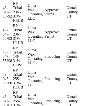
RP
Uinta
43-
Tribal
Uintah
Wax
Approved
047-
23N-
County,
Operating,
Permit
55792
31W-
UT
LLC
H3UB
RP
Uinta
43-
Tribal
Uintah
Wax
Approved
047-
23N-
County,
Operating,
Permit
55793
31W-
UT
LLC
H1UB
RP
Uinta
43-
Tribal
Uintah
Wax
047-
14N-
Producing
County,
Operating,
55898
31W-
UT
LLC
H7WS
RP
Uinta
43-
Tribal
Uintah
Wax
047-
25S-
Producing
County,
Operating,
56260
31W-
UT
LLC
H1UB
RP
Uinta
43-
Tribal
Uintah
Wax
047-
25S-
Producing
County,
Operating,
56262
31W-
UT