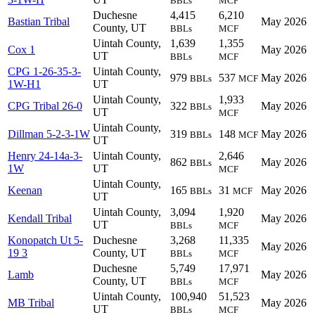
BBLs
MCF
Duchesne
4,415
6,210
Bastian Tribal
May 2026
County, UT
BBLs
MCF
Uintah County,
1,639
1,355
Cox 1
May 2026
UT
BBLs
MCF
CPG 1-26-35-3-
Uintah County,
979
537
May 2026
BBLs
MCF
1W-H1
UT
Uintah County,
1,933
CPG Tribal 26-0
322
May 2026
BBLs
UT
MCF
Uintah County,
Dillman 5-2-3-1W
319
148
May 2026
BBLs
MCF
UT
Henry 24-14a-3-
Uintah County,
2,646
862
May 2026
BBLs
1W
UT
MCF
Uintah County,
Keenan
165
31
May 2026
BBLs
MCF
UT
Uintah County,
3,094
1,920
Kendall Tribal
May 2026
UT
BBLs
MCF
Konopatch Ut 5-
Duchesne
3,268
11,335
May 2026
19 3
County, UT
BBLs
MCF
Duchesne
5,749
17,971
Lamb
May 2026
County, UT
BBLs
MCF
Uintah County,
100,940
51,523
MB Tribal
May 2026
UT
BBLs
MCF