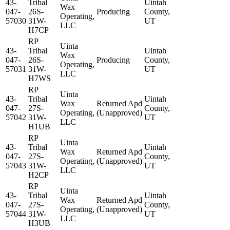
43-
Tribal
Uintah
Wax
047-
26S-
Producing
County,
Operating,
57030
31W-
UT
LLC
H7CP
RP
Uinta
43-
Tribal
Uintah
Wax
047-
26S-
Producing
County,
Operating,
57031
31W-
UT
LLC
H7WS
RP
Uinta
43-
Tribal
Uintah
Wax
Returned Apd
047-
27S-
County,
Operating,
(Unapproved)
57042
31W-
UT
LLC
H1UB
RP
Uinta
43-
Tribal
Uintah
Wax
Returned Apd
047-
27S-
County,
Operating,
(Unapproved)
57043
31W-
UT
LLC
H2CP
RP
Uinta
43-
Tribal
Uintah
Wax
Returned Apd
047-
27S-
County,
Operating,
(Unapproved)
57044
31W-
UT
LLC
H3UB