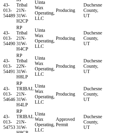
Uinta
43-
Tribal
Duchesne
Wax
013-
21N-
Producing
County,
Operating,
54489
31W-
UT
LLC
H2CP
RP
Uinta
43-
Tribal
Duchesne
Wax
013-
21N-
Producing
County,
Operating,
54490
31W-
UT
LLC
H4CP
RP
Uinta
43-
Tribal
Duchesne
Wax
013-
22N-
Producing
County,
Operating,
54491
31W-
UT
LLC
H8LP
RP
Uinta
43-
TRIBAL
Duchesne
Wax
013-
21N-
Producing
County,
Operating,
54646
31W-
UT
LLC
H4LP
RP
Uinta
43-
TRIBAL
Duchesne
Wax
Approved
013-
21N-
County,
Operating,
Permit
54753
31W-
UT
LLC
H8CP