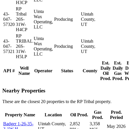
H3CP
RP
Uinta
43-
Tribal
Uintah
Wax
047-
26S-
Producing
County,
Operating,
57320
31W-
UT
LLC
H4CP
RP
Uinta
43-
TRIBAL
Uintah
Wax
047-
26S-
Producing
County,
Operating,
57321
31W-
UT
LLC
H5LP
Est.
Est.
E
Well
Daily
Daily
D
API #
Operator
Status
County
Name
Oil
Gas
W
Prod.
Prod.
P
Nearby Properties
These are the closest 20 properties to the RP Tribal property.
Gas
Prod.
Property Name
Location
Oil Prod.
Prod.
Period
Badger 1-26-35-
Uintah County,
2,852
3,358
May 2026
3-1W-H
UT