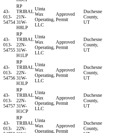
RP
Uinta
43-
TRIBAL
Duchesne
Wax
Approved
013-
21N-
County,
Operating,
Permit
54754
31W-
UT
LLC
H8LP
RP
Uinta
43-
TRIBAL
Duchesne
Wax
Approved
013-
22N-
County,
Operating,
Permit
54755
31W-
UT
LLC
H1LP
RP
Uinta
43-
TRIBAL
Duchesne
Wax
Approved
013-
22N-
County,
Operating,
Permit
54756
31W-
UT
LLC
H3LP
RP
Uinta
43-
TRIBAL
Duchesne
Wax
Approved
013-
22N-
County,
Operating,
Permit
54757
31W-
UT
LLC
H1CP
RP
Uinta
43-
TRIBAL
Duchesne
Wax
Approved
013-
22N-
County,
Operating,
Permit