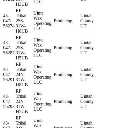
LLC
H3UB
RP
Uinta
43-
Tribal
Uintah
Wax
047-
25S-
Producing
County,
Operating,
56274
31W-
UT
LLC
H8UB
RP
Uinta
43-
Tribal
Uintah
Wax
047-
25S-
Producing
County,
Operating,
56287
31W-
UT
LLC
H5UB
RP
Uinta
43-
Tribal
Uintah
Wax
047-
24N-
Producing
County,
Operating,
56291
31W-
UT
LLC
H8UB
RP
Uinta
43-
Tribal
Uintah
Wax
047-
23N-
Producing
County,
Operating,
56293
31W-
UT
LLC
H2UB
RP
Uinta
43-
Tribal
Uintah
Wax