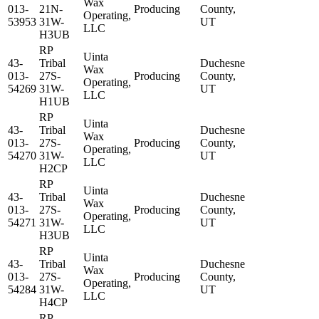
Wax
013-
21N-
Producing
County,
Operating,
53953
31W-
UT
LLC
H3UB
RP
Uinta
43-
Tribal
Duchesne
Wax
013-
27S-
Producing
County,
Operating,
54269
31W-
UT
LLC
H1UB
RP
Uinta
43-
Tribal
Duchesne
Wax
013-
27S-
Producing
County,
Operating,
54270
31W-
UT
LLC
H2CP
RP
Uinta
43-
Tribal
Duchesne
Wax
013-
27S-
Producing
County,
Operating,
54271
31W-
UT
LLC
H3UB
RP
Uinta
43-
Tribal
Duchesne
Wax
013-
27S-
Producing
County,
Operating,
54284
31W-
UT
LLC
H4CP
RP