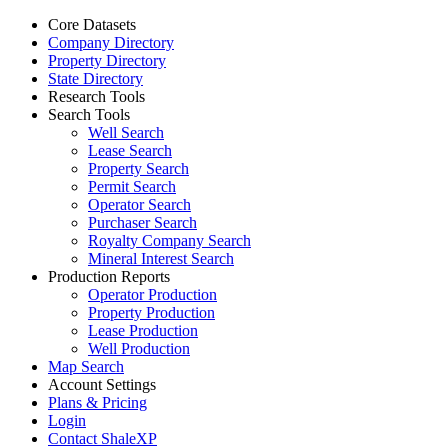
Core Datasets
Company Directory
Property Directory
State Directory
Research Tools
Search Tools
Well Search
Lease Search
Property Search
Permit Search
Operator Search
Purchaser Search
Royalty Company Search
Mineral Interest Search
Production Reports
Operator Production
Property Production
Lease Production
Well Production
Map Search
Account Settings
Plans & Pricing
Login
Contact ShaleXP