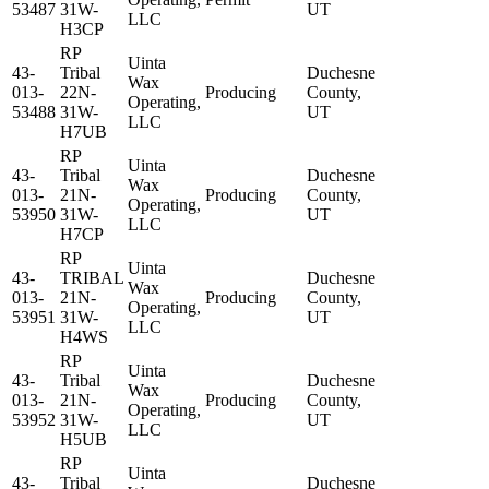
53487
31W-
UT
LLC
H3CP
RP
Uinta
43-
Tribal
Duchesne
Wax
013-
22N-
Producing
County,
Operating,
53488
31W-
UT
LLC
H7UB
RP
Uinta
43-
Tribal
Duchesne
Wax
013-
21N-
Producing
County,
Operating,
53950
31W-
UT
LLC
H7CP
RP
Uinta
43-
TRIBAL
Duchesne
Wax
013-
21N-
Producing
County,
Operating,
53951
31W-
UT
LLC
H4WS
RP
Uinta
43-
Tribal
Duchesne
Wax
013-
21N-
Producing
County,
Operating,
53952
31W-
UT
LLC
H5UB
RP
Uinta
43-
Tribal
Duchesne