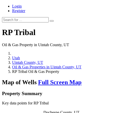
Login
Register
RP Tribal
Oil & Gas Property in Uintah County, UT
Utah
Uintah County, UT
Oil & Gas Properties in Uintah County, UT
RP Tribal Oil & Gas Property
Map of Wells
Full Screen Map
Property Summary
Key data points for RP Tribal
Duchesne County, UT