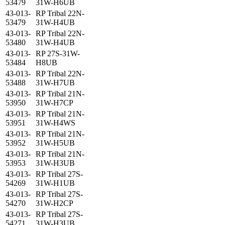
53479
31W-H6UB
43-013-
RP Tribal 22N-
53479
31W-H4UB
43-013-
RP Tribal 22N-
53480
31W-H4UB
43-013-
RP 27S-31W-
53484
H8UB
43-013-
RP Tribal 22N-
53488
31W-H7UB
43-013-
RP Tribal 21N-
53950
31W-H7CP
43-013-
RP Tribal 21N-
53951
31W-H4WS
43-013-
RP Tribal 21N-
53952
31W-H5UB
43-013-
RP Tribal 21N-
53953
31W-H3UB
43-013-
RP Tribal 27S-
54269
31W-H1UB
43-013-
RP Tribal 27S-
54270
31W-H2CP
43-013-
RP Tribal 27S-
54271
31W-H3UB