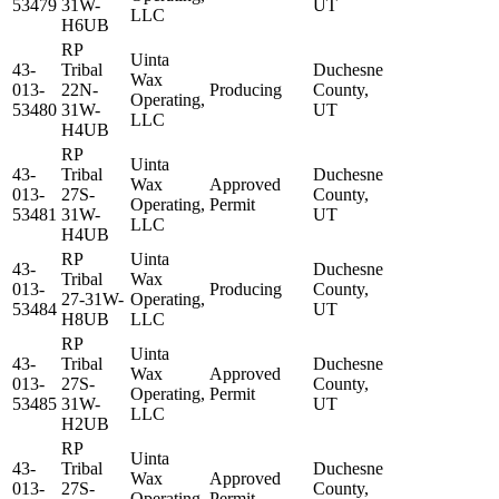
53479
31W-
UT
LLC
H6UB
RP
Uinta
43-
Tribal
Duchesne
Wax
013-
22N-
Producing
County,
Operating,
53480
31W-
UT
LLC
H4UB
RP
Uinta
43-
Tribal
Duchesne
Wax
Approved
013-
27S-
County,
Operating,
Permit
53481
31W-
UT
LLC
H4UB
RP
Uinta
43-
Duchesne
Tribal
Wax
013-
Producing
County,
27-31W-
Operating,
53484
UT
H8UB
LLC
RP
Uinta
43-
Tribal
Duchesne
Wax
Approved
013-
27S-
County,
Operating,
Permit
53485
31W-
UT
LLC
H2UB
RP
Uinta
43-
Tribal
Duchesne
Wax
Approved
013-
27S-
County,
Operating,
Permit