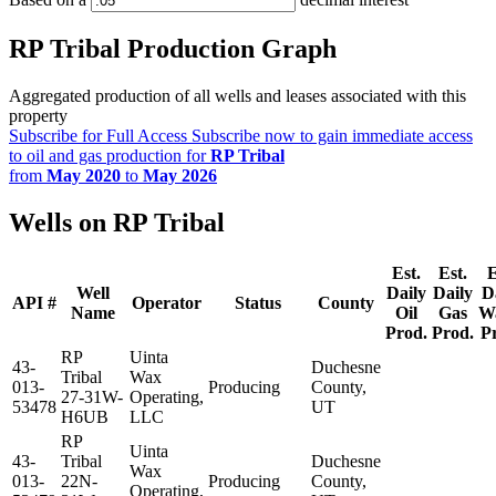
RP Tribal Production Graph
Aggregated production of all wells and leases associated with this
property
Subscribe for Full Access
Subscribe now to gain immediate access
to oil and gas production for
RP Tribal
from
May 2020
to
May 2026
Wells on RP Tribal
Est.
Est.
E
Well
Daily
Daily
D
API #
Operator
Status
County
Name
Oil
Gas
W
Prod.
Prod.
P
RP
Uinta
43-
Duchesne
Tribal
Wax
013-
Producing
County,
27-31W-
Operating,
53478
UT
H6UB
LLC
RP
Uinta
43-
Tribal
Duchesne
Wax
013-
22N-
Producing
County,
Operating,