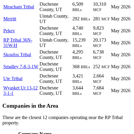
Duchesne
6,509
10,310
Meacham Tribal
May 2026
County, UT
BBLs
MCF
Uintah County,
Merritt
292
281
May 2026
BBLs
MCF
UT
Duchesne
4,740
9,823
Pekev
May 2026
County, UT
BBLs
MCF
RP Tribal 36N-
Uintah County,
15,239
20,173
May 2026
31W-H
UT
BBLs
MCF
Duchesne
4,295
6,738
Skoufos Tribal
May 2026
County, UT
BBLs
MCF
Duchesne
Smalley 7-8-3-1W
368
252
May 2026
BBLs
MCF
County, UT
Duchesne
3,421
2,664
Ute Tribal
May 2026
County, UT
BBLs
MCF
Wyasket Ut 13-12
Duchesne
3,644
7,684
May 2026
3-1-1
County, UT
BBLs
MCF
Companies in the Area
These are the closest 12 companies operating near the RP Tribal
property.
Company Name