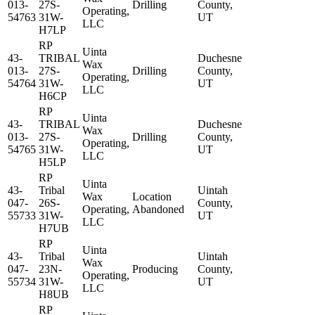
013-
27S-
Drilling
County,
Operating,
54763
31W-
UT
LLC
H7LP
RP
Uinta
43-
TRIBAL
Duchesne
Wax
013-
27S-
Drilling
County,
Operating,
54764
31W-
UT
LLC
H6CP
RP
Uinta
43-
TRIBAL
Duchesne
Wax
013-
27S-
Drilling
County,
Operating,
54765
31W-
UT
LLC
H5LP
RP
Uinta
43-
Tribal
Uintah
Wax
Location
047-
26S-
County,
Operating,
Abandoned
55733
31W-
UT
LLC
H7UB
RP
Uinta
43-
Tribal
Uintah
Wax
047-
23N-
Producing
County,
Operating,
55734
31W-
UT
LLC
H8UB
RP