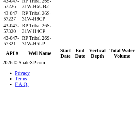
43-047-
RP Tribal 26S-
57226
31W-H6UB2
43-047-
RP Tribal 26S-
57227
31W-H8CP
43-047-
RP Tribal 26S-
57320
31W-H4CP
43-047-
RP Tribal 26S-
57321
31W-H5LP
Start
End
Vertical
Total Water
API #
Well Name
Date
Date
Depth
Volume
2026 © ShaleXP.com
Privacy
Terms
F.A.Q.