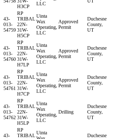
54758
31W-
UT
LLC
H3CP
RP
Uinta
43-
TRIBAL
Duchesne
Wax
Approved
013-
22N-
County,
Operating,
Permit
54759
31W-
UT
LLC
H5CP
RP
Uinta
43-
TRIBAL
Duchesne
Wax
Approved
013-
22N-
County,
Operating,
Permit
54760
31W-
UT
LLC
H7LP
RP
Uinta
43-
TRIBAL
Duchesne
Wax
Approved
013-
22N-
County,
Operating,
Permit
54761
31W-
UT
LLC
H7CP
RP
Uinta
43-
TRIBAL
Duchesne
Wax
013-
22N-
Drilling
County,
Operating,
54762
31W-
UT
LLC
H5LP
RP
Uinta
43-
TRIBAL
Duchesne
Wax