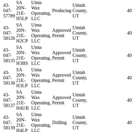
SA
Uinta
43-
Uintah
20N-
Wax
047-
Producing
County,
40
21E-
Operating,
57789
UT
H5LP
LLC
SA
Uinta
43-
Uintah
20N-
Wax
Approved
047-
County,
40
21E-
Operating,
Permit
58126
UT
H2CP
LLC
SA
Uinta
43-
Uintah
20N-
Wax
Approved
047-
County,
40
21E-
Operating,
Permit
58135
UT
H3BS
LLC
SA
Uinta
43-
Uintah
20N-
Wax
Approved
047-
County,
40
21E-
Operating,
Permit
58136
UT
H3LP
LLC
SA
Uinta
43-
Uintah
20N-
Wax
Approved
047-
County,
40
21E-
Operating,
Permit
58137
UT
H4UB
LLC
SA
Uinta
43-
Uintah
20N-
Wax
047-
Drilling
County,
40
21E-
Operating,
58139
UT
H4LP
LLC