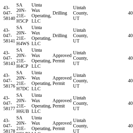
SA
Uinta
43-
Uintah
20N-
Wax
047-
Drilling
County,
40
21E-
Operating,
58140
UT
H5CP
LLC
SA
Uinta
43-
Uintah
20N-
Wax
047-
Drilling
County,
40
21E-
Operating,
58141
UT
H4WS
LLC
SA
Uinta
43-
Uintah
20N-
Wax
Approved
047-
County,
40
21E-
Operating,
Permit
58143
UT
H4CP
LLC
SA
Uinta
43-
Uintah
20N-
Wax
Approved
047-
County,
40
21E-
Operating,
Permit
58176
UT
H7DC
LLC
SA
Uinta
43-
Uintah
20N-
Wax
Approved
047-
County,
40
21E-
Operating,
Permit
58177
UT
H6UB
LLC
SA
Uinta
43-
Uintah
20N-
Wax
Approved
047-
County,
40
21E-
Operating,
Permit
58178
UT