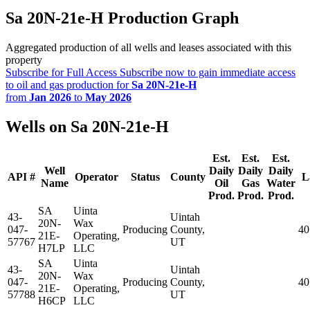
Sa 20N-21e-H Production Graph
Aggregated production of all wells and leases associated with this
property
Subscribe for Full Access
Subscribe now to gain immediate access
to oil and gas production for
Sa 20N-21e-H
from
Jan 2026
to
May 2026
Wells on Sa 20N-21e-H
Est.
Est.
Est.
Well
Daily
Daily
Daily
API #
Operator
Status
County
L
Name
Oil
Gas
Water
Prod.
Prod.
Prod.
SA
Uinta
43-
Uintah
20N-
Wax
047-
Producing
County,
40
21E-
Operating,
57767
UT
H7LP
LLC
SA
Uinta
43-
Uintah
20N-
Wax
047-
Producing
County,
40
21E-
Operating,
57788
UT
H6CP
LLC