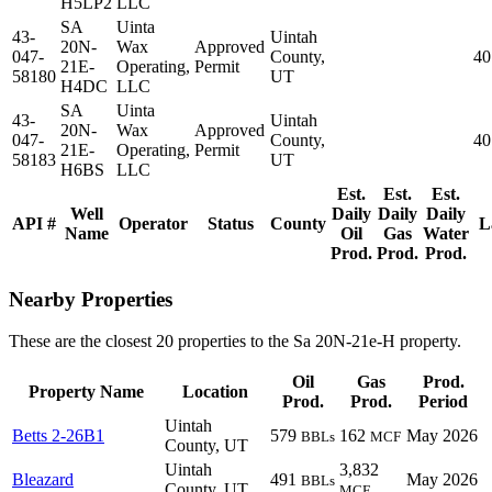
H5LP2
LLC
SA
Uinta
43-
Uintah
20N-
Wax
Approved
047-
County,
40
21E-
Operating,
Permit
58180
UT
H4DC
LLC
SA
Uinta
43-
Uintah
20N-
Wax
Approved
047-
County,
40
21E-
Operating,
Permit
58183
UT
H6BS
LLC
Est.
Est.
Est.
Well
Daily
Daily
Daily
API #
Operator
Status
County
L
Name
Oil
Gas
Water
Prod.
Prod.
Prod.
Nearby Properties
These are the closest 20 properties to the Sa 20N-21e-H property.
Oil
Gas
Prod.
Property Name
Location
Prod.
Prod.
Period
Uintah
Betts 2-26B1
579
162
May 2026
BBLs
MCF
County, UT
Uintah
3,832
Bleazard
491
May 2026
BBLs
County, UT
MCF