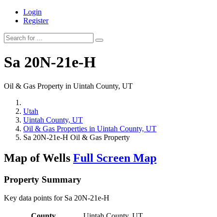
Login
Register
Sa 20N-21e-H
Oil & Gas Property in Uintah County, UT
Utah
Uintah County, UT
Oil & Gas Properties in Uintah County, UT
Sa 20N-21e-H Oil & Gas Property
Map of Wells
Full Screen Map
Property Summary
Key data points for Sa 20N-21e-H
County
Uintah County, UT