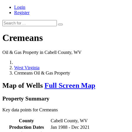
Login
Register
Cremeans
Oil & Gas Property in Cabell County, WV
West Virginia
Cremeans Oil & Gas Property
Map of Wells
Full Screen Map
Property Summary
Key data points for Cremeans
County
Cabell County, WV
Production Dates
Jan 1988 - Dec 2021