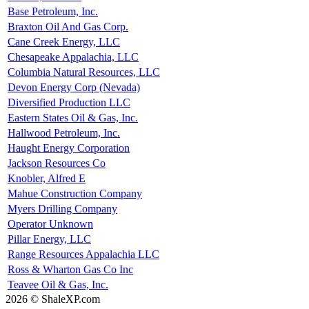
Base Petroleum, Inc.
Braxton Oil And Gas Corp.
Cane Creek Energy, LLC
Chesapeake Appalachia, LLC
Columbia Natural Resources, LLC
Devon Energy Corp (Nevada)
Diversified Production LLC
Eastern States Oil & Gas, Inc.
Hallwood Petroleum, Inc.
Haught Energy Corporation
Jackson Resources Co
Knobler, Alfred E
Mahue Construction Company
Myers Drilling Company
Operator Unknown
Pillar Energy, LLC
Range Resources Appalachia LLC
Ross & Wharton Gas Co Inc
Teavee Oil & Gas, Inc.
2026 © ShaleXP.com