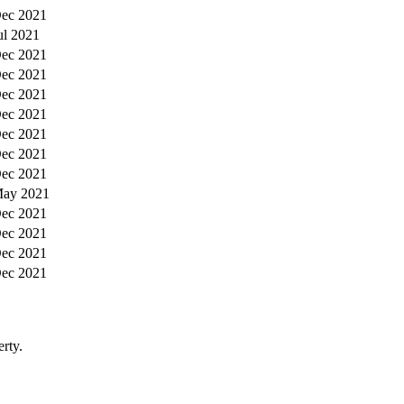
ec 2021
ul 2021
ec 2021
ec 2021
ec 2021
ec 2021
ec 2021
ec 2021
ec 2021
ay 2021
ec 2021
ec 2021
ec 2021
ec 2021
rty.