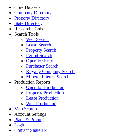
Core Datasets
Company Directory
Property Directory
State Directory
Research Tools
Search Tools
Well Search
Lease Search
Property Search
Permit Search
Operator Search
Purchaser Search
Royalty Company Search
Mineral Interest Search
Production Reports
Operator Production
Property Production
Lease Production
Well Production
Map Search
Account Settings
Plans & Pricing
Login
Contact ShaleXP