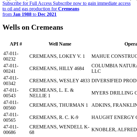
Subscribe for Full Access
Subscribe now to gain immediate access
to oil and gas production for
Cremeans
from
Jan 1988
to
Dec 2021
Wells on Cremeans
API #
Well Name
Opera
47-011-
CREMEANS, LOKEY V. 1
MAHUE CONSTRUC
00232
47-011-
COLUMBIA NATUR
CREMEANS, HILLY 4684
00241
LLC
47-011-
CREMEANS, WESLEY 4833
DIVERSIFIED PRO
00342
47-011-
CREMEANS, L. E. &
MYERS DRILLING 
00543
NELLIE 1
47-011-
CREMEANS, THURMAN 1
ADKINS, FRANKLI
00560
47-011-
CREMEANS, R. C. K-9
HAUGHT ENERGY 
00565
47-011-
CREMEANS, WENDELL K-
KNOBLER, ALFRED
00686
68