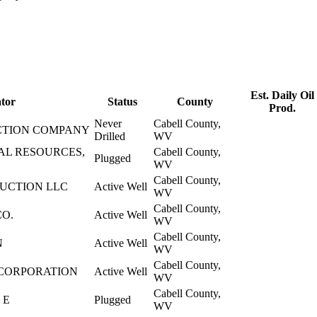
Est. Daily Oil
tor
Status
County
Prod.
Never
Cabell County,
TION COMPANY
Drilled
WV
AL RESOURCES,
Cabell County,
Plugged
WV
Cabell County,
DUCTION LLC
Active Well
WV
Cabell County,
CO.
Active Well
WV
Cabell County,
N
Active Well
WV
Cabell County,
CORPORATION
Active Well
WV
Cabell County,
 E
Plugged
WV