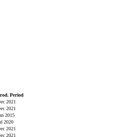
rod. Period
ec 2021
ec 2021
un 2015
ul 2020
ec 2021
ec 2021