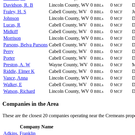
Davidson, R. B
Lincoln County, WV
0
0
D
BBLs
MCF
Fraley, H. S
Cabell County, WV
0
0
J
BBLs
MCF
Johnson
Lincoln County, WV
0
0
D
BBLs
MCF
Lucas, R
Cabell County, WV
0
0
D
BBLs
MCF
Midkiff
Cabell County, WV
0
0
D
BBLs
MCF
Morrison
Lincoln County, WV
0
0
D
BBLs
MCF
Parsons, Belva Parsons
Cabell County, WV
0
0
D
BBLs
MCF
Perry
Cabell County, WV
0
0
D
BBLs
MCF
Porter
Cabell County, WV
0
0
D
BBLs
MCF
Preston, A. W
Wayne County, WV
0
0
M
BBLs
MCF
Riddle, Elmer K
Cabell County, WV
0
0
D
BBLs
MCF
Vance, Anna
Lincoln County, WV
0
0
D
BBLs
MCF
Walker, E
Cabell County, WV
0
0
D
BBLs
MCF
Watson, Richard
Lincoln County, WV
0
0
D
BBLs
MCF
Companies in the Area
These are the closest 20 companies operating near the Cremeans prope
Company Name
Adkins, Franklin