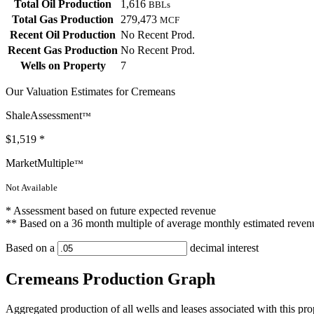
Total Oil Production
1,616
BBLs
Total Gas Production
279,473
MCF
Recent Oil Production
No Recent Prod.
Recent Gas Production
No Recent Prod.
Wells on Property
7
Our Valuation Estimates for Cremeans
ShaleAssessment
™
$1,519
*
MarketMultiple
™
Not Available
* Assessment based on future expected revenue
** Based on a 36 month multiple of average monthly estimated reven
Based on a
decimal interest
Cremeans Production Graph
Aggregated production of all wells and leases associated with this pro