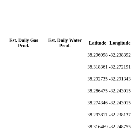
Est. Daily Gas
Est. Daily Water
Latitude
Longitude
Prod.
Prod.
38.296998
-82.238392
38.318361
-82.272191
38.292735
-82.291343
38.286475
-82.243015
38.274346
-82.243915
38.293811
-82.238137
38.316469
-82.248755