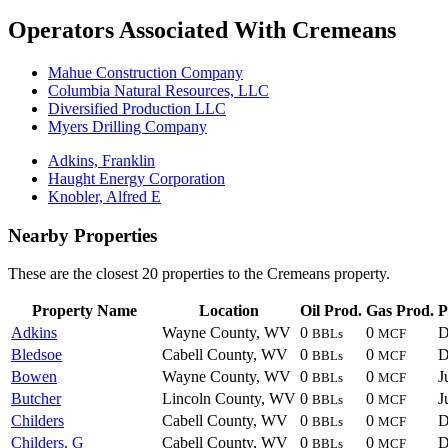
Operators Associated With Cremeans
Mahue Construction Company
Columbia Natural Resources, LLC
Diversified Production LLC
Myers Drilling Company
Adkins, Franklin
Haught Energy Corporation
Knobler, Alfred E
Nearby Properties
These are the closest 20 properties to the Cremeans property.
Property Name
Location
Oil Prod.
Gas Prod.
P
Adkins
Wayne County, WV
0
0
D
BBLs
MCF
Bledsoe
Cabell County, WV
0
0
D
BBLs
MCF
Bowen
Wayne County, WV
0
0
J
BBLs
MCF
Butcher
Lincoln County, WV
0
0
J
BBLs
MCF
Childers
Cabell County, WV
0
0
D
BBLs
MCF
Childers, G
Cabell County, WV
0
0
D
BBLs
MCF