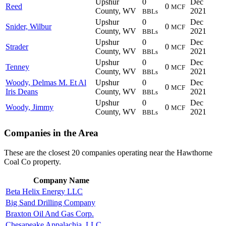
Upshur
0
Dec
Reed
0
MCF
County, WV
2021
BBLs
Upshur
0
Dec
Snider, Wilbur
0
MCF
County, WV
2021
BBLs
Upshur
0
Dec
Strader
0
MCF
County, WV
2021
BBLs
Upshur
0
Dec
Tenney
0
MCF
County, WV
2021
BBLs
Woody, Delmas M. Et Al
Upshur
0
Dec
0
MCF
Iris Deans
County, WV
2021
BBLs
Upshur
0
Dec
Woody, Jimmy
0
MCF
County, WV
2021
BBLs
Companies in the Area
These are the closest 20 companies operating near the Hawthorne
Coal Co property.
Company Name
Beta Helix Energy LLC
Big Sand Drilling Company
Braxton Oil And Gas Corp.
Chesapeake Appalachia, LLC