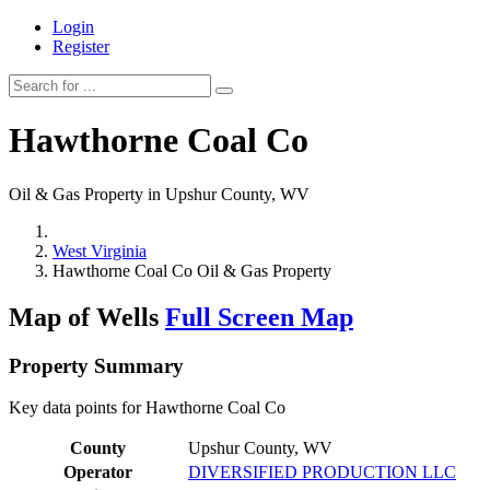
Login
Register
Hawthorne Coal Co
Oil & Gas Property in Upshur County, WV
West Virginia
Hawthorne Coal Co Oil & Gas Property
Map of Wells
Full Screen Map
Property Summary
Key data points for Hawthorne Coal Co
County
Upshur County, WV
Operator
DIVERSIFIED PRODUCTION LLC