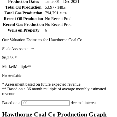
Production Dates
Jan 2001 - Dec 2021
Total Oil Production
53,977
BBLs
Total Gas Production
794,791
MCF
Recent Oil Production
No Recent Prod.
Recent Gas Production
No Recent Prod.
Wells on Property
6
Our Valuation Estimates for Hawthorne Coal Co
ShaleAssessment
™
$6,253
*
MarketMultiple
™
Not Available
* Assessment based on future expected revenue
** Based on a 36 month multiple of average monthly estimated
revenue
Based on a
decimal interest
Hawthorne Coal Co Production Graph