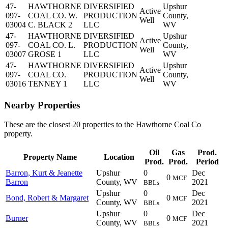
47-
HAWTHORNE
DIVERSIFIED
Upshur
Active
097-
COAL CO. W.
PRODUCTION
County,
Well
03004
C. BLACK 2
LLC
WV
47-
HAWTHORNE
DIVERSIFIED
Upshur
Active
097-
COAL CO. L.
PRODUCTION
County,
Well
03007
GROSE 1
LLC
WV
47-
HAWTHORNE
DIVERSIFIED
Upshur
Active
097-
COAL CO.
PRODUCTION
County,
Well
03016
TENNEY 1
LLC
WV
Nearby Properties
These are the closest 20 properties to the Hawthorne Coal Co
property.
Oil
Gas
Prod.
Property Name
Location
Prod.
Prod.
Period
Barron, Kurt & Jeanette
Upshur
0
Dec
0
MCF
Barron
County, WV
2021
BBLs
Upshur
0
Dec
Bond, Robert & Margaret
0
MCF
County, WV
2021
BBLs
Upshur
0
Dec
Burner
0
MCF
County, WV
2021
BBLs