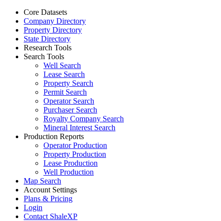
Core Datasets
Company Directory
Property Directory
State Directory
Research Tools
Search Tools
Well Search
Lease Search
Property Search
Permit Search
Operator Search
Purchaser Search
Royalty Company Search
Mineral Interest Search
Production Reports
Operator Production
Property Production
Lease Production
Well Production
Map Search
Account Settings
Plans & Pricing
Login
Contact ShaleXP