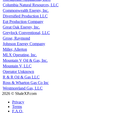
Columbia Natural Resources, LLC
Commonwealth Energy, Inc.
Diversified Production LLC
Eqt Production Company
Great Oak Energy, Inc.
Greylock Conventional, LLC
Grose, Raymond
Johnson Energy Company
Miller, Allerton
MLX Operating, Inc.
Mountain V Oil & Gas, Inc.
Mountain V, LLC
Operator Unknown
R & R Oil & Gas LLC
Ross & Wharton Gas Co Inc
Westmoreland Gas, LLC
2026 © ShaleXP.com
Privacy
Terms
F.A.Q.