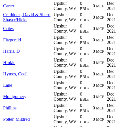
Upshur
0
Dec
Carter
0
MCF
County, WV
2021
BBLs
Craddock, David & Sherri
Upshur
0
Dec
0
MCF
Shaver/Hicks
County, WV
2021
BBLs
Upshur
0
Dec
Crites
0
MCF
County, WV
2021
BBLs
Upshur
0
Dec
Fitzgerald
0
MCF
County, WV
2021
BBLs
Upshur
0
Dec
Harris, D
0
MCF
County, WV
2021
BBLs
Upshur
0
Dec
Hinkle
0
MCF
County, WV
2021
BBLs
Upshur
0
Dec
Hymes, Cecil
0
MCF
County, WV
2021
BBLs
Upshur
0
Dec
Lane
0
MCF
County, WV
2021
BBLs
Upshur
0
Dec
Montgomery
0
MCF
County, WV
2021
BBLs
Upshur
0
Dec
Phillips
0
MCF
County, WV
2021
BBLs
Upshur
0
Dec
Potter, Mildred
0
MCF
County, WV
2021
BBLs