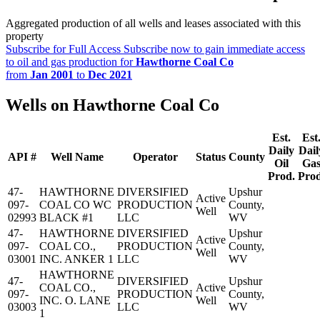
Aggregated production of all wells and leases associated with this
property
Subscribe for Full Access
Subscribe now to gain immediate access
to oil and gas production for
Hawthorne Coal Co
from
Jan 2001
to
Dec 2021
Wells on Hawthorne Coal Co
Est.
Est
Daily
Dail
API #
Well Name
Operator
Status
County
Oil
Ga
Prod.
Prod
47-
HAWTHORNE
DIVERSIFIED
Upshur
Active
097-
COAL CO WC
PRODUCTION
County,
Well
02993
BLACK #1
LLC
WV
47-
HAWTHORNE
DIVERSIFIED
Upshur
Active
097-
COAL CO.,
PRODUCTION
County,
Well
03001
INC. ANKER 1
LLC
WV
HAWTHORNE
47-
DIVERSIFIED
Upshur
COAL CO.,
Active
097-
PRODUCTION
County,
INC. O. LANE
Well
03003
LLC
WV
1