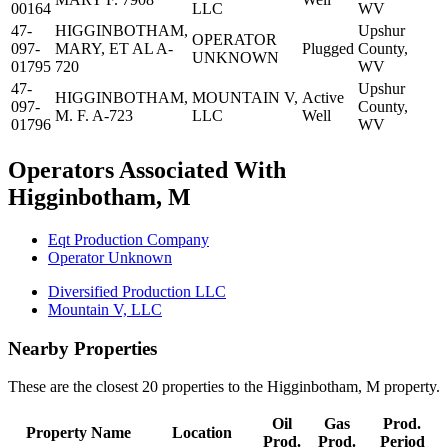
00164
LLC
WV
47-
HIGGINBOTHAM,
Upshur
OPERATOR
097-
MARY, ET AL A-
Plugged
County,
UNKNOWN
01795
720
WV
47-
Upshur
HIGGINBOTHAM,
MOUNTAIN V,
Active
097-
County,
M. F. A-723
LLC
Well
01796
WV
Operators Associated With
Higginbotham, M
Eqt Production Company
Operator Unknown
Diversified Production LLC
Mountain V, LLC
Nearby Properties
These are the closest 20 properties to the Higginbotham, M property.
Oil
Gas
Prod.
Property Name
Location
Prod.
Prod.
Period