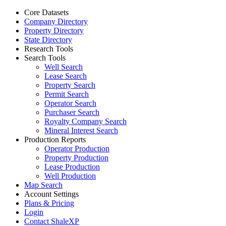
Core Datasets
Company Directory
Property Directory
State Directory
Research Tools
Search Tools
Well Search
Lease Search
Property Search
Permit Search
Operator Search
Purchaser Search
Royalty Company Search
Mineral Interest Search
Production Reports
Operator Production
Property Production
Lease Production
Well Production
Map Search
Account Settings
Plans & Pricing
Login
Contact ShaleXP