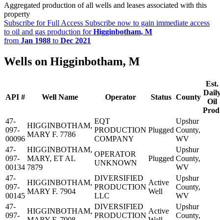
Aggregated production of all wells and leases associated with this
property
Subscribe for Full Access
Subscribe now to gain immediate access
to oil and gas production for
Higginbotham, M
from
Jan 1988
to
Dec 2021
Wells on Higginbotham, M
Est.
Dail
API #
Well Name
Operator
Status
County
Oil
Prod
47-
EQT
Upshur
HIGGINBOTHAM,
097-
PRODUCTION
Plugged
County,
MARY F. 7786
00096
COMPANY
WV
47-
HIGGINBOTHAM,
Upshur
OPERATOR
097-
MARY, ET AL
Plugged
County,
UNKNOWN
00134
7879
WV
47-
DIVERSIFIED
Upshur
HIGGINBOTHAM,
Active
097-
PRODUCTION
County,
MARY F. 7904
Well
00145
LLC
WV
47-
DIVERSIFIED
Upshur
HIGGINBOTHAM,
Active
097-
PRODUCTION
County,
MARY F. 7908
Well