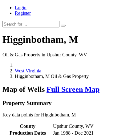
Login
Register
Higginbotham, M
Oil & Gas Property in Upshur County, WV
West Virginia
Higginbotham, M Oil & Gas Property
Map of Wells
Full Screen Map
Property Summary
Key data points for Higginbotham, M
County
Upshur County, WV
Production Dates
Jan 1988 - Dec 2021