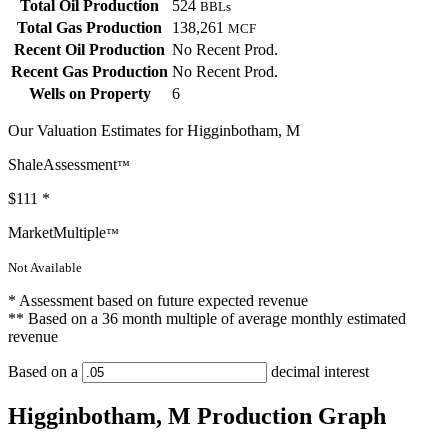
Total Oil Production
524
BBLs
Total Gas Production
138,261
MCF
Recent Oil Production
No Recent Prod.
Recent Gas Production
No Recent Prod.
Wells on Property
6
Our Valuation Estimates for Higginbotham, M
ShaleAssessment
™
$111
*
MarketMultiple
™
Not Available
* Assessment based on future expected revenue
** Based on a 36 month multiple of average monthly estimated
revenue
Based on a
decimal interest
Higginbotham, M Production Graph