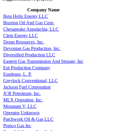
Company Name
Beta Helix Energy LLC
Braxton Oil And Gas Corp.
Chesapeake Appalachia, LLC
Clem Energy LLC
Deran Resources, Inc.
Devonian Gas Production, Inc.
Diversified Production LLC
Eastern Gas Transmission And Storage, Inc
Eqt Production Company
Equitrans, L. P.
Greylock Conventional, LLC
Jackson Fuel Corporation
JCR Petroleum, Inc.
MLX Operating, Inc.
Mountain V, LLC
Operator Unknown
Patchwork Oil & Gas LLC
Pemco Gas Inc