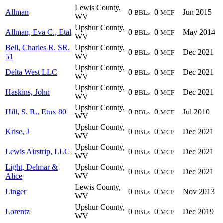
Lewis County,
Allman
0
0
Jun 2015
BBLs
MCF
WV
Upshur County,
Allman, Eva C., Etal
0
0
May 2014
BBLs
MCF
WV
Bell, Charles R. SR.
Upshur County,
0
0
Dec 2021
BBLs
MCF
51
WV
Upshur County,
Delta West LLC
0
0
Dec 2021
BBLs
MCF
WV
Upshur County,
Haskins, John
0
0
Dec 2021
BBLs
MCF
WV
Upshur County,
Hill, S. R., Etux 80
0
0
Jul 2010
BBLs
MCF
WV
Upshur County,
Krise, J
0
0
Dec 2021
BBLs
MCF
WV
Upshur County,
Lewis Airstrip, LLC
0
0
Dec 2021
BBLs
MCF
WV
Light, Delmar &
Upshur County,
0
0
Dec 2021
BBLs
MCF
Alice
WV
Lewis County,
Linger
0
0
Nov 2013
BBLs
MCF
WV
Upshur County,
Lorentz
0
0
Dec 2019
BBLs
MCF
WV