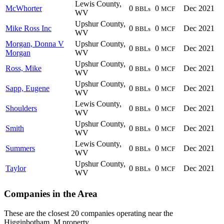
Lewis County,
McWhorter
0
0
Dec 2021
BBLs
MCF
WV
Upshur County,
Mike Ross Inc
0
0
Dec 2021
BBLs
MCF
WV
Morgan, Donna V
Upshur County,
0
0
Dec 2021
BBLs
MCF
Morgan
WV
Upshur County,
Ross, Mike
0
0
Dec 2021
BBLs
MCF
WV
Upshur County,
Sapp, Eugene
0
0
Dec 2021
BBLs
MCF
WV
Lewis County,
Shoulders
0
0
Dec 2021
BBLs
MCF
WV
Upshur County,
Smith
0
0
Dec 2021
BBLs
MCF
WV
Lewis County,
Summers
0
0
Dec 2021
BBLs
MCF
WV
Upshur County,
Taylor
0
0
Dec 2021
BBLs
MCF
WV
Companies in the Area
These are the closest 20 companies operating near the
Higginbotham, M property.