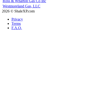
Ross & Wharton Gas Co Inc
Westmoreland Gas, LLC
2026 © ShaleXP.com
Privacy
Terms
F.A.Q.