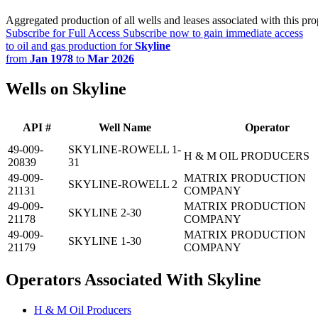
Aggregated production of all wells and leases associated with this pro
Subscribe for Full Access
Subscribe now to gain immediate access
to oil and gas production for
Skyline
from
Jan 1978
to
Mar 2026
Wells on Skyline
API #
Well Name
Operator
49-009-
SKYLINE-ROWELL 1-
H & M OIL PRODUCERS
20839
31
49-009-
MATRIX PRODUCTION
SKYLINE-ROWELL 2
21131
COMPANY
49-009-
MATRIX PRODUCTION
SKYLINE 2-30
21178
COMPANY
49-009-
MATRIX PRODUCTION
SKYLINE 1-30
21179
COMPANY
Operators Associated With Skyline
H & M Oil Producers