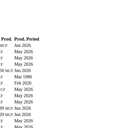
 Prod.
Prod. Period
Jun 2026
MCF
May 2026
CF
May 2026
CF
May 2026
CF
356
Jun 2026
MCF
Mar 1986
CF
Feb 2026
CF
May 2026
CF
May 2026
CF
May 2026
CF
589
Jun 2026
MCF
729
Jun 2026
MCF
May 2026
CF
May 2026
CF