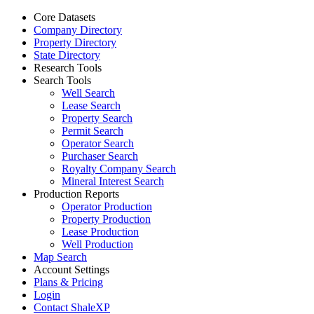
Core Datasets
Company Directory
Property Directory
State Directory
Research Tools
Search Tools
Well Search
Lease Search
Property Search
Permit Search
Operator Search
Purchaser Search
Royalty Company Search
Mineral Interest Search
Production Reports
Operator Production
Property Production
Lease Production
Well Production
Map Search
Account Settings
Plans & Pricing
Login
Contact ShaleXP