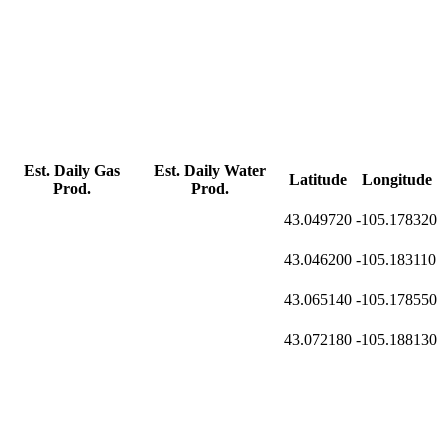
Est. Daily Gas
Est. Daily Water
Latitude
Longitude
Prod.
Prod.
43.049720
-105.178320
43.046200
-105.183110
43.065140
-105.178550
43.072180
-105.188130