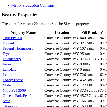
Matrix Production Company
Nearby Properties
These are the closest 20 properties to the Skyline property.
Property Name
Location
Oil Prod.
Gas
Chip Fed 1H
Converse County, WY
640
849
BBLs
Federal
Converse County, WY
321
0
BBLs
M
Federal Thomason 3
Converse County, WY
107
0
BBLs
M
Frye
Converse County, WY
95
0
BBLs
M
Huckleberry
Converse County, WY
37,621
95,
BBLs
Irwin
Converse County, WY
0
0
BBLs
M
Lansdale
Converse County, WY
0
0
BBLs
M
Lebar
Converse County, WY
726
62
BBLs
M
Lowry Estate
Converse County, WY
452
0
BBLs
M
Mohr
Converse County, WY
177
0
BBLs
M
Nitro Fed 3569
Converse County, WY
37,682
79,
BBLs
Queens Park Fed 3
Converse County, WY
45,767
62,
BBLs
State
Converse County, WY
166
0
BBLs
M
Thomason
Converse County, WY
164
0
BBLs
M