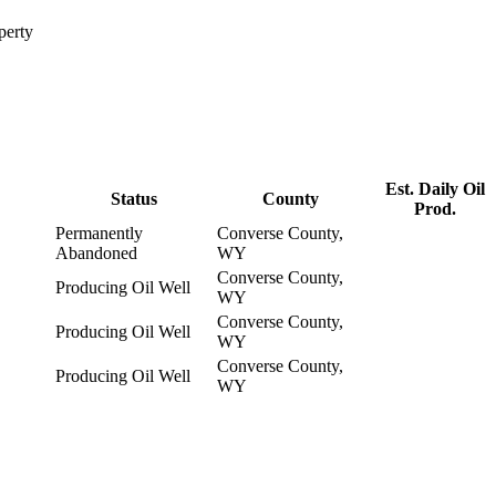
perty
Est. Daily Oil
Status
County
Prod.
Permanently
Converse County,
Abandoned
WY
Converse County,
Producing Oil Well
WY
Converse County,
Producing Oil Well
WY
Converse County,
Producing Oil Well
WY