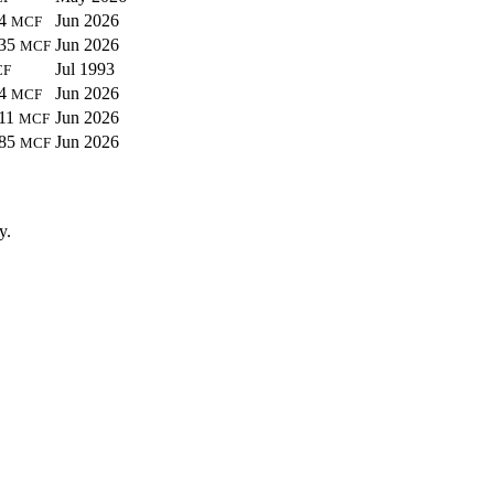
44
Jun 2026
MCF
635
Jun 2026
MCF
Jul 1993
CF
34
Jun 2026
MCF
311
Jun 2026
MCF
385
Jun 2026
MCF
y.