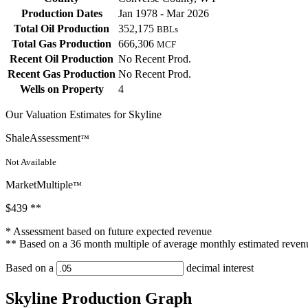
Production Dates
Jan 1978 - Mar 2026
Total Oil Production
352,175
BBLs
Total Gas Production
666,306
MCF
Recent Oil Production
No Recent Prod.
Recent Gas Production
No Recent Prod.
Wells on Property
4
Our Valuation Estimates for Skyline
ShaleAssessment
™
Not Available
MarketMultiple
™
$439
**
* Assessment based on future expected revenue
** Based on a 36 month multiple of average monthly estimated reven
Based on a
decimal interest
Skyline Production Graph