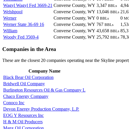
Wagyl Wagyl Fed 3669-21
Converse County, WY
3,347
4,9
BBLs
Welshpool
Converse County, WY
13,046
21,
BBLs
Werner
Converse County, WY
0
0
BBLs
M
Werner State 36-69 16
Converse County, WY
767
1,5
BBLs
William
Converse County, WY
43,658
85,
BBLs
Woody Fed 3569-4
Converse County, WY
25,792
78,
BBLs
Companies in the Area
These are the closest 20 companies operating near the Skyline propert
Company Name
Black Bear Oil Corporation
Bridwell Oil Company
Burlington Resources Oil & Gas Company L
Chaco Energy Company
Conoco Inc
Devon Energy Production Company, L.P.
EOG Y Resources Inc
H & M Oil Producers
Manx Oil Corporation