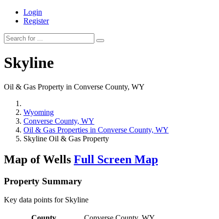
Login
Register
Skyline
Oil & Gas Property in Converse County, WY
Wyoming
Converse County, WY
Oil & Gas Properties in Converse County, WY
Skyline Oil & Gas Property
Map of Wells
Full Screen Map
Property Summary
Key data points for Skyline
County
Converse County, WY