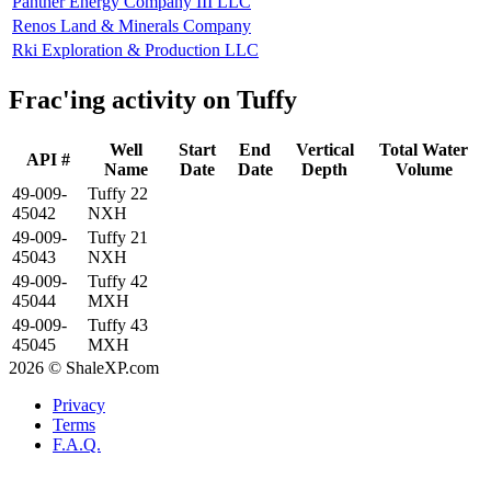
Panther Energy Company III LLC
Renos Land & Minerals Company
Rki Exploration & Production LLC
Frac'ing activity on Tuffy
Well
Start
End
Vertical
Total Water
API #
Name
Date
Date
Depth
Volume
49-009-
Tuffy 22
45042
NXH
49-009-
Tuffy 21
45043
NXH
49-009-
Tuffy 42
45044
MXH
49-009-
Tuffy 43
45045
MXH
2026 © ShaleXP.com
Privacy
Terms
F.A.Q.