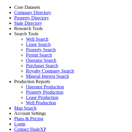
Core Datasets
Company Directory
Property Directory
State Directory
Research Tools
Search Tools
Well Search
Lease Search
Property Search
Permit Search
Operator Search
Purchaser Search
Royalty Company Search
Mineral Interest Search
Production Reports
Operator Production
Property Production
Lease Production
Well Production
Map Search
Account Settings
Plans & Pricing
Login
Contact ShaleXP