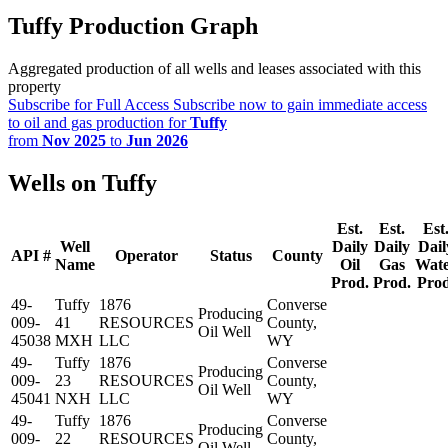
Tuffy Production Graph
Aggregated production of all wells and leases associated with this
property
Subscribe for Full Access
Subscribe now to gain immediate access
to oil and gas production for
Tuffy
from
Nov 2025
to
Jun 2026
Wells on Tuffy
Est.
Est.
Est
Well
Daily
Daily
Dail
API #
Operator
Status
County
Name
Oil
Gas
Wat
Prod.
Prod.
Prod
49-
Tuffy
1876
Converse
Producing
009-
41
RESOURCES
County,
Oil Well
45038
MXH
LLC
WY
49-
Tuffy
1876
Converse
Producing
009-
23
RESOURCES
County,
Oil Well
45041
NXH
LLC
WY
49-
Tuffy
1876
Converse
Producing
009-
22
RESOURCES
County,
Oil Well