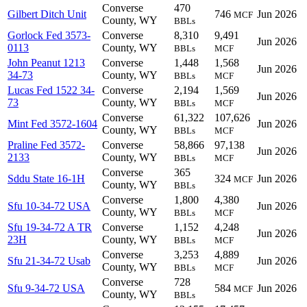
Converse
470
Gilbert Ditch Unit
746
Jun 2026
MCF
County, WY
BBLs
Gorlock Fed 3573-
Converse
8,310
9,491
Jun 2026
0113
County, WY
BBLs
MCF
John Peanut 1213
Converse
1,448
1,568
Jun 2026
34-73
County, WY
BBLs
MCF
Lucas Fed 1522 34-
Converse
2,194
1,569
Jun 2026
73
County, WY
BBLs
MCF
Converse
61,322
107,626
Mint Fed 3572-1604
Jun 2026
County, WY
BBLs
MCF
Praline Fed 3572-
Converse
58,866
97,138
Jun 2026
2133
County, WY
BBLs
MCF
Converse
365
Sddu State 16-1H
324
Jun 2026
MCF
County, WY
BBLs
Converse
1,800
4,380
Sfu 10-34-72 USA
Jun 2026
County, WY
BBLs
MCF
Sfu 19-34-72 A TR
Converse
1,152
4,248
Jun 2026
23H
County, WY
BBLs
MCF
Converse
3,253
4,889
Sfu 21-34-72 Usab
Jun 2026
County, WY
BBLs
MCF
Converse
728
Sfu 9-34-72 USA
584
Jun 2026
MCF
County, WY
BBLs