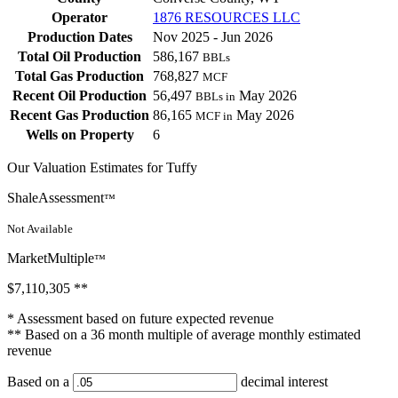
Operator
1876 RESOURCES LLC
Production Dates
Nov 2025 - Jun 2026
Total Oil Production
586,167
BBLs
Total Gas Production
768,827
MCF
Recent Oil Production
56,497
May 2026
BBLs in
Recent Gas Production
86,165
May 2026
MCF in
Wells on Property
6
Our Valuation Estimates for Tuffy
ShaleAssessment
™
Not Available
MarketMultiple
™
$7,110,305
**
* Assessment based on future expected revenue
** Based on a 36 month multiple of average monthly estimated
revenue
Based on a
decimal interest