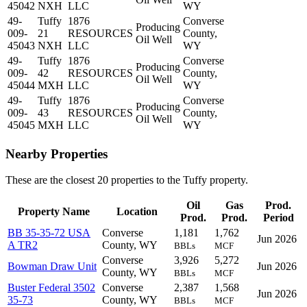
45042
NXH
LLC
WY
49-
Tuffy
1876
Converse
Producing
009-
21
RESOURCES
County,
Oil Well
45043
NXH
LLC
WY
49-
Tuffy
1876
Converse
Producing
009-
42
RESOURCES
County,
Oil Well
45044
MXH
LLC
WY
49-
Tuffy
1876
Converse
Producing
009-
43
RESOURCES
County,
Oil Well
45045
MXH
LLC
WY
Nearby Properties
These are the closest 20 properties to the Tuffy property.
Oil
Gas
Prod.
Property Name
Location
Prod.
Prod.
Period
BB 35-35-72 USA
Converse
1,181
1,762
Jun 2026
A TR2
County, WY
BBLs
MCF
Converse
3,926
5,272
Bowman Draw Unit
Jun 2026
County, WY
BBLs
MCF
Buster Federal 3502
Converse
2,387
1,568
Jun 2026
35-73
County, WY
BBLs
MCF