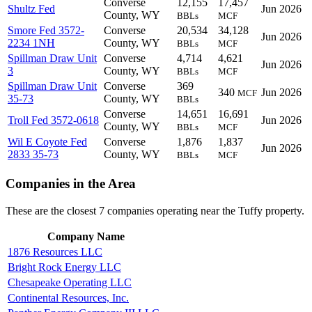
Converse
12,155
17,457
Shultz Fed
Jun 2026
County, WY
BBLs
MCF
Smore Fed 3572-
Converse
20,534
34,128
Jun 2026
2234 1NH
County, WY
BBLs
MCF
Spillman Draw Unit
Converse
4,714
4,621
Jun 2026
3
County, WY
BBLs
MCF
Spillman Draw Unit
Converse
369
340
Jun 2026
MCF
35-73
County, WY
BBLs
Converse
14,651
16,691
Troll Fed 3572-0618
Jun 2026
County, WY
BBLs
MCF
Wil E Coyote Fed
Converse
1,876
1,837
Jun 2026
2833 35-73
County, WY
BBLs
MCF
Companies in the Area
These are the closest 7 companies operating near the Tuffy property.
Company Name
1876 Resources LLC
Bright Rock Energy LLC
Chesapeake Operating LLC
Continental Resources, Inc.