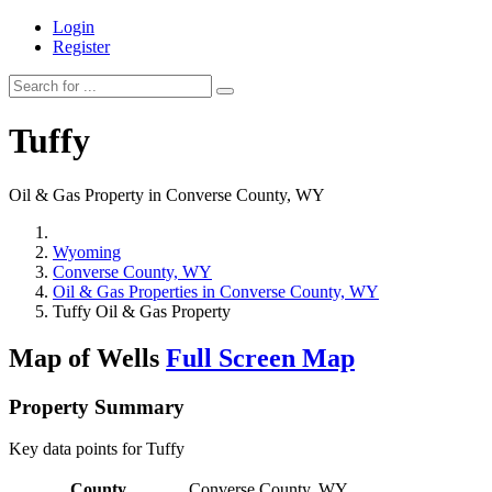
Login
Register
Tuffy
Oil & Gas Property in Converse County, WY
Wyoming
Converse County, WY
Oil & Gas Properties in Converse County, WY
Tuffy Oil & Gas Property
Map of Wells
Full Screen Map
Property Summary
Key data points for Tuffy
County
Converse County, WY